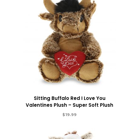
Sitting Buffalo Red I Love You
Valentines Plush – Super Soft Plush
$
19.99