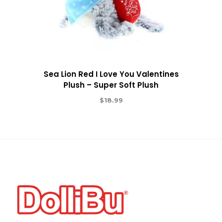
Sea Lion Red I Love You Valentines
Plush – Super Soft Plush
$
18.99