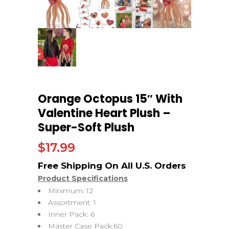
Orange Octopus 15″ With
Valentine Heart Plush –
Super-Soft Plush
$
17.99
Product Specifications
Minimum: 12
Assortment: 1
Inner Pack: 6
Master Case Pack:60