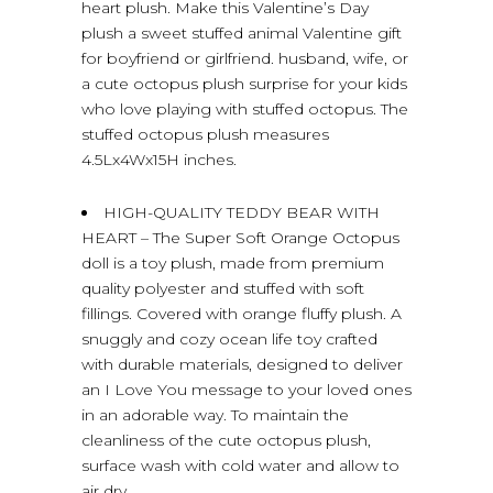
heart plush. Make this Valentine’s Day
plush a sweet stuffed animal Valentine gift
for boyfriend or girlfriend. husband, wife, or
a cute octopus plush surprise for your kids
who love playing with stuffed octopus. The
stuffed octopus plush measures
4.5Lx4Wx15H inches.
HIGH-QUALITY TEDDY BEAR WITH
HEART – The Super Soft Orange Octopus
doll is a toy plush, made from premium
quality polyester and stuffed with soft
fillings. Covered with orange fluffy plush. A
snuggly and cozy ocean life toy crafted
with durable materials, designed to deliver
an I Love You message to your loved ones
in an adorable way. To maintain the
cleanliness of the cute octopus plush,
surface wash with cold water and allow to
air dry.