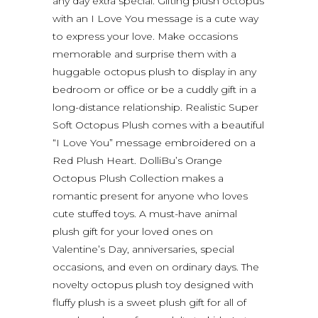
any day extra special. Gifting plush octopus
with an I Love You message is a cute way
to express your love. Make occasions
memorable and surprise them with a
huggable octopus plush to display in any
bedroom or office or be a cuddly gift in a
long-distance relationship. Realistic Super
Soft Octopus Plush comes with a beautiful
“I Love You” message embroidered on a
Red Plush Heart. DolliBu’s Orange
Octopus Plush Collection makes a
romantic present for anyone who loves
cute stuffed toys. A must-have animal
plush gift for your loved ones on
Valentine’s Day, anniversaries, special
occasions, and even on ordinary days. The
novelty octopus plush toy designed with
fluffy plush is a sweet plush gift for all of