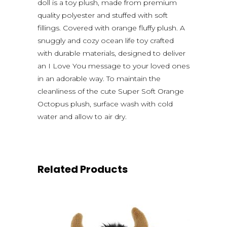
doll is a toy plush, made from premium
quality polyester and stuffed with soft
fillings. Covered with orange fluffy plush. A
snuggly and cozy ocean life toy crafted
with durable materials, designed to deliver
an I Love You message to your loved ones
in an adorable way. To maintain the
cleanliness of the cute Super Soft Orange
Octopus plush, surface wash with cold
water and allow to air dry.
Related Products