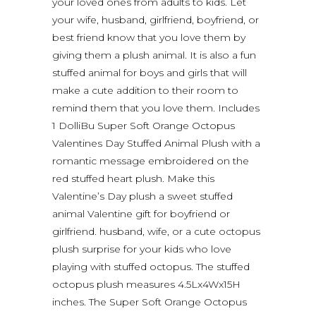
your loved ones from adults to kids. Let
your wife, husband, girlfriend, boyfriend, or
best friend know that you love them by
giving them a plush animal. It is also a fun
stuffed animal for boys and girls that will
make a cute addition to their room to
remind them that you love them. Includes
1 DolliBu Super Soft Orange Octopus
Valentines Day Stuffed Animal Plush with a
romantic message embroidered on the
red stuffed heart plush. Make this
Valentine’s Day plush a sweet stuffed
animal Valentine gift for boyfriend or
girlfriend. husband, wife, or a cute octopus
plush surprise for your kids who love
playing with stuffed octopus. The stuffed
octopus plush measures 4.5Lx4Wx15H
inches. The Super Soft Orange Octopus