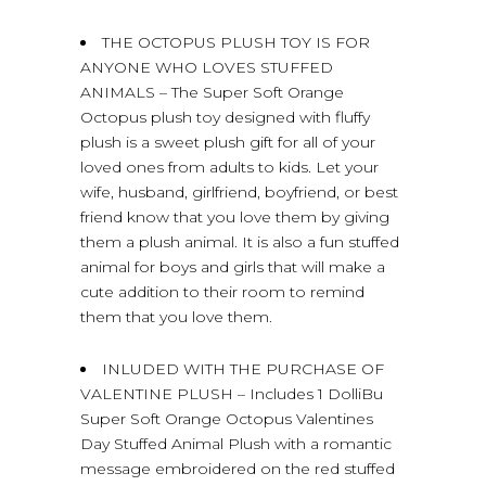
THE OCTOPUS PLUSH TOY IS FOR
ANYONE WHO LOVES STUFFED
ANIMALS – The Super Soft Orange
Octopus plush toy designed with fluffy
plush is a sweet plush gift for all of your
loved ones from adults to kids. Let your
wife, husband, girlfriend, boyfriend, or best
friend know that you love them by giving
them a plush animal. It is also a fun stuffed
animal for boys and girls that will make a
cute addition to their room to remind
them that you love them.
INLUDED WITH THE PURCHASE OF
VALENTINE PLUSH – Includes 1 DolliBu
Super Soft Orange Octopus Valentines
Day Stuffed Animal Plush with a romantic
message embroidered on the red stuffed