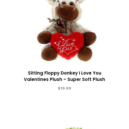
Sitting Floppy Donkey I Love You
Valentines Plush – Super Soft Plush
$
19.99