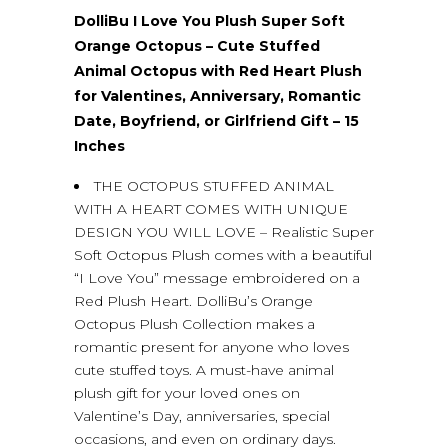
DolliBu I Love You Plush Super Soft
Orange Octopus – Cute Stuffed
Animal Octopus with Red Heart Plush
for Valentines, Anniversary, Romantic
Date, Boyfriend, or Girlfriend Gift – 15
Inches
THE OCTOPUS STUFFED ANIMAL
WITH A HEART COMES WITH UNIQUE
DESIGN YOU WILL LOVE – Realistic Super
Soft Octopus Plush comes with a beautiful
“I Love You” message embroidered on a
Red Plush Heart. DolliBu’s Orange
Octopus Plush Collection makes a
romantic present for anyone who loves
cute stuffed toys. A must-have animal
plush gift for your loved ones on
Valentine’s Day, anniversaries, special
occasions, and even on ordinary days.