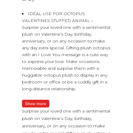
IDEAL USE FOR OCTOPUS
VALENTINES STUFFED ANIMAL –
Surprise your loved one with a sentimental
plush on Valentine’s Day, birthday,
anniversary, or on any occasion to make
any day extra special. Gifting plush octopus
with an I Love You message is a cute way
to express your love. Make occasions
memorable and surprise them with a
huggable octopus plush to display in any
bedroom or office or be a cuddly gift in a
long-distance relationship.
Show more
Surprise your loved one with a sentimental
plush on Valentine’s Day, birthday,
anniversary, or on any occasion to make