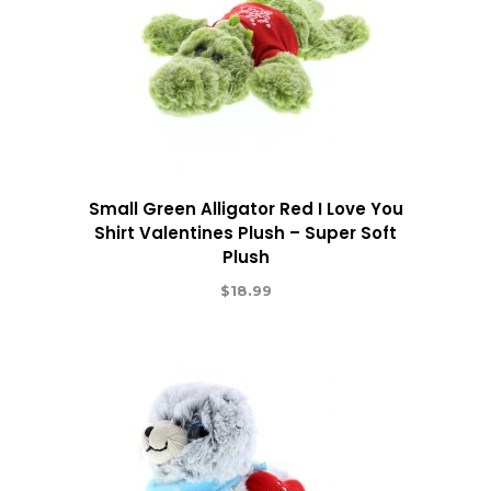
Small Green Alligator Red I Love You
Shirt Valentines Plush – Super Soft
Plush
$
18.99