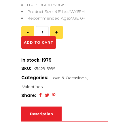
UPC: 198100379819
Product Size: 4.5″Lx4″Wx15″H
Recommended Age:AGE 0+
ADD TO CART
In stock: 1979
SKU:
K5429-5999
Categories:
Love & Occasions
,
Valentines
Share:
Description