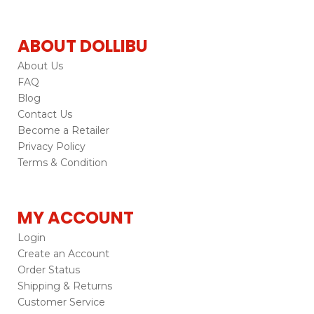
ABOUT DOLLIBU
About Us
FAQ
Blog
Contact Us
Become a Retailer
Privacy Policy
Terms & Condition
MY ACCOUNT
Login
Create an Account
Order Status
Shipping & Returns
Customer Service