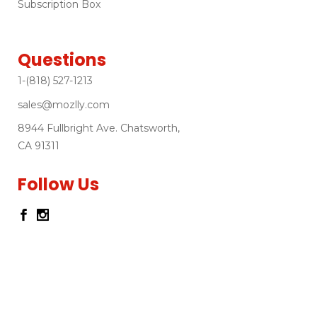
Subscription Box
Questions
1-(818) 527-1213
sales@mozlly.com
8944 Fullbright Ave. Chatsworth,
CA 91311
Follow Us