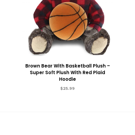
Brown Bear With Basketball Plush –
Super Soft Plush With Red Plaid
Hoodie
$
25.99