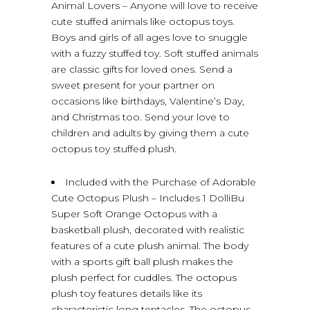
Animal Lovers – Anyone will love to receive
cute stuffed animals like octopus toys.
Boys and girls of all ages love to snuggle
with a fuzzy stuffed toy. Soft stuffed animals
are classic gifts for loved ones. Send a
sweet present for your partner on
occasions like birthdays, Valentine’s Day,
and Christmas too. Send your love to
children and adults by giving them a cute
octopus toy stuffed plush.
Included with the Purchase of Adorable
Cute Octopus Plush – Includes 1 DolliBu
Super Soft Orange Octopus with a
basketball plush, decorated with realistic
features of a cute plush animal. The body
with a sports gift ball plush makes the
plush perfect for cuddles. The octopus
plush toy features details like its
characteristic long tentacles. The octopus