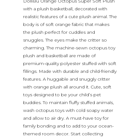
DolliBu Orange Octopus Super Soft Plush
with a plush basketball, decorated with
realistic features of a cute plush animal. The
body is of soft orange fabric that makes
the plush perfect for cuddles and
snuggles. The eyes make the critter so
charming. The machine-sewn octopus toy
plush and basketball are made of
premium-quality polyester stuffed with soft
fillings. Made with durable and child-friendly
features. A huggable and snuggly critter
with orange plush all around it. Cute, soft
toys designed to be your child’s pet
buddies. To maintain fluffy stuffed animals,
wash octopus toys with cold soapy water
and allow to air dry. A must-have toy for
family bonding and to add to your ocean-
themed room decor. Start collecting