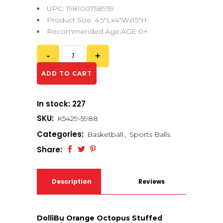
UPC: 198100758959
Product Size: 4.5″Lx4″Wx15″H
Recommended Age:AGE 0+
ADD TO CART
In stock: 227
SKU:
K5429-5988
Categories:
Basketball
,
Sports Balls
Share:
Description
Reviews
(0)
DolliBu Orange Octopus Stuffed