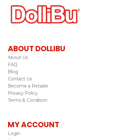
ABOUT DOLLIBU
About Us
FAQ
Blog
Contact Us
Become a Retailer
Privacy Policy
Terms & Condition
MY ACCOUNT
Login