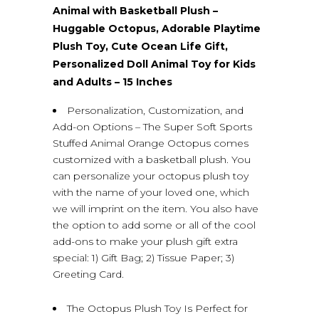
Animal with Basketball Plush –
Huggable Octopus, Adorable Playtime
Plush Toy, Cute Ocean Life Gift,
Personalized Doll Animal Toy for Kids
and Adults – 15 Inches
Personalization, Customization, and
Add-on Options – The Super Soft Sports
Stuffed Animal Orange Octopus comes
customized with a basketball plush. You
can personalize your octopus plush toy
with the name of your loved one, which
we will imprint on the item. You also have
the option to add some or all of the cool
add-ons to make your plush gift extra
special: 1) Gift Bag; 2) Tissue Paper; 3)
Greeting Card.
The Octopus Plush Toy Is Perfect for