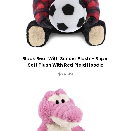
Black Bear With Soccer Plush – Super
Soft Plush With Red Plaid Hoodie
$
26.99