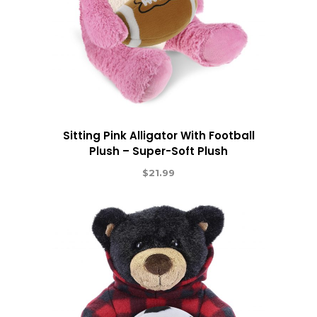
Sitting Pink Alligator With Football
Plush – Super-Soft Plush
$
21.99