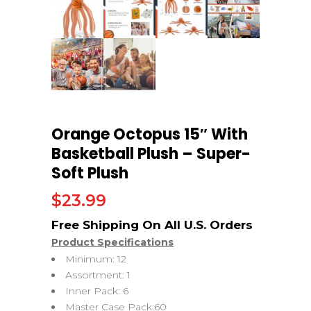
Orange Octopus 15″ With
Basketball Plush – Super-
Soft Plush
$
23.99
Product Specifications
Minimum: 12
Assortment: 1
Inner Pack: 6
Master Case Pack:60