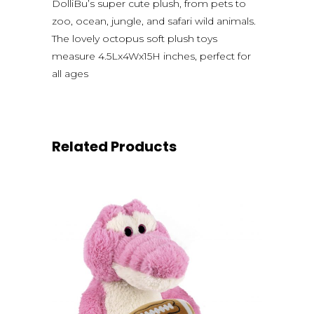
DolliBu’s super cute plush, from pets to
zoo, ocean, jungle, and safari wild animals.
The lovely octopus soft plush toys
measure 4.5Lx4Wx15H inches, perfect for
all ages
Related Products