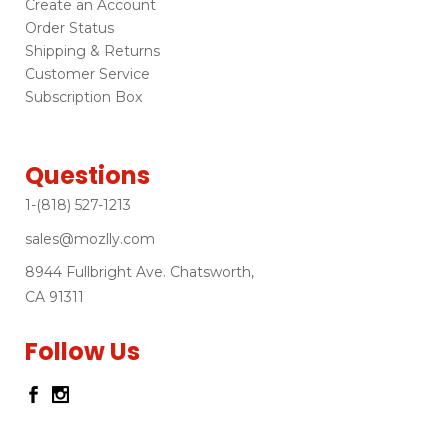
Create an Account
Order Status
Shipping & Returns
Customer Service
Subscription Box
Questions
1-(818) 527-1213
sales@mozlly.com
8944 Fullbright Ave. Chatsworth,
CA 91311
Follow Us