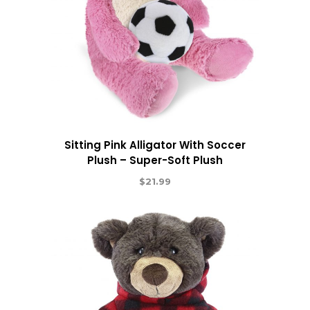
Sitting Pink Alligator With Soccer
Plush – Super-Soft Plush
$
21.99