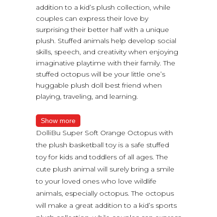
addition to a kid’s plush collection, while
couples can express their love by
surprising their better half with a unique
plush. Stuffed animals help develop social
skills, speech, and creativity when enjoying
imaginative playtime with their family. The
stuffed octopus will be your little one’s
huggable plush doll best friend when
playing, traveling, and learning.
Show more
DolliBu Super Soft Orange Octopus with
the plush basketball toy is a safe stuffed
toy for kids and toddlers of all ages. The
cute plush animal will surely bring a smile
to your loved ones who love wildlife
animals, especially octopus. The octopus
will make a great addition to a kid’s sports