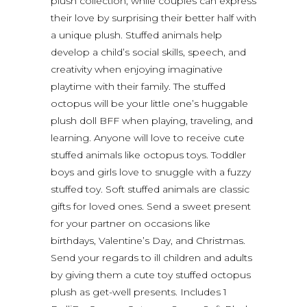
plush collection, while couples can express
their love by surprising their better half with
a unique plush. Stuffed animals help
develop a child’s social skills, speech, and
creativity when enjoying imaginative
playtime with their family. The stuffed
octopus will be your little one’s huggable
plush doll BFF when playing, traveling, and
learning. Anyone will love to receive cute
stuffed animals like octopus toys. Toddler
boys and girls love to snuggle with a fuzzy
stuffed toy. Soft stuffed animals are classic
gifts for loved ones. Send a sweet present
for your partner on occasions like
birthdays, Valentine’s Day, and Christmas.
Send your regards to ill children and adults
by giving them a cute toy stuffed octopus
plush as get-well presents. Includes 1