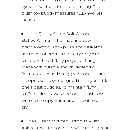
eyes make the critter so charming. The
plush toy buddy measures 4.5Lx4Wx15H
inches.
High Quality Super Soft Octopus
Stuffed Animal – The machine-sewn
orange octopus toy plush and basketball
are made of premium-quality polyester
stuffed with soft fluffy polyester fillings.
Made with durable and child-friendly
features. Cute and snuggly octopus. Cute
octopus soft toys designed to be your little
one’s best buddies. To maintain fluffy
stuffed animals, wash octopus plush toys
with cold soapy water and allow it to air
dry.
Ideal Use for Stuffed Octopus Plush
Animal Toy – The octopus will make a great