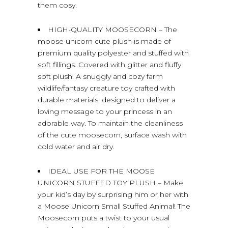
them cosy.
HIGH-QUALITY MOOSECORN – The
moose unicorn cute plush is made of
premium quality polyester and stuffed with
soft fillings. Covered with glitter and fluffy
soft plush. A snuggly and cozy farm
wildlife/fantasy creature toy crafted with
durable materials, designed to deliver a
loving message to your princess in an
adorable way. To maintain the cleanliness
of the cute moosecorn, surface wash with
cold water and air dry.
IDEAL USE FOR THE MOOSE
UNICORN STUFFED TOY PLUSH – Make
your kid’s day by surprising him or her with
a Moose Unicorn Small Stuffed Animal! The
Moosecorn puts a twist to your usual