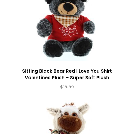
Sitting Black Bear Red I Love You Shirt
Valentines Plush – Super Soft Plush
$
19.99