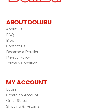
ABOUT DOLLIBU
About Us
FAQ
Blog
Contact Us
Become a Retailer
Privacy Policy
Terms & Condition
MY ACCOUNT
Login
Create an Account
Order Status
Shipping & Returns