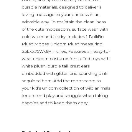
durable materials, designed to deliver a
loving message to your princess in an
adorable way. To maintain the cleanliness
of the cute moosecorn, surface wash with
cold water and air dry. Includes 1 DolliBu
Plush Moose Unicorn Plush measuring
5.5Lx3.75Wx6H inches. Features an easy-to-
wear unicorn costume for stuffed toys with
white plush, purple tail, crest ears
embedded with glitter, and sparkling pink
sequined horn. Add the moosecorn to
your kid’s unicorn collection of wild animals
for pretend play and snuggle when taking
nappies and to keep them cosy.