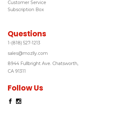
Customer Service
Subscription Box
Questions
1-(818) 527-1213
sales@mozlly.com
8944 Fullbright Ave. Chatsworth,
CA 91311
Follow Us