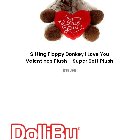
Sitting Floppy Donkey I Love You
Valentines Plush – Super Soft Plush
$
19.99