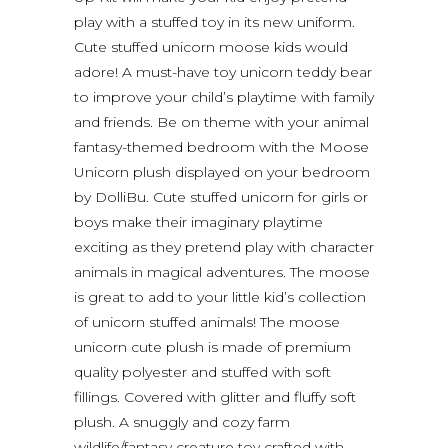
play with a stuffed toy in its new uniform.
Cute stuffed unicorn moose kids would
adore! A must-have toy unicorn teddy bear
to improve your child’s playtime with family
and friends. Be on theme with your animal
fantasy-themed bedroom with the Moose
Unicorn plush displayed on your bedroom
by DolliBu. Cute stuffed unicorn for girls or
boys make their imaginary playtime
exciting as they pretend play with character
animals in magical adventures. The moose
is great to add to your little kid’s collection
of unicorn stuffed animals! The moose
unicorn cute plush is made of premium
quality polyester and stuffed with soft
fillings. Covered with glitter and fluffy soft
plush. A snuggly and cozy farm
wildlife/fantasy creature toy crafted with