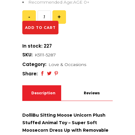
Recommended Age:AGE 0+
ADD TO CART
In stock: 227
SKU:
K5111-5287
Category:
Love & Occasions
Share:
Description
Reviews
(0)
DolliBu Sitting Moose Unicorn Plush
Stuffed Animal Toy – Super Soft
Moosecorn Dress Up with Removable