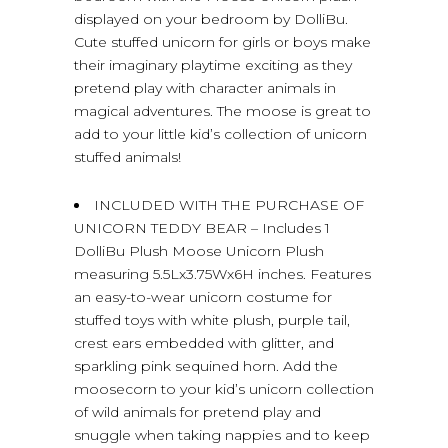
displayed on your bedroom by DolliBu.
Cute stuffed unicorn for girls or boys make
their imaginary playtime exciting as they
pretend play with character animals in
magical adventures. The moose is great to
add to your little kid’s collection of unicorn
stuffed animals!
INCLUDED WITH THE PURCHASE OF
UNICORN TEDDY BEAR – Includes 1
DolliBu Plush Moose Unicorn Plush
measuring 5.5Lx3.75Wx6H inches. Features
an easy-to-wear unicorn costume for
stuffed toys with white plush, purple tail,
crest ears embedded with glitter, and
sparkling pink sequined horn. Add the
moosecorn to your kid’s unicorn collection
of wild animals for pretend play and
snuggle when taking nappies and to keep