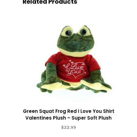
Related Products
Green Squat Frog Red I Love You Shirt
Valentines Plush – Super Soft Plush
$
22.99