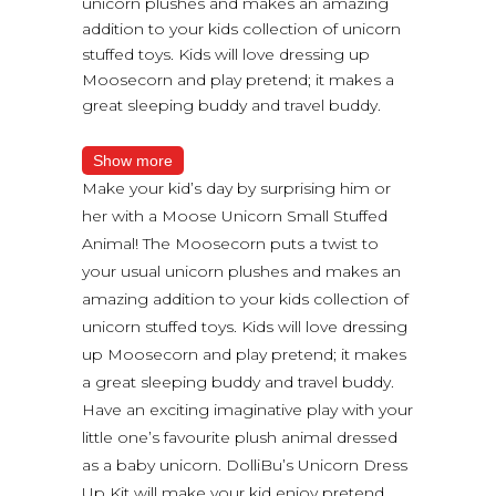
unicorn plushes and makes an amazing
addition to your kids collection of unicorn
stuffed toys. Kids will love dressing up
Moosecorn and play pretend; it makes a
great sleeping buddy and travel buddy.
Show more
Make your kid’s day by surprising him or
her with a Moose Unicorn Small Stuffed
Animal! The Moosecorn puts a twist to
your usual unicorn plushes and makes an
amazing addition to your kids collection of
unicorn stuffed toys. Kids will love dressing
up Moosecorn and play pretend; it makes
a great sleeping buddy and travel buddy.
Have an exciting imaginative play with your
little one’s favourite plush animal dressed
as a baby unicorn. DolliBu’s Unicorn Dress
Up Kit will make your kid enjoy pretend