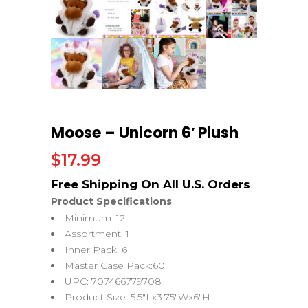
Moose – Unicorn 6′ Plush
$
17.99
Product Specifications
Minimum: 12
Assortment: 1
Inner Pack: 6
Master Case Pack:60
UPC: 707466779708
Product Size: 5.5″Lx3.75″Wx6″H