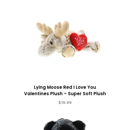
Lying Moose Red I Love You
Valentines Plush – Super Soft Plush
$
19.99