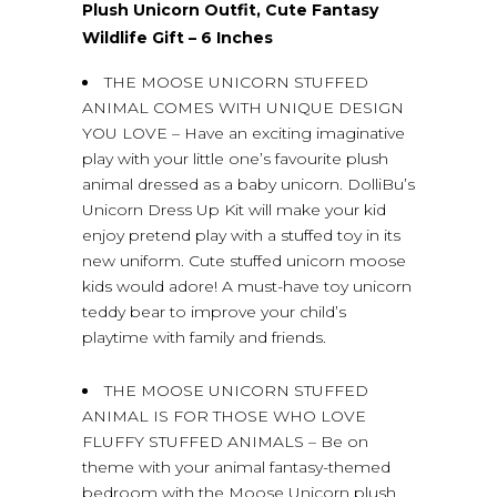
Plush Unicorn Outfit, Cute Fantasy
Wildlife Gift – 6 Inches
THE MOOSE UNICORN STUFFED
ANIMAL COMES WITH UNIQUE DESIGN
YOU LOVE – Have an exciting imaginative
play with your little one’s favourite plush
animal dressed as a baby unicorn. DolliBu’s
Unicorn Dress Up Kit will make your kid
enjoy pretend play with a stuffed toy in its
new uniform. Cute stuffed unicorn moose
kids would adore! A must-have toy unicorn
teddy bear to improve your child’s
playtime with family and friends.
THE MOOSE UNICORN STUFFED
ANIMAL IS FOR THOSE WHO LOVE
FLUFFY STUFFED ANIMALS – Be on
theme with your animal fantasy-themed
bedroom with the Moose Unicorn plush