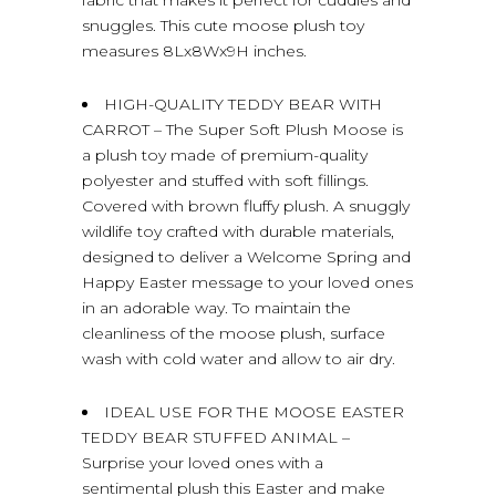
snuggles. This cute moose plush toy
measures 8Lx8Wx9H inches.
HIGH-QUALITY TEDDY BEAR WITH
CARROT – The Super Soft Plush Moose is
a plush toy made of premium-quality
polyester and stuffed with soft fillings.
Covered with brown fluffy plush. A snuggly
wildlife toy crafted with durable materials,
designed to deliver a Welcome Spring and
Happy Easter message to your loved ones
in an adorable way. To maintain the
cleanliness of the moose plush, surface
wash with cold water and allow to air dry.
IDEAL USE FOR THE MOOSE EASTER
TEDDY BEAR STUFFED ANIMAL –
Surprise your loved ones with a
sentimental plush this Easter and make