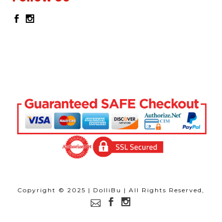
Copyright © 2025 | DolliBu | All Rights Reserved,