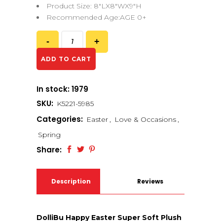
Product Size: 8″LX8″WX9″H
Recommended Age:AGE 0+
ADD TO CART
In stock: 1979
SKU:
K5221-5985
Categories:
Easter
,
Love & Occasions
,
Spring
Share:
Description
Reviews
(0)
DolliBu Happy Easter Super Soft Plush