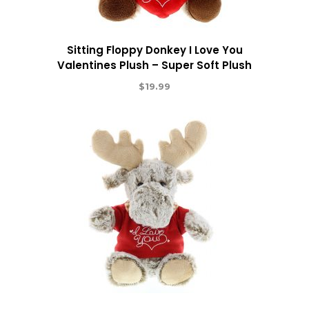
Sitting Floppy Donkey I Love You
Valentines Plush – Super Soft Plush
$
19.99