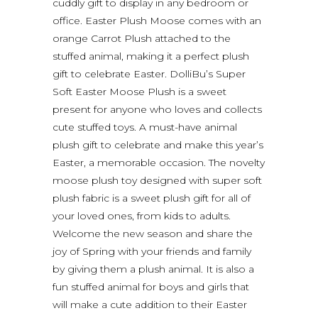
cuddly gift to display in any bedroom or
office. Easter Plush Moose comes with an
orange Carrot Plush attached to the
stuffed animal, making it a perfect plush
gift to celebrate Easter. DolliBu’s Super
Soft Easter Moose Plush is a sweet
present for anyone who loves and collects
cute stuffed toys. A must-have animal
plush gift to celebrate and make this year’s
Easter, a memorable occasion. The novelty
moose plush toy designed with super soft
plush fabric is a sweet plush gift for all of
your loved ones, from kids to adults.
Welcome the new season and share the
joy of Spring with your friends and family
by giving them a plush animal. It is also a
fun stuffed animal for boys and girls that
will make a cute addition to their Easter