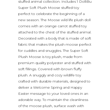
stuffed animal collection. Includes 1 DolliBu
Super Soft Plush Moose stuffed toy
perfect to celebrate the beginning of a
new season. The Moose wild life plush doll
comes with an orange carrot stuffed toy
attached to the chest of the stuffed animal.
Decorated with a body that is made of soft
fabric that makes the plush moose perfect
for cuddles and snuggles. The Super Soft
Plush Moose is toy plush, made from
premium quality polyester and stuffed with
soft fillings. Covered with brown fluffy
plush. A snuggly and cozy wildlife toy
crafted with durable materials, designed to
deliver a Welcome Spring and Happy
Easter message to your loved ones in an
adorable way. To maintain the cleanliness
of the moose plush, surface wash with