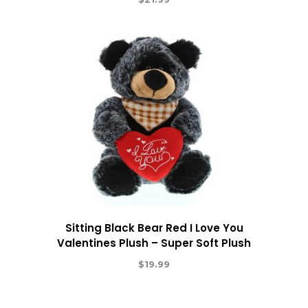
Sitting Black Bear Red I Love You
Valentines Plush – Super Soft Plush
$
19.99