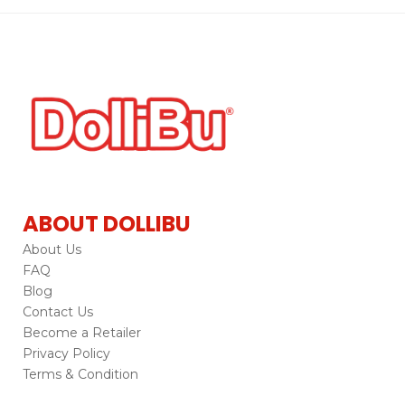
ABOUT DOLLIBU
About Us
FAQ
Blog
Contact Us
Become a Retailer
Privacy Policy
Terms & Condition