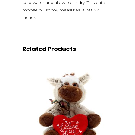
cold water and allow to air dry. This cute
moose plush toy measures 8Lx8Wx9H
inches.
Related Products