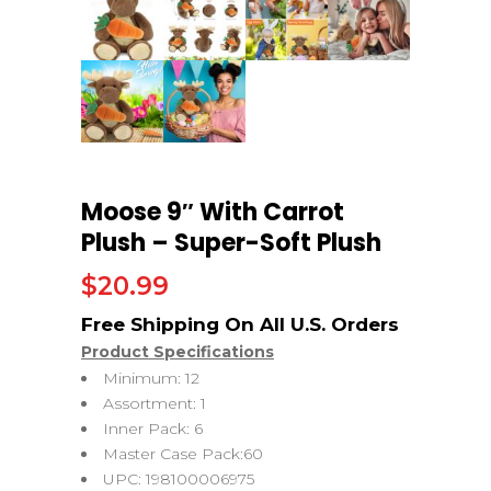
Moose 9″ With Carrot
Plush – Super-Soft Plush
$
20.99
Product Specifications
Minimum: 12
Assortment: 1
Inner Pack: 6
Master Case Pack:60
UPC: 198100006975