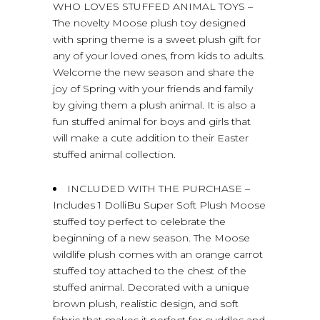
WHO LOVES STUFFED ANIMAL TOYS –
The novelty Moose plush toy designed
with spring theme is a sweet plush gift for
any of your loved ones, from kids to adults.
Welcome the new season and share the
joy of Spring with your friends and family
by giving them a plush animal. It is also a
fun stuffed animal for boys and girls that
will make a cute addition to their Easter
stuffed animal collection.
INCLUDED WITH THE PURCHASE –
Includes 1 DolliBu Super Soft Plush Moose
stuffed toy perfect to celebrate the
beginning of a new season. The Moose
wildlife plush comes with an orange carrot
stuffed toy attached to the chest of the
stuffed animal. Decorated with a unique
brown plush, realistic design, and soft
fabric that makes it perfect for cuddles and