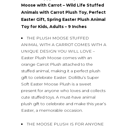
Moose with Carrot – Wild Life Stuffed
Animals with Carrot Plush Toy, Perfect
Easter Gift, Spring Easter Plush Animal
Toy for Kids, Adults – 9 Inches
THE PLUSH MOOSE STUFFED
ANIMAL WITH A CARROT COMES WITH A
UNIQUE DESIGN YOU WILL LOVE –
Easter Plush Moose comes with an
orange Carrot Plush attached to the
stuffed animal, making it a perfect plush
gift to celebrate Easter. DolliBu’s Super
Soft Easter Moose Plush is a sweet
present for anyone who loves and collects
cute stuffed toys. A must-have animal
plush gift to celebrate and make this year’s
Easter, a memorable occasion.
THE MOOSE PLUSH IS FOR ANYONE