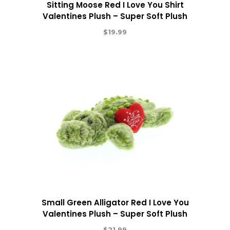
Sitting Moose Red I Love You Shirt
Valentines Plush – Super Soft Plush
$
19.99
Small Green Alligator Red I Love You
Valentines Plush – Super Soft Plush
$
21.99