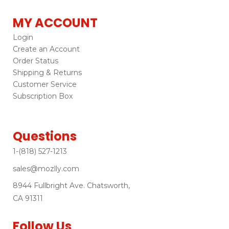
MY ACCOUNT
Login
Create an Account
Order Status
Shipping & Returns
Customer Service
Subscription Box
Questions
1-(818) 527-1213
sales@mozlly.com
8944 Fullbright Ave. Chatsworth,
CA 91311
Follow Us