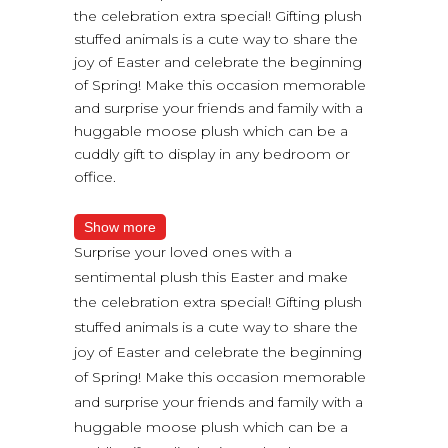
the celebration extra special! Gifting plush
stuffed animals is a cute way to share the
joy of Easter and celebrate the beginning
of Spring! Make this occasion memorable
and surprise your friends and family with a
huggable moose plush which can be a
cuddly gift to display in any bedroom or
office.
Show more
Surprise your loved ones with a
sentimental plush this Easter and make
the celebration extra special! Gifting plush
stuffed animals is a cute way to share the
joy of Easter and celebrate the beginning
of Spring! Make this occasion memorable
and surprise your friends and family with a
huggable moose plush which can be a