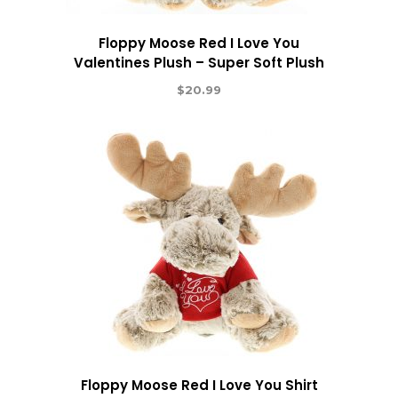
Floppy Moose Red I Love You
Valentines Plush – Super Soft Plush
$
20.99
Floppy Moose Red I Love You Shirt