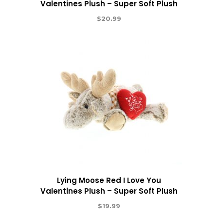
Valentines Plush – Super Soft Plush
$
20.99
Lying Moose Red I Love You
Valentines Plush – Super Soft Plush
$
19.99