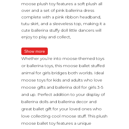
moose plush toy features a soft plush all
over and a set of pink ballerina dress
complete with a pink ribbon headband,
tutu skirt, and a sleeveless top, making it a
cute ballerina stuffy doll little dancers will
enjoy to play and collect,
Show more
Whether you’re into moose-themed toys
or ballerina toys, this moose ballet stuffed
animal for girls bridges both worlds. Ideal
moose toys for kids and adults who love
moose gifts and ballerina doll for girls 3-5
and up. Perfect addition to your display of
ballerina dolls and ballerina decor and
great ballet gift for your loved ones who
love collecting cool moose stuff. This plush
moose ballet toy features a unique