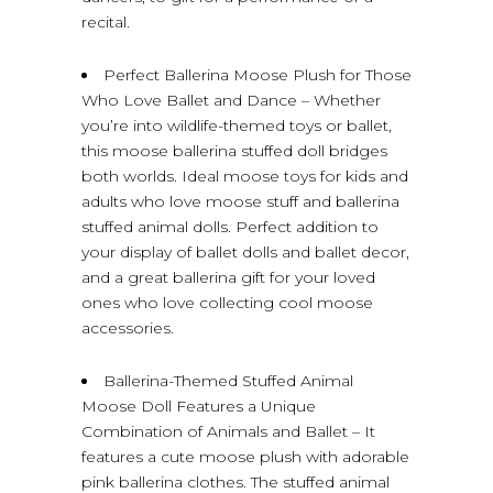
recital.
Perfect Ballerina Moose Plush for Those
Who Love Ballet and Dance – Whether
you’re into wildlife-themed toys or ballet,
this moose ballerina stuffed doll bridges
both worlds. Ideal moose toys for kids and
adults who love moose stuff and ballerina
stuffed animal dolls. Perfect addition to
your display of ballet dolls and ballet decor,
and a great ballerina gift for your loved
ones who love collecting cool moose
accessories.
Ballerina-Themed Stuffed Animal
Moose Doll Features a Unique
Combination of Animals and Ballet – It
features a cute moose plush with adorable
pink ballerina clothes. The stuffed animal