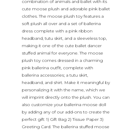
combination of animals and ballet with its
cute moose plush and adorable pink ballet
clothes. The moose plush toy features a
soft plush all over and a set of ballerina
dress complete with a pink ribbon
headband, tutu skirt, and a sleeveless top,
making it one of the cute ballet dancer
stuffed animal for everyone. The moose
plush toy comes dressed in a charming
pink ballerina outfit, complete with
ballerina accessories; a tutu skirt,
headband, and shirt. Make it meaningful by
personalizing it with the name, which we
will imprint directly onto the plush. You can
also customize your ballerina moose doll
by adding any of our add-ons to create the
perfect gift: 1) Gift Bag 2) Tissue Paper 3)
Greeting Card. The ballerina stuffed moose