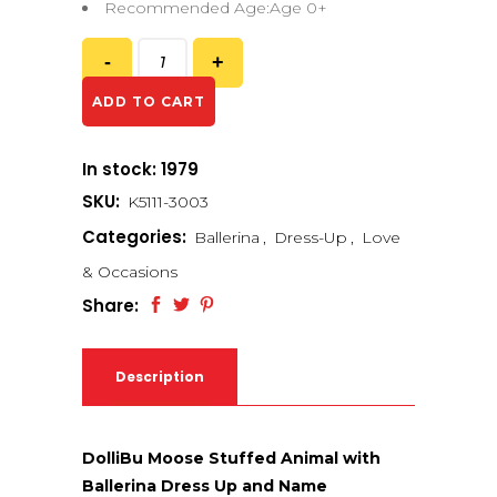
Recommended Age:Age 0+
ADD TO CART
In stock: 1979
SKU:
K5111-3003
Categories:
Ballerina
,
Dress-Up
,
Love
& Occasions
Share:
Description
DolliBu Moose Stuffed Animal with
Ballerina Dress Up and Name