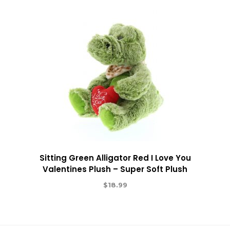
Sitting Green Alligator Red I Love You
Valentines Plush – Super Soft Plush
$
18.99