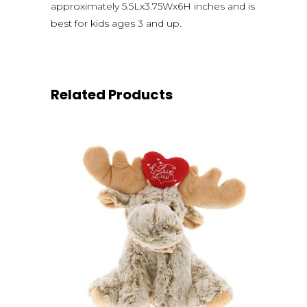
approximately 5.5Lx3.75Wx6H inches and is
best for kids ages 3 and up.
Related Products