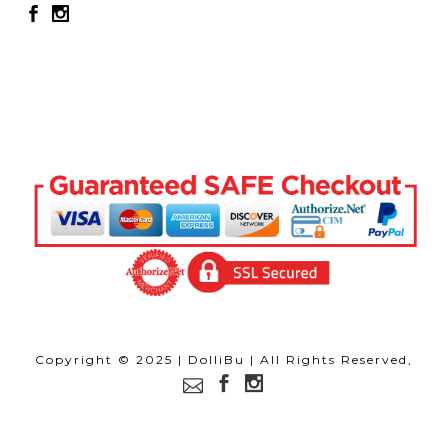
Copyright © 2025 | DolliBu | All Rights Reserved,