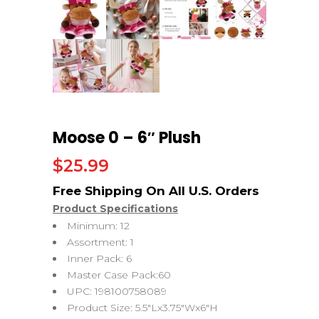
Moose 0 – 6″ Plush
$
25.99
Product Specifications
Minimum: 12
Assortment: 1
Inner Pack: 6
Master Case Pack:60
UPC: 198100758089
Product Size: 5.5″Lx3.75″Wx6″H