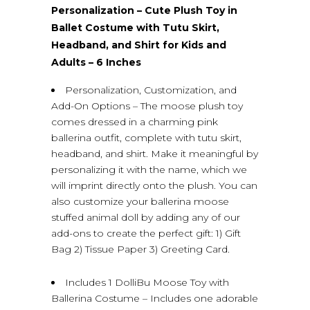
Personalization – Cute Plush Toy in
Ballet Costume with Tutu Skirt,
Headband, and Shirt for Kids and
Adults – 6 Inches
Personalization, Customization, and
Add-On Options – The moose plush toy
comes dressed in a charming pink
ballerina outfit, complete with tutu skirt,
headband, and shirt. Make it meaningful by
personalizing it with the name, which we
will imprint directly onto the plush. You can
also customize your ballerina moose
stuffed animal doll by adding any of our
add-ons to create the perfect gift: 1) Gift
Bag 2) Tissue Paper 3) Greeting Card.
Includes 1 DolliBu Moose Toy with
Ballerina Costume – Includes one adorable