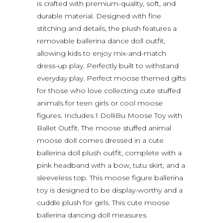
is crafted with premium-quality, soft, and
durable material. Designed with fine
stitching and details, the plush features a
removable ballerina dance doll outfit,
allowing kids to enjoy mix-and-match
dress-up play. Perfectly built to withstand
everyday play. Perfect moose themed gifts
for those who love collecting cute stuffed
animals for teen girls or cool moose
figures. Includes 1 DolliBu Moose Toy with
Ballet Outfit. The moose stuffed animal
moose doll comes dressed in a cute
ballerina doll plush outfit, complete with a
pink headband with a bow, tutu skirt, and a
sleeveless top. This moose figure ballerina
toy is designed to be display-worthy and a
cuddle plush for girls. This cute moose
ballerina dancing doll measures