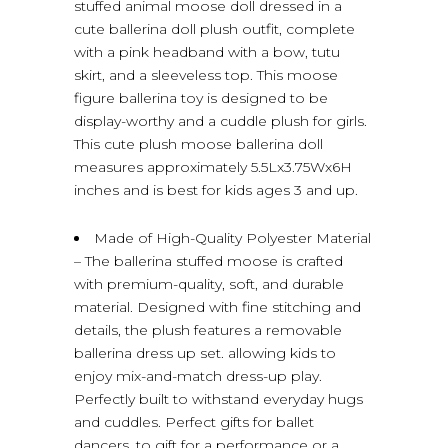
stuffed animal moose doll dressed in a
cute ballerina doll plush outfit, complete
with a pink headband with a bow, tutu
skirt, and a sleeveless top. This moose
figure ballerina toy is designed to be
display-worthy and a cuddle plush for girls.
This cute plush moose ballerina doll
measures approximately 5.5Lx3.75Wx6H
inches and is best for kids ages 3 and up.
Made of High-Quality Polyester Material
– The ballerina stuffed moose is crafted
with premium-quality, soft, and durable
material. Designed with fine stitching and
details, the plush features a removable
ballerina dress up set. allowing kids to
enjoy mix-and-match dress-up play.
Perfectly built to withstand everyday hugs
and cuddles. Perfect gifts for ballet
dancers, to gift for a performance or a