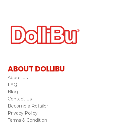
ABOUT DOLLIBU
About Us
FAQ
Blog
Contact Us
Become a Retailer
Privacy Policy
Terms & Condition