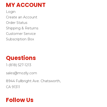
MY ACCOUNT
Login
Create an Account
Order Status
Shipping & Returns
Customer Service
Subscription Box
Questions
1-(818) 527-1213
sales@mozlly.com
8944 Fullbright Ave. Chatsworth,
CA 91311
Follow Us