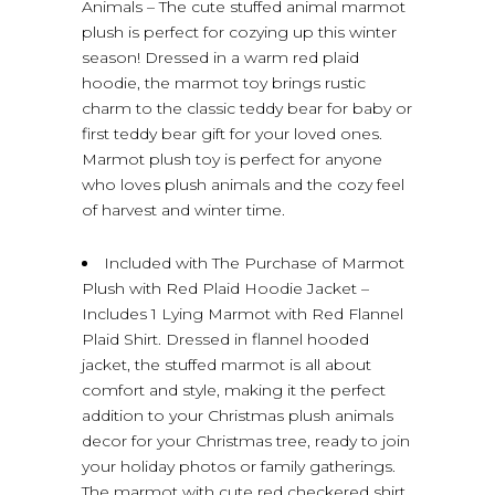
Animals – The cute stuffed animal marmot
plush is perfect for cozying up this winter
season! Dressed in a warm red plaid
hoodie, the marmot toy brings rustic
charm to the classic teddy bear for baby or
first teddy bear gift for your loved ones.
Marmot plush toy is perfect for anyone
who loves plush animals and the cozy feel
of harvest and winter time.
Included with The Purchase of Marmot
Plush with Red Plaid Hoodie Jacket –
Includes 1 Lying Marmot with Red Flannel
Plaid Shirt. Dressed in flannel hooded
jacket, the stuffed marmot is all about
comfort and style, making it the perfect
addition to your Christmas plush animals
decor for your Christmas tree, ready to join
your holiday photos or family gatherings.
The marmot with cute red checkered shirt