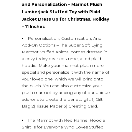
and Personalization – Marmot Plush
Lumberjack Stuffed Toy with Plaid
Jacket Dress Up for Christmas, Holiday
– 11 Inches
Personalization, Customization, And
Add-On Options – The Super Soft Lying
Marmot Stuffed Animal comes dressed in
a cozy teddy bear costume, a red plaid
hoodie. Make your marmot plush more
special and personalize it with the name of
your loved one, which we will print onto
the plush. You can also customize your
plush marmot by adding any of our unique
add-ons to create the perfect gift: 1) Gift
Bag 2) Tissue Paper 3) Greeting Card.
The Marmot with Red Flannel Hoodie
Shirt Is for Everyone Who Loves Stuffed