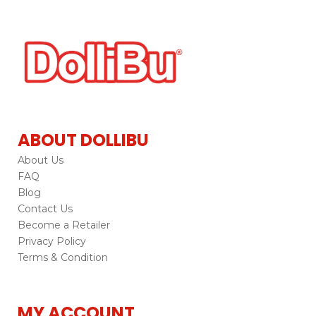
ABOUT DOLLIBU
About Us
FAQ
Blog
Contact Us
Become a Retailer
Privacy Policy
Terms & Condition
MY ACCOUNT