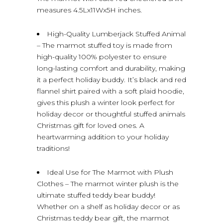
measures 4.5Lx11Wx5H inches.
High-Quality Lumberjack Stuffed Animal
– The marmot stuffed toy is made from
high-quality 100% polyester to ensure
long-lasting comfort and durability, making
it a perfect holiday buddy. It’s black and red
flannel shirt paired with a soft plaid hoodie,
gives this plush a winter look perfect for
holiday decor or thoughtful stuffed animals
Christmas gift for loved ones. A
heartwarming addition to your holiday
traditions!
Ideal Use for The Marmot with Plush
Clothes – The marmot winter plush is the
ultimate stuffed teddy bear buddy!
Whether on a shelf as holiday decor or as
Christmas teddy bear gift, the marmot