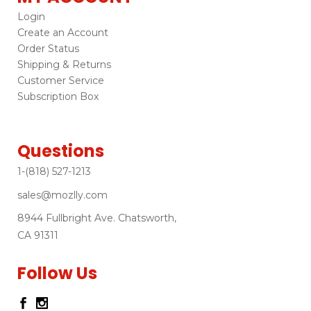
Login
Create an Account
Order Status
Shipping & Returns
Customer Service
Subscription Box
Questions
1-(818) 527-1213
sales@mozlly.com
8944 Fullbright Ave. Chatsworth,
CA 91311
Follow Us