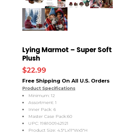
Lying Marmot – Super Soft
Plush
$
22.99
Product Specifications
Minimum: 12
Assortment: 1
Inner Pack: 6
Master Case Pack:60
UPC: 198100942921
Product Size: 4.5″Lx11″Wx5″H