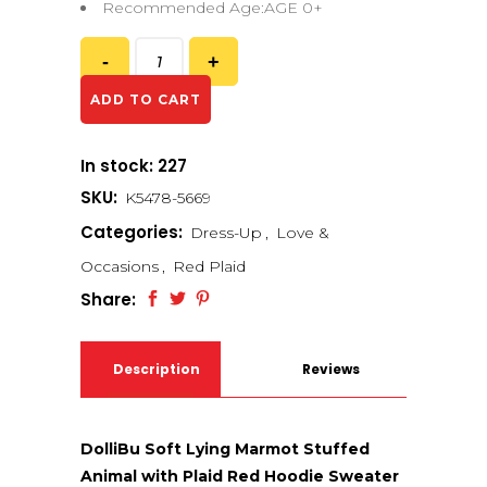
Recommended Age:AGE 0+
ADD TO CART
In stock: 227
SKU:
K5478-5669
Categories:
Dress-Up
,
Love &
Occasions
,
Red Plaid
Share:
Description
Reviews
(0)
DolliBu Soft Lying Marmot Stuffed
Animal with Plaid Red Hoodie Sweater