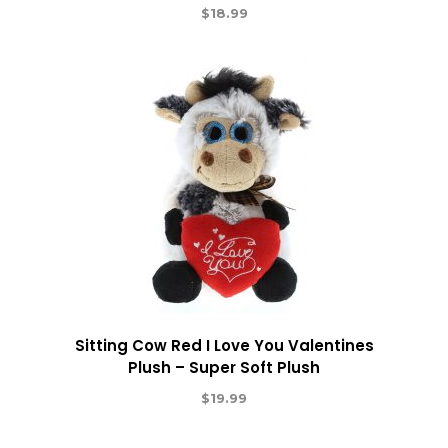
$
18.99
Sitting Cow Red I Love You Valentines
Plush – Super Soft Plush
$
19.99