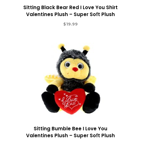
Sitting Black Bear Red I Love You Shirt
Valentines Plush – Super Soft Plush
$
19.99
Sitting Bumble Bee I Love You
Valentines Plush – Super Soft Plush