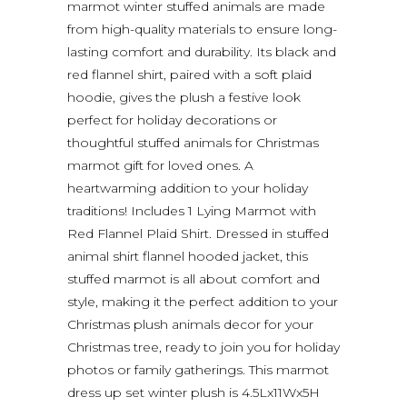
marmot winter stuffed animals are made
from high-quality materials to ensure long-
lasting comfort and durability. Its black and
red flannel shirt, paired with a soft plaid
hoodie, gives the plush a festive look
perfect for holiday decorations or
thoughtful stuffed animals for Christmas
marmot gift for loved ones. A
heartwarming addition to your holiday
traditions! Includes 1 Lying Marmot with
Red Flannel Plaid Shirt. Dressed in stuffed
animal shirt flannel hooded jacket, this
stuffed marmot is all about comfort and
style, making it the perfect addition to your
Christmas plush animals decor for your
Christmas tree, ready to join you for holiday
photos or family gatherings. This marmot
dress up set winter plush is 4.5Lx11Wx5H