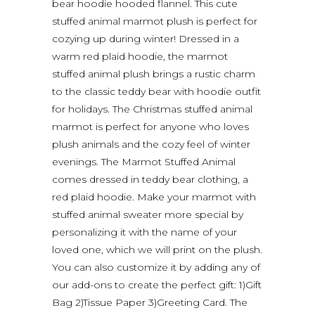
bear hoodie hooded flannel. This cute
stuffed animal marmot plush is perfect for
cozying up during winter! Dressed in a
warm red plaid hoodie, the marmot
stuffed animal plush brings a rustic charm
to the classic teddy bear with hoodie outfit
for holidays. The Christmas stuffed animal
marmot is perfect for anyone who loves
plush animals and the cozy feel of winter
evenings. The Marmot Stuffed Animal
comes dressed in teddy bear clothing, a
red plaid hoodie. Make your marmot with
stuffed animal sweater more special by
personalizing it with the name of your
loved one, which we will print on the plush.
You can also customize it by adding any of
our add-ons to create the perfect gift: 1)Gift
Bag 2)Tissue Paper 3)Greeting Card. The