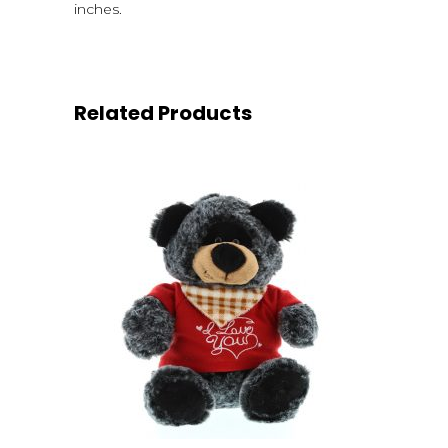
inches.
Related Products