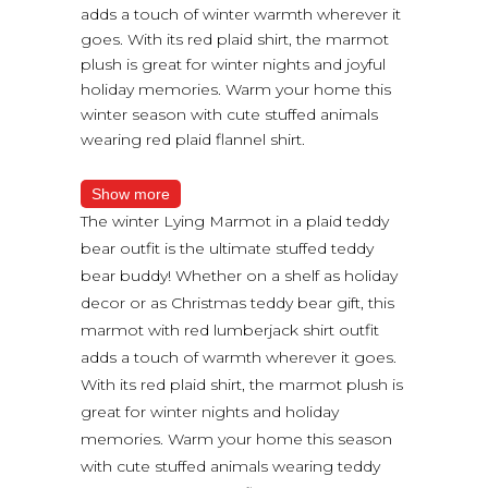
adds a touch of winter warmth wherever it
goes. With its red plaid shirt, the marmot
plush is great for winter nights and joyful
holiday memories. Warm your home this
winter season with cute stuffed animals
wearing red plaid flannel shirt.
Show more
The winter Lying Marmot in a plaid teddy
bear outfit is the ultimate stuffed teddy
bear buddy! Whether on a shelf as holiday
decor or as Christmas teddy bear gift, this
marmot with red lumberjack shirt outfit
adds a touch of warmth wherever it goes.
With its red plaid shirt, the marmot plush is
great for winter nights and holiday
memories. Warm your home this season
with cute stuffed animals wearing teddy