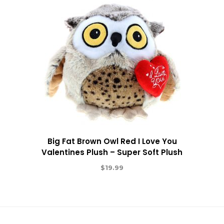
Big Fat Brown Owl Red I Love You
Valentines Plush – Super Soft Plush
$
19.99