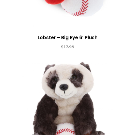
Lobster – Big Eye 6′ Plush
$
17.99