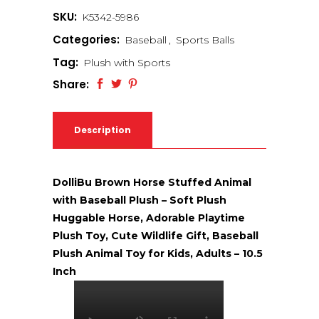
SKU:
K5342-5986
Categories:
Baseball
,
Sports Balls
Tag:
Plush with Sports
Share:
Description
DolliBu Brown Horse Stuffed Animal
with Baseball Plush – Soft Plush
Huggable Horse, Adorable Playtime
Plush Toy, Cute Wildlife Gift, Baseball
Plush Animal Toy for Kids, Adults – 10.5
Inch