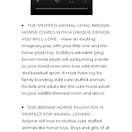
THE STUFFED ANIMAL LYING BROWN
HORSE COMES WITH A UNIQUE DESIGN
YOU WILL LOVE – Have an exciting
imaginary play with your little one and the
horse plush toy. DolliBu’s adorable lying
brown horse plush will surely bring a smile
to your loved ones who love wild animals
and baseball sport. A must-have toy for
family bonding. Add cute stuffed animals
for kids and adults like the cute horse plush
to your wildlife-themed room and decor.
THE BROWN HORSE PLUSH TOY IS
PERFECT FOR ANIMAL LOVERS –
Anyone will love to receive cute stuffed
animals like horse toys. Boys and girls of all