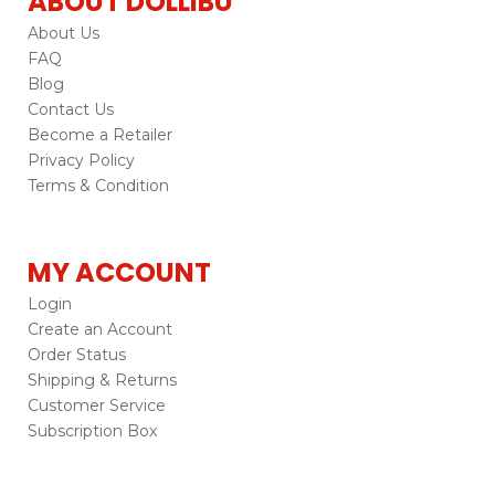
ABOUT DOLLIBU
About Us
FAQ
Blog
Contact Us
Become a Retailer
Privacy Policy
Terms & Condition
MY ACCOUNT
Login
Create an Account
Order Status
Shipping & Returns
Customer Service
Subscription Box