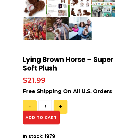
Lying Brown Horse – Super
Soft Plush
$
21.99
ADD TO CART
In stock: 1979