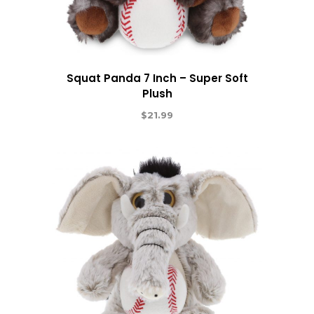
Squat Panda 7 Inch – Super Soft
Plush
$
21.99