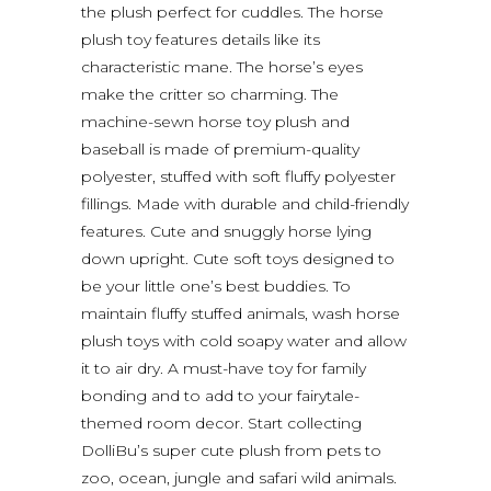
the plush perfect for cuddles. The horse
plush toy features details like its
characteristic mane. The horse’s eyes
make the critter so charming. The
machine-sewn horse toy plush and
baseball is made of premium-quality
polyester, stuffed with soft fluffy polyester
fillings. Made with durable and child-friendly
features. Cute and snuggly horse lying
down upright. Cute soft toys designed to
be your little one’s best buddies. To
maintain fluffy stuffed animals, wash horse
plush toys with cold soapy water and allow
it to air dry. A must-have toy for family
bonding and to add to your fairytale-
themed room decor. Start collecting
DolliBu’s super cute plush from pets to
zoo, ocean, jungle and safari wild animals.