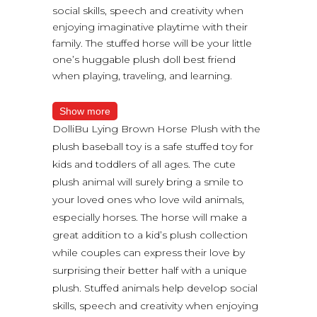
social skills, speech and creativity when
enjoying imaginative playtime with their
family. The stuffed horse will be your little
one’s huggable plush doll best friend
when playing, traveling, and learning.
Show more
DolliBu Lying Brown Horse Plush with the
plush baseball toy is a safe stuffed toy for
kids and toddlers of all ages. The cute
plush animal will surely bring a smile to
your loved ones who love wild animals,
especially horses. The horse will make a
great addition to a kid’s plush collection
while couples can express their love by
surprising their better half with a unique
plush. Stuffed animals help develop social
skills, speech and creativity when enjoying