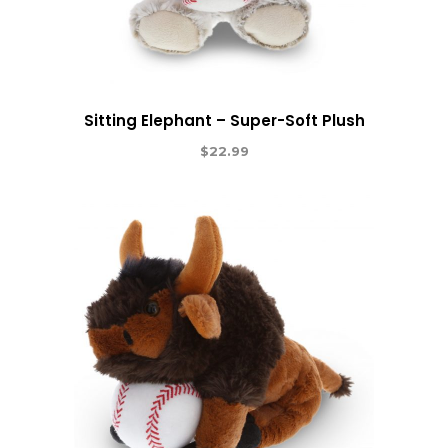
Sitting Elephant – Super-Soft Plush
$
22.99