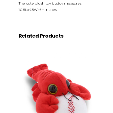
The cute plush toy buddy measures
10.5Lx4.5Wx6H inches.
Related Products