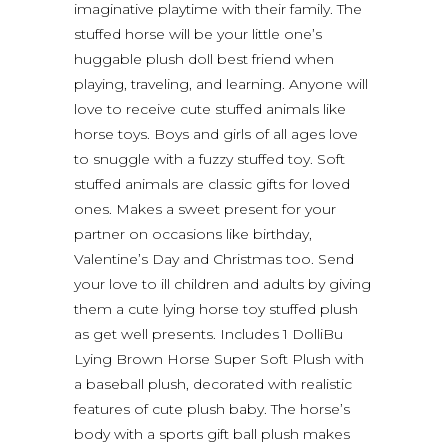
imaginative playtime with their family. The
stuffed horse will be your little one’s
huggable plush doll best friend when
playing, traveling, and learning. Anyone will
love to receive cute stuffed animals like
horse toys. Boys and girls of all ages love
to snuggle with a fuzzy stuffed toy. Soft
stuffed animals are classic gifts for loved
ones. Makes a sweet present for your
partner on occasions like birthday,
Valentine’s Day and Christmas too. Send
your love to ill children and adults by giving
them a cute lying horse toy stuffed plush
as get well presents. Includes 1 DolliBu
Lying Brown Horse Super Soft Plush with
a baseball plush, decorated with realistic
features of cute plush baby. The horse’s
body with a sports gift ball plush makes