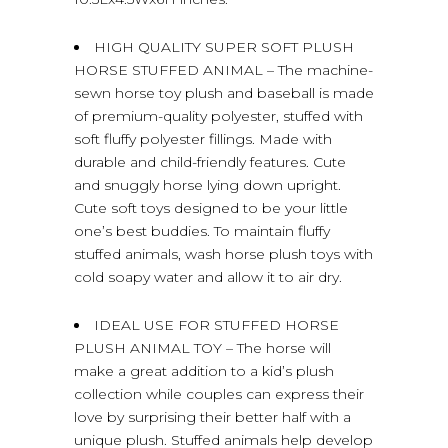
HIGH QUALITY SUPER SOFT PLUSH
HORSE STUFFED ANIMAL – The machine-
sewn horse toy plush and baseball is made
of premium-quality polyester, stuffed with
soft fluffy polyester fillings. Made with
durable and child-friendly features. Cute
and snuggly horse lying down upright.
Cute soft toys designed to be your little
one’s best buddies. To maintain fluffy
stuffed animals, wash horse plush toys with
cold soapy water and allow it to air dry.
IDEAL USE FOR STUFFED HORSE
PLUSH ANIMAL TOY – The horse will
make a great addition to a kid’s plush
collection while couples can express their
love by surprising their better half with a
unique plush. Stuffed animals help develop