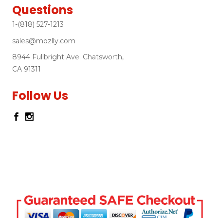
Questions
1-(818) 527-1213
sales@mozlly.com
8944 Fullbright Ave. Chatsworth,
CA 91311
Follow Us