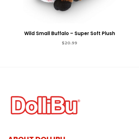
Wild Small Buffalo – Super Soft Plush
$
20.99