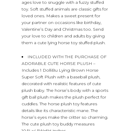
ages love to snuggle with a fuzzy stuffed
toy. Soft stuffed animals are classic gifts for
loved ones. Makes a sweet present for
your partner on occasions like birthday,
Valentine’s Day and Christmas too. Send
your love to children and adults by giving
them a cute lying horse toy stuffed plush.
INCLUDED WITH THE PURCHASE OF
ADORABLE CUTE HORSE PLUSH –
Includes 1 DolliBu Lying Brown Horse
Super Soft Plush with a baseball plush,
decorated with realistic features of cute
plush baby. The horse’s body with a sports
gift ball plush makes the plush perfect for
cuddles. The horse plush toy features
details like its characteristic mane. The
horse’s eyes make the critter so charming.
The cute plush toy buddy measures
10.5Lx4.5Wx6H inches.