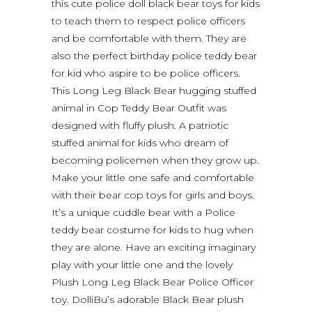
this cute police doll black bear toys for kids
to teach them to respect police officers
and be comfortable with them. They are
also the perfect birthday police teddy bear
for kid who aspire to be police officers.
This Long Leg Black Bear hugging stuffed
animal in Cop Teddy Bear Outfit was
designed with fluffy plush. A patriotic
stuffed animal for kids who dream of
becoming policemen when they grow up.
Make your little one safe and comfortable
with their bear cop toys for girls and boys.
It’s a unique cuddle bear with a Police
teddy bear costume for kids to hug when
they are alone. Have an exciting imaginary
play with your little one and the lovely
Plush Long Leg Black Bear Police Officer
toy. DolliBu’s adorable Black Bear plush