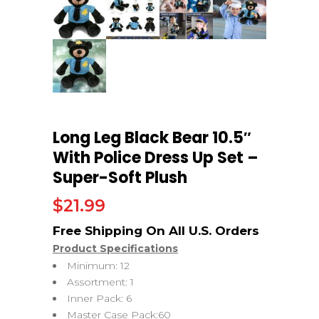
Long Leg Black Bear 10.5″
With Police Dress Up Set –
Super-Soft Plush
$
21.99
Product Specifications
Minimum: 12
Assortment: 1
Inner Pack: 6
Master Case Pack:60