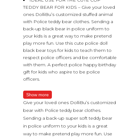
TEDDY BEAR FOR KIDS – Give your loved
ones DolliBu’s customized stuffed animal
with Police teddy bear clothes. Sending a
back-up black bear in police uniform to
your kids is a great way to make pretend
play more fun. Use this cute police doll
black bear toys for kids to teach them to
respect police officers and be comfortable
with them. A perfect police happy birthday
gift for kids who aspire to be police
officers.
Show more
Give your loved ones DolliBu’s customized
bear with Police teddy bear clothes.
Sending a back-up super soft teddy bear
in police uniform to your kids is a great
way to make pretend play more fun. Use