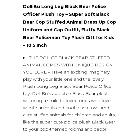
DolliBu Long Leg Black Bear Police
Officer Plush Toy – Super Soft Black
Bear Cop Stuffed Animal Dress Up Cop
Uniform and Cap Outfit, Fluffy Black
Bear Policeman Toy Plush Gift for Kids
– 10.5 Inch
THE POLICE BLACK BEAR STUFFED
ANIMAL COMES WITH UNIQUE DESIGN
YOU LOVE – Have an exciting imaginary
play with your little one and the lovely
Plush Long Leg Black Bear Police Officer
toy. DolliBu’s adorable Black Bear plush
will bring a smile to loved ones who love
wildlife animals and cool plush toys. Add
cute stuffed animals for children and adults,
like the super cute police plush Black Bear
to your cop-themed rooms and decor.