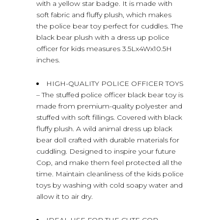
with a yellow star badge. It is made with
soft fabric and fluffy plush, which makes
the police bear toy perfect for cuddles. The
black bear plush with a dress up police
officer for kids measures 3.5Lx4Wx10.5H
inches.
HIGH-QUALITY POLICE OFFICER TOYS
– The stuffed police officer black bear toy is
made from premium-quality polyester and
stuffed with soft fillings. Covered with black
fluffy plush. A wild animal dress up black
bear doll crafted with durable materials for
cuddling. Designed to inspire your future
Cop, and make them feel protected all the
time. Maintain cleanliness of the kids police
toys by washing with cold soapy water and
allow it to air dry.
IDEAL USE FOR THE CUTE COP