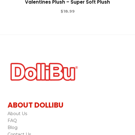
Valentines Plush – Super Soft Plush
$
18.99
ABOUT DOLLIBU
About Us
FAQ
Blog
Contact Us