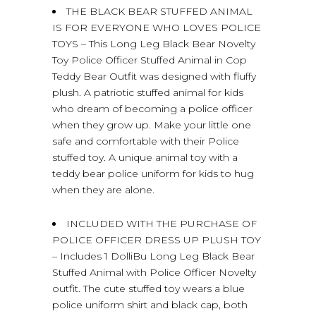
THE BLACK BEAR STUFFED ANIMAL
IS FOR EVERYONE WHO LOVES POLICE
TOYS – This Long Leg Black Bear Novelty
Toy Police Officer Stuffed Animal in Cop
Teddy Bear Outfit was designed with fluffy
plush. A patriotic stuffed animal for kids
who dream of becoming a police officer
when they grow up. Make your little one
safe and comfortable with their Police
stuffed toy. A unique animal toy with a
teddy bear police uniform for kids to hug
when they are alone.
INCLUDED WITH THE PURCHASE OF
POLICE OFFICER DRESS UP PLUSH TOY
– Includes 1 DolliBu Long Leg Black Bear
Stuffed Animal with Police Officer Novelty
outfit. The cute stuffed toy wears a blue
police uniform shirt and black cap, both