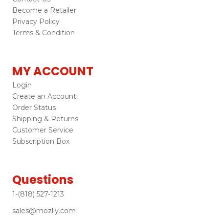
Become a Retailer
Privacy Policy
Terms & Condition
MY ACCOUNT
Login
Create an Account
Order Status
Shipping & Returns
Customer Service
Subscription Box
Questions
1-(818) 527-1213
sales@mozlly.com