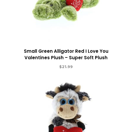
Small Green Alligator Red I Love You
Valentines Plush – Super Soft Plush
$
21.99