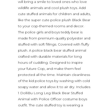
will bring a smile to loved ones who love
wildlife animals and cool plush toys. Add
cute stuffed animals for children and adults,
like the super cute police plush Black Bear
to your cop-themed rooms and decor.
The police girls and boys teddy bear is
made from premium-quality polyester and
stuffed with soft fillings. Covered with fluffy
plush. A police black bear stuffed animal
crafted with durable materials for long
hours of cuddling. Designed to inspire
your future Cop, and make them feel
protected all the time. Maintain cleanliness
of the kid police toys by washing with cold
soapy water and allow it to air dry. Includes
1 DolliBu Long Leg Black Bear Stuffed
Animal with Police Officer costume boys
outfit. The cute stuffed toy is wearing a