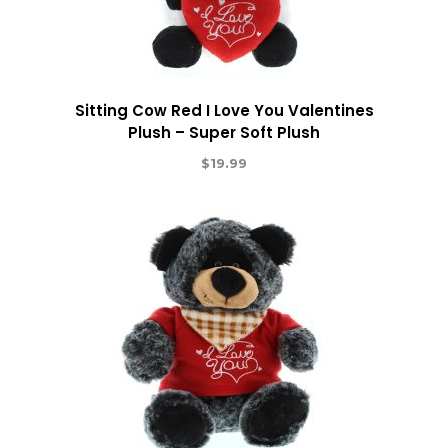
Sitting Cow Red I Love You Valentines
Plush – Super Soft Plush
$
19.99