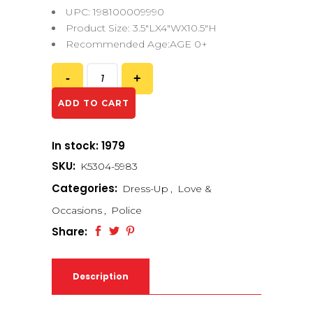
UPC: 198100009990
Product Size: 3.5″LX4″WX10.5″H
Recommended Age:AGE 0+
ADD TO CART
In stock: 1979
SKU:
K5304-5983
Categories:
Dress-Up
,
Love &
Occasions
,
Police
Share:
Description