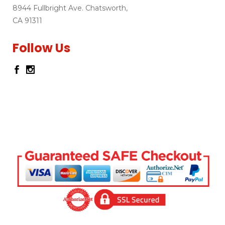
8944 Fullbright Ave. Chatsworth,
CA 91311
Follow Us