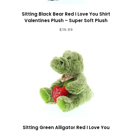
Sitting Black Bear Red I Love You Shirt
Valentines Plush – Super Soft Plush
$
19.99
Sitting Green Alligator Red I Love You