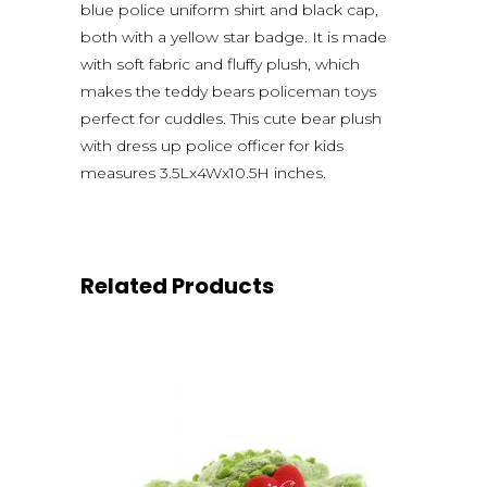
blue police uniform shirt and black cap,
both with a yellow star badge. It is made
with soft fabric and fluffy plush, which
makes the teddy bears policeman toys
perfect for cuddles. This cute bear plush
with dress up police officer for kids
measures 3.5Lx4Wx10.5H inches.
Related Products