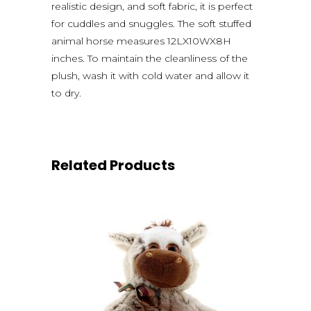
realistic design, and soft fabric, it is perfect
for cuddles and snuggles. The soft stuffed
animal horse measures 12LX10WX8H
inches. To maintain the cleanliness of the
plush, wash it with cold water and allow it
to dry.
Related Products