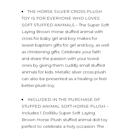
THE HORSE SILVER CROSS PLUSH
TOY IS FOR EVERYONE WHO LOVES
SOFT STUFFED ANIMALS – The Super Soft
Laying Brown Horse stuffed animal with
cross for baby girl and boy makes for
sweet baptism gifts for girl and boy, as well
as christening gifts. Celebrate your faith
and share the passion with your loved
ones by giving them cuddly small stuffed
animals for kids. Metallic silver cross plush
can also be presented as a healing or feel
better plush toy.
INCLUDED IN THE PURCHASE OF
STUFFED ANIMAL SOFT HORSE PLUSH –
Includes 1 DolliBu Super Soft Laying
Brown Horse Plush stuffed animal doll toy
perfect to celebrate a holy occasion. The