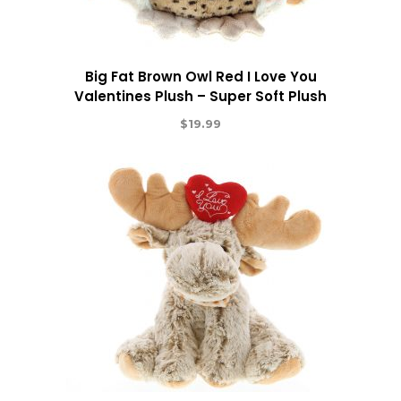
Big Fat Brown Owl Red I Love You
Valentines Plush – Super Soft Plush
$
19.99