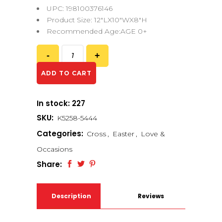
UPC: 198100376146
Product Size: 12″LX10″WX8″H
Recommended Age:AGE 0+
ADD TO CART
In stock: 227
SKU:
K5258-5444
Categories:
Cross
,
Easter
,
Love &
Occasions
Share:
Description
Reviews
(0)