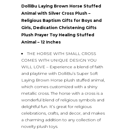
DolliBu Laying Brown Horse Stuffed
Animal with Silver Cross Plush –
Religious Baptism Gifts for Boys and
Girls, Dedication Christening Gifts
Plush Prayer Toy Healing Stuffed
Animal – 12 Inches
THE HORSE WITH SMALL CROSS
COMES WITH UNIQUE DESIGN YOU
WILL LOVE – Experience a blend of faith
and playtime with DolliBu’s Super Soft
Laying Brown Horse plush stuffed animal,
which comes customized with a shiny
metallic cross. The horse with a cross is a
wonderful blend of religious symbols and
delightful fun. It’s great for religious
celebrations, crafts, and decor, and makes
a charming addition to any collection of
novelty plush toys.