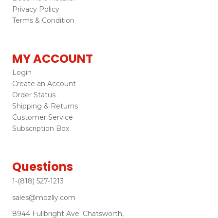
Privacy Policy
Terms & Condition
MY ACCOUNT
Login
Create an Account
Order Status
Shipping & Returns
Customer Service
Subscription Box
Questions
1-(818) 527-1213
sales@mozlly.com
8944 Fullbright Ave. Chatsworth,