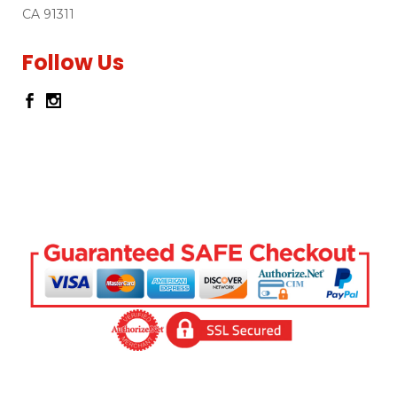
CA 91311
Follow Us