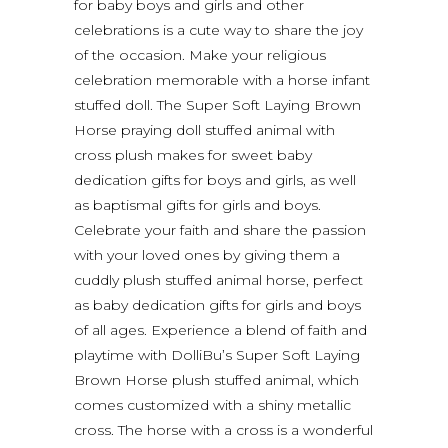
for baby boys and girls and other
celebrations is a cute way to share the joy
of the occasion. Make your religious
celebration memorable with a horse infant
stuffed doll. The Super Soft Laying Brown
Horse praying doll stuffed animal with
cross plush makes for sweet baby
dedication gifts for boys and girls, as well
as baptismal gifts for girls and boys.
Celebrate your faith and share the passion
with your loved ones by giving them a
cuddly plush stuffed animal horse, perfect
as baby dedication gifts for girls and boys
of all ages. Experience a blend of faith and
playtime with DolliBu’s Super Soft Laying
Brown Horse plush stuffed animal, which
comes customized with a shiny metallic
cross. The horse with a cross is a wonderful