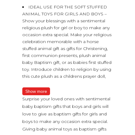
IDEAL USE FOR THE SOFT STUFFED
ANIMAL TOYS FOR GIRLS AND BOYS –
Show your blessings with a sentimental
religious plush for girl or boy to make any
occasion extra special. Make your religious
celebration memorable with a horse
stuffed animal gift as gifts for Christening,
first communion presents, plush animal
baby Baptism gift, or as babies first stuffed
toy. Introduce children to religion by using
this cute plush as a childrens prayer doll,
Show more
Surprise your loved ones with sentimental
baby baptism gifts that boys and girls will
love to give as baptism gifts for girls and
boys to make any occasion extra special.
Giving baby animal toys as baptism gifts