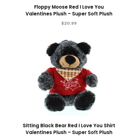
Floppy Moose Red I Love You
Valentines Plush – Super Soft Plush
$
20.99
Sitting Black Bear Red I Love You Shirt
Valentines Plush – Super Soft Plush