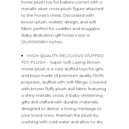
horse plush toy for babies comes with a
metallic silver cross plush figure attached
to the horse’s chest. Decorated with
brown plush, realistic design, and soft
fabric perfect for cuddles and snuggles.
Baby dedication gift horse’s size is
12LX10WX8H inches.
HIGH-QUALITY RELIGIOUS STUFFED
TOY PLUSH – Super Soft Laying Brown
Horse plush is a cute stuffed toys for girls
and boys made of premium quality 100%
polyester, stuffed with soft fillings. Covered
with brown fluffy plush doll fabric featuring
a shiny metallic cross. A baby christening
gifts doll crafted with durable materials,
designed to deliver a loving message to
your loved ones. Maintain the plush by
washing with cold water and allow to dry.