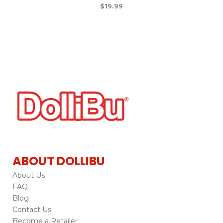
$
19.99
ABOUT DOLLIBU
About Us
FAQ
Blog
Contact Us
Become a Retailer