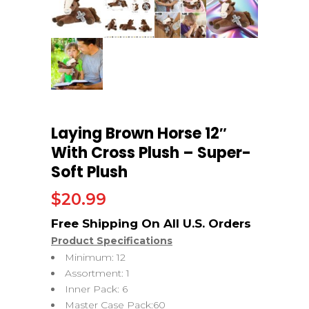
Laying Brown Horse 12″
With Cross Plush – Super-
Soft Plush
$
20.99
Product Specifications
Minimum: 12
Assortment: 1
Inner Pack: 6
Master Case Pack:60