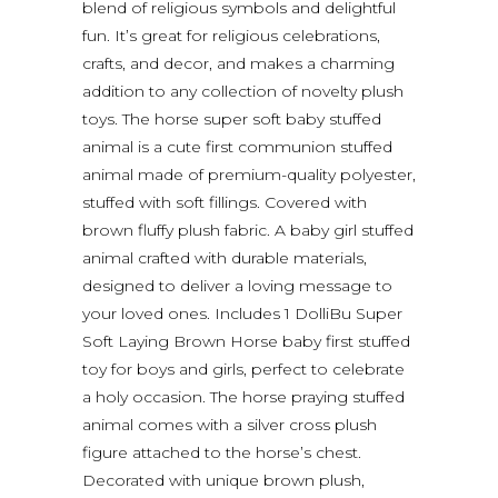
blend of religious symbols and delightful
fun. It’s great for religious celebrations,
crafts, and decor, and makes a charming
addition to any collection of novelty plush
toys. The horse super soft baby stuffed
animal is a cute first communion stuffed
animal made of premium-quality polyester,
stuffed with soft fillings. Covered with
brown fluffy plush fabric. A baby girl stuffed
animal crafted with durable materials,
designed to deliver a loving message to
your loved ones. Includes 1 DolliBu Super
Soft Laying Brown Horse baby first stuffed
toy for boys and girls, perfect to celebrate
a holy occasion. The horse praying stuffed
animal comes with a silver cross plush
figure attached to the horse’s chest.
Decorated with unique brown plush,