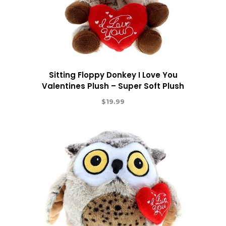
Sitting Floppy Donkey I Love You
Valentines Plush – Super Soft Plush
$
19.99