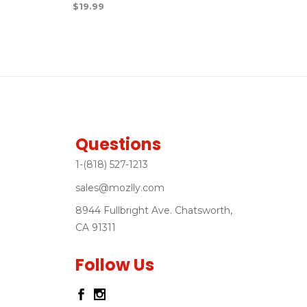
$
19.99
Questions
1-(818) 527-1213
sales@mozlly.com
8944 Fullbright Ave. Chatsworth,
CA 91311
Follow Us