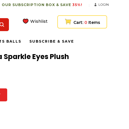
 OUR SUBSCRIPTION BOX & SAVE
35%!
LOGIN
Wishlist
Cart:
0
Items
TS BALLS
SUBSCRIBE & SAVE
a Sparkle Eyes Plush
T