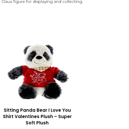
a Claus figure for displaying and collecting.
Sitting Panda Bear I Love You
Shirt Valentines Plush – Super
Soft Plush