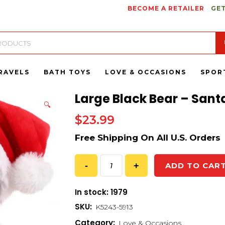
BECOME A RETAILER
GET
RAVELS
BATH TOYS
LOVE & OCCASIONS
SPOR
Large Black Bear – Sant
🔍
$
23.99
ADD TO CAR
In stock: 1979
SKU:
K5243-5913
Category:
Love & Occasions