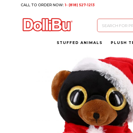
CALL TO ORDER NOW:
1- (818) 527-1213
Products
search
STUFFED ANIMALS
PLUSH T