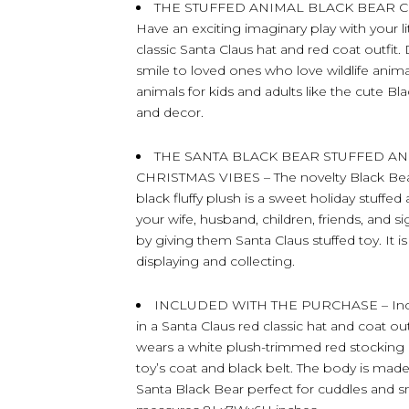
THE STUFFED ANIMAL BLACK BEAR 
Have an exciting imaginary play with your li
classic Santa Claus hat and red coat outfit.
smile to loved ones who love wildlife anim
animals for kids and adults like the cute 
and decor.
THE SANTA BLACK BEAR STUFFED A
CHRISTMAS VIBES – The novelty Black Bear
black fluffy plush is a sweet holiday stuffed 
your wife, husband, children, friends, and 
by giving them Santa Claus stuffed toy. It is
displaying and collecting.
INCLUDED WITH THE PURCHASE – Includ
in a Santa Claus red classic hat and coat ou
wears a white plush-trimmed red stocking
toy’s coat and black belt. The body is made 
Santa Black Bear perfect for cuddles and sn