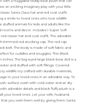
r with a huggable teddy bear plush that can
e an exciting imaginary play with your little
lassic Santa Claus hat and red coat outfit.
ng a smile to loved ones who love wildlife
stuffed animals for kids and adults like the
d rooms and decor. Includes 1 Super Soft
red classic hat and coat outfit. The adorable
sh-trimmed red stocking cap. The red cap
ck belt. The body is made of soft fabric and
erfect for cuddles and snuggles. This Black
nches. The big-eyed large black bear doll is a
ter and stuffed with soft fillings. Covered
ozy wildlife toy crafted with durable materials,
age to your loved ones in an adorable way. To
ush, surface wash with cold water and air dry.
th adorable details and black fluffy plush is a
 all your loved ones. Let your wife, husband,
ow that you wish them well by giving them Santa