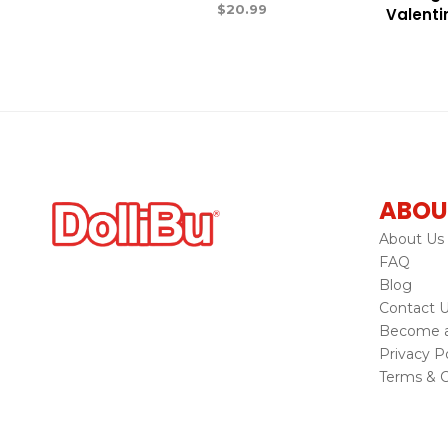
$
20.99
Valenti
ABOU
About Us
FAQ
Blog
Contact 
Become a 
Privacy Po
Terms & C