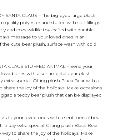
SANTA CLAUS – The big-eyed large black
quality polyester and stuffed with soft fillings.
gly and cozy wildlife toy crafted with durable
lidays message to your loved ones in an
f the cute bear plush, surface wash with cold
TA CLAUS STUFFED ANIMAL – Send your
loved ones with a sentimental bear plush
extra special. Gifting plush Black Bear with a
 to share the joy of the holidays. Make occasions
ggable teddy bear plush that can be displayed
es to your loved ones with a sentimental bear
he day extra special. Gifting plush Black Bear
te way to share the joy of the holidays. Make