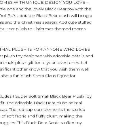
COMES WITH UNIQUE DESIGN YOU LOVE –
ttle one and the lovely Black Bear toy with the
 DolliBu’s adorable Black Bear plush will bring a
als and the Christmas season. Add cute stuffed
Black Bear plush to Christmas-themed rooms
NIMAL PLUSH IS FOR ANYONE WHO LOVES
 plush toy designed with adorable details and
animals plush gift for all your loved ones. Let
significant other know that you wish them well
 also a fun plush Santa Claus figure for
es 1 Super Soft Small Black Bear Plush Toy
tfit. The adorable Black Bear plush animal
 cap. The red cap complements the stuffed
of soft fabric and fluffy plush, making the
uggles. This Black Bear Santa stuffed toy