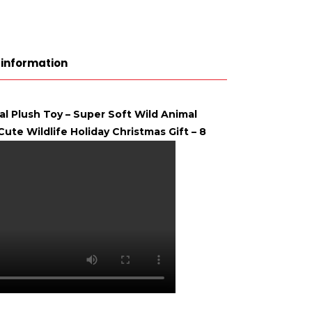
 information
l Plush Toy – Super Soft Wild Animal
ute Wildlife Holiday Christmas Gift – 8