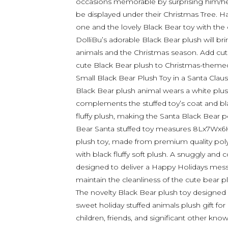
occasions memorable by surprising him/he
be displayed under their Christmas Tree. Hav
one and the lovely Black Bear toy with the c
DolliBu’s adorable Black Bear plush will bri
animals and the Christmas season. Add cute 
cute Black Bear plush to Christmas-theme
Small Black Bear Plush Toy in a Santa Claus 
Black Bear plush animal wears a white plu
complements the stuffed toy’s coat and bla
fluffy plush, making the Santa Black Bear p
Bear Santa stuffed toy measures 8Lx7Wx6H i
plush toy, made from premium quality polyes
with black fluffy soft plush. A snuggly and c
designed to deliver a Happy Holidays mess
maintain the cleanliness of the cute bear pl
The novelty Black Bear plush toy designed wi
sweet holiday stuffed animals plush gift for
children, friends, and significant other kn