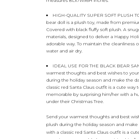
measures 8Lx7Wx6H inches.
HIGH-QUALITY SUPER SOFT PLUSH TOY 
bear doll is a plush toy, made from premium 
Covered with black fluffy soft plush. A snug
materials, designed to deliver a Happy Ho
adorable way. To maintain the cleanliness o
water and air dry.
IDEAL USE FOR THE BLACK BEAR SAN
warmest thoughts and best wishes to your 
during the holiday season and make the day 
classic red Santa Claus outfit is a cute way
memorable by surprising him/her with a hu
under their Christmas Tree.
Send your warmest thoughts and best wish
plush during the holiday season and make t
with a classic red Santa Claus outfit is a cu