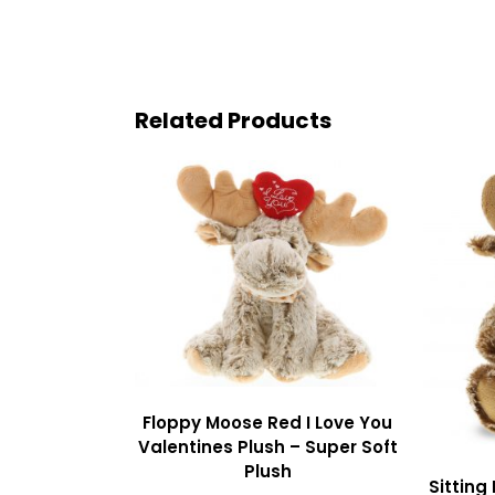
Related Products
Floppy Moose Red I Love You
Valentines Plush – Super Soft
Plush
Sitting