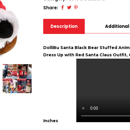
Share:
Description
Additional
DolliBu Santa Black Bear Stuffed Anima
Dress Up with Red Santa Claus Outfit, C
Inches