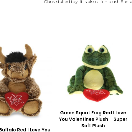
Claus stuffed toy. It is also a fun plush Sant
Green Squat Frog Red I Love
You Valentines Plush – Super
Soft Plush
 Buffalo Red I Love You