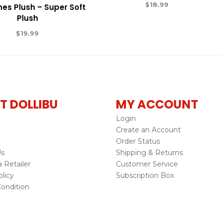
$
18.99
nes Plush – Super Soft
Plush
$
19.99
T DOLLIBU
MY ACCOUNT
Login
Create an Account
Order Status
Us
Shipping & Returns
Retailer
Customer Service
licy
Subscription Box
ondition