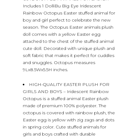
Includes 1 DolliBu Big Eye Iridescent
Rainbow Octopus Easter stuffed animal for
boy and girl perfect to celebrate the new
season. The Octopus Easter animals plush
doll comes with a yellow Easter egg
attached to the chest of the stuffed animal
cute doll. Decorated with unique plush and
soft fabric that makes it perfect for cuddles
and snuggles. Octopus measures
9Lx8.5Wx5.5H inches.
HIGH-QUALITY EASTER PLUSH FOR
GIRLS AND BOYS – Iridescent Rainbow
Octopus is a stuffed animal Easter plush
made of premium 100% polyester. The
octopus is covered with rainbow plush, the
Easter egg is yellow with zig zags and dots
in spring color. Cute stuffed animals for
girls and boys crafted with durable