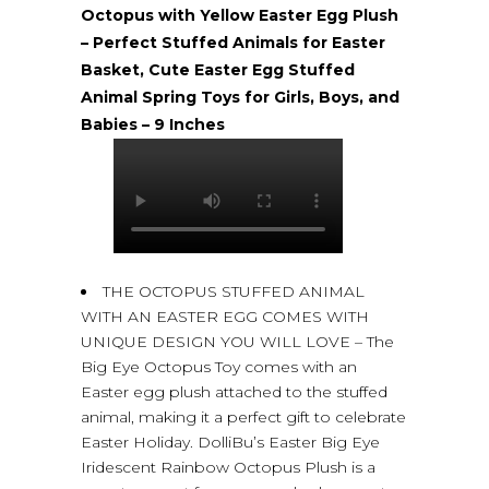
Octopus with Yellow Easter Egg Plush
– Perfect Stuffed Animals for Easter
Basket, Cute Easter Egg Stuffed
Animal Spring Toys for Girls, Boys, and
Babies – 9 Inches
THE OCTOPUS STUFFED ANIMAL
WITH AN EASTER EGG COMES WITH
UNIQUE DESIGN YOU WILL LOVE – The
Big Eye Octopus Toy comes with an
Easter egg plush attached to the stuffed
animal, making it a perfect gift to celebrate
Easter Holiday. DolliBu’s Easter Big Eye
Iridescent Rainbow Octopus Plush is a