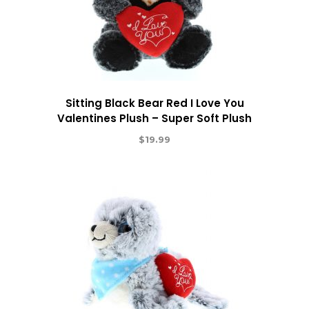
Sitting Black Bear Red I Love You
Valentines Plush – Super Soft Plush
$
19.99