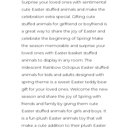
Surprise your loved ones with sentimental
cute Easter stuffed animals and make the
celebration extra special. Gifting cute
stuffed animals for girlfriend or boyfriend is
a great way to share the joy of Easter and
celebrate the beginning of Spring! Make
the season memorable and surprise your
loved ones with Easter basket stuffed
animals to display in any room. The
Iridescent Rainbow Octopus Easter stuffed
animals for kids and adults designed with
spring theme is a sweet Easter teddy bear
gift for your loved ones. Welcome the new
season and share the joy of Spring with
friends and family by giving them cute
Easter stuffed animals for girls and boys. It
is a fun plush Easter animals toy that will
make a cute addition to their plush Easter