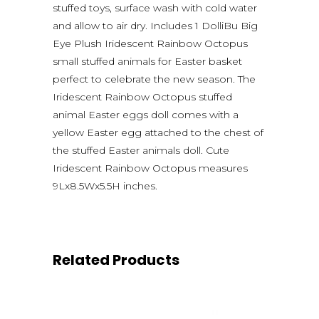
stuffed toys, surface wash with cold water
and allow to air dry. Includes 1 DolliBu Big
Eye Plush Iridescent Rainbow Octopus
small stuffed animals for Easter basket
perfect to celebrate the new season. The
Iridescent Rainbow Octopus stuffed
animal Easter eggs doll comes with a
yellow Easter egg attached to the chest of
the stuffed Easter animals doll. Cute
Iridescent Rainbow Octopus measures
9Lx8.5Wx5.5H inches.
Related Products