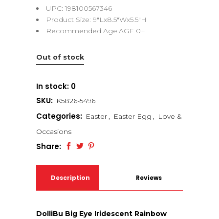
UPC: 198100567346
Product Size: 9″Lx8.5″Wx5.5″H
Recommended Age:AGE 0+
Out of stock
In stock: 0
SKU:
K5826-5496
Categories:
Easter
,
Easter Egg
,
Love &
Occasions
Share:
Description
Reviews
(0)
DolliBu Big Eye Iridescent Rainbow