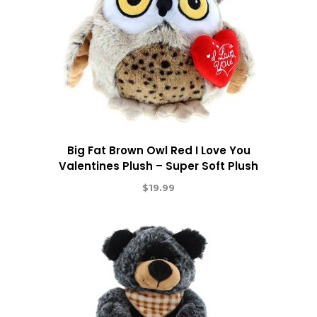
Big Fat Brown Owl Red I Love You
Valentines Plush – Super Soft Plush
$
19.99