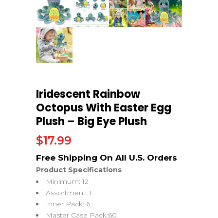
Iridescent Rainbow
Octopus With Easter Egg
Plush – Big Eye Plush
$
17.99
Product Specifications
Minimum: 12
Assortment: 1
Inner Pack: 6
Master Case Pack:60