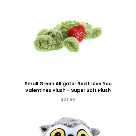
Small Green Alligator Red I Love You
Valentines Plush – Super Soft Plush
$
21.99