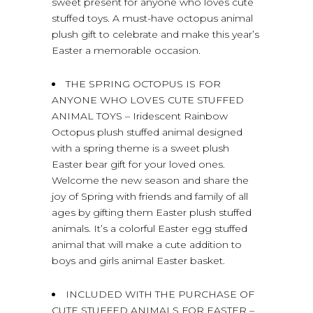
sweet present for anyone who loves cute
stuffed toys. A must-have octopus animal
plush gift to celebrate and make this year’s
Easter a memorable occasion.
THE SPRING OCTOPUS IS FOR
ANYONE WHO LOVES CUTE STUFFED
ANIMAL TOYS – Iridescent Rainbow
Octopus plush stuffed animal designed
with a spring theme is a sweet plush
Easter bear gift for your loved ones.
Welcome the new season and share the
joy of Spring with friends and family of all
ages by gifting them Easter plush stuffed
animals. It’s a colorful Easter egg stuffed
animal that will make a cute addition to
boys and girls animal Easter basket.
INCLUDED WITH THE PURCHASE OF
CUTE STUFFED ANIMALS FOR EASTER –