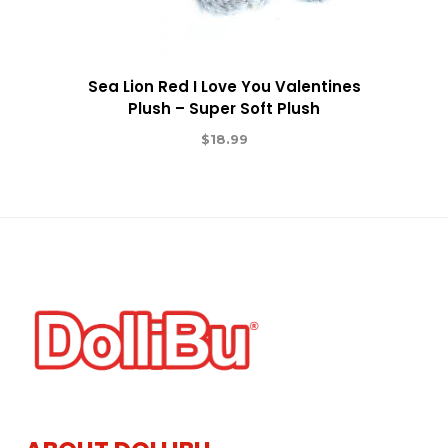
Sea Lion Red I Love You Valentines
Plush – Super Soft Plush
$
18.99