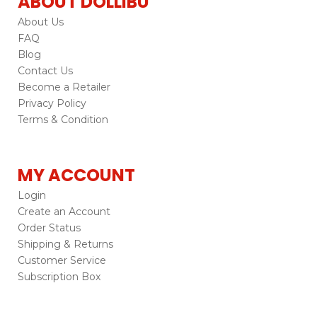
ABOUT DOLLIBU
About Us
FAQ
Blog
Contact Us
Become a Retailer
Privacy Policy
Terms & Condition
MY ACCOUNT
Login
Create an Account
Order Status
Shipping & Returns
Customer Service
Subscription Box