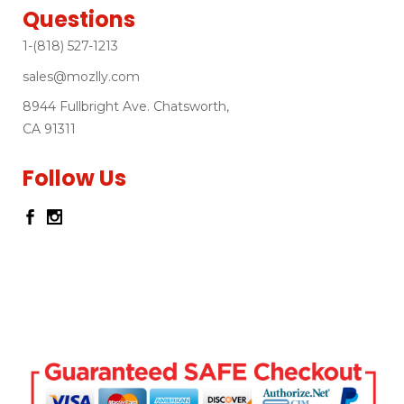
Questions
1-(818) 527-1213
sales@mozlly.com
8944 Fullbright Ave. Chatsworth,
CA 91311
Follow Us