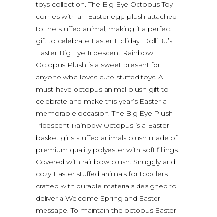
toys collection. The Big Eye Octopus Toy
comes with an Easter egg plush attached
to the stuffed animal, making it a perfect
gift to celebrate Easter Holiday. DolliBu’s
Easter Big Eye Iridescent Rainbow
Octopus Plush is a sweet present for
anyone who loves cute stuffed toys. A
must-have octopus animal plush gift to
celebrate and make this year’s Easter a
memorable occasion. The Big Eye Plush
Iridescent Rainbow Octopus is a Easter
basket girls stuffed animals plush made of
premium quality polyester with soft fillings.
Covered with rainbow plush. Snuggly and
cozy Easter stuffed animals for toddlers
crafted with durable materials designed to
deliver a Welcome Spring and Easter
message. To maintain the octopus Easter