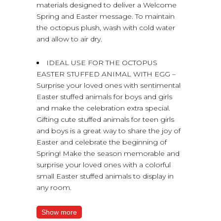
materials designed to deliver a Welcome
Spring and Easter message. To maintain
the octopus plush, wash with cold water
and allow to air dry.
IDEAL USE FOR THE OCTOPUS
EASTER STUFFED ANIMAL WITH EGG –
Surprise your loved ones with sentimental
Easter stuffed animals for boys and girls
and make the celebration extra special.
Gifting cute stuffed animals for teen girls
and boys is a great way to share the joy of
Easter and celebrate the beginning of
Spring! Make the season memorable and
surprise your loved ones with a colorful
small Easter stuffed animals to display in
any room.
Show more