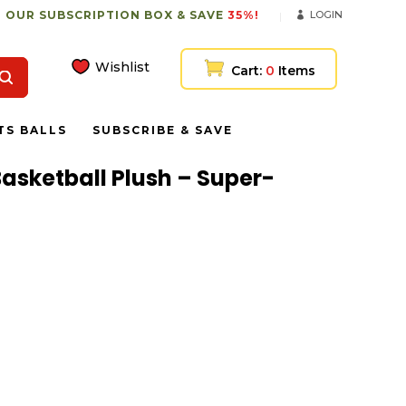
 OUR SUBSCRIPTION BOX & SAVE
35%!
LOGIN
Wishlist
Cart:
0
Items
TS BALLS
SUBSCRIBE & SAVE
Basketball Plush – Super-