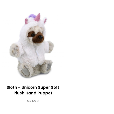
Sloth – Unicorn Super Soft
Plush Hand Puppet
$
21.99