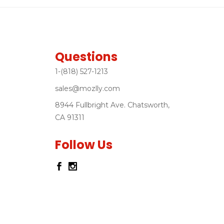
Questions
1-(818) 527-1213
sales@mozlly.com
8944 Fullbright Ave. Chatsworth,
CA 91311
Follow Us