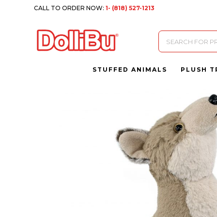
CALL TO ORDER NOW:
1- (818) 527-1213
Products
search
STUFFED ANIMALS
PLUSH T