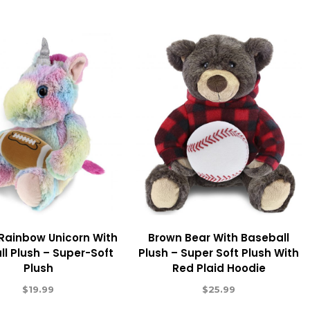
 Rainbow Unicorn With
Brown Bear With Baseball
ll Plush – Super-Soft
Plush – Super Soft Plush With
Plush
Red Plaid Hoodie
$
19.99
$
25.99