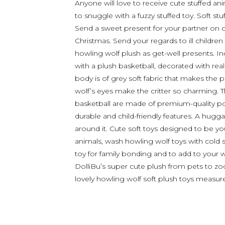
Anyone will love to receive cute stuffed ani
to snuggle with a fuzzy stuffed toy. Soft stu
Send a sweet present for your partner on oc
Christmas. Send your regards to ill children
howling wolf plush as get-well presents. I
with a plush basketball, decorated with reali
body is of grey soft fabric that makes the 
wolf’s eyes make the critter so charming.
basketball are made of premium-quality poly
durable and child-friendly features. A hugga
around it. Cute soft toys designed to be you
animals, wash howling wolf toys with cold 
toy for family bonding and to add to your w
DolliBu’s super cute plush from pets to zoo,
lovely howling wolf soft plush toys measure