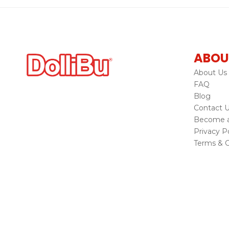
ABOU
About Us
FAQ
Blog
Contact 
Become a 
Privacy Po
Terms & C