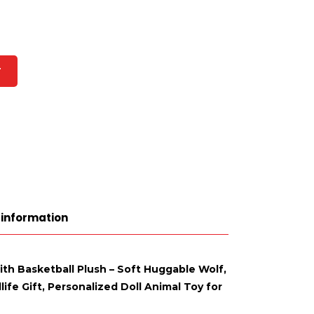
T
 information
ith Basketball Plush – Soft Huggable Wolf,
ife Gift, Personalized Doll Animal Toy for