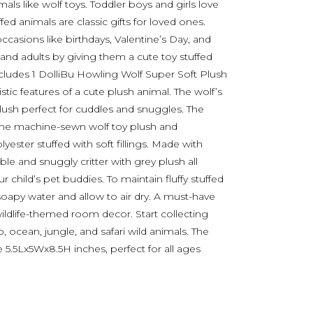
mals like wolf toys. Toddler boys and girls love
ffed animals are classic gifts for loved ones.
casions like birthdays, Valentine’s Day, and
 and adults by giving them a cute toy stuffed
ncludes 1 DolliBu Howling Wolf Super Soft Plush
stic features of a cute plush animal. The wolf’s
plush perfect for cuddles and snuggles. The
 The machine-sewn wolf toy plush and
ester stuffed with soft fillings. Made with
ble and snuggly critter with grey plush all
r child’s pet buddies. To maintain fluffy stuffed
soapy water and allow to air dry. A must-have
ildlife-themed room decor. Start collecting
 ocean, jungle, and safari wild animals. The
 5.5Lx5Wx8.5H inches, perfect for all ages