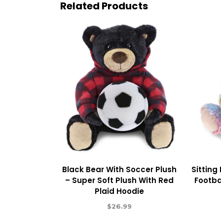
Related Products
Black Bear With Soccer Plush
Sitting
– Super Soft Plush With Red
Footba
Plaid Hoodie
$
26.99