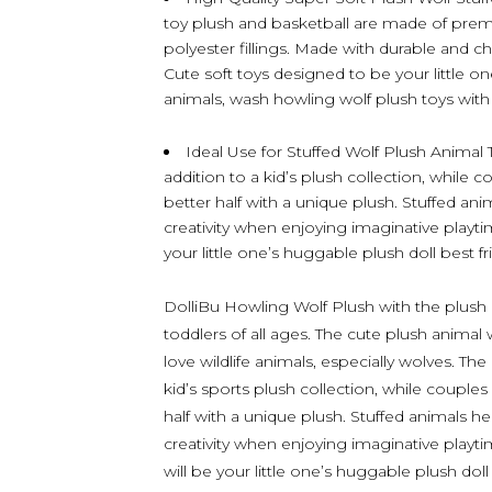
toy plush and basketball are made of premiu
polyester fillings. Made with durable and ch
Cute soft toys designed to be your little on
animals, wash howling wolf plush toys with c
Ideal Use for Stuffed Wolf Plush Animal 
addition to a kid’s plush collection, while c
better half with a unique plush. Stuffed ani
creativity when enjoying imaginative playtime
your little one’s huggable plush doll best fr
DolliBu Howling Wolf Plush with the plush ba
toddlers of all ages. The cute plush animal 
love wildlife animals, especially wolves. Th
kid’s sports plush collection, while couples
half with a unique plush. Stuffed animals hel
creativity when enjoying imaginative playtim
will be your little one’s huggable plush dol