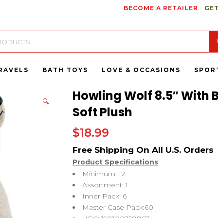
BECOME A RETAILER
GET
RAVELS
BATH TOYS
LOVE & OCCASIONS
SPOR
Howling Wolf 8.5″ With 
🔍
Soft Plush
$
18.99
Product Specifications
Minimum: 12
Assortment: 1
Inner Pack: 6
Master Case Pack:60