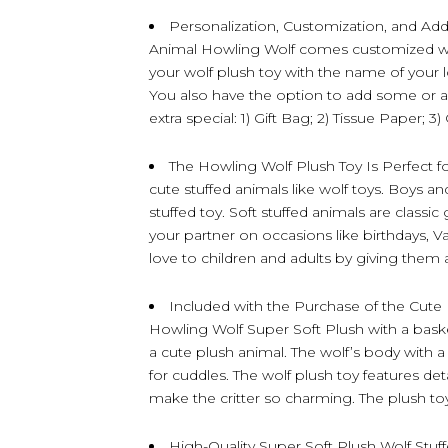
Personalization, Customization, and Ad
Animal Howling Wolf comes customized wit
your wolf plush toy with the name of your 
You also have the option to add some or al
extra special: 1) Gift Bag; 2) Tissue Paper; 3
The Howling Wolf Plush Toy Is Perfect fo
cute stuffed animals like wolf toys. Boys and
stuffed toy. Soft stuffed animals are classic
your partner on occasions like birthdays, V
love to children and adults by giving them 
Included with the Purchase of the Cute 
Howling Wolf Super Soft Plush with a basket
a cute plush animal. The wolf’s body with a
for cuddles. The wolf plush toy features detail
make the critter so charming. The plush t
High-Quality Super Soft Plush Wolf Stu