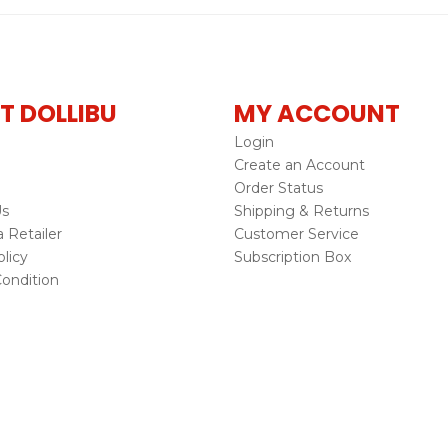
T DOLLIBU
MY ACCOUNT
Login
Create an Account
Order Status
Us
Shipping & Returns
Retailer
Customer Service
licy
Subscription Box
ondition