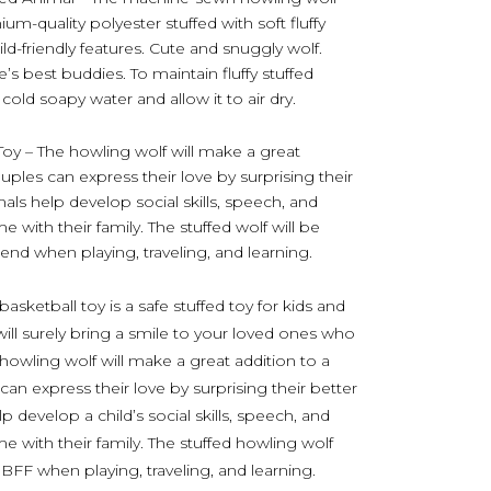
m-quality polyester stuffed with soft fluffy
ild-friendly features. Cute and snuggly wolf.
e’s best buddies. To maintain fluffy stuffed
old soapy water and allow it to air dry.
Toy – The howling wolf will make a great
ouples can express their love by surprising their
mals help develop social skills, speech, and
 with their family. The stuffed wolf will be
iend when playing, traveling, and learning.
sketball toy is a safe stuffed toy for kids and
will surely bring a smile to your loved ones who
e howling wolf will make a great addition to a
 can express their love by surprising their better
p develop a child’s social skills, speech, and
e with their family. The stuffed howling wolf
l BFF when playing, traveling, and learning.