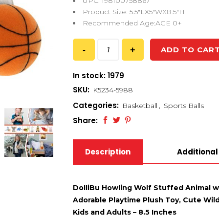
UPC: 198100758867
Product Size: 5.5″LX5″WX8.5″H
Recommended Age:AGE 0+
ADD TO CAR
In stock: 1979
SKU:
K5234-5988
Categories:
Basketball
,
Sports Balls
Share:
Description
Additional
DolliBu Howling Wolf Stuffed Animal w
Adorable Playtime Plush Toy, Cute Wildl
Kids and Adults – 8.5 Inches