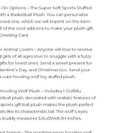
d-On Options – The Super Soft Sports Stuffed
h a Basketball Plush. You can personalize
loved one, which we will imprint on the item.
l of the cool add-ons to make your plush gift
) Greeting Card.
r Animal Lovers – Anyone will love to receive
 girls of all ages love to snuggle with a fuzzy
 gifts for loved ones. Send a sweet present for
alentine’s Day, and Christmas too. Send your
a cute howling wolf toy stuffed plush.
Howling Wolf Plush – Includes 1 DolliBu
ball plush, decorated with realistic features of
 sports gift ball plush makes the plush perfect
s like its characteristic tail. The wolf’s eyes
oy buddy measures 5.5Lx5Wx8.5H inches.
ffed Animal – The machine-sewn howling wolf