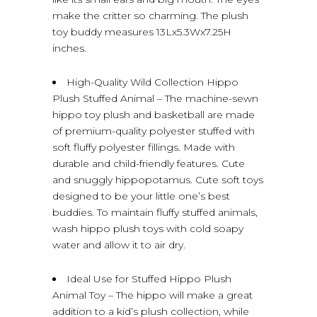
make the critter so charming. The plush
toy buddy measures 13Lx5.3Wx7.25H
inches.
High-Quality Wild Collection Hippo
Plush Stuffed Animal – The machine-sewn
hippo toy plush and basketball are made
of premium-quality polyester stuffed with
soft fluffy polyester fillings. Made with
durable and child-friendly features. Cute
and snuggly hippopotamus. Cute soft toys
designed to be your little one’s best
buddies. To maintain fluffy stuffed animals,
wash hippo plush toys with cold soapy
water and allow it to air dry.
Ideal Use for Stuffed Hippo Plush
Animal Toy – The hippo will make a great
addition to a kid’s plush collection, while