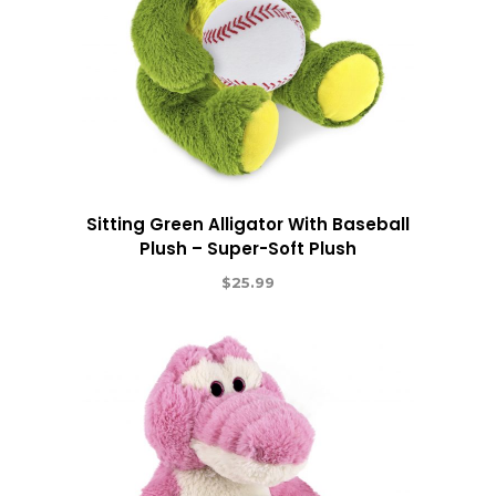
Sitting Green Alligator With Baseball
Plush – Super-Soft Plush
$
25.99