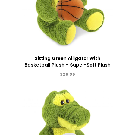
Sitting Green Alligator With
Basketball Plush – Super-Soft Plush
$
26.99