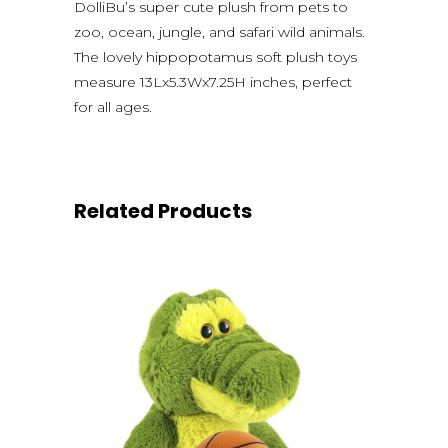
DolliBu’s super cute plush from pets to
zoo, ocean, jungle, and safari wild animals.
The lovely hippopotamus soft plush toys
measure 13Lx5.3Wx7.25H inches, perfect
for all ages.
Related Products