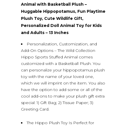
Animal with Basketball Plush –
Huggable Hippopotamus, Fun Playtime
Plush Toy, Cute Wildlife Gift,
Personalized Doll Animal Toy for Kids
and Adults – 13 Inches
Personalization, Customization, and
Add-On Options – The Wild Collection
Hippo Sports Stuffed Animal comes
customized with a Basketball Plush. You
can personalize your hippopotamus plush
toy with the name of your loved one,
which we will imprint on the item. You also
have the option to add some or all of the
cool add-ons to make your plush gift extra
special: 1) Gift Bag; 2) Tissue Paper; 3)
Greeting Card.
The Hippo Plush Toy Is Perfect for