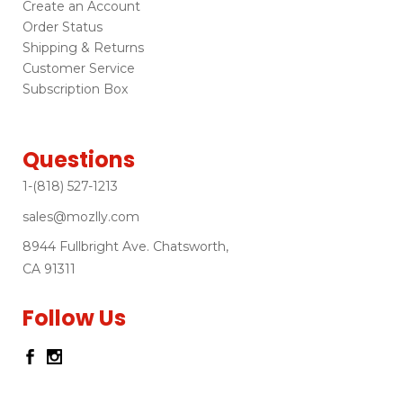
Create an Account
Order Status
Shipping & Returns
Customer Service
Subscription Box
Questions
1-(818) 527-1213
sales@mozlly.com
8944 Fullbright Ave. Chatsworth,
CA 91311
Follow Us