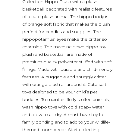
Collection Hippo Plush with a plush
basketball, decorated with realistic features
of a cute plush animal. The hippo body is
of orange soft fabric that makes the plush
perfect for cuddles and snuggles. The
hippopotamus’ eyes make the critter so
charming. The machine-sewn hippo toy
plush and basketball are made of
premium-quality polyester stuffed with soft
fillings. Made with durable and child-friendly
features. A huggable and snuggly critter
with orange plush all around it. Cute soft
toys designed to be your child’s pet
buddies. To maintain fluffy stuffed animals,
wash hippo toys with cold soapy water
and allow to air dry. A must-have toy for
family bonding and to add to your wildlife-
themed room decor. Start collecting