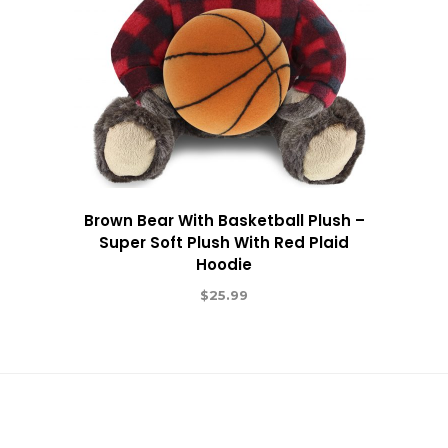
Brown Bear With Basketball Plush –
Super Soft Plush With Red Plaid
Hoodie
$
25.99