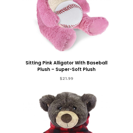
Sitting Pink Alligator With Baseball
Plush – Super-Soft Plush
$
21.99