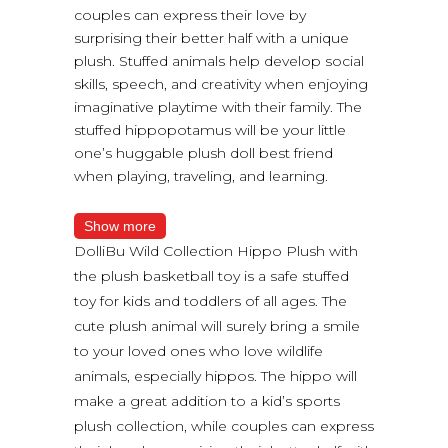
couples can express their love by
surprising their better half with a unique
plush. Stuffed animals help develop social
skills, speech, and creativity when enjoying
imaginative playtime with their family. The
stuffed hippopotamus will be your little
one’s huggable plush doll best friend
when playing, traveling, and learning.
Show more
DolliBu Wild Collection Hippo Plush with
the plush basketball toy is a safe stuffed
toy for kids and toddlers of all ages. The
cute plush animal will surely bring a smile
to your loved ones who love wildlife
animals, especially hippos. The hippo will
make a great addition to a kid’s sports
plush collection, while couples can express