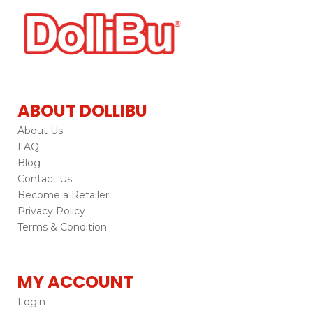
ABOUT DOLLIBU
About Us
FAQ
Blog
Contact Us
Become a Retailer
Privacy Policy
Terms & Condition
MY ACCOUNT
Login