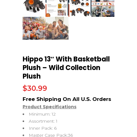
Hippo 13″ With Basketball
Plush – Wild Collection
Plush
$
30.99
Product Specifications
Minimum: 12
Assortment: 1
Inner Pack: 6
Master Case Pack:36