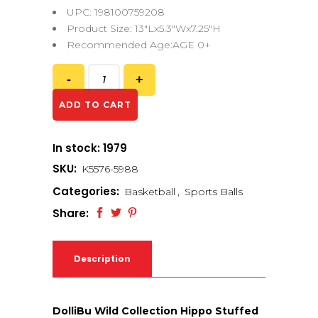
UPC: 198100759208
Product Size: 13″Lx5.3″Wx7.25″H
Recommended Age:AGE 0+
ADD TO CART
In stock: 1979
SKU:
K5576-5988
Categories:
Basketball
,
Sports Balls
Share:
Description
DolliBu Wild Collection Hippo Stuffed