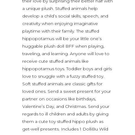
their love by surprising their better half with
a unique plush. Stuffed animals help
develop a child’s social skills, speech, and
creativity when enjoying imaginative
playtime with their family. The stuffed
hippopotamus will be your little one’s
huggable plush doll BFF when playing,
traveling, and learning. Anyone will love to
receive cute stuffed animals like
hippopotamus toys. Toddler boys and girls
love to snuggle with a fuzzy stuffed toy.
Soft stuffed animals are classic gifts for
loved ones. Send a sweet present for your
partner on occasions like birthdays,
Valentine’s Day, and Christmas. Send your
regards to ill children and adults by giving
them a cute toy stuffed hippo plush as
get-well presents. Includes 1 DolliBu Wild