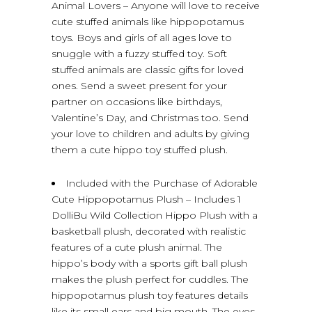
Animal Lovers – Anyone will love to receive
cute stuffed animals like hippopotamus
toys. Boys and girls of all ages love to
snuggle with a fuzzy stuffed toy. Soft
stuffed animals are classic gifts for loved
ones. Send a sweet present for your
partner on occasions like birthdays,
Valentine’s Day, and Christmas too. Send
your love to children and adults by giving
them a cute hippo toy stuffed plush.
Included with the Purchase of Adorable
Cute Hippopotamus Plush – Includes 1
DolliBu Wild Collection Hippo Plush with a
basketball plush, decorated with realistic
features of a cute plush animal. The
hippo’s body with a sports gift ball plush
makes the plush perfect for cuddles. The
hippopotamus plush toy features details
like its small ears and big mouth. The eyes