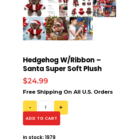
Hedgehog W/Ribbon –
Santa Super Soft Plush
$
24.99
ADD TO CART
In stock: 1979