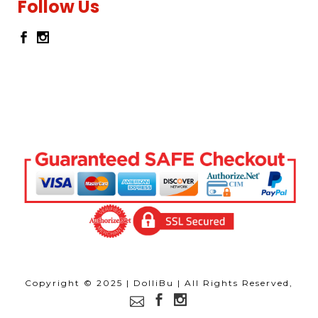
Follow Us
Copyright © 2025 | DolliBu | All Rights Reserved,