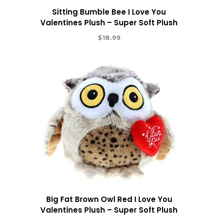
Sitting Bumble Bee I Love You
Valentines Plush – Super Soft Plush
$
18.99
Big Fat Brown Owl Red I Love You
Valentines Plush – Super Soft Plush