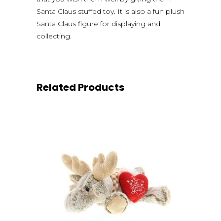
Santa Claus stuffed toy. It is also a fun plush
Santa Claus figure for displaying and
collecting.
Related Products