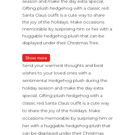
season and make the day extra special.
Gifting plush hedgehog with a classic red
Santa Claus outfit is a cute way to share
the joy of the holidays. Make occasions
memorable by surprising him or her with a
huggable hedgehog plush that can be
displayed under their Christmas Tree.
Show more
Send your warmest thoughts and best
wishes to your loved ones with a
sentimental Hedgehog plush during the
holiday season and make the day extra
special. Gifting plush hedgehog with a
classic red Santa Claus outfit is a cute way
to share the joy of the holidays. Make
occasions memorable by surprising him or
her with a huggable hedgehog plush that
can be displayed under their Christmas