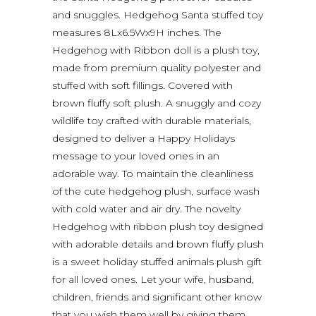
and snuggles. Hedgehog Santa stuffed toy
measures 8Lx6.5Wx9H inches. The
Hedgehog with Ribbon doll is a plush toy,
made from premium quality polyester and
stuffed with soft fillings. Covered with
brown fluffy soft plush. A snuggly and cozy
wildlife toy crafted with durable materials,
designed to deliver a Happy Holidays
message to your loved ones in an
adorable way. To maintain the cleanliness
of the cute hedgehog plush, surface wash
with cold water and air dry. The novelty
Hedgehog with ribbon plush toy designed
with adorable details and brown fluffy plush
is a sweet holiday stuffed animals plush gift
for all loved ones. Let your wife, husband,
children, friends and significant other know
that you wish them well by giving them