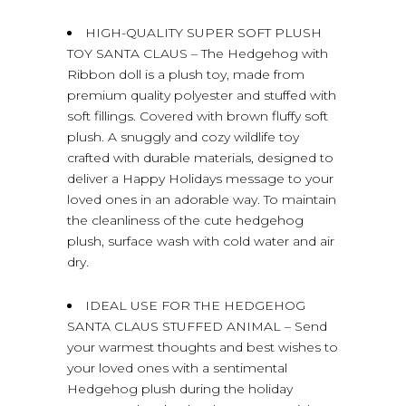
HIGH-QUALITY SUPER SOFT PLUSH
TOY SANTA CLAUS – The Hedgehog with
Ribbon doll is a plush toy, made from
premium quality polyester and stuffed with
soft fillings. Covered with brown fluffy soft
plush. A snuggly and cozy wildlife toy
crafted with durable materials, designed to
deliver a Happy Holidays message to your
loved ones in an adorable way. To maintain
the cleanliness of the cute hedgehog
plush, surface wash with cold water and air
dry.
IDEAL USE FOR THE HEDGEHOG
SANTA CLAUS STUFFED ANIMAL – Send
your warmest thoughts and best wishes to
your loved ones with a sentimental
Hedgehog plush during the holiday