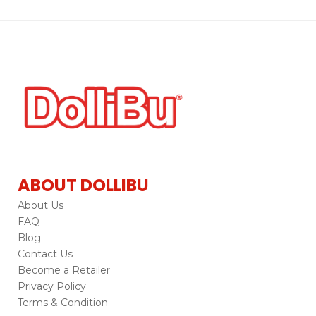
ABOUT DOLLIBU
About Us
FAQ
Blog
Contact Us
Become a Retailer
Privacy Policy
Terms & Condition