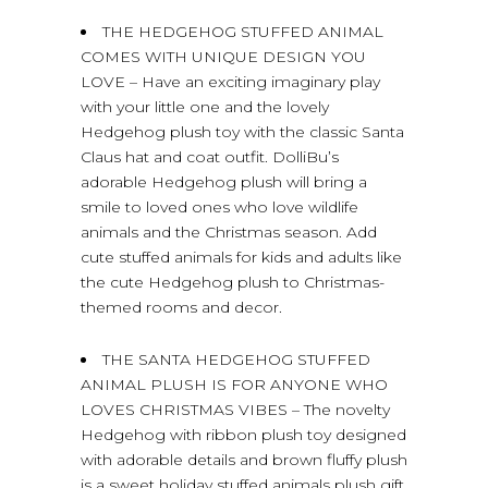
THE HEDGEHOG STUFFED ANIMAL
COMES WITH UNIQUE DESIGN YOU
LOVE – Have an exciting imaginary play
with your little one and the lovely
Hedgehog plush toy with the classic Santa
Claus hat and coat outfit. DolliBu’s
adorable Hedgehog plush will bring a
smile to loved ones who love wildlife
animals and the Christmas season. Add
cute stuffed animals for kids and adults like
the cute Hedgehog plush to Christmas-
themed rooms and decor.
THE SANTA HEDGEHOG STUFFED
ANIMAL PLUSH IS FOR ANYONE WHO
LOVES CHRISTMAS VIBES – The novelty
Hedgehog with ribbon plush toy designed
with adorable details and brown fluffy plush
is a sweet holiday stuffed animals plush gift