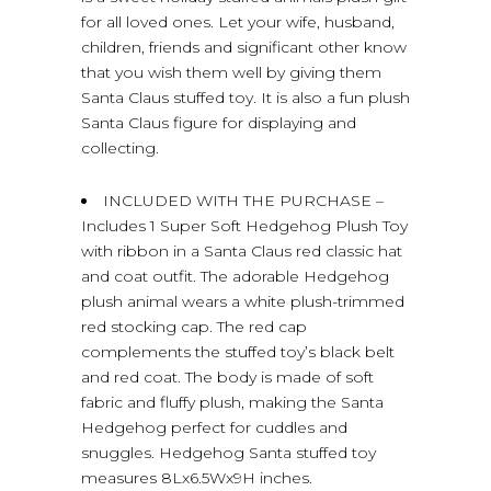
for all loved ones. Let your wife, husband,
children, friends and significant other know
that you wish them well by giving them
Santa Claus stuffed toy. It is also a fun plush
Santa Claus figure for displaying and
collecting.
INCLUDED WITH THE PURCHASE –
Includes 1 Super Soft Hedgehog Plush Toy
with ribbon in a Santa Claus red classic hat
and coat outfit. The adorable Hedgehog
plush animal wears a white plush-trimmed
red stocking cap. The red cap
complements the stuffed toy’s black belt
and red coat. The body is made of soft
fabric and fluffy plush, making the Santa
Hedgehog perfect for cuddles and
snuggles. Hedgehog Santa stuffed toy
measures 8Lx6.5Wx9H inches.