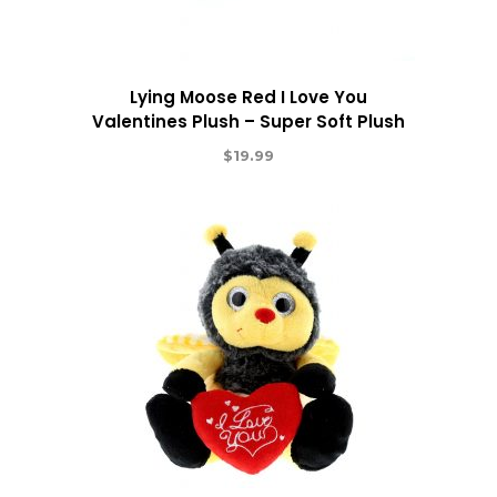
Lying Moose Red I Love You
Valentines Plush – Super Soft Plush
$
19.99