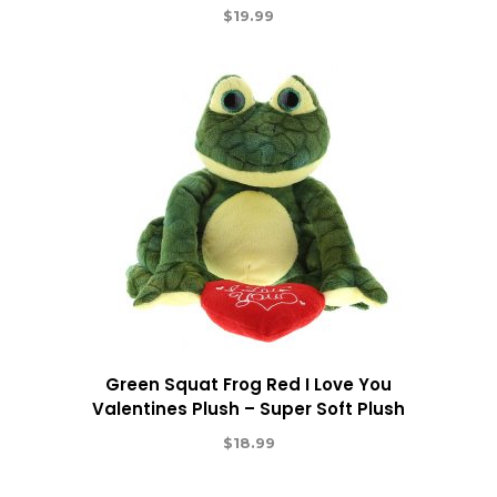
$
19.99
Green Squat Frog Red I Love You
Valentines Plush – Super Soft Plush
$
18.99