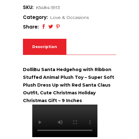
SKU:
K5484-5913
Category:
Love & Occasions
Share:
Description
DolliBu Santa Hedgehog with Ribbon
Stuffed Animal Plush Toy – Super Soft
Plush Dress Up with Red Santa Claus
Outfit, Cute Christmas Holiday
Christmas Gift – 9 Inches