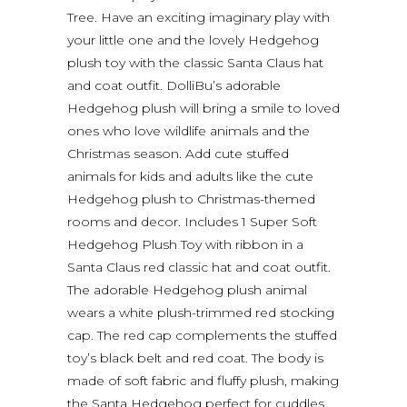
Tree. Have an exciting imaginary play with
your little one and the lovely Hedgehog
plush toy with the classic Santa Claus hat
and coat outfit. DolliBu’s adorable
Hedgehog plush will bring a smile to loved
ones who love wildlife animals and the
Christmas season. Add cute stuffed
animals for kids and adults like the cute
Hedgehog plush to Christmas-themed
rooms and decor. Includes 1 Super Soft
Hedgehog Plush Toy with ribbon in a
Santa Claus red classic hat and coat outfit.
The adorable Hedgehog plush animal
wears a white plush-trimmed red stocking
cap. The red cap complements the stuffed
toy’s black belt and red coat. The body is
made of soft fabric and fluffy plush, making
the Santa Hedgehog perfect for cuddles