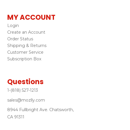
MY ACCOUNT
Login
Create an Account
Order Status
Shipping & Returns
Customer Service
Subscription Box
Questions
1-(818) 527-1213
sales@mozlly.com
8944 Fullbright Ave. Chatsworth,
CA 91311