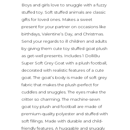
Boys and girls love to snuggle with a fuzzy
stuffed toy. Soft stuffed animals are classic
gifts for loved ones. Makes a sweet
present for your partner on occasions like
birthdays, Valentine’s Day, and Christmas.
Send your regards to ill children and adults
by giving them cute toy stuffed goat plush
as get-well presents. Includes 1 DolliBu
Super Soft Grey Goat with a plush football,
decorated with realistic features of a cute
goat. The goat’s body is made of soft grey
fabric that makes the plush perfect for
cuddles and snuggles. The eyes make the
critter so charming. The machine-sewn
goat toy plush and football are made of
premium-quality polyester and stuffed with
soft fillings. Made with durable and child-
friendly features. A huggable and snuggly