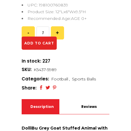
UPC: 198100760839
Product Size: 12″Lx6″Wx9.5″H
Recommended Age:AGE 0+
ADD TO CART
In stock: 227
SKU:
K5437-5989
Categories:
Football
,
Sports Balls
Share:
Description
Reviews
(0)
DolliBu Grey Goat Stuffed Animal with