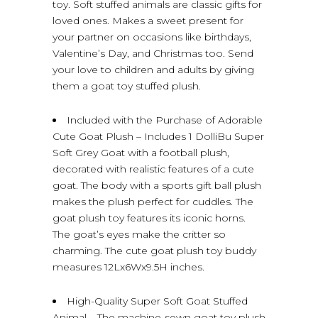
toy. Soft stuffed animals are classic gifts for
loved ones. Makes a sweet present for
your partner on occasions like birthdays,
Valentine’s Day, and Christmas too. Send
your love to children and adults by giving
them a goat toy stuffed plush.
Included with the Purchase of Adorable
Cute Goat Plush – Includes 1 DolliBu Super
Soft Grey Goat with a football plush,
decorated with realistic features of a cute
goat. The body with a sports gift ball plush
makes the plush perfect for cuddles. The
goat plush toy features its iconic horns.
The goat’s eyes make the critter so
charming. The cute goat plush toy buddy
measures 12Lx6Wx9.5H inches.
High-Quality Super Soft Goat Stuffed
Animal – The machine-sewn goat toy plush