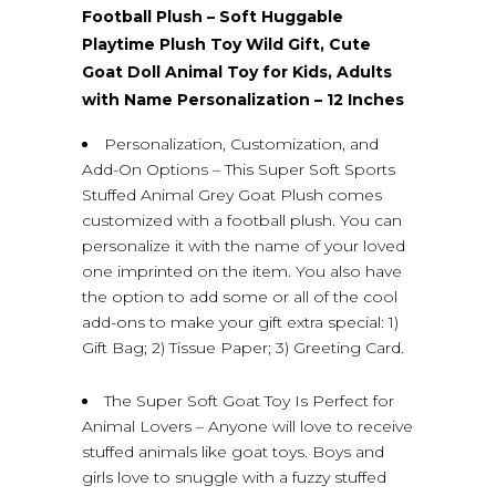
Football Plush – Soft Huggable
Playtime Plush Toy Wild Gift, Cute
Goat Doll Animal Toy for Kids, Adults
with Name Personalization – 12 Inches
Personalization, Customization, and
Add-On Options – This Super Soft Sports
Stuffed Animal Grey Goat Plush comes
customized with a football plush. You can
personalize it with the name of your loved
one imprinted on the item. You also have
the option to add some or all of the cool
add-ons to make your gift extra special: 1)
Gift Bag; 2) Tissue Paper; 3) Greeting Card.
The Super Soft Goat Toy Is Perfect for
Animal Lovers – Anyone will love to receive
stuffed animals like goat toys. Boys and
girls love to snuggle with a fuzzy stuffed