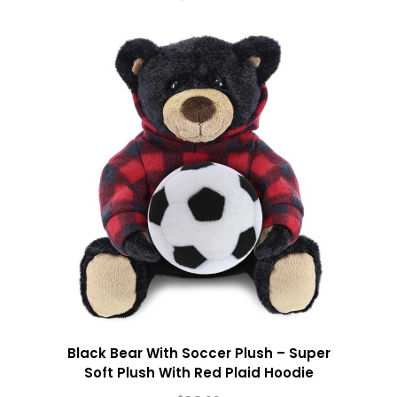
Black Bear With Soccer Plush – Super
Soft Plush With Red Plaid Hoodie