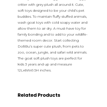
critter with grey plush all around it. Cute,
soft toys designed to be your child’s pet
buddies. To maintain fluffy stuffed animals,
wash goat toys with cold soapy water and
allow them to air dry. A must-have toy for
family bonding and to add to your wildlife-
themed room decor. Start collecting
DolliBu’s super cute plush, from pets to
zoo, ocean, jungle, and safari wild animals.
The goat soft plush toys are perfect for
kids 3 years and up and measure
12Lx6Wx9.5H inches.
Related Products