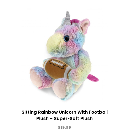
Sitting Rainbow Unicorn With Football
Plush – Super-Soft Plush
$
19.99