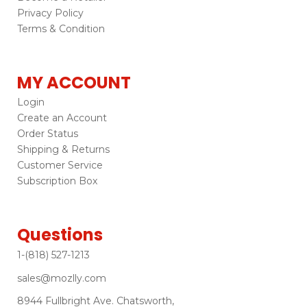
Privacy Policy
Terms & Condition
MY ACCOUNT
Login
Create an Account
Order Status
Shipping & Returns
Customer Service
Subscription Box
Questions
1-(818) 527-1213
sales@mozlly.com
8944 Fullbright Ave. Chatsworth,