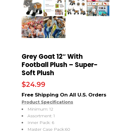
Grey Goat 12″ With
Football Plush – Super-
Soft Plush
$
24.99
Product Specifications
Minimum: 12
Assortment: 1
Inner Pack: 6
Master Case Pack:60