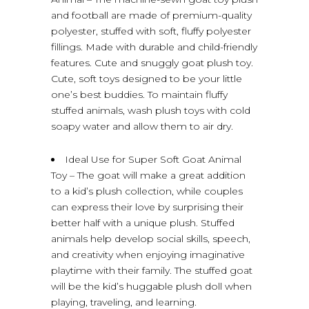
and football are made of premium-quality
polyester, stuffed with soft, fluffy polyester
fillings. Made with durable and child-friendly
features. Cute and snuggly goat plush toy.
Cute, soft toys designed to be your little
one’s best buddies. To maintain fluffy
stuffed animals, wash plush toys with cold
soapy water and allow them to air dry.
Ideal Use for Super Soft Goat Animal
Toy – The goat will make a great addition
to a kid’s plush collection, while couples
can express their love by surprising their
better half with a unique plush. Stuffed
animals help develop social skills, speech,
and creativity when enjoying imaginative
playtime with their family. The stuffed goat
will be the kid’s huggable plush doll when
playing, traveling, and learning.