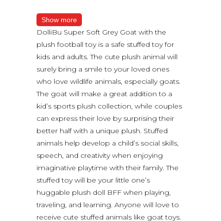
Show more
DolliBu Super Soft Grey Goat with the
plush football toy is a safe stuffed toy for
kids and adults. The cute plush animal will
surely bring a smile to your loved ones
who love wildlife animals, especially goats.
The goat will make a great addition to a
kid’s sports plush collection, while couples
can express their love by surprising their
better half with a unique plush. Stuffed
animals help develop a child’s social skills,
speech, and creativity when enjoying
imaginative playtime with their family. The
stuffed toy will be your little one’s
huggable plush doll BFF when playing,
traveling, and learning. Anyone will love to
receive cute stuffed animals like goat toys.