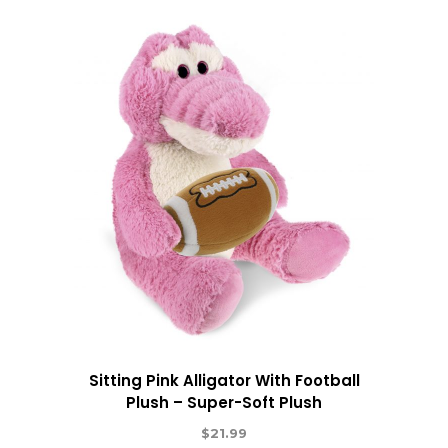
Sitting Pink Alligator With Football
Plush – Super-Soft Plush
$
21.99