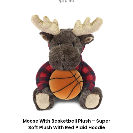
$
26.99
Moose With Basketball Plush – Super
Soft Plush With Red Plaid Hoodie