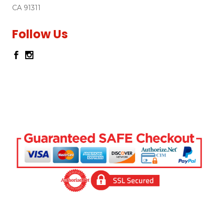
CA 91311
Follow Us