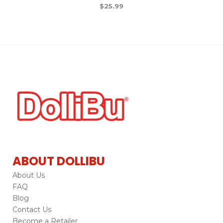
$
25.99
ABOUT DOLLIBU
About Us
FAQ
Blog
Contact Us
Become a Retailer