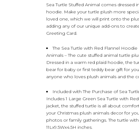
Sea Turtle Stuffed Animal comes dressed in
hoodie. Make your turtle plush more specia
loved one, which we will print onto the plu
adding any of our unique add-ons to create t
Greeting Card.
The Sea Turtle with Red Flannel Hoodie 
Animals – The cute stuffed animal turtle plu
Dressed in a warm red plaid hoodie, the tur
bear for baby or first teddy bear gift for yo
anyone who loves plush animals and the coz
Included with The Purchase of Sea Turtl
Includes 1 Large Green Sea Turtle with Red 
jacket, the stuffed turtle is all about comfor
your Christmas plush animals decor for your
photos or family gatherings. The turtle wi
11Lx9.5Wx4.5H inches.