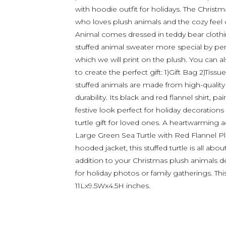
with hoodie outfit for holidays. The Christm
who loves plush animals and the cozy feel o
Animal comes dressed in teddy bear clothin
stuffed animal sweater more special by per
which we will print on the plush. You can a
to create the perfect gift: 1)Gift Bag 2)Tiss
stuffed animals are made from high-quality
durability. Its black and red flannel shirt, p
festive look perfect for holiday decorations
turtle gift for loved ones. A heartwarming ad
Large Green Sea Turtle with Red Flannel Plai
hooded jacket, this stuffed turtle is all abo
addition to your Christmas plush animals de
for holiday photos or family gatherings. This
11Lx9.5Wx4.5H inches.