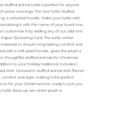
as stuffed animal turtle is perfect for anyone
f winter evenings. The Sea Turtle Stuffed
g, a red plaid hoodie. Make your turtle with
sonalizing it with the name of your loved one,
lso customize it by adding any of our add-ons
ue Paper 3)Greeting Card. The turtle winter
 materials to ensure long-lasting comfort and
aired with a soft plaid hoodie, gives the plush a
 or thoughtful stuffed animals for Christmas
dition to your holiday traditions! Includes 1
d Shirt. Dressed in stuffed animal shirt flannel
ut comfort and style, making it the perfect
cor for your Christmas tree, ready to join you
 turtle dress up set winter plush is