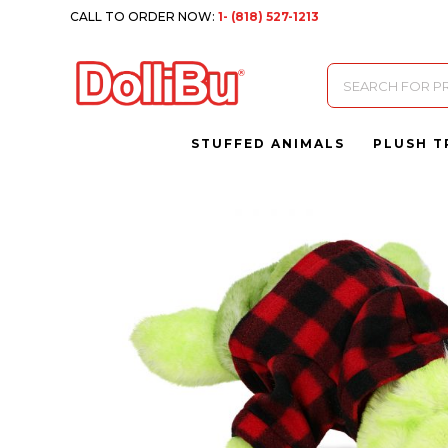
CALL TO ORDER NOW:
1- (818) 527-1213
Products
search
STUFFED ANIMALS
PLUSH T