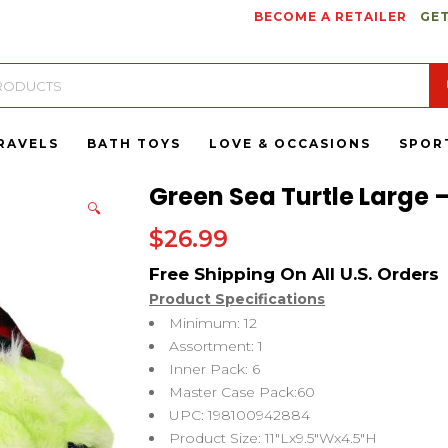
BECOME A RETAILER
GET
RAVELS
BATH TOYS
LOVE & OCCASIONS
SPOR
Green Sea Turtle Large –
🔍
$
26.99
Product Specifications
Minimum: 12
Assortment: 1
Inner Pack: 6
Master Case Pack:60
UPC: 198100942884
Product Size: 11″Lx9.5″Wx4.5″H