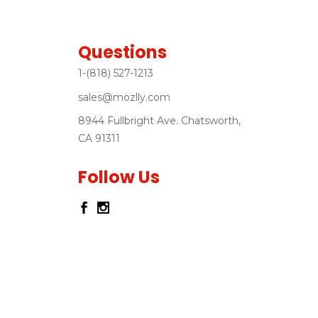
Questions
1-(818) 527-1213
sales@mozlly.com
8944 Fullbright Ave. Chatsworth,
CA 91311
Follow Us