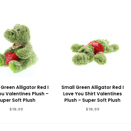
 Green Alligator Red I
Small Green Alligator Red I
ou Valentines Plush –
Love You Shirt Valentines
uper Soft Plush
Plush – Super Soft Plush
$
18.99
$
18.99