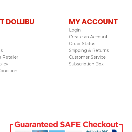
T DOLLIBU
MY ACCOUNT
Login
Create an Account
Order Status
Us
Shipping & Returns
Retailer
Customer Service
licy
Subscription Box
ondition