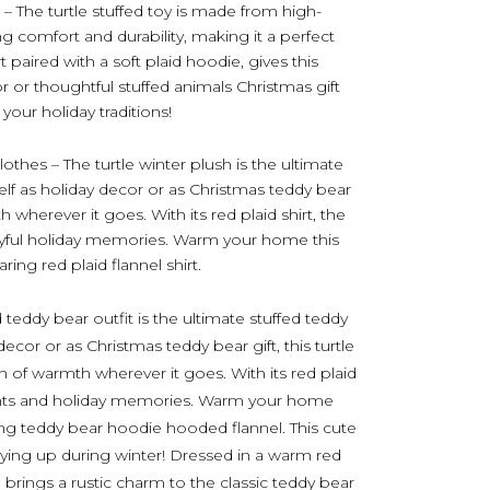
– The turtle stuffed toy is made from high-
ng comfort and durability, making it a perfect
t paired with a soft plaid hoodie, gives this
r or thoughtful stuffed animals Christmas gift
your holiday traditions!
lothes – The turtle winter plush is the ultimate
lf as holiday decor or as Christmas teddy bear
h wherever it goes. With its red plaid shirt, the
 joyful holiday memories. Warm your home this
ing red plaid flannel shirt.
 teddy bear outfit is the ultimate stuffed teddy
cor or as Christmas teddy bear gift, this turtle
h of warmth wherever it goes. With its red plaid
 nights and holiday memories. Warm your home
ing teddy bear hoodie hooded flannel. This cute
ozying up during winter! Dressed in a warm red
h brings a rustic charm to the classic teddy bear