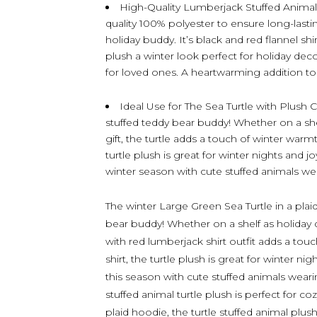
High-Quality Lumberjack Stuffed Animal 
quality 100% polyester to ensure long-lasti
holiday buddy. It’s black and red flannel shir
plush a winter look perfect for holiday deco
for loved ones. A heartwarming addition to 
Ideal Use for The Sea Turtle with Plush C
stuffed teddy bear buddy! Whether on a she
gift, the turtle adds a touch of winter warmt
turtle plush is great for winter nights and
winter season with cute stuffed animals wear
The winter Large Green Sea Turtle in a plaid
bear buddy! Whether on a shelf as holiday de
with red lumberjack shirt outfit adds a touc
shirt, the turtle plush is great for winter
this season with cute stuffed animals wear
stuffed animal turtle plush is perfect for c
plaid hoodie, the turtle stuffed animal plus