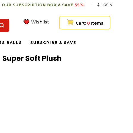
 OUR SUBSCRIPTION BOX & SAVE
35%!
LOGIN
Wishlist
Cart:
0
Items
TS BALLS
SUBSCRIBE & SAVE
 Super Soft Plush