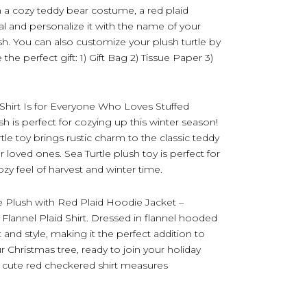
 a cozy teddy bear costume, a red plaid
l and personalize it with the name of your
sh. You can also customize your plush turtle by
he perfect gift: 1) Gift Bag 2) Tissue Paper 3)
Shirt Is for Everyone Who Loves Stuffed
sh is perfect for cozying up this winter season!
tle toy brings rustic charm to the classic teddy
ur loved ones. Sea Turtle plush toy is perfect for
y feel of harvest and winter time.
e Plush with Red Plaid Hoodie Jacket –
Flannel Plaid Shirt. Dressed in flannel hooded
t and style, making it the perfect addition to
 Christmas tree, ready to join your holiday
th cute red checkered shirt measures