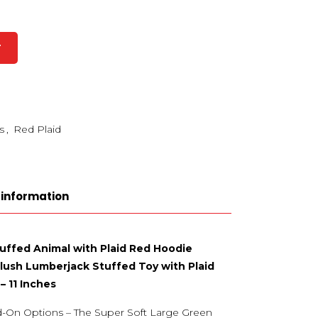
T
s
,
Red Plaid
 information
tuffed Animal with Plaid Red Hoodie
Plush Lumberjack Stuffed Toy with Plaid
– 11 Inches
d-On Options – The Super Soft Large Green