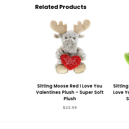
Related Products
Sitting Moose Red I Love You
Sitting
Valentines Plush – Super Soft
Love Y
Plush
S
$
22.99