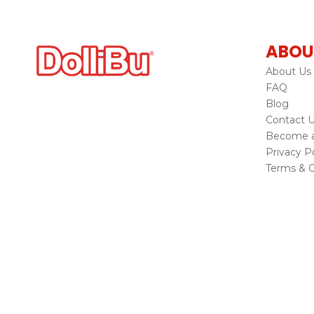
ABOU
About Us
FAQ
Blog
Contact 
Become a 
Privacy Po
Terms & C