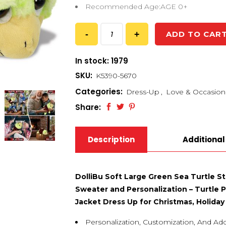
Recommended Age:AGE 0+
ADD TO CAR
In stock: 1979
SKU:
K5390-5670
Categories:
Dress-Up
,
Love & Occasion
Share:
Description
Additional
DolliBu Soft Large Green Sea Turtle S
Sweater and Personalization – Turtle 
Jacket Dress Up for Christmas, Holiday 
Personalization, Customization, And Ad