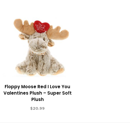
Floppy Moose Red I Love You
Valentines Plush – Super Soft
Plush
$
20.99