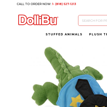
CALL TO ORDER NOW:
1- (818) 527-1213
Products
search
STUFFED ANIMALS
PLUSH T