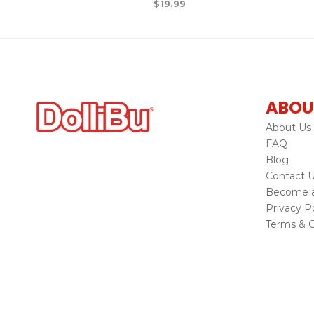
$
19.99
ABOU
About Us
FAQ
Blog
Contact 
Become a 
Privacy Po
Terms & C