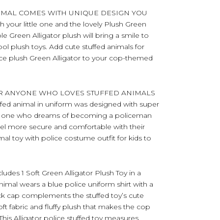
NIMAL COMES WITH UNIQUE DESIGN YOU
 your little one and the lovely Plush Green
ble Green Alligator plush will bring a smile to
ol plush toys. Add cute stuffed animals for
lice plush Green Alligator to your cop-themed
OR ANYONE WHO LOVES STUFFED ANIMALS
uffed animal in uniform was designed with super
oved one who dreams of becoming a policeman
eel more secure and comfortable with their
mal toy with police costume outfit for kids to
s 1 Soft Green Alligator Plush Toy in a
animal wears a blue police uniform shirt with a
lack cap complements the stuffed toy’s cute
t fabric and fluffy plush that makes the cop
This Alligator police stuffed toy measures