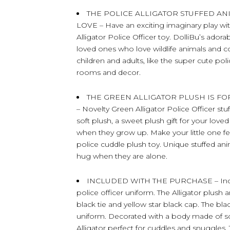
THE POLICE ALLIGATOR STUFFED A
LOVE – Have an exciting imaginary play with
Alligator Police Officer toy. DolliBu’s adora
loved ones who love wildlife animals and co
children and adults, like the super cute po
rooms and decor.
THE GREEN ALLIGATOR PLUSH IS F
– Novelty Green Alligator Police Officer st
soft plush, a sweet plush gift for your l
when they grow up. Make your little one f
police cuddle plush toy. Unique stuffed ani
hug when they are alone.
INCLUDED WITH THE PURCHASE – Include
police officer uniform. The Alligator plush 
black tie and yellow star black cap. The b
uniform. Decorated with a body made of sof
Alligator perfect for cuddles and snuggles. 