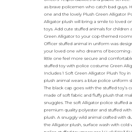
as brave policemen who catch bad guys. Hav
one and the lovely Plush Green Alligator Po
Alligator plush will bring a smile to loved 
toys. Add cute stuffed animals for children 
Green Alligator to your cop-themed rooms 
Officer stuffed animal in uniform was design
your loved one who dreams of becoming 
little one feel more secure and comfortable
stuffed toy with police costume Green Allig
Includes 1 Soft Green Alligator Plush Toy in
plush animal wears a blue police uniform shi
The black cap goes with the stuffed toy’s c
made of soft fabric and fluffy plush that m
snuggles. The soft Alligator police stuffed
premium quality polyester and stuffed with so
plush. A snuggly wild animal crafted with du
the Alligator plush, surface wash with cold w