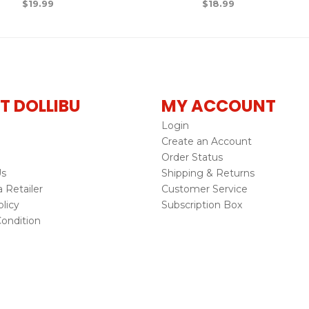
$
19.99
$
18.99
T DOLLIBU
MY ACCOUNT
Login
Create an Account
Order Status
Us
Shipping & Returns
Retailer
Customer Service
licy
Subscription Box
ondition