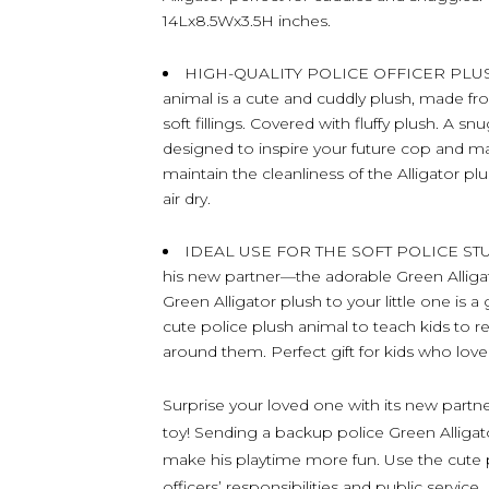
14Lx8.5Wx3.5H inches.
HIGH-QUALITY POLICE OFFICER PLUSH A
animal is a cute and cuddly plush, made fr
soft fillings. Covered with fluffy plush. A sn
designed to inspire your future cop and m
maintain the cleanliness of the Alligator pl
air dry.
IDEAL USE FOR THE SOFT POLICE STUF
his new partner—the adorable Green Alliga
Green Alligator plush to your little one is
cute police plush animal to teach kids to 
around them. Perfect gift for kids who love
Surprise your loved one with its new partn
toy! Sending a backup police Green Alligator
make his playtime more fun. Use the cute p
officers’ responsibilities and public service