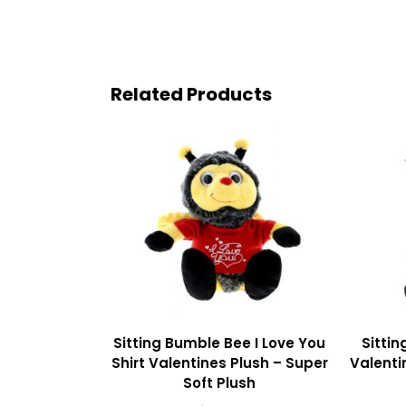
Related Products
Sitting Bumble Bee I Love You
Sittin
Shirt Valentines Plush – Super
Valenti
Soft Plush