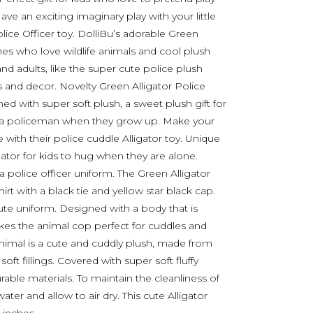
e an exciting imaginary play with your little
lice Officer toy. DolliBu’s adorable Green
ones who love wildlife animals and cool plush
and adults, like the super cute police plush
and decor. Novelty Green Alligator Police
ed with super soft plush, a sweet plush gift for
a policeman when they grow up. Make your
 with their police cuddle Alligator toy. Unique
ator for kids to hug when they are alone.
 a police officer uniform. The Green Alligator
rt with a black tie and yellow star black cap.
ute uniform. Designed with a body that is
akes the animal cop perfect for cuddles and
 animal is a cute and cuddly plush, made from
ft fillings. Covered with super soft fluffy
rable materials. To maintain the cleanliness of
ater and allow to air dry. This cute Alligator