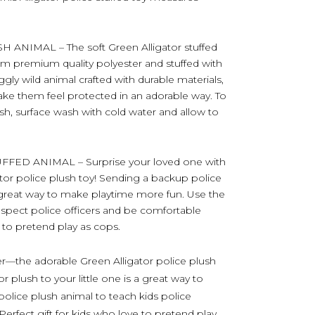
NIMAL – The soft Green Alligator stuffed
om premium quality polyester and stuffed with
uggly wild animal crafted with durable materials,
ake them feel protected in an adorable way. To
ush, surface wash with cold water and allow to
FED ANIMAL – Surprise your loved one with
tor police plush toy! Sending a backup police
 a great way to make playtime more fun. Use the
respect police officers and be comfortable
 to pretend play as cops.
er—the adorable Green Alligator police plush
 plush to your little one is a great way to
olice plush animal to teach kids police
. Perfect gift for kids who love to pretend play