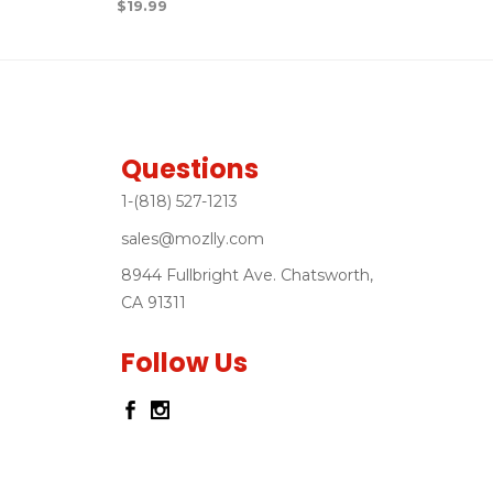
$
19.99
Questions
1-(818) 527-1213
sales@mozlly.com
8944 Fullbright Ave. Chatsworth,
CA 91311
Follow Us