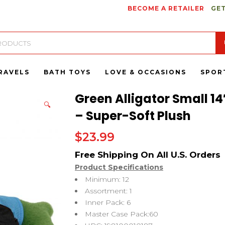
BECOME A RETAILER
GET
RAVELS
BATH TOYS
LOVE & OCCASIONS
SPOR
Green Alligator Small 14
🔍
– Super-Soft Plush
$
23.99
Product Specifications
Minimum: 12
Assortment: 1
Inner Pack: 6
Master Case Pack:60