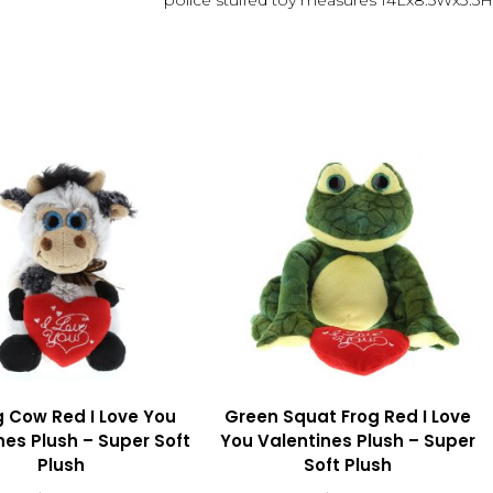
police stuffed toy measures 14Lx8.5Wx3.5H
g Cow Red I Love You
Green Squat Frog Red I Love
nes Plush – Super Soft
You Valentines Plush – Super
Plush
Soft Plush