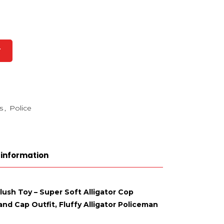
T
s
,
Police
 information
Plush Toy – Super Soft Alligator Cop
nd Cap Outfit, Fluffy Alligator Policeman