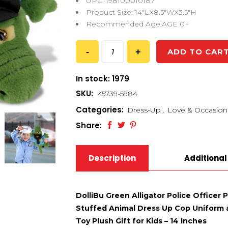
UPC: 198100010187
Product Size: 14″LX8.5″WX3.5″H
Recommended Age:AGE 0+
ADD TO CAR
In stock: 1979
SKU:
K5739-5984
Categories:
Dress-Up
,
Love & Occasion
Share:
Description
Additional
DolliBu Green Alligator Police Officer 
Stuffed Animal Dress Up Cop Uniform a
Toy Plush Gift for Kids – 14 Inches