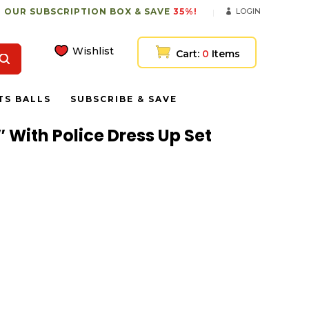
 OUR SUBSCRIPTION BOX & SAVE
35%!
LOGIN
Wishlist
Cart:
0
Items
TS BALLS
SUBSCRIBE & SAVE
″ With Police Dress Up Set