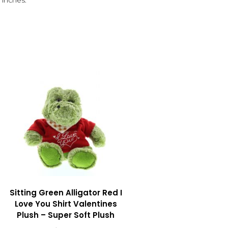
 inches.
Sitting Green Alligator Red I
Love You Shirt Valentines
Plush – Super Soft Plush