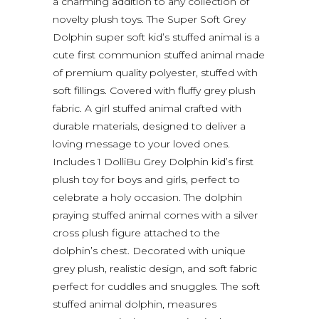
a charming addition to any collection of
novelty plush toys. The Super Soft Grey
Dolphin super soft kid’s stuffed animal is a
cute first communion stuffed animal made
of premium quality polyester, stuffed with
soft fillings. Covered with fluffy grey plush
fabric. A girl stuffed animal crafted with
durable materials, designed to deliver a
loving message to your loved ones.
Includes 1 DolliBu Grey Dolphin kid’s first
plush toy for boys and girls, perfect to
celebrate a holy occasion. The dolphin
praying stuffed animal comes with a silver
cross plush figure attached to the
dolphin’s chest. Decorated with unique
grey plush, realistic design, and soft fabric
perfect for cuddles and snuggles. The soft
stuffed animal dolphin, measures