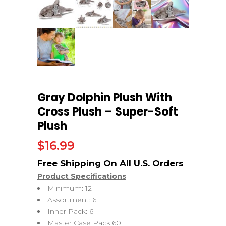
Gray Dolphin Plush With
Cross Plush – Super-Soft
Plush
$
16.99
Product Specifications
Minimum: 12
Assortment: 6
Inner Pack: 6
Master Case Pack:60