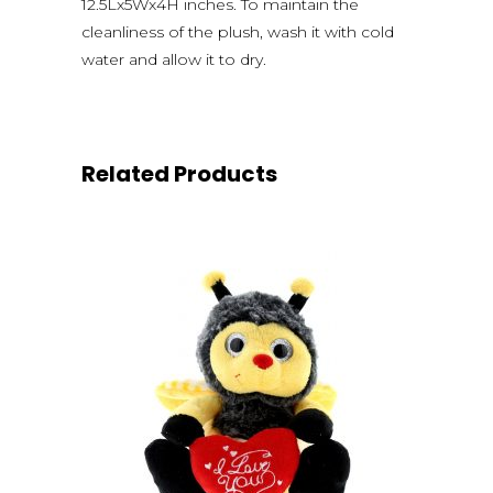
12.5Lx5Wx4H inches. To maintain the
cleanliness of the plush, wash it with cold
water and allow it to dry.
Related Products