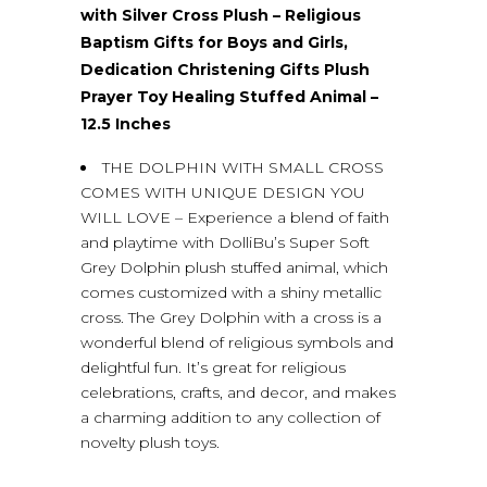
with Silver Cross Plush – Religious
Baptism Gifts for Boys and Girls,
Dedication Christening Gifts Plush
Prayer Toy Healing Stuffed Animal –
12.5 Inches
THE DOLPHIN WITH SMALL CROSS
COMES WITH UNIQUE DESIGN YOU
WILL LOVE – Experience a blend of faith
and playtime with DolliBu’s Super Soft
Grey Dolphin plush stuffed animal, which
comes customized with a shiny metallic
cross. The Grey Dolphin with a cross is a
wonderful blend of religious symbols and
delightful fun. It’s great for religious
celebrations, crafts, and decor, and makes
a charming addition to any collection of
novelty plush toys.