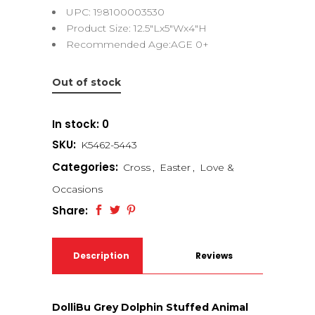
UPC: 198100003530
Product Size: 12.5″Lx5″Wx4″H
Recommended Age:AGE 0+
Out of stock
In stock: 0
SKU:
K5462-5443
Categories:
Cross
,
Easter
,
Love &
Occasions
Share:
Description
Reviews
(0)
DolliBu Grey Dolphin Stuffed Animal