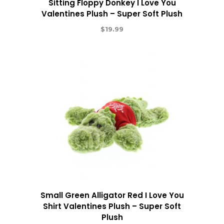
Sitting Floppy Donkey I Love You
Valentines Plush – Super Soft Plush
$
19.99
Small Green Alligator Red I Love You
Shirt Valentines Plush – Super Soft
Plush