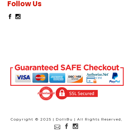
Follow Us
Copyright © 2025 | DolliBu | All Rights Reserved,