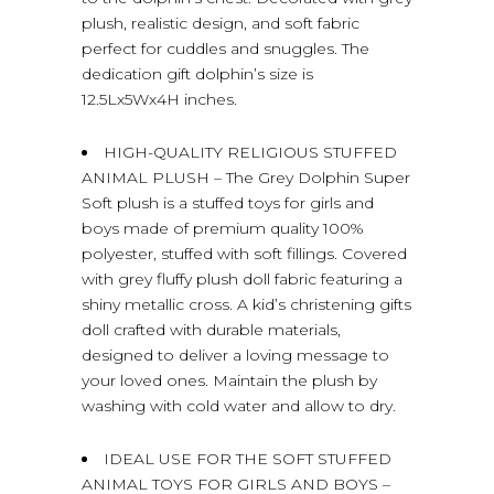
plush, realistic design, and soft fabric
perfect for cuddles and snuggles. The
dedication gift dolphin’s size is
12.5Lx5Wx4H inches.
HIGH-QUALITY RELIGIOUS STUFFED
ANIMAL PLUSH – The Grey Dolphin Super
Soft plush is a stuffed toys for girls and
boys made of premium quality 100%
polyester, stuffed with soft fillings. Covered
with grey fluffy plush doll fabric featuring a
shiny metallic cross. A kid’s christening gifts
doll crafted with durable materials,
designed to deliver a loving message to
your loved ones. Maintain the plush by
washing with cold water and allow to dry.
IDEAL USE FOR THE SOFT STUFFED
ANIMAL TOYS FOR GIRLS AND BOYS –