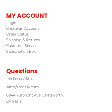
MY ACCOUNT
Login
Create an Account
Order Status
Shipping & Returns
Customer Service
Subscription Box
Questions
1-(818) 527-1213
sales@mozlly.com
8944 Fullbright Ave. Chatsworth,
CA 91311