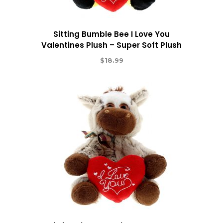
Sitting Bumble Bee I Love You
Valentines Plush – Super Soft Plush
$
18.99