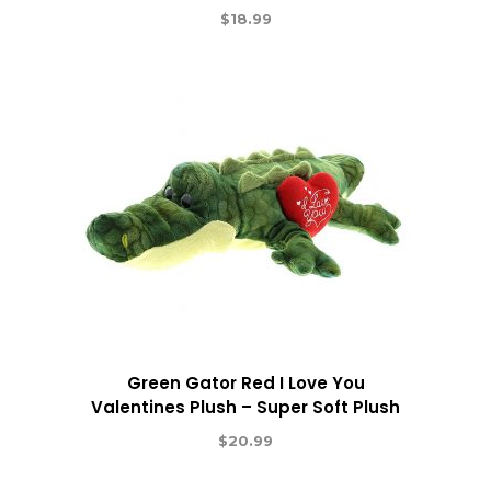
$
18.99
Green Gator Red I Love You
Valentines Plush – Super Soft Plush
$
20.99