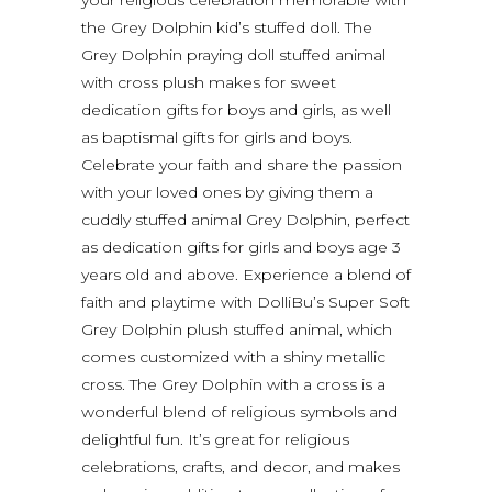
the Grey Dolphin kid’s stuffed doll. The
Grey Dolphin praying doll stuffed animal
with cross plush makes for sweet
dedication gifts for boys and girls, as well
as baptismal gifts for girls and boys.
Celebrate your faith and share the passion
with your loved ones by giving them a
cuddly stuffed animal Grey Dolphin, perfect
as dedication gifts for girls and boys age 3
years old and above. Experience a blend of
faith and playtime with DolliBu’s Super Soft
Grey Dolphin plush stuffed animal, which
comes customized with a shiny metallic
cross. The Grey Dolphin with a cross is a
wonderful blend of religious symbols and
delightful fun. It’s great for religious
celebrations, crafts, and decor, and makes