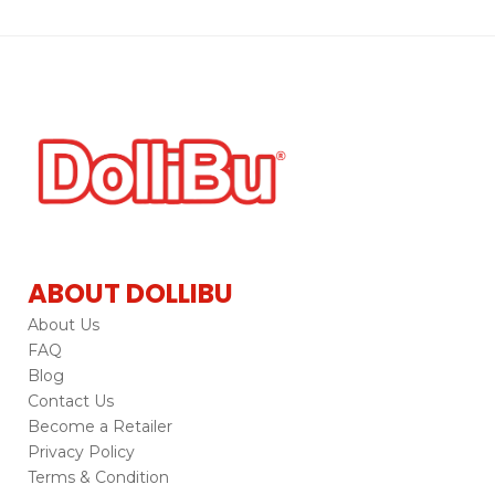
ABOUT DOLLIBU
About Us
FAQ
Blog
Contact Us
Become a Retailer
Privacy Policy
Terms & Condition