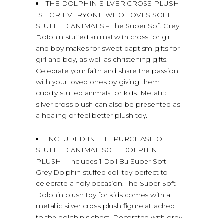
THE DOLPHIN SILVER CROSS PLUSH
IS FOR EVERYONE WHO LOVES SOFT
STUFFED ANIMALS – The Super Soft Grey
Dolphin stuffed animal with cross for girl
and boy makes for sweet baptism gifts for
girl and boy, as well as christening gifts.
Celebrate your faith and share the passion
with your loved ones by giving them
cuddly stuffed animals for kids. Metallic
silver cross plush can also be presented as
a healing or feel better plush toy.
INCLUDED IN THE PURCHASE OF
STUFFED ANIMAL SOFT DOLPHIN
PLUSH – Includes 1 DolliBu Super Soft
Grey Dolphin stuffed doll toy perfect to
celebrate a holy occasion. The Super Soft
Dolphin plush toy for kids comes with a
metallic silver cross plush figure attached
to the dolphin’s chest. Decorated with grey