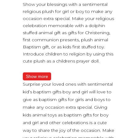
Show your blessings with a sentimental
religious plush for girl or boy to make any
occasion extra special. Make your religious
celebration memorable with a dolphin
stuffed animal gift as gifts for Christening,
first communion presents, plush animal
Baptism gift, or as kids first stuffed toy.
Introduce children to religion by using this
cute plush as a childrens prayer doll.
Show more
Surprise your loved ones with sentimental
kid’s baptism gifts boy and girl will love to
give as baptism gifts for girls and boys to
make any occasion extra special. Giving
kids animal toys as baptism gifts for boy
and girl and other celebrations is a cute
way to share the joy of the occasion. Make
your religious celebration memorable with