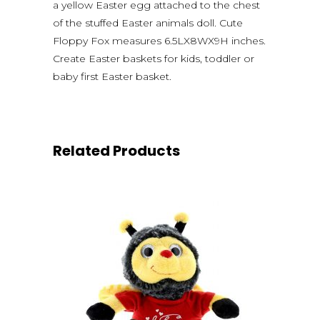
a yellow Easter egg attached to the chest
of the stuffed Easter animals doll. Cute
Floppy Fox measures 6.5LX8WX9H inches.
Create Easter baskets for kids, toddler or
baby first Easter basket.
Related Products