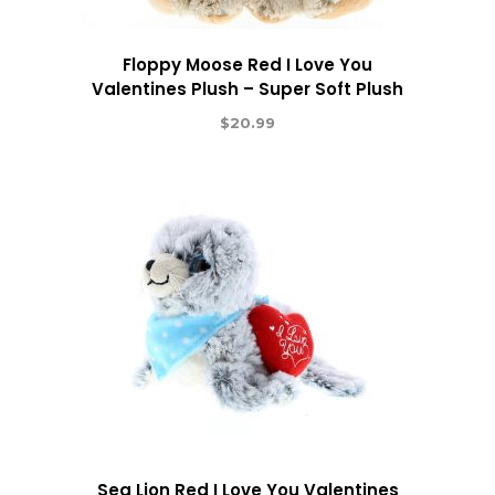
Floppy Moose Red I Love You
Valentines Plush – Super Soft Plush
$
20.99
Sea Lion Red I Love You Valentines