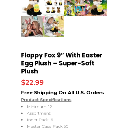
Floppy Fox 9″ With Easter
Egg Plush – Super-Soft
Plush
$
22.99
Product Specifications
Minimum: 12
Assortment: 1
Inner Pack: 6
Master Case Pack:60