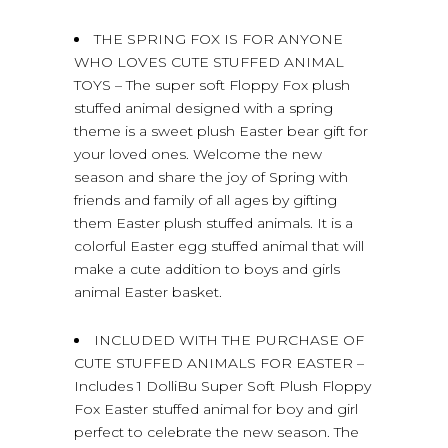
THE SPRING FOX IS FOR ANYONE
WHO LOVES CUTE STUFFED ANIMAL
TOYS – The super soft Floppy Fox plush
stuffed animal designed with a spring
theme is a sweet plush Easter bear gift for
your loved ones. Welcome the new
season and share the joy of Spring with
friends and family of all ages by gifting
them Easter plush stuffed animals. It is a
colorful Easter egg stuffed animal that will
make a cute addition to boys and girls
animal Easter basket.
INCLUDED WITH THE PURCHASE OF
CUTE STUFFED ANIMALS FOR EASTER –
Includes 1 DolliBu Super Soft Plush Floppy
Fox Easter stuffed animal for boy and girl
perfect to celebrate the new season. The