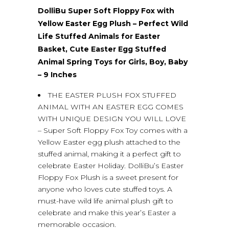
DolliBu Super Soft Floppy Fox with
Yellow Easter Egg Plush – Perfect Wild
Life Stuffed Animals for Easter
Basket, Cute Easter Egg Stuffed
Animal Spring Toys for Girls, Boy, Baby
– 9 Inches
THE EASTER PLUSH FOX STUFFED
ANIMAL WITH AN EASTER EGG COMES
WITH UNIQUE DESIGN YOU WILL LOVE
– Super Soft Floppy Fox Toy comes with a
Yellow Easter egg plush attached to the
stuffed animal, making it a perfect gift to
celebrate Easter Holiday. DolliBu’s Easter
Floppy Fox Plush is a sweet present for
anyone who loves cute stuffed toys. A
must-have wild life animal plush gift to
celebrate and make this year’s Easter a
memorable occasion.