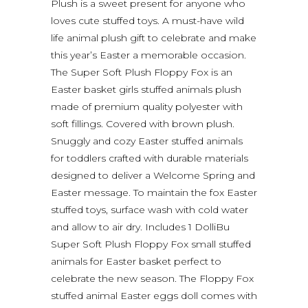
Plush is a sweet present for anyone who
loves cute stuffed toys. A must-have wild
life animal plush gift to celebrate and make
this year’s Easter a memorable occasion.
The Super Soft Plush Floppy Fox is an
Easter basket girls stuffed animals plush
made of premium quality polyester with
soft fillings. Covered with brown plush.
Snuggly and cozy Easter stuffed animals
for toddlers crafted with durable materials
designed to deliver a Welcome Spring and
Easter message. To maintain the fox Easter
stuffed toys, surface wash with cold water
and allow to air dry. Includes 1 DolliBu
Super Soft Plush Floppy Fox small stuffed
animals for Easter basket perfect to
celebrate the new season. The Floppy Fox
stuffed animal Easter eggs doll comes with