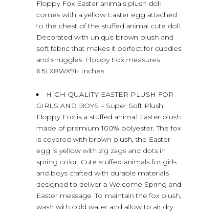
Floppy Fox Easter animals plush doll
comes with a yellow Easter egg attached
to the chest of the stuffed animal cute doll.
Decorated with unique brown plush and
soft fabric that makes it perfect for cuddles
and snuggles. Floppy Fox measures
6.5LX8WX9H inches.
HIGH-QUALITY EASTER PLUSH FOR
GIRLS AND BOYS – Super Soft Plush
Floppy Fox is a stuffed animal Easter plush
made of premium 100% polyester. The fox
is covered with brown plush, the Easter
egg is yellow with zig zags and dots in
spring color. Cute stuffed animals for girls
and boys crafted with durable materials
designed to deliver a Welcome Spring and
Easter message. To maintain the fox plush,
wash with cold water and allow to air dry.