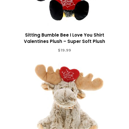
Sitting Bumble Bee I Love You Shirt
Valentines Plush – Super Soft Plush
$
19.99