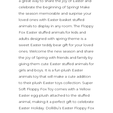
a great way to share the joy of Easter and
celebrate the beginning of Spring! Make
the season memorable and surprise your
loved ones with Easter basket stuffed
animals to display in any room. The Floppy
Fox Easter stuffed animals for kids and
adults designed with spring theme is a
sweet Easter teddy bear gift for your loved
ones. Welcome the new season and share
the joy of Spring with friends and family by
giving them cute Easter stuffed animals for
girls and boys. It is a fun plush Easter
animals toy that will make a cute addition
to their plush Easter toys collection. Super
Soft Floppy Fox Toy comes with a Yellow
Easter egg plush attached to the stuffed
animal, making it a perfect gift to celebrate
Easter Holiday. DolliBu’s Easter Floppy Fox