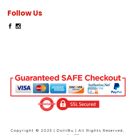
Follow Us
Copyright © 2025 | DolliBu | All Rights Reserved,