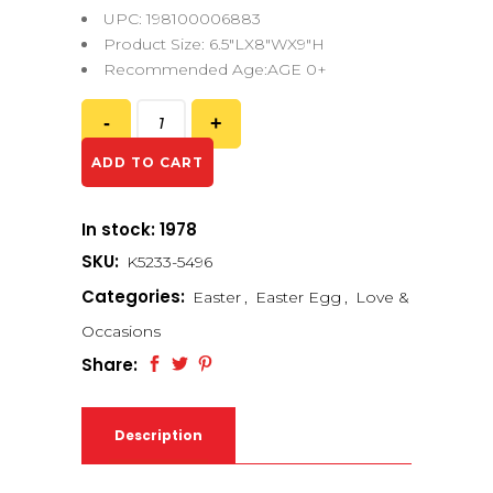
UPC: 198100006883
Product Size: 6.5″LX8″WX9″H
Recommended Age:AGE 0+
ADD TO CART
In stock: 1978
SKU:
K5233-5496
Categories:
Easter
,
Easter Egg
,
Love &
Occasions
Share:
Description