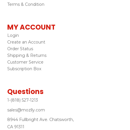
Terms & Condition
MY ACCOUNT
Login
Create an Account
Order Status
Shipping & Returns
Customer Service
Subscription Box
Questions
1-(818) 527-1213
sales@mozlly.com
8944 Fullbright Ave. Chatsworth,
CA 91311