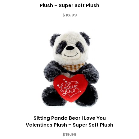
Plush – Super Soft Plush
$
18.99
Sitting Panda Bear I Love You
Valentines Plush – Super Soft Plush
$
19.99