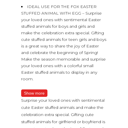
IDEAL USE FOR THE FOX EASTER
STUFFED ANIMAL WITH EGG – Surprise
your loved ones with sentimental Easter
stuffed animals for boys and girls and
make the celebration extra special. Gifting
cute stuffed animals for teen girls and boys
is a great way to share the joy of Easter
and celebrate the beginning of Spring!
Make the season memorable and surprise
your loved ones with a colorful small
Easter stuffed animals to display in any
room.
Show more
Surprise your loved ones with sentimental
cute Easter stuffed animals and make the
celebration extra special. Gifting cute
stuffed animals for girlfriend or boyfriend is