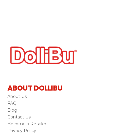
ABOUT DOLLIBU
About Us
FAQ
Blog
Contact Us
Become a Retailer
Privacy Policy