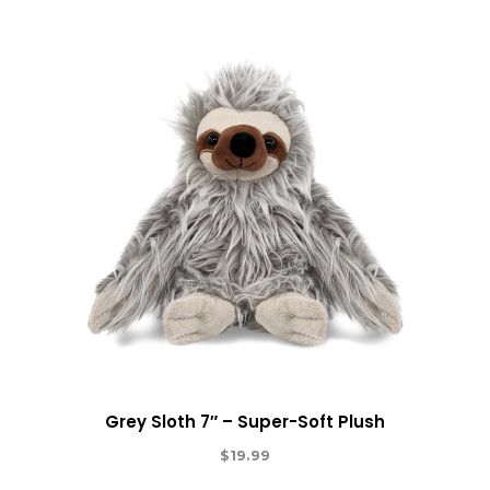
Grey Sloth 7″ – Super-Soft Plush
$
19.99