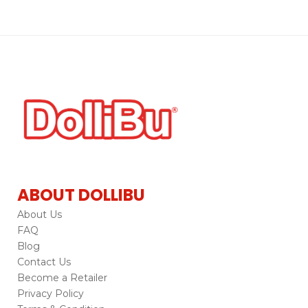
ABOUT DOLLIBU
About Us
FAQ
Blog
Contact Us
Become a Retailer
Privacy Policy