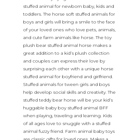
stuffed animal for newborn baby, kids and
toddlers. The horse soft stuffed animals for
boys and girls will bring a smile to the face
of your loved ones who love pets, animals,
and cute farm animals like horse. The toy
plush bear stuffed animal horse makes a
great addition to a kid’s plush collection
and couples can express their love by
surprising each other with a unique horse
stuffed animal for boyfriend and girlfriend.
Stuffed animals for tween girls and boys
help develop social skills and creativity. The
stuffed teddy bear horse will be your kid’s
huggable baby boy stuffed animal BFF
when playing, traveling and learning. Kids
of all ages love to snuggle with a stuffed
animal fuzzy friend. Farm animal baby toys
are classic gifts for loved ones. Makes a