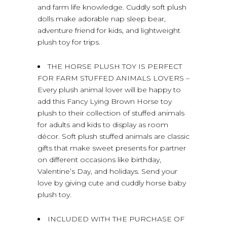
and farm life knowledge. Cuddly soft plush
dolls make adorable nap sleep bear,
adventure friend for kids, and lightweight
plush toy for trips.
THE HORSE PLUSH TOY IS PERFECT
FOR FARM STUFFED ANIMALS LOVERS –
Every plush animal lover will be happy to
add this Fancy Lying Brown Horse toy
plush to their collection of stuffed animals
for adults and kids to display as room
décor. Soft plush stuffed animals are classic
gifts that make sweet presents for partner
on different occasions like birthday,
Valentine’s Day, and holidays. Send your
love by giving cute and cuddly horse baby
plush toy.
INCLUDED WITH THE PURCHASE OF