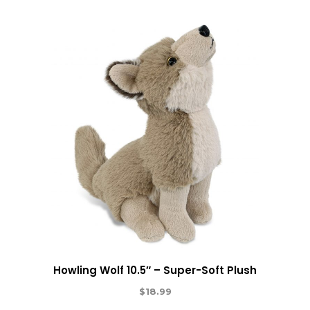
Howling Wolf 10.5″ – Super-Soft Plush
$
18.99