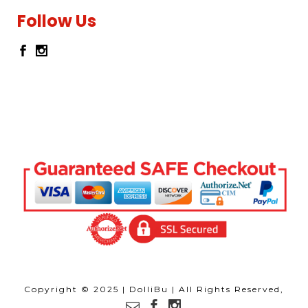
Follow Us
Copyright © 2025 | DolliBu | All Rights Reserved,