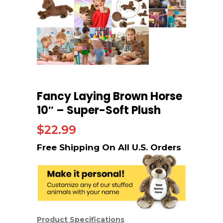
Fancy Laying Brown Horse
10″ – Super-Soft Plush
$
22.99
Product Specifications