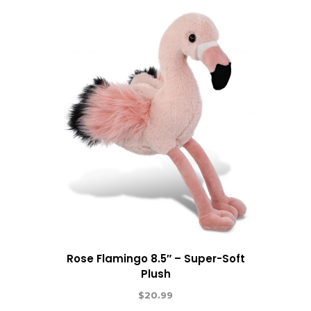
Rose Flamingo 8.5″ – Super-Soft
Plush
$
20.99