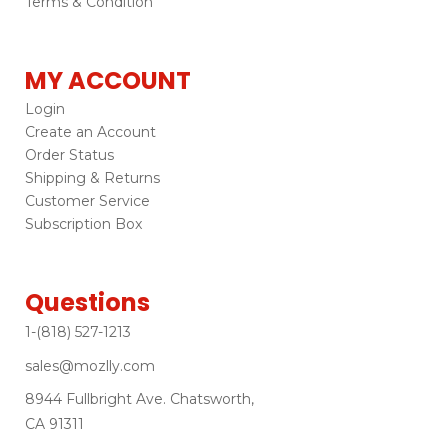
Terms & Condition
MY ACCOUNT
Login
Create an Account
Order Status
Shipping & Returns
Customer Service
Subscription Box
Questions
1-(818) 527-1213
sales@mozlly.com
8944 Fullbright Ave. Chatsworth,
CA 91311