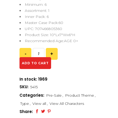
Minimum: 6
Assortment: 1
Inner Pack: 6
Master Case Pack:60
UPC: 707466805360
Product Size: 10″Lx7″Wx6″H
Recommended Age:AGE 0+
ADD TO CART
In stock: 1969
SKU:
5415
Categories:
Pre-Sale
,
Product Theme
,
Type
,
View all
,
View All Characters
Share: