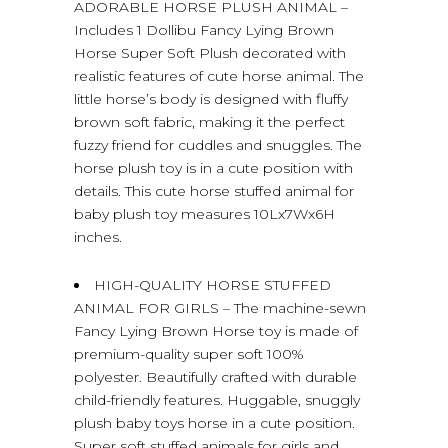
ADORABLE HORSE PLUSH ANIMAL –
Includes 1 Dollibu Fancy Lying Brown
Horse Super Soft Plush decorated with
realistic features of cute horse animal. The
little horse’s body is designed with fluffy
brown soft fabric, making it the perfect
fuzzy friend for cuddles and snuggles. The
horse plush toy is in a cute position with
details. This cute horse stuffed animal for
baby plush toy measures 10Lx7Wx6H
inches.
HIGH-QUALITY HORSE STUFFED
ANIMAL FOR GIRLS – The machine-sewn
Fancy Lying Brown Horse toy is made of
premium-quality super soft 100%
polyester. Beautifully crafted with durable
child-friendly features. Huggable, snuggly
plush baby toys horse in a cute position.
Super soft stuffed animals for girls and