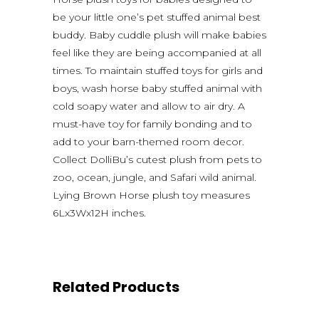
be your little one’s pet stuffed animal best
buddy. Baby cuddle plush will make babies
feel like they are being accompanied at all
times. To maintain stuffed toys for girls and
boys, wash horse baby stuffed animal with
cold soapy water and allow to air dry. A
must-have toy for family bonding and to
add to your barn-themed room decor.
Collect DolliBu’s cutest plush from pets to
zoo, ocean, jungle, and Safari wild animal.
Lying Brown Horse plush toy measures
6Lx3Wx12H inches.
Related Products