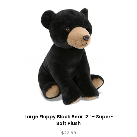
Large Floppy Black Bear 12″ – Super-
Soft Plush
$
22.99