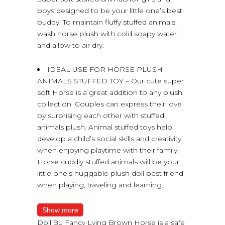
boys designed to be your little one’s best
buddy. To maintain fluffy stuffed animals,
wash horse plush with cold soapy water
and allow to air dry.
IDEAL USE FOR HORSE PLUSH
ANIMALS STUFFED TOY – Our cute super
soft Horse is a great addition to any plush
collection. Couples can express their love
by surprising each other with stuffed
animals plush. Animal stuffed toys help
develop a child’s social skills and creativity
when enjoying playtime with their family.
Horse cuddly stuffed animals will be your
little one’s huggable plush doll best friend
when playing, traveling and learning.
Show more
DolliBu Fancy Lying Brown Horse is a safe