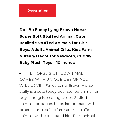
Description
DolliBu Fancy Lying Brown Horse
Super Soft Stuffed Animal, Cute
Realistic Stuffed Animals for Girls,
Boys, Adults Animal Gifts, Kids Farm
Nursery Decor for Newborn, Cuddly
Baby Plush Toys – 10 inches
THE HORSE STUFFED ANIMAL
COMES WITH UNIQUE DESIGN YOU
WILL LOVE – Fancy Lying Brown Horse
stuffy is a cute teddy bear stuffed animal for
boys and girls to bring cheer. Stuffed
animals for babies helps kids interact with
others. Fun, realistic farm animal stuffed
animals will help expand kids farm animal