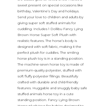
sweet present on special occasions like
birthday, Valentine’s Day and holidays.
Send your love to children and adults by
giving super soft stuffed animals for
cuddling. Includes 1 Dollibu Fancy Lying
Brown Horse Super Soft Plush with
realistic features. The horse’s body is
designed with soft fabric, making it the
perfect plush for cuddles. The smiling
horse plush toy is in a standing position.
The machine-sewn horse toy is made of
premium-quality polyester, stuffed with
soft fluffy polyester fillings. Beautifully
crafted with durable and child-friendly
features. Huggable and snuggly baby safe
stuffed animals horse toy in a cute
standing position. Fancy Lying Brown
Horse plush toys for babies designed to