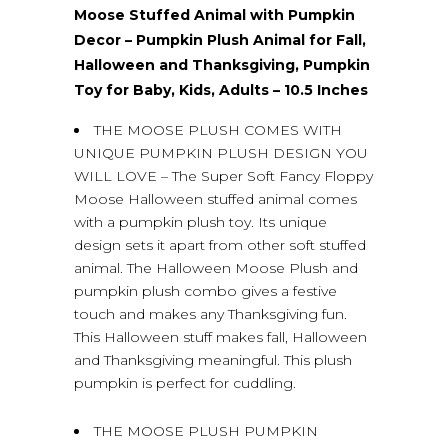
Moose Stuffed Animal with Pumpkin
Decor – Pumpkin Plush Animal for Fall,
Halloween and Thanksgiving, Pumpkin
Toy for Baby, Kids, Adults – 10.5 Inches
THE MOOSE PLUSH COMES WITH
UNIQUE PUMPKIN PLUSH DESIGN YOU
WILL LOVE – The Super Soft Fancy Floppy
Moose Halloween stuffed animal comes
with a pumpkin plush toy. Its unique
design sets it apart from other soft stuffed
animal. The Halloween Moose Plush and
pumpkin plush combo gives a festive
touch and makes any Thanksgiving fun.
This Halloween stuff makes fall, Halloween
and Thanksgiving meaningful. This plush
pumpkin is perfect for cuddling.
THE MOOSE PLUSH PUMPKIN