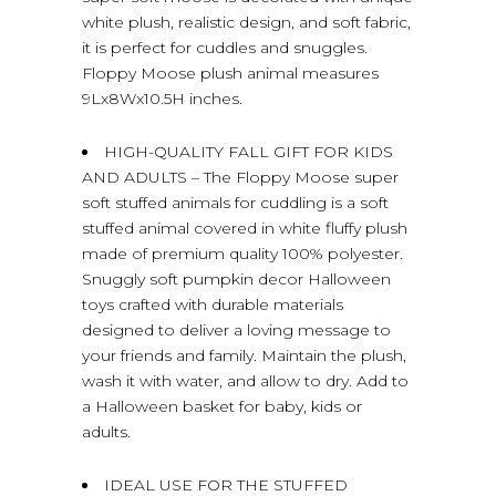
white plush, realistic design, and soft fabric,
it is perfect for cuddles and snuggles.
Floppy Moose plush animal measures
9Lx8Wx10.5H inches.
HIGH-QUALITY FALL GIFT FOR KIDS
AND ADULTS – The Floppy Moose super
soft stuffed animals for cuddling is a soft
stuffed animal covered in white fluffy plush
made of premium quality 100% polyester.
Snuggly soft pumpkin decor Halloween
toys crafted with durable materials
designed to deliver a loving message to
your friends and family. Maintain the plush,
wash it with water, and allow to dry. Add to
a Halloween basket for baby, kids or
adults.
IDEAL USE FOR THE STUFFED