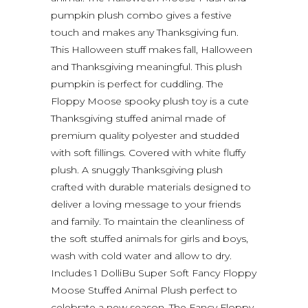
pumpkin plush combo gives a festive
touch and makes any Thanksgiving fun.
This Halloween stuff makes fall, Halloween
and Thanksgiving meaningful. This plush
pumpkin is perfect for cuddling. The
Floppy Moose spooky plush toy is a cute
Thanksgiving stuffed animal made of
premium quality polyester and studded
with soft fillings. Covered with white fluffy
plush. A snuggly Thanksgiving plush
crafted with durable materials designed to
deliver a loving message to your friends
and family. To maintain the cleanliness of
the soft stuffed animals for girls and boys,
wash with cold water and allow to dry.
Includes 1 DolliBu Super Soft Fancy Floppy
Moose Stuffed Animal Plush perfect to
celebrate a new season. The Fancy Floppy