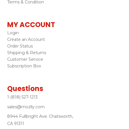
Terms & Condition
MY ACCOUNT
Login
Create an Account
Order Status
Shipping & Returns
Customer Service
Subscription Box
Questions
1-(818) 527-1213
sales@mozlly.com
8944 Fullbright Ave. Chatsworth,
CA 91311