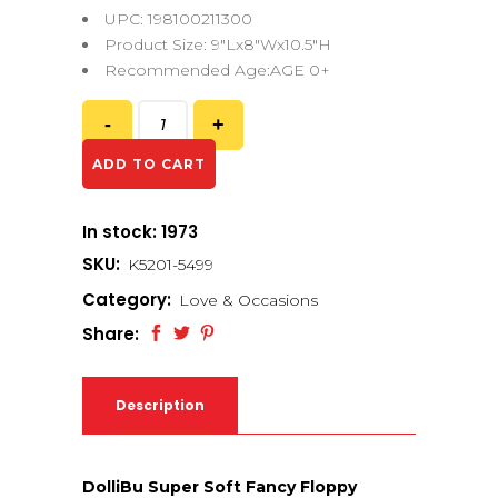
UPC: 198100211300
Product Size: 9″Lx8″Wx10.5″H
Recommended Age:AGE 0+
ADD TO CART
In stock: 1973
SKU:
K5201-5499
Category:
Love & Occasions
Share:
Description
DolliBu Super Soft Fancy Floppy