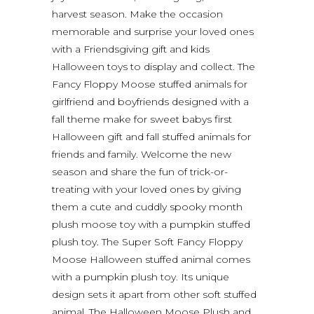
harvest season. Make the occasion
memorable and surprise your loved ones
with a Friendsgiving gift and kids
Halloween toys to display and collect. The
Fancy Floppy Moose stuffed animals for
girlfriend and boyfriends designed with a
fall theme make for sweet babys first
Halloween gift and fall stuffed animals for
friends and family. Welcome the new
season and share the fun of trick-or-
treating with your loved ones by giving
them a cute and cuddly spooky month
plush moose toy with a pumpkin stuffed
plush toy. The Super Soft Fancy Floppy
Moose Halloween stuffed animal comes
with a pumpkin plush toy. Its unique
design sets it apart from other soft stuffed
animal. The Halloween Moose Plush and