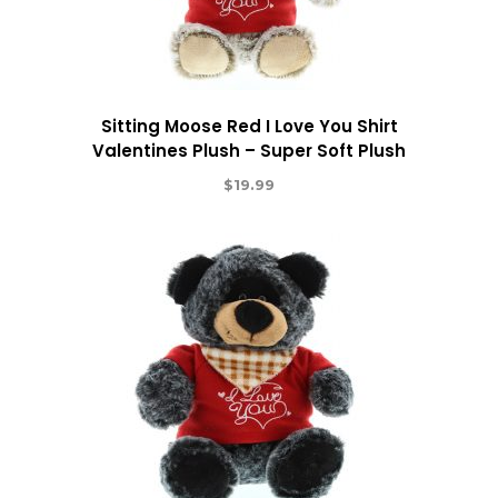
Sitting Moose Red I Love You Shirt
Valentines Plush – Super Soft Plush
$
19.99