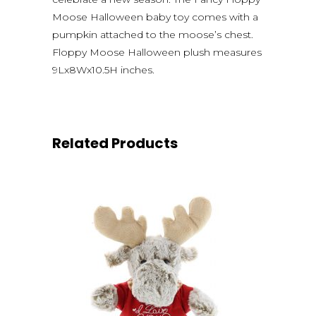
Moose Halloween baby toy comes with a
pumpkin attached to the moose’s chest.
Floppy Moose Halloween plush measures
9Lx8Wx10.5H inches.
Related Products