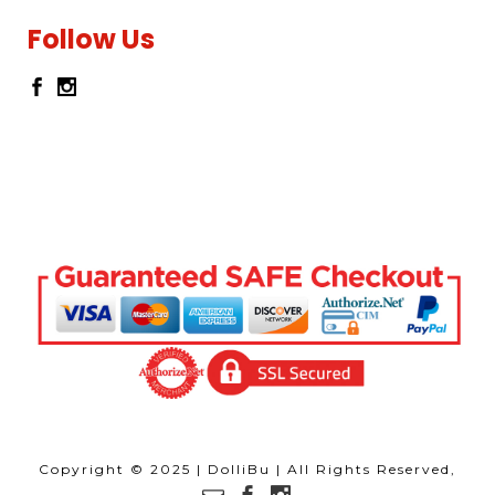
Follow Us
Copyright © 2025 | DolliBu | All Rights Reserved,