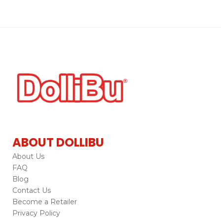
ABOUT DOLLIBU
About Us
FAQ
Blog
Contact Us
Become a Retailer
Privacy Policy