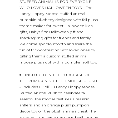
STUFFED ANIMAL IS FOR EVERYONE
WHO LOVES HALLOWEEN TOYS – The
Fancy Floppy Moose stuffed animal
pumpkin plush toy designed with fall plush
theme makes for sweet Halloween kids
gifts, Babys first Halloween gift and
Thanksgiving gifts for friends and family.
Welcome spooky month and share the
fun of trick-or-treating with loved ones by
gifting them a custom stuffed animal
moose plush doll with a pumpkin soft toy.
INCLUDED IN THE PURCHASE OF
THE PUMPKIN STUFFED MOOSE PLUSH
– Includes 1 DolliBu Fancy Floppy Moose
Stuffed Animal Plush to celebrate fall
season. The moose features a realistic
antlers, and an orange plush pumpkin
decor toy on the plush animals chest. The
super soft moose is decorated with unique