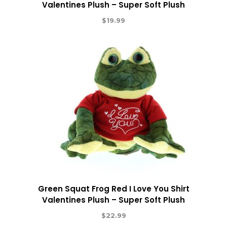
Valentines Plush – Super Soft Plush
$
19.99
Green Squat Frog Red I Love You Shirt
Valentines Plush – Super Soft Plush
$
22.99