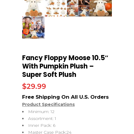
Fancy Floppy Moose 10.5″
With Pumpkin Plush –
Super Soft Plush
$
29.99
Product Specifications
Minimum: 12
Assortment: 1
Inner Pack: 6
Master Case Pack:24