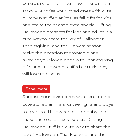
PUMPKIN PLUSH HALLOWEEN PLUSH
TOYS – Surprise your loved ones with cute
pumpkin stuffed animal as fall gifts for kids
and make the season extra special. Gifting
Halloween presents for kids and adults is a
cute way to share the joy of Halloween,
Thanksgiving, and the Harvest season.
Make the occasion memorable and
surprise your loved ones with Thanksgiving
gifts and Halloween stuffed animals they
will love to display.
Show more
Surprise your loved ones with sentimental
cute stuffed animals for teen girls and boys
to give as a Halloween gift for baby and
make the season extra special. Gifting
Halloween Stuff is a cute way to share the
joy of Halloween, Thanksgiving, and the