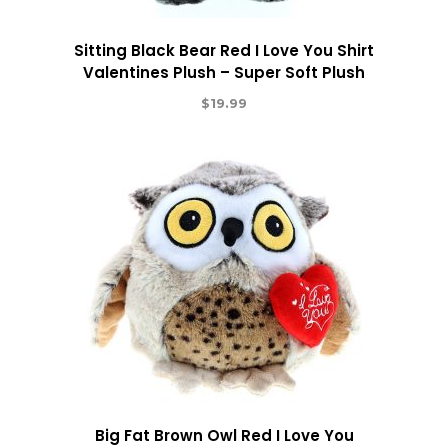
Sitting Black Bear Red I Love You Shirt
Valentines Plush – Super Soft Plush
$
19.99
Big Fat Brown Owl Red I Love You