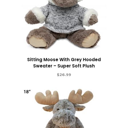
Sitting Moose With Grey Hooded
Sweater – Super Soft Plush
$
26.99