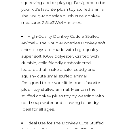
squeezing and displaying. Designed to be
your kid’s favorite plush toy stuffed animal.
The Snug-Mooshies plush cute donkey
measures 3.5Lx3Wx4H inches.
High-Quality Donkey Cuddle Stuffed
Animal – The Snug-Mooshies Donkey soft
animal toys are made with high-quality
super soft 100% polyester. Crafted with
durable, child friendly embroidered
features that make a safe, cuddly and
squishy cute small stuffed animal.
Designed to be your little one’s favorite
plush toy stuffed animal. Maintain the
stuffed donkey plush toy by washing with
cold soap water and allowing to air dry.
Ideal for all ages.
Ideal Use for The Donkey Cute Stuffed