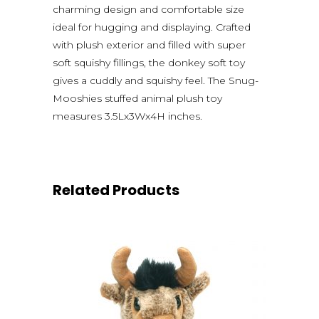
charming design and comfortable size
ideal for hugging and displaying. Crafted
with plush exterior and filled with super
soft squishy fillings, the donkey soft toy
gives a cuddly and squishy feel. The Snug-
Mooshies stuffed animal plush toy
measures 3.5Lx3Wx4H inches.
Related Products