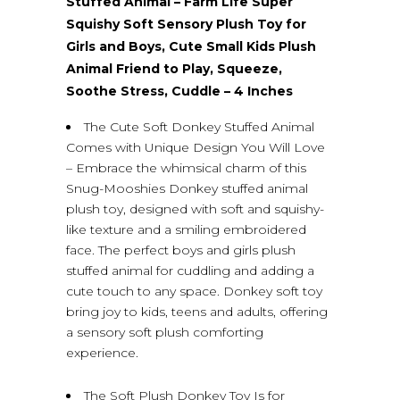
Stuffed Animal – Farm Life Super
Squishy Soft Sensory Plush Toy for
Girls and Boys, Cute Small Kids Plush
Animal Friend to Play, Squeeze,
Soothe Stress, Cuddle – 4 Inches
The Cute Soft Donkey Stuffed Animal
Comes with Unique Design You Will Love
– Embrace the whimsical charm of this
Snug-Mooshies Donkey stuffed animal
plush toy, designed with soft and squishy-
like texture and a smiling embroidered
face. The perfect boys and girls plush
stuffed animal for cuddling and adding a
cute touch to any space. Donkey soft toy
bring joy to kids, teens and adults, offering
a sensory soft plush comforting
experience.
The Soft Plush Donkey Toy Is for