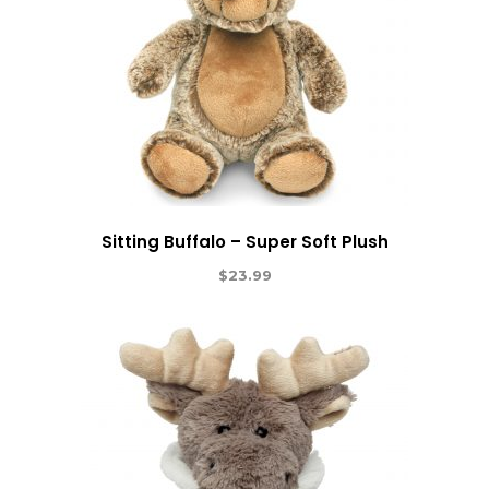
Sitting Buffalo – Super Soft Plush
$
23.99