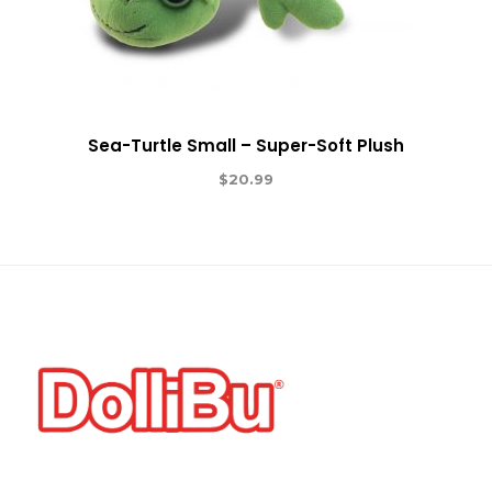
Sea-Turtle Small – Super-Soft Plush
$
20.99