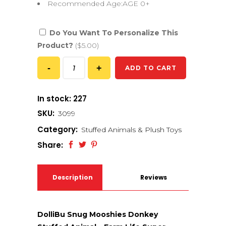
Recommended Age:AGE 0+
Do You Want To Personalize This
Product?
($5.00)
ADD TO CART
In stock: 227
SKU:
3099
Category:
Stuffed Animals & Plush Toys
Share:
Description
Reviews
(0)
DolliBu Snug Mooshies Donkey