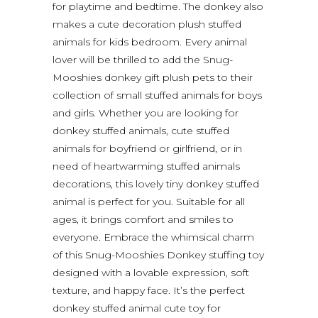
for playtime and bedtime. The donkey also
makes a cute decoration plush stuffed
animals for kids bedroom. Every animal
lover will be thrilled to add the Snug-
Mooshies donkey gift plush pets to their
collection of small stuffed animals for boys
and girls. Whether you are looking for
donkey stuffed animals, cute stuffed
animals for boyfriend or girlfriend, or in
need of heartwarming stuffed animals
decorations, this lovely tiny donkey stuffed
animal is perfect for you. Suitable for all
ages, it brings comfort and smiles to
everyone. Embrace the whimsical charm
of this Snug-Mooshies Donkey stuffing toy
designed with a lovable expression, soft
texture, and happy face. It’s the perfect
donkey stuffed animal cute toy for