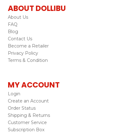
ABOUT DOLLIBU
About Us
FAQ
Blog
Contact Us
Become a Retailer
Privacy Policy
Terms & Condition
MY ACCOUNT
Login
Create an Account
Order Status
Shipping & Returns
Customer Service
Subscription Box