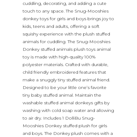
cuddling, decorating, and adding a cute
touch to any space. The Snug-Mooshies
donkey toys for girls and boys brings joy to
kids, teens and adults, offering a soft
squishy experience with the plush stuffed
animals for cuddling. The Snug-Mooshies
Donkey stuffed animals plush toys animal
toy is made with high-quality 100%
polyester materials. Crafted with durable,
child friendly embroidered features that
make a snuggly tiny stuffed animal friend.
Designed to be your little one’s favorite
tiny baby stuffed animal. Maintain the
washable stuffed animal donkeys gifts by
washing with cold soap water and allowing
to air dry. Includes 1 DolliBu Snug-
Mooshies Donkey stuffed plush for girls
and boys. The Donkey plush comes with a