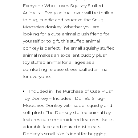
Everyone Who Loves Squishy Stuffed
Animals – Every animal lover will be thrilled
to hug, cuddle and squeeze the Snug-
Mooshies donkey. Whether you are
looking for a cute animal plush friend for
yourself or to gift, this stuffed animal
donkey is perfect. The small squishy stuffed
animal makes an excellent cuddly plush
toy stuffed animal for all ages as a
comforting release stress stuffed animal
for everyone.
Included in The Purchase of Cute Plush
Toy Donkey – Includes 1 DolliBu Snug-
Mooshies Donkey with super squishy and
soft plush. The Donkey stuffed animal toy
features cute embroidered features like its
adorable face and characteristic ears.
Donkey’s small size is ideal for hugging,