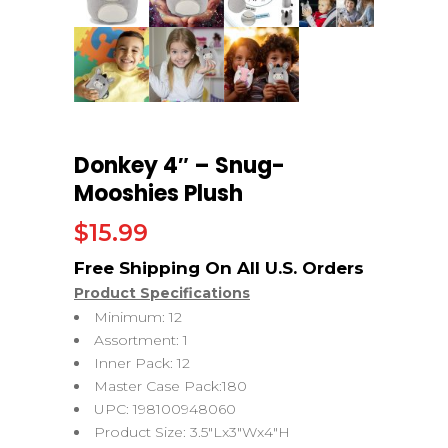
Donkey 4″ – Snug-
Mooshies Plush
$
15.99
Product Specifications
Minimum: 12
Assortment: 1
Inner Pack: 12
Master Case Pack:180
UPC: 198100948060
Product Size: 3.5″Lx3″Wx4″H