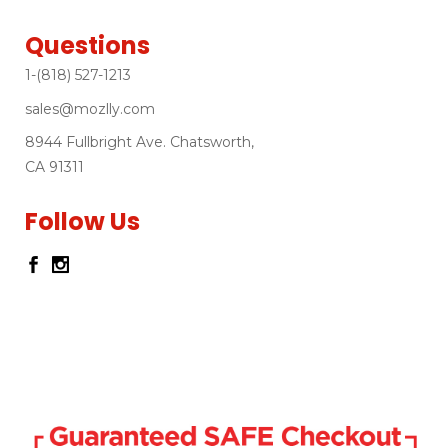
Questions
1-(818) 527-1213
sales@mozlly.com
8944 Fullbright Ave. Chatsworth,
CA 91311
Follow Us