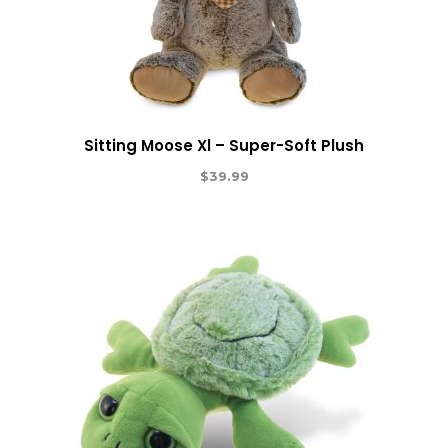
Sitting Moose Xl – Super-Soft Plush
$
39.99