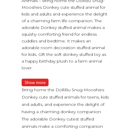
Animals – Bring home the DolliBu Snug-
Mooshies Donkey cute stuffed animal for
kids and adults and experience the delight
of a charming farm life companion. The
adorable Donkey stuffed animal makes a
squishy comforting friend for endless
cuddles and bedtime. It makes an
adorable room decoration stuffed animal
for kids. Gift the soft donkey stuffed toy as
a happy birthday plush to a farm animal
lover.
Show more
Bring home the DolliBu Snug-Mooshies
Donkey cute stuffed animals for teens, kids
and adults, and experience the delight of
having a charming donkey companion.
The adorable Donkey cutest stuffed
animals make a comforting companion