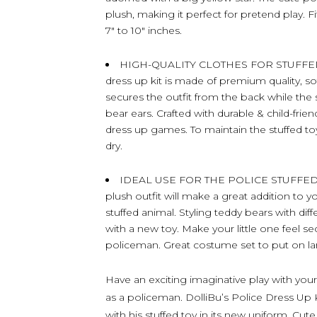
plush, making it perfect for pretend play. F
7″ to 10″ inches.
HIGH-QUALITY CLOTHES FOR STUFFED 
dress up kit is made of premium quality, s
secures the outfit from the back while the s
bear ears. Crafted with durable & child-frien
dress up games. To maintain the stuffed toy 
dry.
IDEAL USE FOR THE POLICE STUFFED 
plush outfit will make a great addition to yo
stuffed animal. Styling teddy bears with dif
with a new toy. Make your little one feel s
policeman. Great costume set to put on la
Have an exciting imaginative play with your 
as a policeman. DolliBu’s Police Dress Up K
with his stuffed toy in its new uniform. Cu