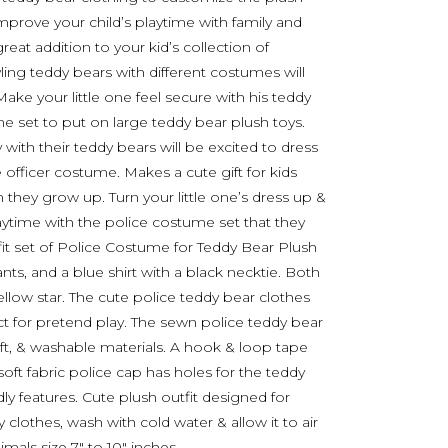
improve your child’s playtime with family and
great addition to your kid’s collection of
yling teddy bears with different costumes will
Make your little one feel secure with his teddy
 set to put on large teddy bear plush toys.
 with their teddy bears will be excited to dress
e officer costume. Makes a cute gift for kids
hey grow up. Turn your little one’s dress up &
aytime with the police costume set that they
tfit set of Police Costume for Teddy Bear Plush
nts, and a blue shirt with a black necktie. Both
ellow star. The cute police teddy bear clothes
ct for pretend play. The sewn police teddy bear
oft, & washable materials. A hook & loop tape
oft fabric police cap has holes for the teddy
dly features. Cute plush outfit designed for
clothes, wash with cold water & allow it to air
mals size 7″ to 10″ inches.