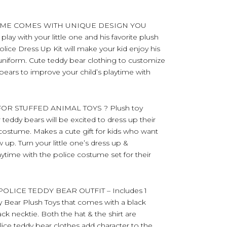
UME COMES WITH UNIQUE DESIGN YOU
ay with your little one and his favorite plush
lice Dress Up Kit will make your kid enjoy his
w uniform. Cute teddy bear clothing to customize
 bears to improve your child’s playtime with
OR STUFFED ANIMAL TOYS ? Plush toy
r teddy bears will be excited to dress up their
r costume. Makes a cute gift for kids who want
up. Turn your little one’s dress up &
aytime with the police costume set for their
LICE TEDDY BEAR OUTFIT – Includes 1
dy Bear Plush Toys that comes with a black
lack necktie. Both the hat & the shirt are
lice teddy bear clothes add character to the