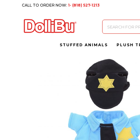
CALL TO ORDER NOW:
1- (818) 527-1213
Products
search
STUFFED ANIMALS
PLUSH T