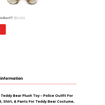
roduct?
($5.00)
T
 information
 Teddy Bear Plush Toy – Police Outfit For
t, Shirt, & Pants For Teddy Bear Costume,