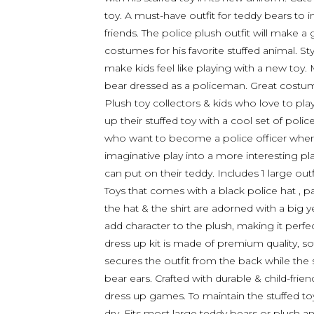
toy. A must-have outfit for teddy bears to 
friends. The police plush outfit will make a 
costumes for his favorite stuffed animal. St
make kids feel like playing with a new toy. 
bear dressed as a policeman. Great costume
Plush toy collectors & kids who love to play
up their stuffed toy with a cool set of polic
who want to become a police officer when t
imaginative play into a more interesting pl
can put on their teddy. Includes 1 large ou
Toys that comes with a black police hat , pa
the hat & the shirt are adorned with a big y
add character to the plush, making it perfe
dress up kit is made of premium quality, s
secures the outfit from the back while the s
bear ears. Crafted with durable & child-frien
dress up games. To maintain the stuffed toy 
dry. Fits most large teddy bears or plush ani