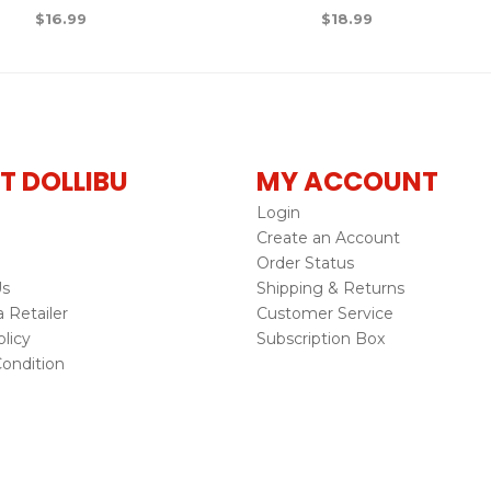
$
16.99
$
18.99
T DOLLIBU
MY ACCOUNT
Login
Create an Account
Order Status
Us
Shipping & Returns
Retailer
Customer Service
licy
Subscription Box
ondition