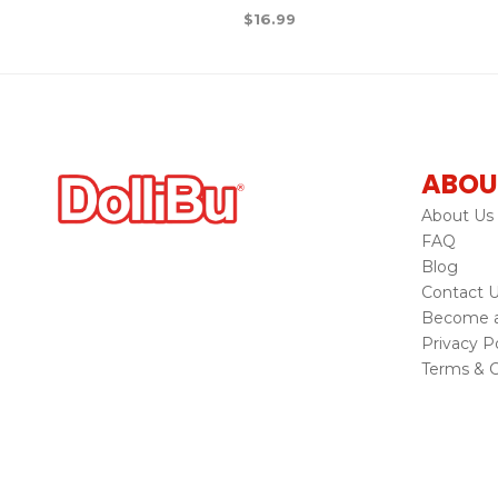
$
16.99
ABOU
About Us
FAQ
Blog
Contact 
Become a 
Privacy Po
Terms & C