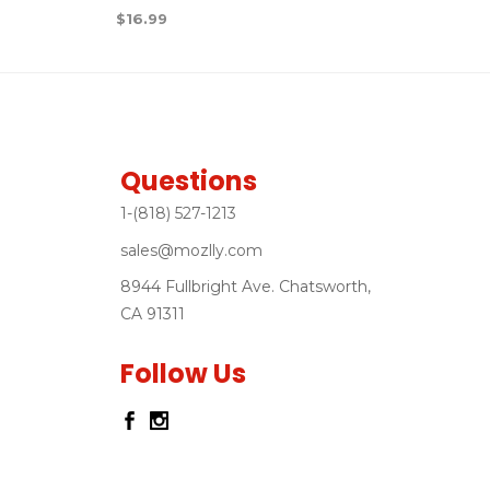
$
16.99
Questions
1-(818) 527-1213
sales@mozlly.com
8944 Fullbright Ave. Chatsworth,
CA 91311
Follow Us