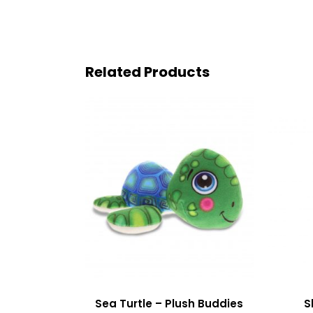
Related Products
Sea Turtle – Plush Buddies
S