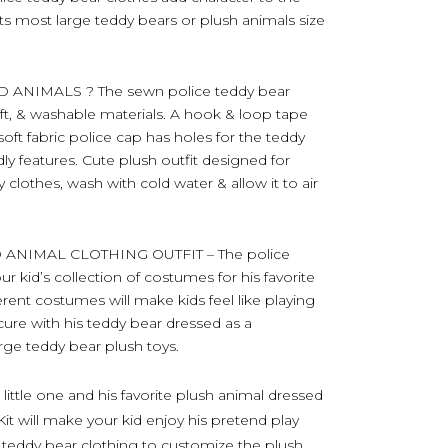
its most large teddy bears or plush animals size
ANIMALS ? The sewn police teddy bear
oft, & washable materials. A hook & loop tape
oft fabric police cap has holes for the teddy
dly features. Cute plush outfit designed for
clothes, wash with cold water & allow it to air
ANIMAL CLOTHING OUTFIT – The police
ur kid’s collection of costumes for his favorite
ferent costumes will make kids feel like playing
ecure with his teddy bear dressed as a
rge teddy bear plush toys.
little one and his favorite plush animal dressed
it will make your kid enjoy his pretend play
te teddy bear clothing to customize the plush