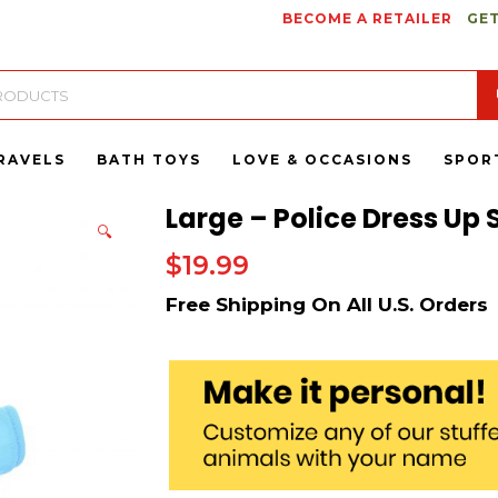
BECOME A RETAILER
GET
RAVELS
BATH TOYS
LOVE & OCCASIONS
SPOR
Large – Police Dress Up 
🔍
$
19.99