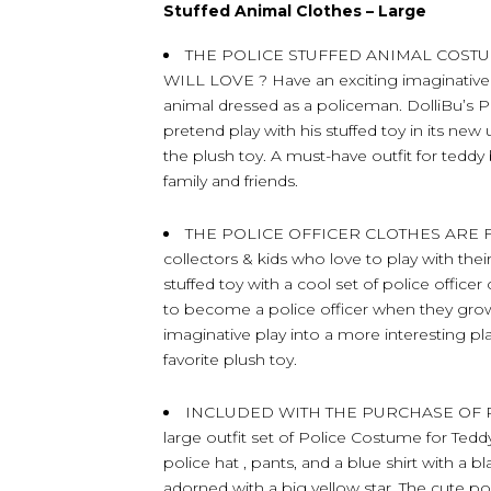
Stuffed Animal Clothes – Large
THE POLICE STUFFED ANIMAL COST
WILL LOVE ? Have an exciting imaginative pl
animal dressed as a policeman. DolliBu’s Po
pretend play with his stuffed toy in its ne
the plush toy. A must-have outfit for teddy
family and friends.
THE POLICE OFFICER CLOTHES ARE F
collectors & kids who love to play with thei
stuffed toy with a cool set of police office
to become a police officer when they grow 
imaginative play into a more interesting pl
favorite plush toy.
INCLUDED WITH THE PURCHASE OF PO
large outfit set of Police Costume for Ted
police hat , pants, and a blue shirt with a b
adorned with a big yellow star. The cute po