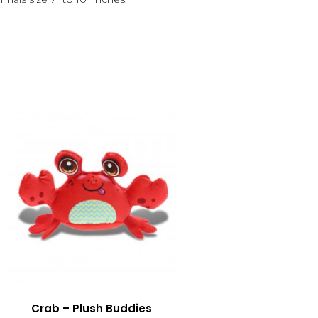
Crab – Plush Buddies