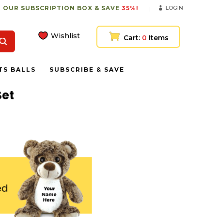
 OUR SUBSCRIPTION BOX & SAVE
35%!
LOGIN
Wishlist
Cart:
0
Items
TS BALLS
SUBSCRIBE & SAVE
Set