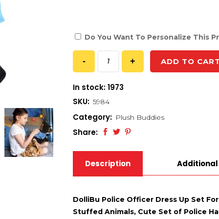
Do You Want To Personalize This P
ADD TO CAR
In stock: 1973
SKU:
5984
Category:
Plush Buddies
Share:
Description
Additional
DolliBu Police Officer Dress Up Set For
Stuffed Animals, Cute Set of Police Ha