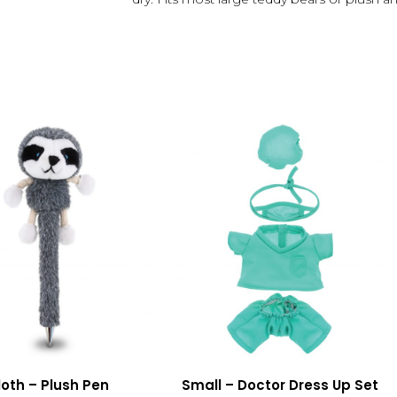
loth – Plush Pen
Small – Doctor Dress Up Set