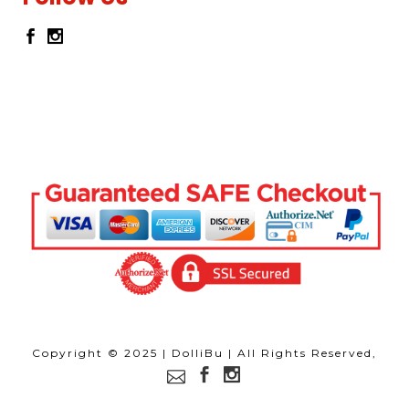
Copyright © 2025 | DolliBu | All Rights Reserved,