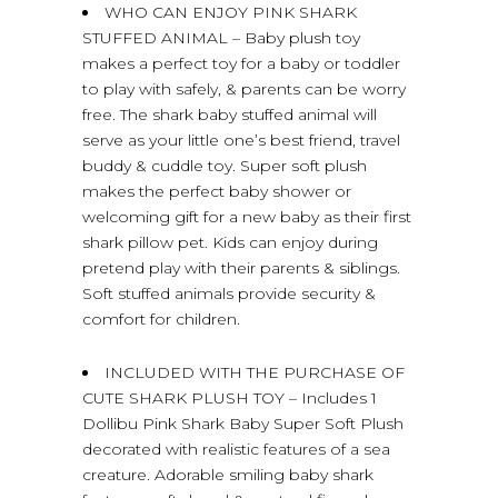
WHO CAN ENJOY PINK SHARK
STUFFED ANIMAL – Baby plush toy
makes a perfect toy for a baby or toddler
to play with safely, & parents can be worry
free. The shark baby stuffed animal will
serve as your little one’s best friend, travel
buddy & cuddle toy. Super soft plush
makes the perfect baby shower or
welcoming gift for a new baby as their first
shark pillow pet. Kids can enjoy during
pretend play with their parents & siblings.
Soft stuffed animals provide security &
comfort for children.
INCLUDED WITH THE PURCHASE OF
CUTE SHARK PLUSH TOY – Includes 1
Dollibu Pink Shark Baby Super Soft Plush
decorated with realistic features of a sea
creature. Adorable smiling baby shark