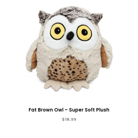
Fat Brown Owl – Super Soft Plush
$
18.99