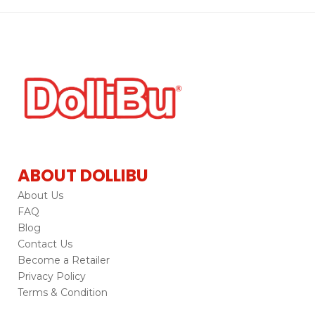
ABOUT DOLLIBU
About Us
FAQ
Blog
Contact Us
Become a Retailer
Privacy Policy
Terms & Condition