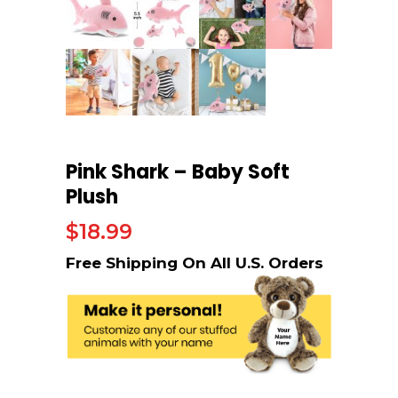
Pink Shark – Baby Soft
Plush
$
18.99