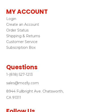
MY ACCOUNT
Login
Create an Account
Order Status
Shipping & Returns
Customer Service
Subscription Box
Questions
1-(818) 527-1213
sales@mozlly.com
8944 Fullbright Ave. Chatsworth,
CA 91311
Follow Us