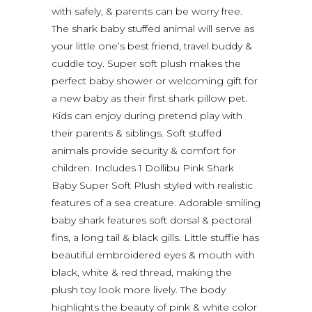
with safely, & parents can be worry free.
The shark baby stuffed animal will serve as
your little one’s best friend, travel buddy &
cuddle toy. Super soft plush makes the
perfect baby shower or welcoming gift for
a new baby as their first shark pillow pet.
Kids can enjoy during pretend play with
their parents & siblings. Soft stuffed
animals provide security & comfort for
children. Includes 1 Dollibu Pink Shark
Baby Super Soft Plush styled with realistic
features of a sea creature. Adorable smiling
baby shark features soft dorsal & pectoral
fins, a long tail & black gills. Little stuffie has
beautiful embroidered eyes & mouth with
black, white & red thread, making the
plush toy look more lively. The body
highlights the beauty of pink & white color