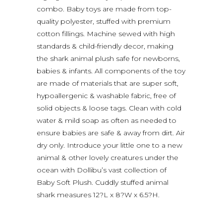
combo. Baby toys are made from top-
quality polyester, stuffed with premium
cotton fillings. Machine sewed with high
standards & child-friendly decor, making
the shark animal plush safe for newborns,
babies & infants. All components of the toy
are made of materials that are super soft,
hypoallergenic & washable fabric, free of
solid objects & loose tags. Clean with cold
water & mild soap as often as needed to
ensure babies are safe & away from dirt. Air
dry only. Introduce your little one to a new
animal & other lovely creatures under the
ocean with Dollibu’s vast collection of
Baby Soft Plush. Cuddly stuffed animal
shark measures 12?L x 8?W x 6.5?H.