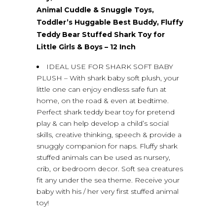
Animal Cuddle & Snuggle Toys,
Toddler’s Huggable Best Buddy, Fluffy
Teddy Bear Stuffed Shark Toy for
Little Girls & Boys – 12 Inch
IDEAL USE FOR SHARK SOFT BABY
PLUSH – With shark baby soft plush, your
little one can enjoy endless safe fun at
home, on the road & even at bedtime.
Perfect shark teddy bear toy for pretend
play & can help develop a child’s social
skills, creative thinking, speech & provide a
snuggly companion for naps. Fluffy shark
stuffed animals can be used as nursery,
crib, or bedroom decor. Soft sea creatures
fit any under the sea theme. Receive your
baby with his / her very first stuffed animal
toy!