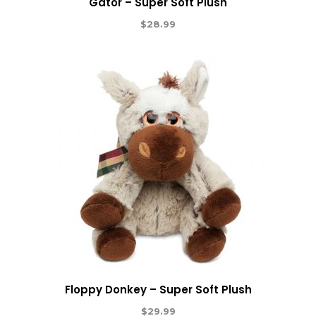
Gator – Super Soft Plush
$
28.99
Floppy Donkey – Super Soft Plush
$
29.99