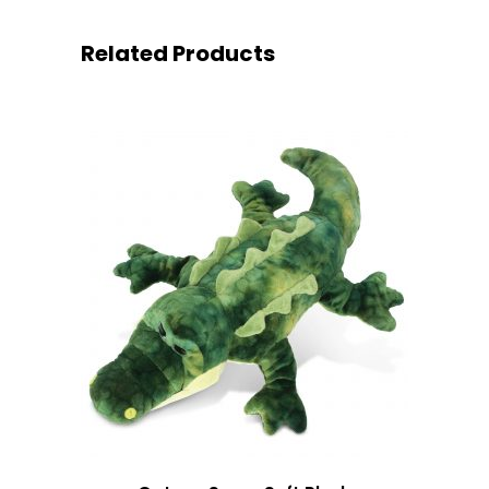
Related Products