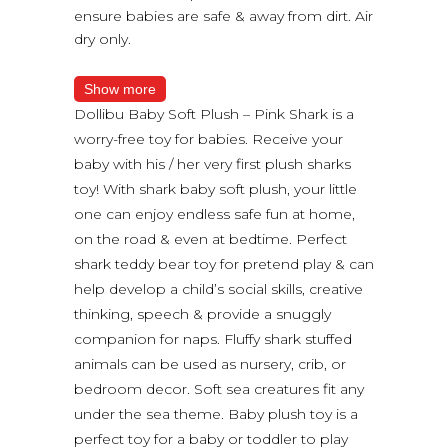
ensure babies are safe & away from dirt. Air
dry only.
Show more
Dollibu Baby Soft Plush – Pink Shark is a
worry-free toy for babies. Receive your
baby with his / her very first plush sharks
toy! With shark baby soft plush, your little
one can enjoy endless safe fun at home,
on the road & even at bedtime. Perfect
shark teddy bear toy for pretend play & can
help develop a child’s social skills, creative
thinking, speech & provide a snuggly
companion for naps. Fluffy shark stuffed
animals can be used as nursery, crib, or
bedroom decor. Soft sea creatures fit any
under the sea theme. Baby plush toy is a
perfect toy for a baby or toddler to play