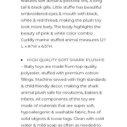
features soft dorsal & pectoral fins, a long
tail & black gills. Little stuffie has beautiful
embroidered eyes & mouth with black,
white & red thread, making the plush toy
look more lively. The body highlights the
beauty of pink & white color combo.
Cuddly marine stuffed animal measures 12?
L x 8?W x 6.5?H.
HIGH QUALITY SOFT SHARK PLUSHIE
– Baby toys are made from top-quality
polyester, stuffed with premium cotton
fillings. Machine sewed with high standards
& child-friendly decor, making the shark
animal plush safe for newborns, babies &
infants. All components of the toy are
made of materials that are super soft,
hypoallergenic & washable fabric, free of
solid objects & loose tags. Clean with cold
water & mild soap as often as needed to