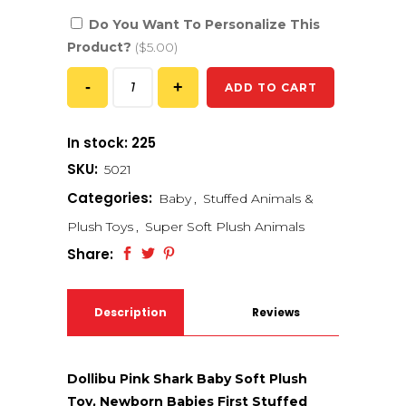
Do You Want To Personalize This
Product?
($5.00)
ADD TO CART
In stock: 225
SKU:
5021
Categories:
Baby
,
Stuffed Animals &
Plush Toys
,
Super Soft Plush Animals
Share:
Description
Reviews
(0)
Dollibu Pink Shark Baby Soft Plush
Toy, Newborn Babies First Stuffed