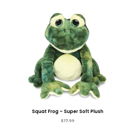
Squat Frog – Super Soft Plush
$
17.99