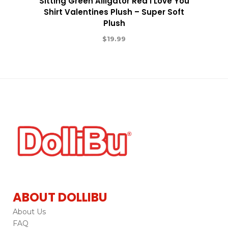
Sitting Green Alligator Red I Love You
Shirt Valentines Plush – Super Soft
Plush
$
19.99
ABOUT DOLLIBU
About Us
FAQ