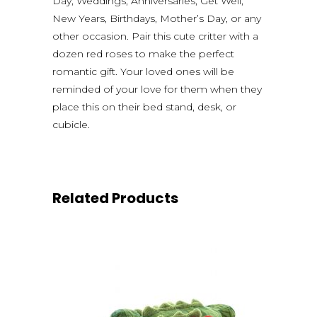
Day, Weddings, Anniversaries, Get Well,
New Years, Birthdays, Mother’s Day, or any
other occasion. Pair this cute critter with a
dozen red roses to make the perfect
romantic gift. Your loved ones will be
reminded of your love for them when they
place this on their bed stand, desk, or
cubicle.
Related Products