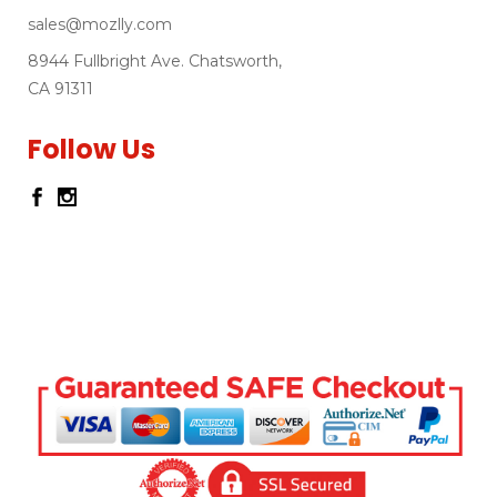
sales@mozlly.com
8944 Fullbright Ave. Chatsworth,
CA 91311
Follow Us