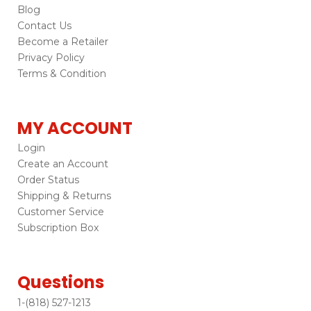
Blog
Contact Us
Become a Retailer
Privacy Policy
Terms & Condition
MY ACCOUNT
Login
Create an Account
Order Status
Shipping & Returns
Customer Service
Subscription Box
Questions
1-(818) 527-1213