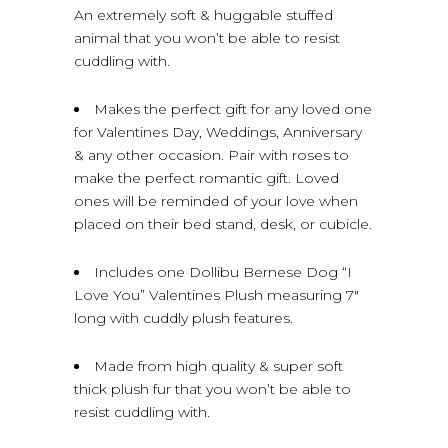
An extremely soft & huggable stuffed
animal that you won’t be able to resist
cuddling with.
Makes the perfect gift for any loved one
for Valentines Day, Weddings, Anniversary
& any other occasion. Pair with roses to
make the perfect romantic gift. Loved
ones will be reminded of your love when
placed on their bed stand, desk, or cubicle.
Includes one Dollibu Bernese Dog “I
Love You” Valentines Plush measuring 7″
long with cuddly plush features.
Made from high quality & super soft
thick plush fur that you won’t be able to
resist cuddling with.