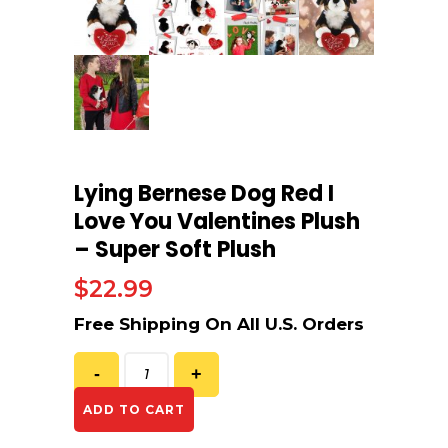
Lying Bernese Dog Red I
Love You Valentines Plush
– Super Soft Plush
$
22.99
ADD TO CART