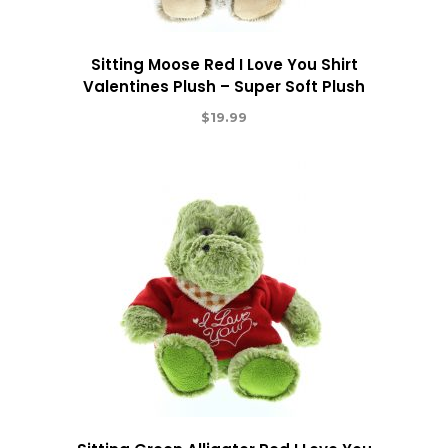
Sitting Moose Red I Love You Shirt
Valentines Plush – Super Soft Plush
$
19.99