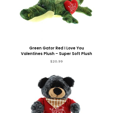
Green Gator Red I Love You
Valentines Plush – Super Soft Plush
$
20.99