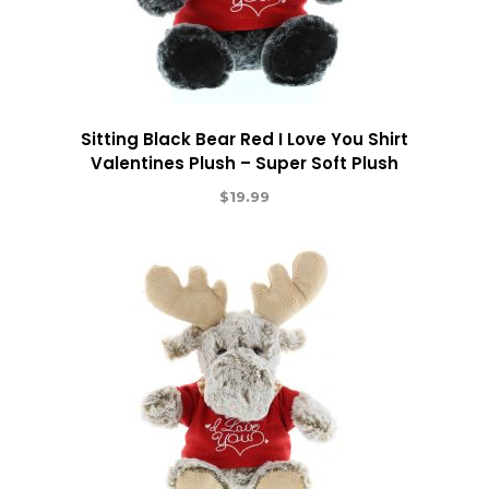
Sitting Black Bear Red I Love You Shirt
Valentines Plush – Super Soft Plush
$
19.99