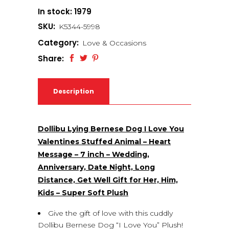
In stock: 1979
SKU:
K5344-5998
Category:
Love & Occasions
Share:
Description
Dollibu Lying Bernese Dog I Love You
Valentines Stuffed Animal – Heart
Message – 7 inch – Wedding,
Anniversary, Date Night, Long
Distance, Get Well Gift for Her, Him,
Kids – Super Soft Plush
Give the gift of love with this cuddly
Dollibu Bernese Dog “I Love You” Plush!