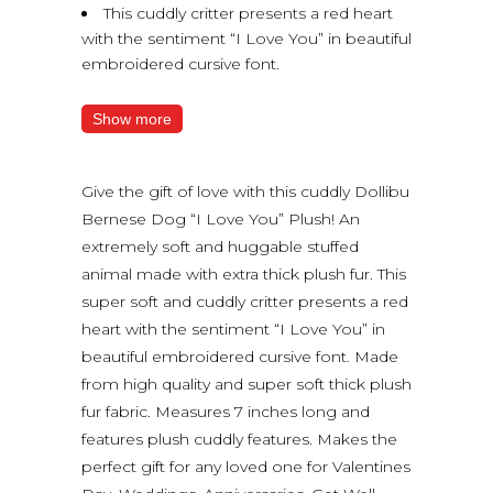
This cuddly critter presents a red heart
with the sentiment “I Love You” in beautiful
embroidered cursive font.
Show more
Give the gift of love with this cuddly Dollibu
Bernese Dog “I Love You” Plush! An
extremely soft and huggable stuffed
animal made with extra thick plush fur. This
super soft and cuddly critter presents a red
heart with the sentiment “I Love You” in
beautiful embroidered cursive font. Made
from high quality and super soft thick plush
fur fabric. Measures 7 inches long and
features plush cuddly features. Makes the
perfect gift for any loved one for Valentines