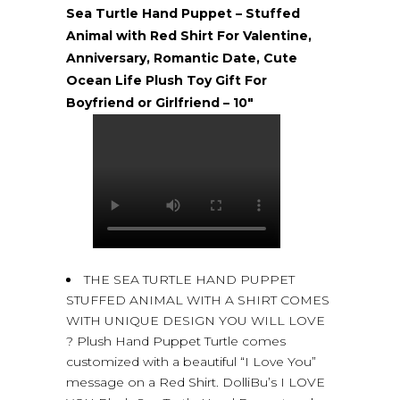
Sea Turtle Hand Puppet – Stuffed
Animal with Red Shirt For Valentine,
Anniversary, Romantic Date, Cute
Ocean Life Plush Toy Gift For
Boyfriend or Girlfriend – 10″
THE SEA TURTLE HAND PUPPET
STUFFED ANIMAL WITH A SHIRT COMES
WITH UNIQUE DESIGN YOU WILL LOVE
? Plush Hand Puppet Turtle comes
customized with a beautiful “I Love You”
message on a Red Shirt. DolliBu’s I LOVE