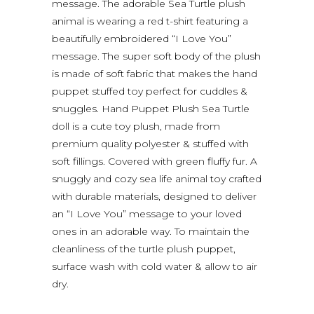
message. The adorable Sea Turtle plush
animal is wearing a red t-shirt featuring a
beautifully embroidered “I Love You”
message. The super soft body of the plush
is made of soft fabric that makes the hand
puppet stuffed toy perfect for cuddles &
snuggles. Hand Puppet Plush Sea Turtle
doll is a cute toy plush, made from
premium quality polyester & stuffed with
soft fillings. Covered with green fluffy fur. A
snuggly and cozy sea life animal toy crafted
with durable materials, designed to deliver
an “I Love You” message to your loved
ones in an adorable way. To maintain the
cleanliness of the turtle plush puppet,
surface wash with cold water & allow to air
dry.