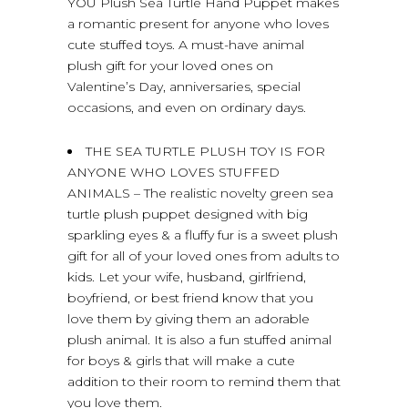
YOU Plush Sea Turtle Hand Puppet makes
a romantic present for anyone who loves
cute stuffed toys. A must-have animal
plush gift for your loved ones on
Valentine’s Day, anniversaries, special
occasions, and even on ordinary days.
THE SEA TURTLE PLUSH TOY IS FOR
ANYONE WHO LOVES STUFFED
ANIMALS – The realistic novelty green sea
turtle plush puppet designed with big
sparkling eyes & a fluffy fur is a sweet plush
gift for all of your loved ones from adults to
kids. Let your wife, husband, girlfriend,
boyfriend, or best friend know that you
love them by giving them an adorable
plush animal. It is also a fun stuffed animal
for boys & girls that will make a cute
addition to their room to remind them that
you love them.