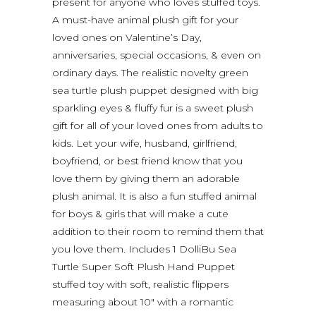
present for anyone who loves stuffed toys.
A must-have animal plush gift for your
loved ones on Valentine’s Day,
anniversaries, special occasions, & even on
ordinary days. The realistic novelty green
sea turtle plush puppet designed with big
sparkling eyes & fluffy fur is a sweet plush
gift for all of your loved ones from adults to
kids. Let your wife, husband, girlfriend,
boyfriend, or best friend know that you
love them by giving them an adorable
plush animal. It is also a fun stuffed animal
for boys & girls that will make a cute
addition to their room to remind them that
you love them. Includes 1 DolliBu Sea
Turtle Super Soft Plush Hand Puppet
stuffed toy with soft, realistic flippers
measuring about 10″ with a romantic