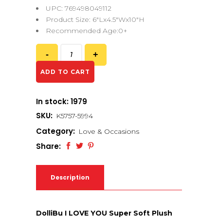
UPC: 769498049112
Product Size: 6″Lx4.5″Wx10″H
Recommended Age:0+
ADD TO CART
In stock: 1979
SKU:
K5757-5994
Category:
Love & Occasions
Share:
Description
DolliBu I LOVE YOU Super Soft Plush