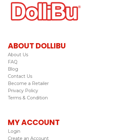
ABOUT DOLLIBU
About Us
FAQ
Blog
Contact Us
Become a Retailer
Privacy Policy
Terms & Condition
MY ACCOUNT
Login
Create an Account