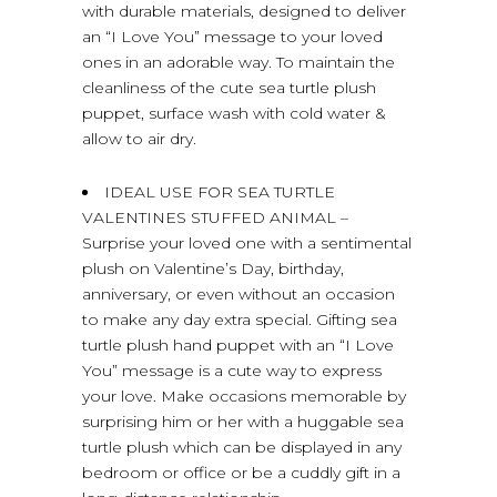
with durable materials, designed to deliver
an “I Love You” message to your loved
ones in an adorable way. To maintain the
cleanliness of the cute sea turtle plush
puppet, surface wash with cold water &
allow to air dry.
IDEAL USE FOR SEA TURTLE
VALENTINES STUFFED ANIMAL –
Surprise your loved one with a sentimental
plush on Valentine’s Day, birthday,
anniversary, or even without an occasion
to make any day extra special. Gifting sea
turtle plush hand puppet with an “I Love
You” message is a cute way to express
your love. Make occasions memorable by
surprising him or her with a huggable sea
turtle plush which can be displayed in any
bedroom or office or be a cuddly gift in a