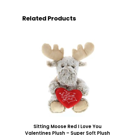
Related Products
Sitting Moose Red I Love You
Valentines Plush – Super Soft Plush