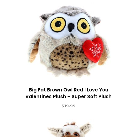
Big Fat Brown Owl Red I Love You
Valentines Plush – Super Soft Plush
$
19.99