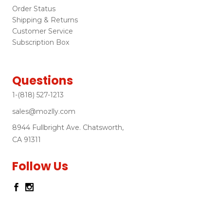
Order Status
Shipping & Returns
Customer Service
Subscription Box
Questions
1-(818) 527-1213
sales@mozlly.com
8944 Fullbright Ave. Chatsworth,
CA 91311
Follow Us