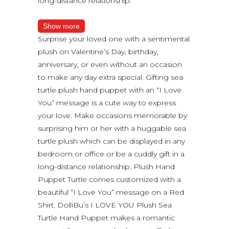
long-distance relationship.
Show more
Surprise your loved one with a sentimental
plush on Valentine’s Day, birthday,
anniversary, or even without an occasion
to make any day extra special. Gifting sea
turtle plush hand puppet with an “I Love
You” message is a cute way to express
your love. Make occasions memorable by
surprising him or her with a huggable sea
turtle plush which can be displayed in any
bedroom or office or be a cuddly gift in a
long-distance relationship. Plush Hand
Puppet Turtle comes customized with a
beautiful “I Love You” message on a Red
Shirt. DolliBu’s I LOVE YOU Plush Sea
Turtle Hand Puppet makes a romantic