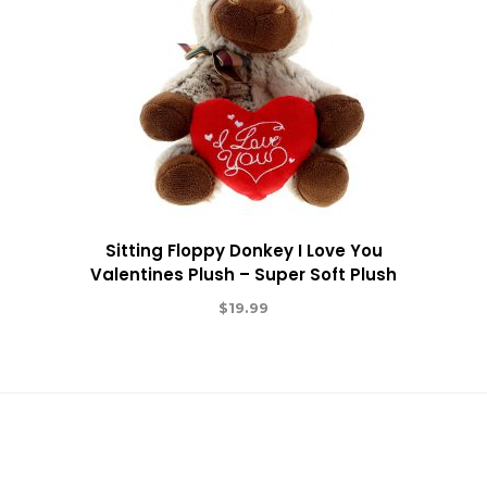
Sitting Floppy Donkey I Love You
Valentines Plush – Super Soft Plush
$
19.99