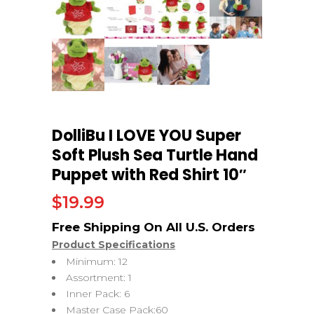
DolliBu I LOVE YOU Super
Soft Plush Sea Turtle Hand
Puppet with Red Shirt 10″
$
19.99
Product Specifications
Minimum: 12
Assortment: 1
Inner Pack: 6
Master Case Pack:60