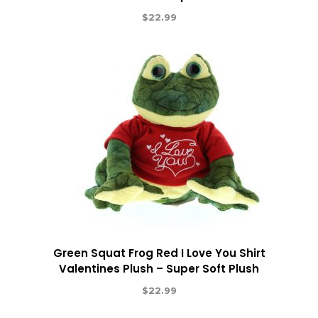
$
22.99
Green Squat Frog Red I Love You Shirt
Valentines Plush – Super Soft Plush
$
22.99