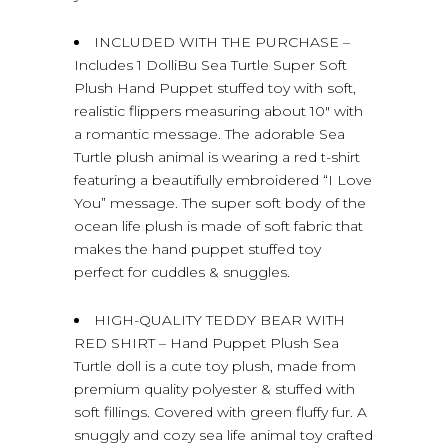
INCLUDED WITH THE PURCHASE –
Includes 1 DolliBu Sea Turtle Super Soft
Plush Hand Puppet stuffed toy with soft,
realistic flippers measuring about 10″ with
a romantic message. The adorable Sea
Turtle plush animal is wearing a red t-shirt
featuring a beautifully embroidered “I Love
You” message. The super soft body of the
ocean life plush is made of soft fabric that
makes the hand puppet stuffed toy
perfect for cuddles & snuggles.
HIGH-QUALITY TEDDY BEAR WITH
RED SHIRT – Hand Puppet Plush Sea
Turtle doll is a cute toy plush, made from
premium quality polyester & stuffed with
soft fillings. Covered with green fluffy fur. A
snuggly and cozy sea life animal toy crafted