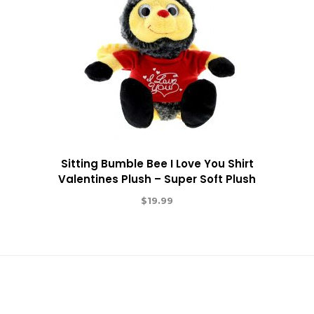
Sitting Bumble Bee I Love You Shirt
Valentines Plush – Super Soft Plush
$
19.99