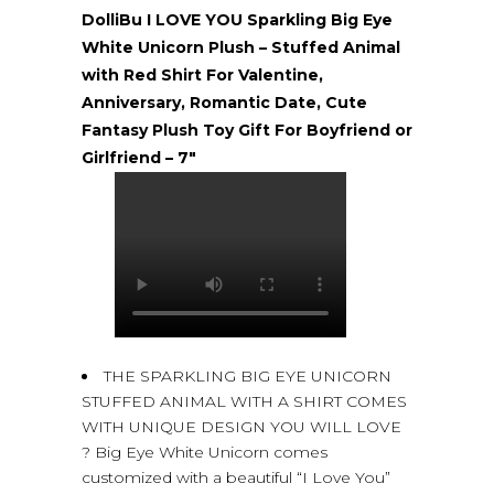
DolliBu I LOVE YOU Sparkling Big Eye
White Unicorn Plush – Stuffed Animal
with Red Shirt For Valentine,
Anniversary, Romantic Date, Cute
Fantasy Plush Toy Gift For Boyfriend or
Girlfriend – 7″
THE SPARKLING BIG EYE UNICORN
STUFFED ANIMAL WITH A SHIRT COMES
WITH UNIQUE DESIGN YOU WILL LOVE
? Big Eye White Unicorn comes
customized with a beautiful “I Love You”