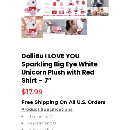
DolliBu I LOVE YOU
Sparkling Big Eye White
Unicorn Plush with Red
Shirt – 7″
$
17.99
Product Specifications
Minimum: 12
Assortment: 0
Inner Pack: 6