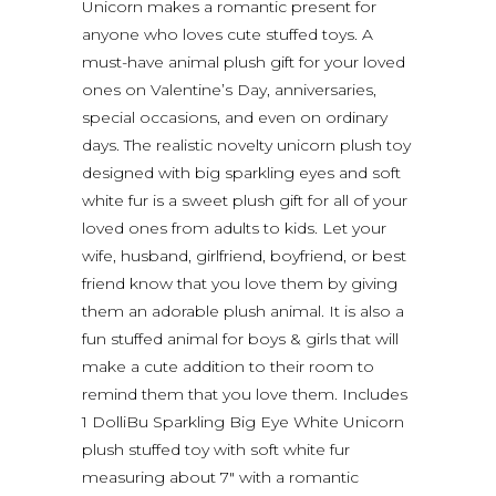
Unicorn makes a romantic present for
anyone who loves cute stuffed toys. A
must-have animal plush gift for your loved
ones on Valentine’s Day, anniversaries,
special occasions, and even on ordinary
days. The realistic novelty unicorn plush toy
designed with big sparkling eyes and soft
white fur is a sweet plush gift for all of your
loved ones from adults to kids. Let your
wife, husband, girlfriend, boyfriend, or best
friend know that you love them by giving
them an adorable plush animal. It is also a
fun stuffed animal for boys & girls that will
make a cute addition to their room to
remind them that you love them. Includes
1 DolliBu Sparkling Big Eye White Unicorn
plush stuffed toy with soft white fur
measuring about 7″ with a romantic