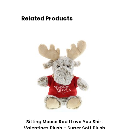
Related Products
Sitting Moose Red I Love You Shirt
Valentines Plush – Super Soft Plush