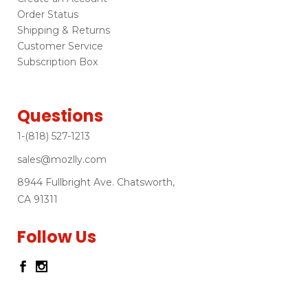
Order Status
Shipping & Returns
Customer Service
Subscription Box
Questions
1-(818) 527-1213
sales@mozlly.com
8944 Fullbright Ave. Chatsworth,
CA 91311
Follow Us