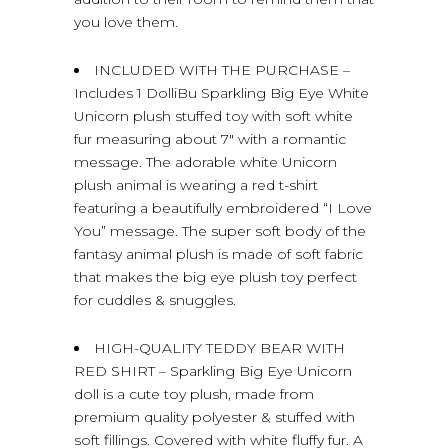
you love them.
INCLUDED WITH THE PURCHASE –
Includes 1 DolliBu Sparkling Big Eye White
Unicorn plush stuffed toy with soft white
fur measuring about 7″ with a romantic
message. The adorable white Unicorn
plush animal is wearing a red t-shirt
featuring a beautifully embroidered “I Love
You” message. The super soft body of the
fantasy animal plush is made of soft fabric
that makes the big eye plush toy perfect
for cuddles & snuggles.
HIGH-QUALITY TEDDY BEAR WITH
RED SHIRT – Sparkling Big Eye Unicorn
doll is a cute toy plush, made from
premium quality polyester & stuffed with
soft fillings. Covered with white fluffy fur. A