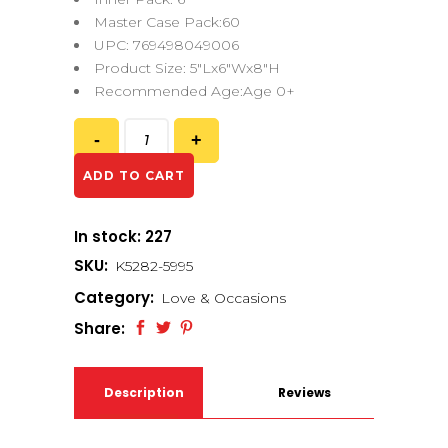
Master Case Pack:60
UPC: 769498049006
Product Size: 5″Lx6″Wx8″H
Recommended Age:Age 0+
ADD TO CART
In stock: 227
SKU:
K5282-5995
Category:
Love & Occasions
Share:
Description
Reviews
(0)