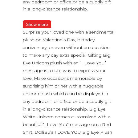
any bedroom or office or be a cuddly gift
in a long-distance relationship.
Show more
Surprise your loved one with a sentimental
plush on Valentine’s Day, birthday,
anniversary, or even without an occasion
to make any day extra special. Gifting Big
Eye Unicorn plush with an “I Love You”
message is a cute way to express your
love. Make occasions memorable by
surprising him or her with a huggable
unicorn plush which can be displayed in
any bedroom or office or be a cuddly gift
in a long-distance relationship. Big Eye
White Unicorn comes customized with a
beautiful “I Love You” message on a Red
Shirt. DolliBu’s I LOVE YOU Big Eye Plush