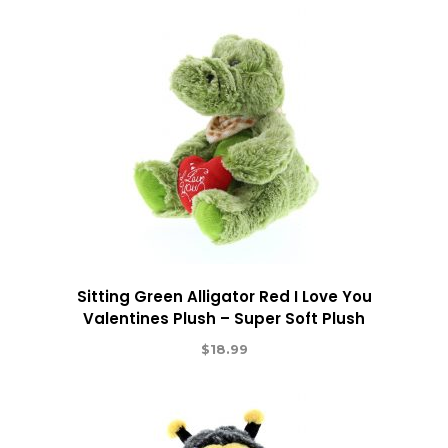
Sitting Green Alligator Red I Love You
Valentines Plush – Super Soft Plush
$
18.99