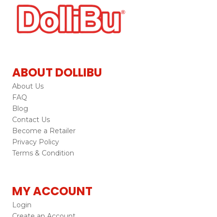
ABOUT DOLLIBU
About Us
FAQ
Blog
Contact Us
Become a Retailer
Privacy Policy
Terms & Condition
MY ACCOUNT
Login
Create an Account