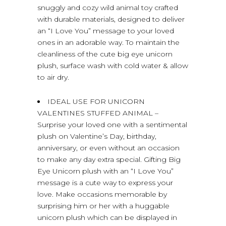
snuggly and cozy wild animal toy crafted
with durable materials, designed to deliver
an “I Love You” message to your loved
ones in an adorable way. To maintain the
cleanliness of the cute big eye unicorn
plush, surface wash with cold water & allow
to air dry.
IDEAL USE FOR UNICORN
VALENTINES STUFFED ANIMAL –
Surprise your loved one with a sentimental
plush on Valentine’s Day, birthday,
anniversary, or even without an occasion
to make any day extra special. Gifting Big
Eye Unicorn plush with an “I Love You”
message is a cute way to express your
love. Make occasions memorable by
surprising him or her with a huggable
unicorn plush which can be displayed in