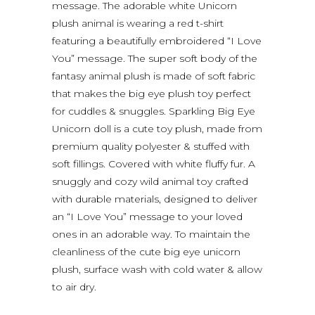
message. The adorable white Unicorn
plush animal is wearing a red t-shirt
featuring a beautifully embroidered “I Love
You” message. The super soft body of the
fantasy animal plush is made of soft fabric
that makes the big eye plush toy perfect
for cuddles & snuggles. Sparkling Big Eye
Unicorn doll is a cute toy plush, made from
premium quality polyester & stuffed with
soft fillings. Covered with white fluffy fur. A
snuggly and cozy wild animal toy crafted
with durable materials, designed to deliver
an “I Love You” message to your loved
ones in an adorable way. To maintain the
cleanliness of the cute big eye unicorn
plush, surface wash with cold water & allow
to air dry.