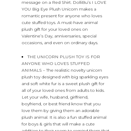
message on a Red Shirt. DolliBu’s I LOVE
YOU Big Eye Plush Unicorn makes a
romantic present for anyone who loves
cute stuffed toys. A must-have animal
plush gift for your loved ones on
Valentine’s Day, anniversaries, special
occasions, and even on ordinary days.
THE UNICORN PLUSH TOY IS FOR
ANYONE WHO LOVES STUFFED
ANIMALS – The realistic novelty unicorn
plush toy designed with big sparkling eyes
and soft white fur is a sweet plush gift for
all of your loved ones from adults to kids.
Let your wife, husband, girlfriend,
boyfriend, or best friend know that you
love them by giving them an adorable
plush animal. It is also a fun stuffed animal
for boys & girls that will make a cute
addition to their room to remind them that