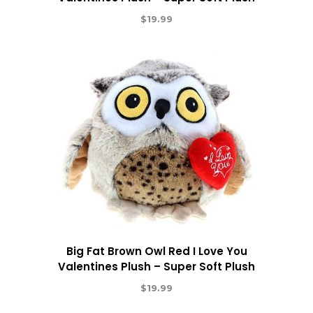
$
19.99
Big Fat Brown Owl Red I Love You
Valentines Plush – Super Soft Plush
$
19.99