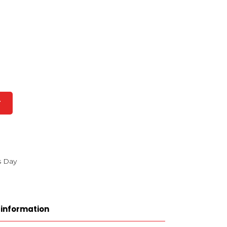
T
s Day
 information