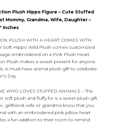
ction Plush Hippo Figure – Cute Stuffed
est Mommy, Grandma, Wife, Daughter –
1″ Inches
ON PLUSH WITH A HEART COMES WITH
Soft Hippo Wild Plush comes customized
ssage embroidered on a Pink Plush Heart.
ion Plush makes a sweet present for anyone
s. A must-have animal plush gift to celebrate
r’s Day.
NE WHO LOVES STUFFED ANIMALS – The
soft plush and fluffy fur is a sweet plush gift
, girlfriend, wife or grandma know that you
mal with an embroidered pink pillow heart
lso a fun addition to their room to remind