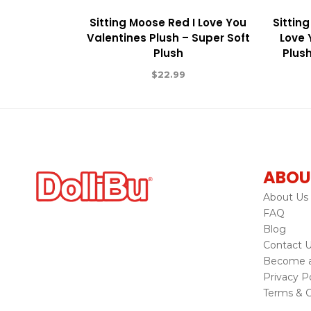
Sitting Moose Red I Love You
Sitting
Valentines Plush – Super Soft
Love 
Plush
Plush
$
22.99
ABOU
About Us
FAQ
Blog
Contact 
Become a 
Privacy Po
Terms & C