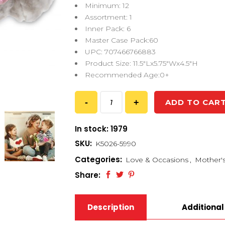
Minimum: 12
Assortment: 1
Inner Pack: 6
Master Case Pack:60
UPC: 707466766883
Product Size: 11.5″Lx5.75″Wx4.5″H
Recommended Age:0+
ADD TO CAR
In stock: 1979
SKU:
K5026-5990
Categories:
Love & Occasions
,
Mother'
Share:
Description
Additional