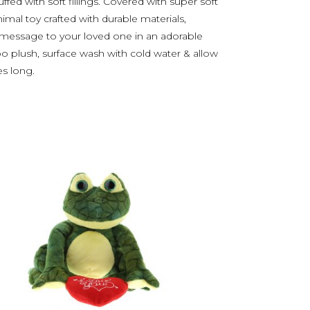
ed with soft fillings. Covered with super soft
animal toy crafted with durable materials,
 message to your loved one in an adorable
po plush, surface wash with cold water & allow
es long.