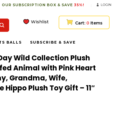
 OUR SUBSCRIPTION BOX & SAVE
35%!
LOGIN
Wishlist
Cart:
0
Items
TS BALLS
SUBSCRIBE & SAVE
Day Wild Collection Plush
ffed Animal with Pink Heart
y, Grandma, Wife,
 Hippo Plush Toy Gift – 11″