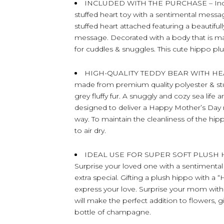
INCLUDED WITH THE PURCHASE – Includ
stuffed heart toy with a sentimental mess
stuffed heart attached featuring a beautif
message. Decorated with a body that is mad
for cuddles & snuggles. This cute hippo plu
HIGH-QUALITY TEDDY BEAR WITH HEART –
made from premium quality polyester & stuff
grey fluffy fur. A snuggly and cozy sea life 
designed to deliver a Happy Mother’s Day
way. To maintain the cleanliness of the hip
to air dry.
IDEAL USE FOR SUPER SOFT PLUSH 
Surprise your loved one with a sentimental
extra special. Gifting a plush hippo with 
express your love. Surprise your mom with 
will make the perfect addition to flowers, g
bottle of champagne.