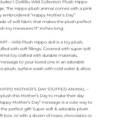
es 1 DolliBu Wild Collection Plush Hippo
age. The Hippo plush animal comes with a pink
ully embroidered “Happy Mother’s Day”
e of soft fabric that makes the plush perfect
sh toy measures 11″ inches long.
 Wild Plush Hippo doll is a toy plush,
ed with soft fillings. Covered with super soft
animal toy crafted with durable materials,
 message to your loved one in an adorable
po plush, surface wash with cold water & allow
HIPPO MOTHER’S DAY STUFFED ANIMAL –
 plush this Mother’s Day to make their day
a “Happy Mother’s Day” message is a cute way to
the perfect gift! Super soft & adorable plush
ift box, or with a dozen of roses, chocolates or