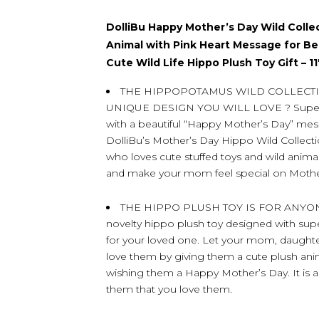
DolliBu Happy Mother’s Day Wild Colle
Animal with Pink Heart Message for B
Cute Wild Life Hippo Plush Toy Gift – 1
THE HIPPOPOTAMUS WILD COLLECTI
UNIQUE DESIGN YOU WILL LOVE ? Super 
with a beautiful “Happy Mother’s Day” me
DolliBu’s Mother’s Day Hippo Wild Collect
who loves cute stuffed toys and wild animal
and make your mom feel special on Mothe
THE HIPPO PLUSH TOY IS FOR ANYO
novelty hippo plush toy designed with super 
for your loved one. Let your mom, daughter
love them by giving them a cute plush ani
wishing them a Happy Mother’s Day. It is a
them that you love them.