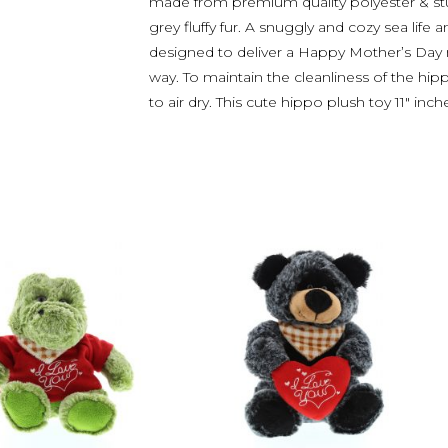
made from premium quality polyester & stuff
grey fluffy fur. A snuggly and cozy sea life 
designed to deliver a Happy Mother’s Day
way. To maintain the cleanliness of the hip
to air dry. This cute hippo plush toy 11″ inch