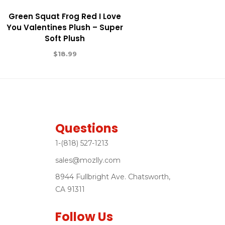
Green Squat Frog Red I Love
You Valentines Plush – Super
Soft Plush
$
18.99
Questions
1-(818) 527-1213
sales@mozlly.com
8944 Fullbright Ave. Chatsworth,
CA 91311
Follow Us