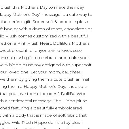
 plush this Mother’s Day to make their day
a “Happy Mother’s Day” message is a cute way to
the perfect gift! Super soft & adorable plush
ift box, or with a dozen of roses, chocolates or
ld Plush comes customized with a beautiful
 on a Pink Plush Heart. DolliBu’s Mother’s
sweet present for anyone who loves cute
 animal plush gift to celebrate and make your
elty hippo plush toy designed with super soft
or your loved one. Let your mom, daughter,
love them by giving them a cute plush animal
ing them a Happy Mother’s Day. It is also a
that you love them. Includes 1 DolliBu Wild
with a sentimental message. The Hippo plush
ached featuring a beautifully embroidered
ith a body that is made of soft fabric that
les. Wild Plush Hippo doll is a toy plush,