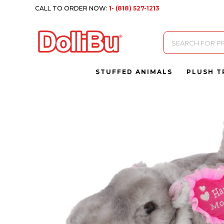
CALL TO ORDER NOW:
1- (818) 527-1213
Products
search
STUFFED ANIMALS
PLUSH T