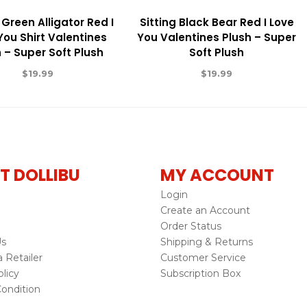
 Green Alligator Red I
Sitting Black Bear Red I Love
You Shirt Valentines
You Valentines Plush – Super
 – Super Soft Plush
Soft Plush
$
19.99
$
19.99
T DOLLIBU
MY ACCOUNT
Login
Create an Account
Order Status
Us
Shipping & Returns
Retailer
Customer Service
licy
Subscription Box
ondition