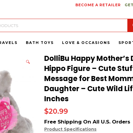
BECOME A RETAILER
GET
RAVELS
BATH TOYS
LOVE & OCCASIONS
SPOR
DolliBu Happy Mother’s 
🔍
Hippo Figure – Cute Stu
Message for Best Momm
Daughter – Cute Wild Life
Inches
$
20.99
Product Specifications