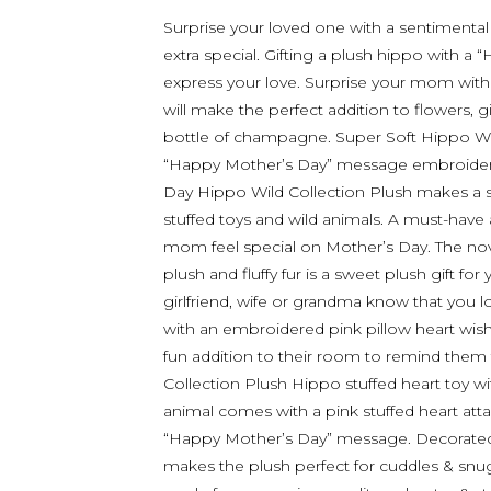
Surprise your loved one with a sentimental
extra special. Gifting a plush hippo with 
express your love. Surprise your mom with 
will make the perfect addition to flowers, g
bottle of champagne. Super Soft Hippo Wi
“Happy Mother’s Day” message embroidered
Day Hippo Wild Collection Plush makes a 
stuffed toys and wild animals. A must-have
mom feel special on Mother’s Day. The nov
plush and fluffy fur is a sweet plush gift f
girlfriend, wife or grandma know that you 
with an embroidered pink pillow heart wish
fun addition to their room to remind them 
Collection Plush Hippo stuffed heart toy 
animal comes with a pink stuffed heart att
“Happy Mother’s Day” message. Decorated w
makes the plush perfect for cuddles & snugg