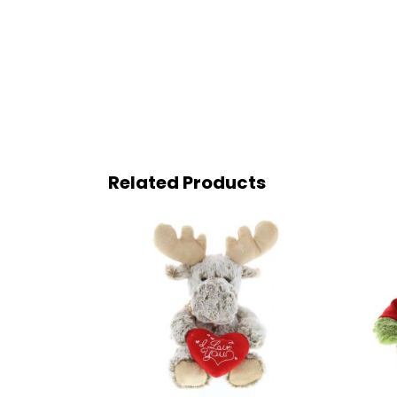
Related Products