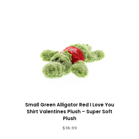
Small Green Alligator Red I Love You
Shirt Valentines Plush – Super Soft
Plush
$
18.99