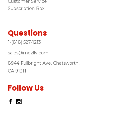
Customer Service
Subscription Box
Questions
1-(818) 527-1213
sales@mozlly.com
8944 Fullbright Ave. Chatsworth,
CA 91311
Follow Us