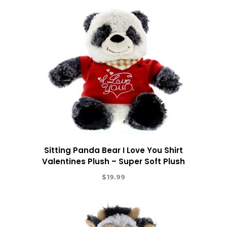
Sitting Panda Bear I Love You Shirt
Valentines Plush – Super Soft Plush
$
19.99