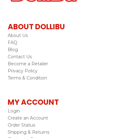
ABOUT DOLLIBU
About Us
FAQ
Blog
Contact Us
Become a Retailer
Privacy Policy
Terms & Condition
MY ACCOUNT
Login
Create an Account
Order Status
Shipping & Returns