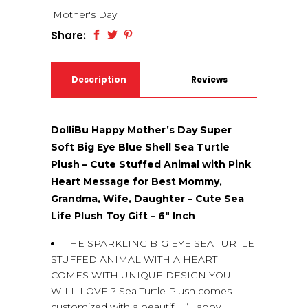
Mother's Day
Share:
Description
Reviews
(0)
DolliBu Happy Mother’s Day Super
Soft Big Eye Blue Shell Sea Turtle
Plush – Cute Stuffed Animal with Pink
Heart Message for Best Mommy,
Grandma, Wife, Daughter – Cute Sea
Life Plush Toy Gift – 6″ Inch
THE SPARKLING BIG EYE SEA TURTLE
STUFFED ANIMAL WITH A HEART
COMES WITH UNIQUE DESIGN YOU
WILL LOVE ? Sea Turtle Plush comes
customized with a beautiful “Happy