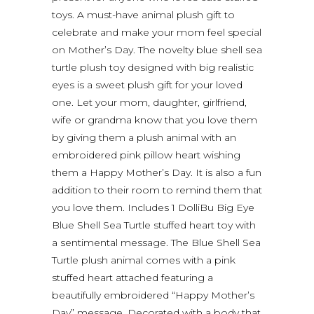
toys. A must-have animal plush gift to
celebrate and make your mom feel special
on Mother’s Day. The novelty blue shell sea
turtle plush toy designed with big realistic
eyes is a sweet plush gift for your loved
one. Let your mom, daughter, girlfriend,
wife or grandma know that you love them
by giving them a plush animal with an
embroidered pink pillow heart wishing
them a Happy Mother’s Day. It is also a fun
addition to their room to remind them that
you love them. Includes 1 DolliBu Big Eye
Blue Shell Sea Turtle stuffed heart toy with
a sentimental message. The Blue Shell Sea
Turtle plush animal comes with a pink
stuffed heart attached featuring a
beautifully embroidered “Happy Mother’s
Day” message. Decorated with a body that