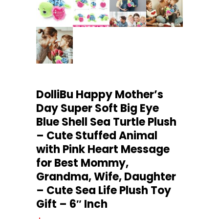
DolliBu Happy Mother’s
Day Super Soft Big Eye
Blue Shell Sea Turtle Plush
– Cute Stuffed Animal
with Pink Heart Message
for Best Mommy,
Grandma, Wife, Daughter
– Cute Sea Life Plush Toy
Gift – 6″ Inch