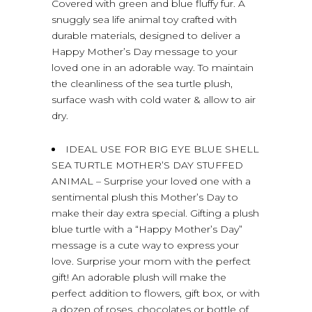
Covered with green and blue fluffy fur. A
snuggly sea life animal toy crafted with
durable materials, designed to deliver a
Happy Mother’s Day message to your
loved one in an adorable way. To maintain
the cleanliness of the sea turtle plush,
surface wash with cold water & allow to air
dry.
IDEAL USE FOR BIG EYE BLUE SHELL
SEA TURTLE MOTHER’S DAY STUFFED
ANIMAL – Surprise your loved one with a
sentimental plush this Mother’s Day to
make their day extra special. Gifting a plush
blue turtle with a “Happy Mother’s Day”
message is a cute way to express your
love. Surprise your mom with the perfect
gift! An adorable plush will make the
perfect addition to flowers, gift box, or with
a dozen of roses, chocolates or bottle of