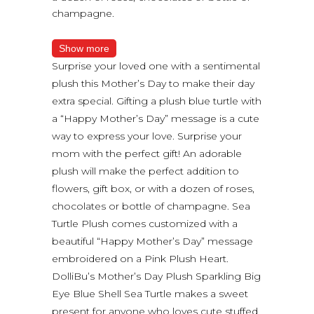
champagne.
Show more
Surprise your loved one with a sentimental
plush this Mother’s Day to make their day
extra special. Gifting a plush blue turtle with
a “Happy Mother’s Day” message is a cute
way to express your love. Surprise your
mom with the perfect gift! An adorable
plush will make the perfect addition to
flowers, gift box, or with a dozen of roses,
chocolates or bottle of champagne. Sea
Turtle Plush comes customized with a
beautiful “Happy Mother’s Day” message
embroidered on a Pink Plush Heart.
DolliBu’s Mother’s Day Plush Sparkling Big
Eye Blue Shell Sea Turtle makes a sweet
present for anyone who loves cute stuffed