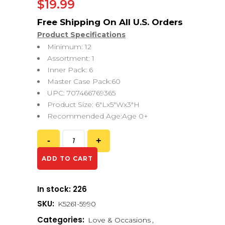
$
19.99
Product Specifications
Minimum: 12
Assortment: 1
Inner Pack: 6
Master Case Pack:60
UPC: 707466769365
Product Size: 6″Lx5″Wx3″H
Recommended Age:Age 0+
ADD TO CART
In stock: 226
SKU:
K5261-5990
Categories:
Love & Occasions
,