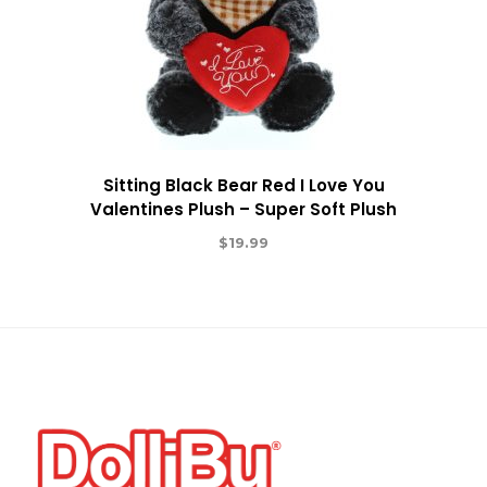
Sitting Black Bear Red I Love You
Valentines Plush – Super Soft Plush
$
19.99