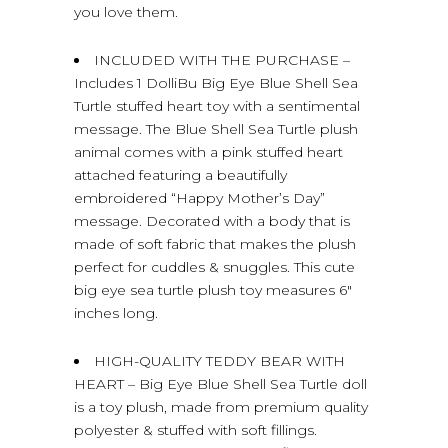
you love them.
INCLUDED WITH THE PURCHASE –
Includes 1 DolliBu Big Eye Blue Shell Sea
Turtle stuffed heart toy with a sentimental
message. The Blue Shell Sea Turtle plush
animal comes with a pink stuffed heart
attached featuring a beautifully
embroidered “Happy Mother’s Day”
message. Decorated with a body that is
made of soft fabric that makes the plush
perfect for cuddles & snuggles. This cute
big eye sea turtle plush toy measures 6″
inches long.
HIGH-QUALITY TEDDY BEAR WITH
HEART – Big Eye Blue Shell Sea Turtle doll
is a toy plush, made from premium quality
polyester & stuffed with soft fillings.