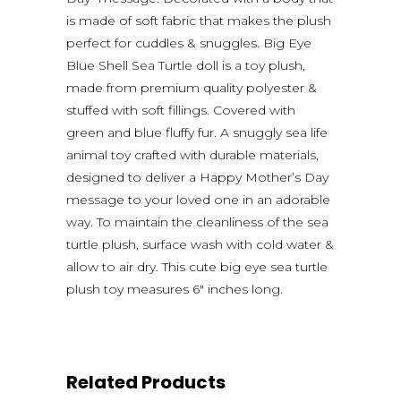
is made of soft fabric that makes the plush
perfect for cuddles & snuggles. Big Eye
Blue Shell Sea Turtle doll is a toy plush,
made from premium quality polyester &
stuffed with soft fillings. Covered with
green and blue fluffy fur. A snuggly sea life
animal toy crafted with durable materials,
designed to deliver a Happy Mother’s Day
message to your loved one in an adorable
way. To maintain the cleanliness of the sea
turtle plush, surface wash with cold water &
allow to air dry. This cute big eye sea turtle
plush toy measures 6″ inches long.
Related Products