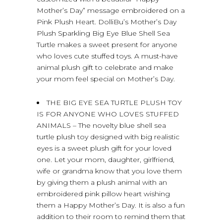
Mother’s Day” message embroidered on a
Pink Plush Heart. DolliBu’s Mother’s Day
Plush Sparkling Big Eye Blue Shell Sea
Turtle makes a sweet present for anyone
who loves cute stuffed toys. A must-have
animal plush gift to celebrate and make
your mom feel special on Mother’s Day.
THE BIG EYE SEA TURTLE PLUSH TOY
IS FOR ANYONE WHO LOVES STUFFED
ANIMALS – The novelty blue shell sea
turtle plush toy designed with big realistic
eyes is a sweet plush gift for your loved
one. Let your mom, daughter, girlfriend,
wife or grandma know that you love them
by giving them a plush animal with an
embroidered pink pillow heart wishing
them a Happy Mother’s Day. It is also a fun
addition to their room to remind them that