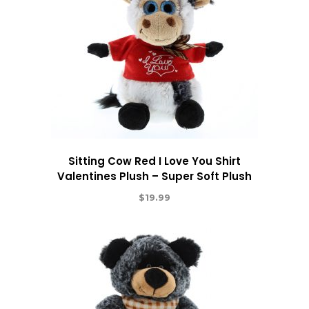
Sitting Cow Red I Love You Shirt
Valentines Plush – Super Soft Plush
$
19.99