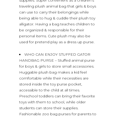
supplies. Super convenient as a children’s
traveling plush animal bag that girls & boys
can use to carry their belongings while
being able to hug & cuddle their plush toy
alligator. Having a bag teaches children to
be organized & responsible for their
personal items. Cute plush may also be
used for pretend play as a dress up purse.
WHO CAN ENJOY STUFFED GATOR
HANDBAG PURSE – Stuffed animal purse
for boys & girls to store small accessories.
Huggable plush bag makes a kid feel
comfortable while their necessities are
stored inside the toy purse pocket,
accessible to the child at all times.
Preschool toddlers can bring their favorite
toys with them to school, while older
students can store their supplies.
Fashionable zoo bag purses for parents to