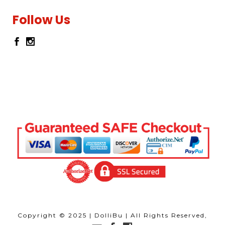
Follow Us
Copyright © 2025 | DolliBu | All Rights Reserved,