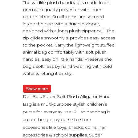
The wildlife plush handbag is made from
premium quality polyester with inner
cotton fabric. Small items are secured
inside the bag with a durable zipper,
designed with a long plush zipper pull. The
zip glides smoothly & provides easy access
to the pocket. Carry the lightweight stuffed
animal bag comfortably with soft plush
handles, easy on little hands. Preserve the
bag’s softness by hand washing with cold
water & letting it air dry.
Show more
DolliBu’s Super Soft Plush Alligator Hand
Bag is a multi-purpose stylish children’s
purse for everyday use. Plush handbag is
an on-the-go toy purse to store
accessories like toys, snacks, coins, hair
accessories & school supplies. Super