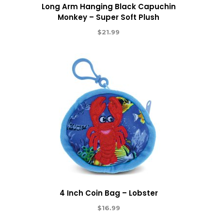
Long Arm Hanging Black Capuchin
Monkey – Super Soft Plush
$
21.99
4 Inch Coin Bag – Lobster
$
16.99