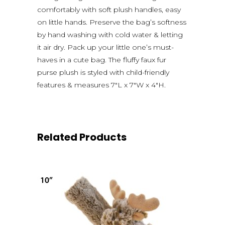
comfortably with soft plush handles, easy
on little hands. Preserve the bag’s softness
by hand washing with cold water & letting
it air dry. Pack up your little one’s must-
haves in a cute bag. The fluffy faux fur
purse plush is styled with child-friendly
features & measures 7″L x 7″W x 4″H.
Related Products