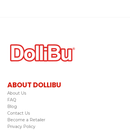
ABOUT DOLLIBU
About Us
FAQ
Blog
Contact Us
Become a Retailer
Privacy Policy