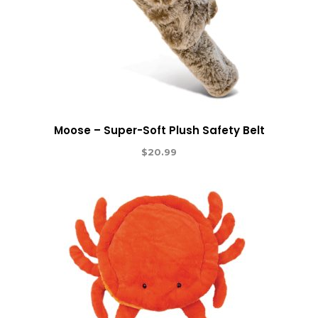
Moose – Super-Soft Plush Safety Belt
$
20.99