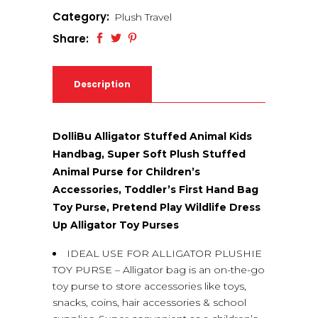
Category:
Plush Travel
Share:
Description
DolliBu Alligator Stuffed Animal Kids
Handbag, Super Soft Plush Stuffed
Animal Purse for Children’s
Accessories, Toddler’s First Hand Bag
Toy Purse, Pretend Play Wildlife Dress
Up Alligator Toy Purses
IDEAL USE FOR ALLIGATOR PLUSHIE
TOY PURSE – Alligator bag is an on-the-go
toy purse to store accessories like toys,
snacks, coins, hair accessories & school