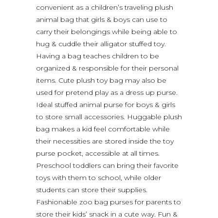
convenient as a children’s traveling plush
animal bag that girls & boys can use to
carry their belongings while being able to
hug & cuddle their alligator stuffed toy.
Having a bag teaches children to be
organized & responsible for their personal
items. Cute plush toy bag may also be
used for pretend play as a dress up purse.
Ideal stuffed animal purse for boys & girls
to store small accessories. Huggable plush
bag makes a kid feel comfortable while
their necessities are stored inside the toy
purse pocket, accessible at all times.
Preschool toddlers can bring their favorite
toys with them to school, while older
students can store their supplies.
Fashionable zoo bag purses for parents to
store their kids’ snack in a cute way. Fun &