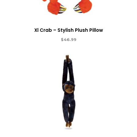
Xl Crab – Stylish Plush Pillow
$
46.99