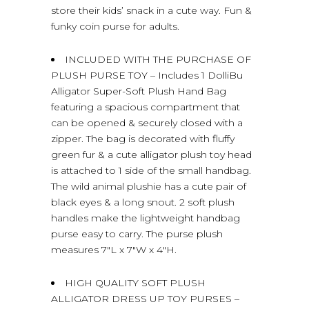
store their kids’ snack in a cute way. Fun &
funky coin purse for adults.
INCLUDED WITH THE PURCHASE OF
PLUSH PURSE TOY – Includes 1 DolliBu
Alligator Super-Soft Plush Hand Bag
featuring a spacious compartment that
can be opened & securely closed with a
zipper. The bag is decorated with fluffy
green fur & a cute alligator plush toy head
is attached to 1 side of the small handbag.
The wild animal plushie has a cute pair of
black eyes & a long snout. 2 soft plush
handles make the lightweight handbag
purse easy to carry. The purse plush
measures 7″L x 7″W x 4″H.
HIGH QUALITY SOFT PLUSH
ALLIGATOR DRESS UP TOY PURSES –