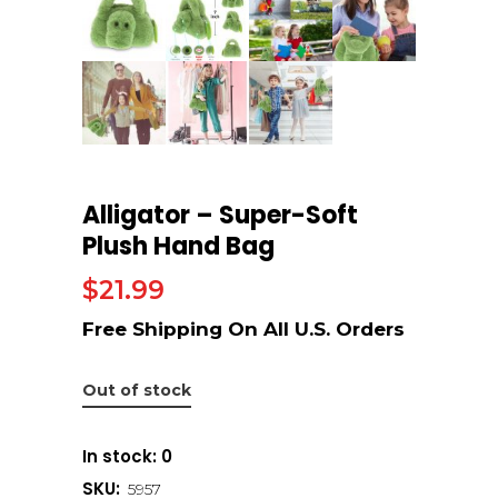
Alligator – Super-Soft
Plush Hand Bag
$
21.99
Out of stock
In stock: 0
SKU:
5957