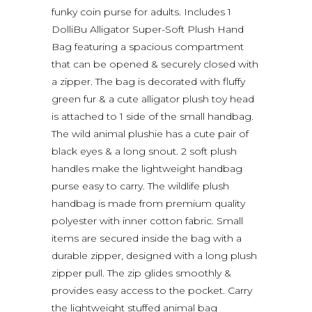
funky coin purse for adults. Includes 1
DolliBu Alligator Super-Soft Plush Hand
Bag featuring a spacious compartment
that can be opened & securely closed with
a zipper. The bag is decorated with fluffy
green fur & a cute alligator plush toy head
is attached to 1 side of the small handbag.
The wild animal plushie has a cute pair of
black eyes & a long snout. 2 soft plush
handles make the lightweight handbag
purse easy to carry. The wildlife plush
handbag is made from premium quality
polyester with inner cotton fabric. Small
items are secured inside the bag with a
durable zipper, designed with a long plush
zipper pull. The zip glides smoothly &
provides easy access to the pocket. Carry
the lightweight stuffed animal bag