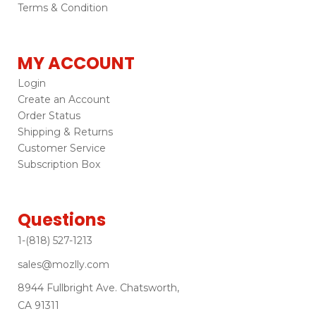
Terms & Condition
MY ACCOUNT
Login
Create an Account
Order Status
Shipping & Returns
Customer Service
Subscription Box
Questions
1-(818) 527-1213
sales@mozlly.com
8944 Fullbright Ave. Chatsworth,
CA 91311