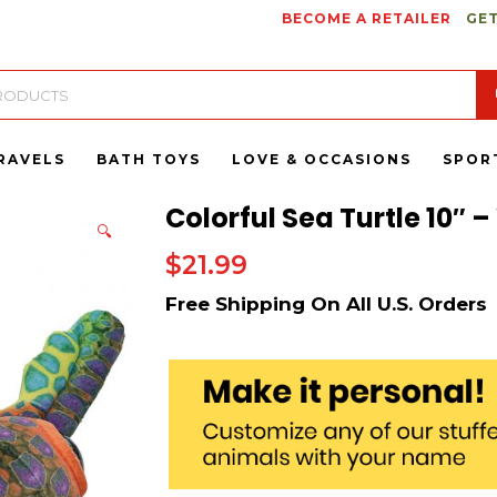
BECOME A RETAILER
GET
RAVELS
BATH TOYS
LOVE & OCCASIONS
SPOR
Colorful Sea Turtle 10″ –
🔍
$
21.99