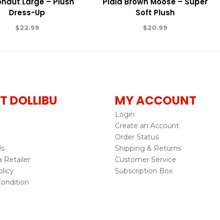
onaut Large – Plush
Plaid Brown Moose – Super
Dress-Up
Soft Plush
$
22.99
$
20.99
T DOLLIBU
MY ACCOUNT
Login
Create an Account
Order Status
Us
Shipping & Returns
Retailer
Customer Service
licy
Subscription Box
ondition