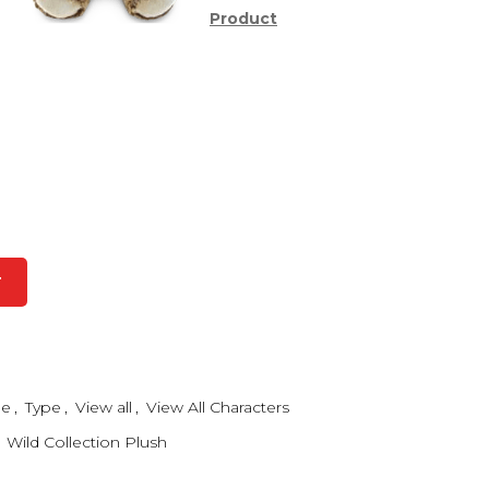
Product
T
me
,
Type
,
View all
,
View All Characters
Wild Collection Plush