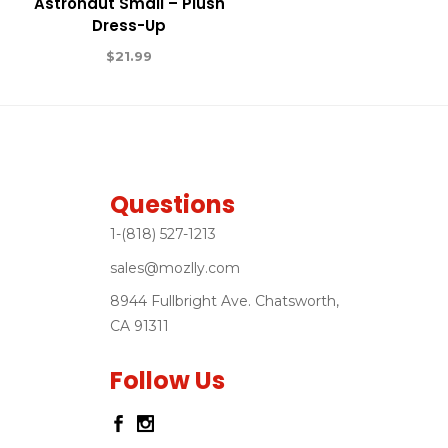
Astronaut Small – Plush
Dress-Up
$
21.99
Questions
1-(818) 527-1213
sales@mozlly.com
8944 Fullbright Ave. Chatsworth,
CA 91311
Follow Us