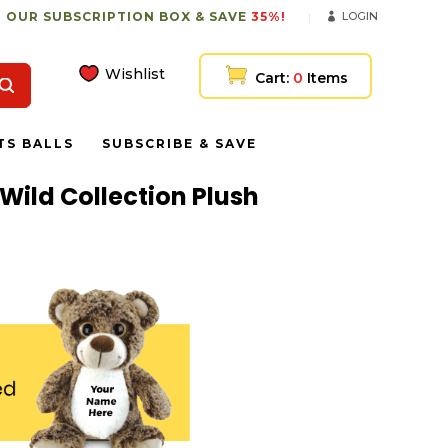
 OUR SUBSCRIPTION BOX & SAVE
35%!
LOGIN
Wishlist
Cart:
0
Items
TS BALLS
SUBSCRIBE & SAVE
 Wild Collection Plush