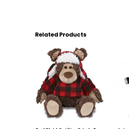
Related Products