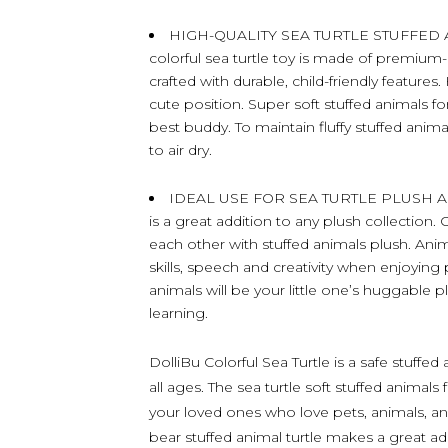
HIGH-QUALITY SEA TURTLE STUFFED 
colorful sea turtle toy is made of premium-q
crafted with durable, child-friendly features
cute position. Super soft stuffed animals fo
best buddy. To maintain fluffy stuffed anim
to air dry.
IDEAL USE FOR SEA TURTLE PLUSH ANI
is a great addition to any plush collection.
each other with stuffed animals plush. Anima
skills, speech and creativity when enjoying 
animals will be your little one’s huggable p
learning.
DolliBu Colorful Sea Turtle is a safe stuffe
all ages. The sea turtle soft stuffed animals 
your loved ones who love pets, animals, and
bear stuffed animal turtle makes a great ad