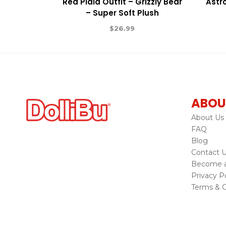
Red Plaid Outfit – Grizzly Bear
Astr
– Super Soft Plush
$
26.99
ABOU
About Us
FAQ
Blog
Contact 
Become a 
Privacy Po
Terms & C