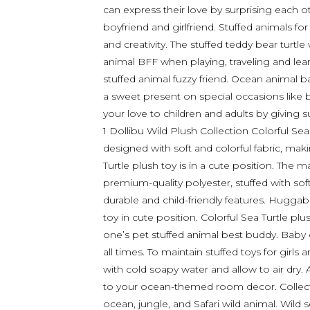
can express their love by surprising each ot
boyfriend and girlfriend. Stuffed animals fo
and creativity. The stuffed teddy bear turtl
animal BFF when playing, traveling and lear
stuffed animal fuzzy friend. Ocean animal ba
a sweet present on special occasions like b
your love to children and adults by giving s
1 Dollibu Wild Plush Collection Colorful Sea T
designed with soft and colorful fabric, maki
Turtle plush toy is in a cute position. The 
premium-quality polyester, stuffed with soft f
durable and child-friendly features. Huggab
toy in cute position. Colorful Sea Turtle plu
one’s pet stuffed animal best buddy. Baby
all times. To maintain stuffed toys for girls
with cold soapy water and allow to air dry.
to your ocean-themed room decor. Collect 
ocean, jungle, and Safari wild animal. Wil