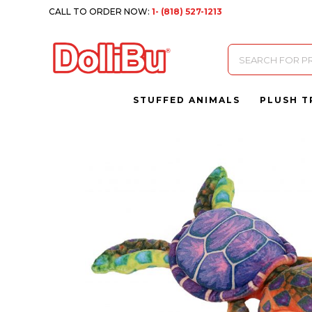
CALL TO ORDER NOW:
1- (818) 527-1213
Products
search
STUFFED ANIMALS
PLUSH T