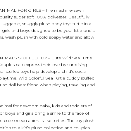
ANIMAL FOR GIRLS – The machine-sewn
uality super soft 100% polyester. Beautifully
. Huggable, snuggly plush baby toys turtle in a
r girls and boys designed to be your little one’s
als, wash plush with cold soapy water and allow
MALS STUFFED TOY – Cute Wild Sea Turtle
 Couples can express their love by surprising
l stuffed toys help develop a child’s social
playtime. Wild Colorful Sea Turtle cuddly stuffed
lush doll best friend when playing, traveling and
d animal for newborn baby, kids and toddlers of
for boys and girls bring a smile to the face of
 cute ocean animals like turtles. The toy plush
dition to a kid’s plush collection and couples