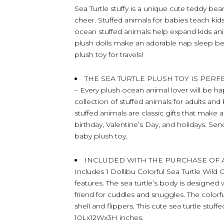
Sea Turtle stuffy is a unique cute teddy bear
cheer. Stuffed animals for babies teach kids 
ocean stuffed animals help expand kids an
plush dolls make an adorable nap sleep bear
plush toy for travels!
THE SEA TURTLE PLUSH TOY IS PER
– Every plush ocean animal lover will be hap
collection of stuffed animals for adults and
stuffed animals are classic gifts that make 
birthday, Valentine’s Day, and holidays. Sen
baby plush toy.
INCLUDED WITH THE PURCHASE OF 
Includes 1 Dollibu Colorful Sea Turtle Wild 
features. The sea turtle’s body is designed wi
friend for cuddles and snuggles. The colorful
shell and flippers. This cute sea turtle stu
10Lx12Wx3H inches.