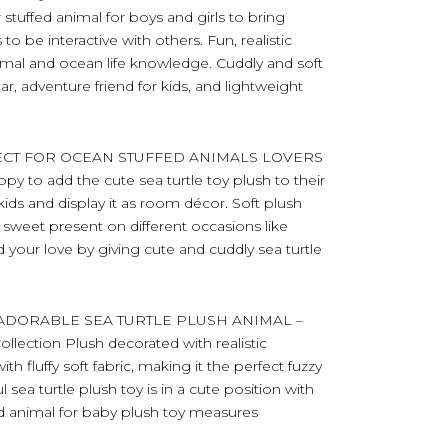
 stuffed animal for boys and girls to bring
to be interactive with others. Fun, realistic
imal and ocean life knowledge. Cuddly and soft
, adventure friend for kids, and lightweight
FECT FOR OCEAN STUFFED ANIMALS LOVERS
py to add the cute sea turtle toy plush to their
 kids and display it as room décor. Soft plush
a sweet present on different occasions like
d your love by giving cute and cuddly sea turtle
ADORABLE SEA TURTLE PLUSH ANIMAL –
Collection Plush decorated with realistic
th fluffy soft fabric, making it the perfect fuzzy
 sea turtle plush toy is in a cute position with
ffed animal for baby plush toy measures