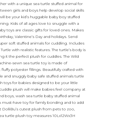
her with a unique sea turtle stuffed animal for
r tween girls and boys help develop social skills
e will be your kid’s huggable baby boy stuffed
ning. Kids of all ages love to snuggle with a
by toys are classic gifts for loved ones. Makes
irthday, Valentine’s Day and holidays. Send
uper soft stuffed animals for cuddling. Includes
urtle with realistic features. The turtle’s body is
ng it the perfect plush for cuddles. The Wild
machine-sewn sea turtle toy is made of
luffy polyester fillings. Beautifully crafted with
le and snuggly baby safe stuffed animals turtle
sh toys for babies designed to be your little
 cuddle plush will make babies feel company at
 and boys, wash sea turtle baby stuffed animal
 A must-have toy for family bonding and to add
DolliBu’s cutest plush from pets to zoo,
d sea turtle plush toy measures 10Lx12Wx3H