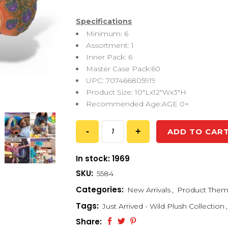
Specifications
Minimum: 6
Assortment: 1
Inner Pack: 6
Master Case Pack:60
UPC: 707466805919
Product Size: 10″Lx12″Wx3″H
Recommended Age:AGE 0+
ADD TO CAR
In stock: 1969
SKU:
5584
Categories:
New Arrivals
,
Product The
Tags:
Just Arrived - Wild Plush Collection
,
Share: