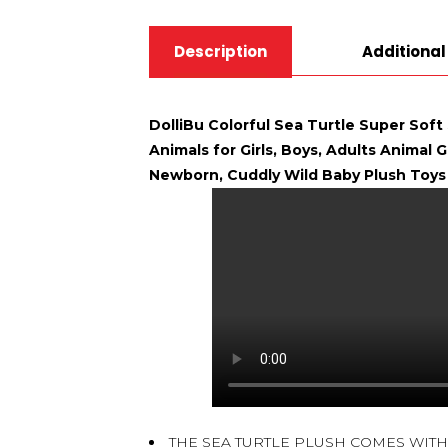
Description
Additional
DolliBu Colorful Sea Turtle Super Soft
Animals for Girls, Boys, Adults Animal 
Newborn, Cuddly Wild Baby Plush Toys 
THE SEA TURTLE PLUSH COMES WITH 