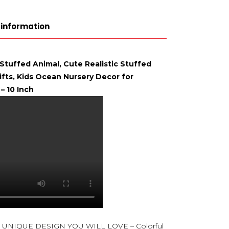
 information
 Stuffed Animal, Cute Realistic Stuffed
Gifts, Kids Ocean Nursery Decor for
– 10 Inch
UNIQUE DESIGN YOU WILL LOVE – Colorful