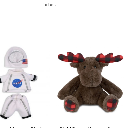
inches.