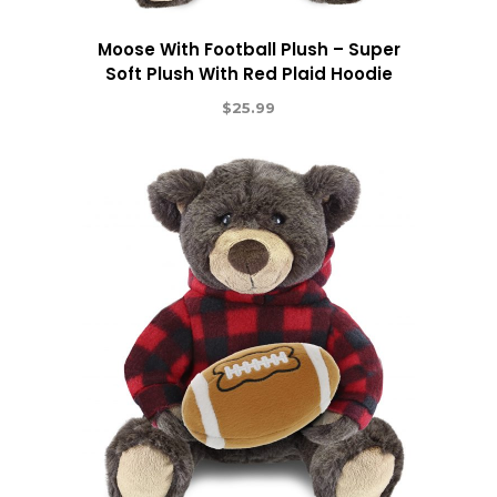
Moose With Football Plush – Super
Soft Plush With Red Plaid Hoodie
$
25.99