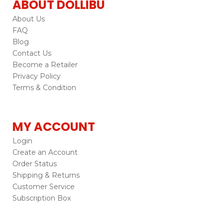
ABOUT DOLLIBU
About Us
FAQ
Blog
Contact Us
Become a Retailer
Privacy Policy
Terms & Condition
MY ACCOUNT
Login
Create an Account
Order Status
Shipping & Returns
Customer Service
Subscription Box