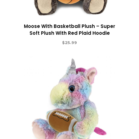
Moose With Basketball Plush – Super
Soft Plush With Red Plaid Hoodie
$
25.99