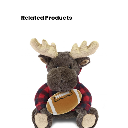
Related Products