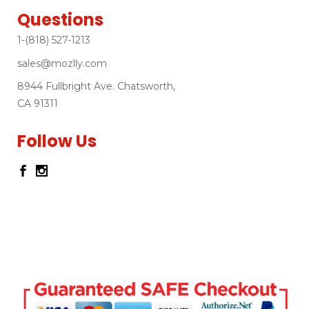
Questions
1-(818) 527-1213
sales@mozlly.com
8944 Fullbright Ave. Chatsworth,
CA 91311
Follow Us