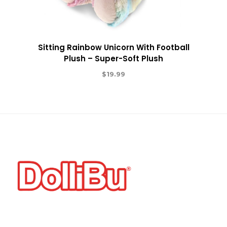
Sitting Rainbow Unicorn With Football
Plush – Super-Soft Plush
$
19.99