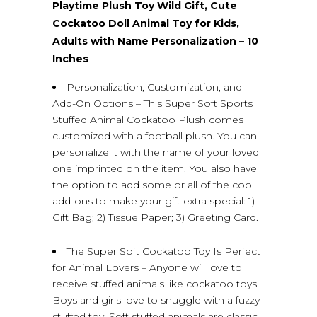
Playtime Plush Toy Wild Gift, Cute
Cockatoo Doll Animal Toy for Kids,
Adults with Name Personalization – 10
Inches
Personalization, Customization, and
Add-On Options – This Super Soft Sports
Stuffed Animal Cockatoo Plush comes
customized with a football plush. You can
personalize it with the name of your loved
one imprinted on the item. You also have
the option to add some or all of the cool
add-ons to make your gift extra special: 1)
Gift Bag; 2) Tissue Paper; 3) Greeting Card.
The Super Soft Cockatoo Toy Is Perfect
for Animal Lovers – Anyone will love to
receive stuffed animals like cockatoo toys.
Boys and girls love to snuggle with a fuzzy
stuffed toy. Soft stuffed animals are classic