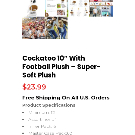
Cockatoo 10″ With
Football Plush – Super-
Soft Plush
$
23.99
Product Specifications
Minimum: 12
Assortment: 1
Inner Pack: 6
Master Case Pack:60