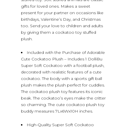
gifts for loved ones. Makes a sweet
present for your partner on occasions like
birthdays, Valentine’s Day, and Christmas
too. Send your love to children and adults
by giving them a cockatoo toy stuffed
plush.
Included with the Purchase of Adorable
Cute Cockatoo Plush – Includes 1 DolliBu
Super Soft Cockatoo with a football plush,
decorated with realistic features of a cute
cockatoo. The body with a sports gift ball
plush makes the plush perfect for cuddles.
The cockatoo plush toy features its iconic
beak. The cockatoo’s eyes make the critter
so charming. The cute cockatoo plush toy
buddy measures 7Lx6Wx10H inches.
High-Quality Super Soft Cockatoo