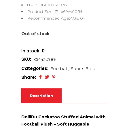
UPC: 198100760976
Product Size: 7″Lx6″Wx10″H
Recommended Age:AGE 0+
Out of stock
In stock: 0
SKU:
K5447-5989
Categories:
Football
,
Sports Balls
Share:
Description
DolliBu Cockatoo Stuffed Animal with
Football Plush – Soft Huggable