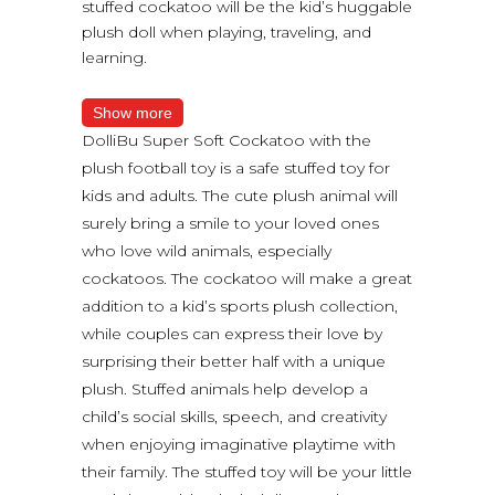
stuffed cockatoo will be the kid’s huggable
plush doll when playing, traveling, and
learning.
Show more
DolliBu Super Soft Cockatoo with the
plush football toy is a safe stuffed toy for
kids and adults. The cute plush animal will
surely bring a smile to your loved ones
who love wild animals, especially
cockatoos. The cockatoo will make a great
addition to a kid’s sports plush collection,
while couples can express their love by
surprising their better half with a unique
plush. Stuffed animals help develop a
child’s social skills, speech, and creativity
when enjoying imaginative playtime with
their family. The stuffed toy will be your little