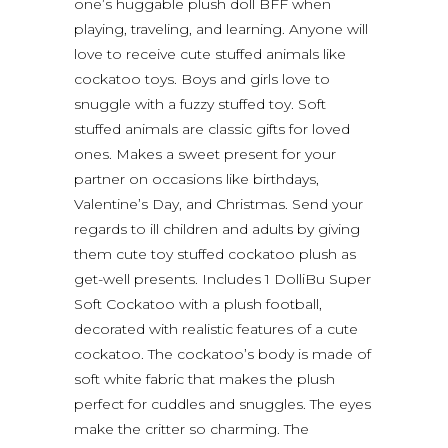
one’s huggable plush doll BFF when
playing, traveling, and learning. Anyone will
love to receive cute stuffed animals like
cockatoo toys. Boys and girls love to
snuggle with a fuzzy stuffed toy. Soft
stuffed animals are classic gifts for loved
ones. Makes a sweet present for your
partner on occasions like birthdays,
Valentine’s Day, and Christmas. Send your
regards to ill children and adults by giving
them cute toy stuffed cockatoo plush as
get-well presents. Includes 1 DolliBu Super
Soft Cockatoo with a plush football,
decorated with realistic features of a cute
cockatoo. The cockatoo’s body is made of
soft white fabric that makes the plush
perfect for cuddles and snuggles. The eyes
make the critter so charming. The