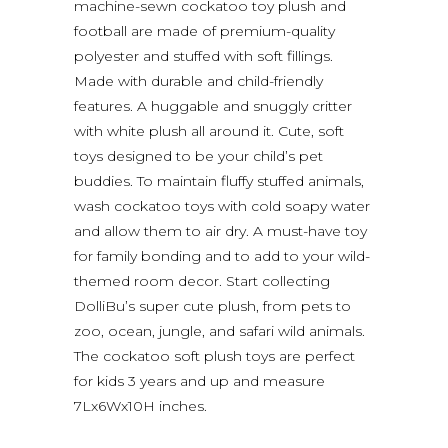
machine-sewn cockatoo toy plush and
football are made of premium-quality
polyester and stuffed with soft fillings.
Made with durable and child-friendly
features. A huggable and snuggly critter
with white plush all around it. Cute, soft
toys designed to be your child’s pet
buddies. To maintain fluffy stuffed animals,
wash cockatoo toys with cold soapy water
and allow them to air dry. A must-have toy
for family bonding and to add to your wild-
themed room decor. Start collecting
DolliBu’s super cute plush, from pets to
zoo, ocean, jungle, and safari wild animals.
The cockatoo soft plush toys are perfect
for kids 3 years and up and measure
7Lx6Wx10H inches.