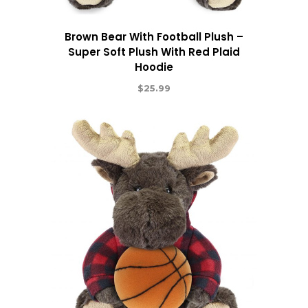
Brown Bear With Football Plush –
Super Soft Plush With Red Plaid
Hoodie
$
25.99