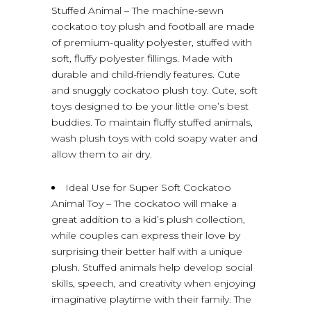
Stuffed Animal – The machine-sewn
cockatoo toy plush and football are made
of premium-quality polyester, stuffed with
soft, fluffy polyester fillings. Made with
durable and child-friendly features. Cute
and snuggly cockatoo plush toy. Cute, soft
toys designed to be your little one’s best
buddies. To maintain fluffy stuffed animals,
wash plush toys with cold soapy water and
allow them to air dry.
Ideal Use for Super Soft Cockatoo
Animal Toy – The cockatoo will make a
great addition to a kid’s plush collection,
while couples can express their love by
surprising their better half with a unique
plush. Stuffed animals help develop social
skills, speech, and creativity when enjoying
imaginative playtime with their family. The