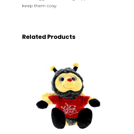
keep them cosy.
Related Products