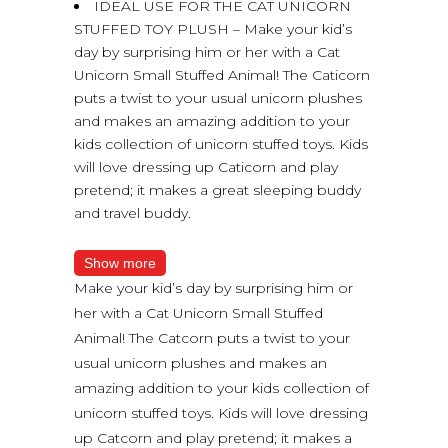
IDEAL USE FOR THE CAT UNICORN
STUFFED TOY PLUSH – Make your kid’s
day by surprising him or her with a Cat
Unicorn Small Stuffed Animal! The Caticorn
puts a twist to your usual unicorn plushes
and makes an amazing addition to your
kids collection of unicorn stuffed toys. Kids
will love dressing up Caticorn and play
pretend; it makes a great sleeping buddy
and travel buddy.
Show more
Make your kid’s day by surprising him or
her with a Cat Unicorn Small Stuffed
Animal! The Catcorn puts a twist to your
usual unicorn plushes and makes an
amazing addition to your kids collection of
unicorn stuffed toys. Kids will love dressing
up Catcorn and play pretend; it makes a