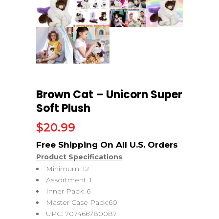
Brown Cat – Unicorn Super
Soft Plush
$
20.99
Product Specifications
Minimum: 12
Assortment: 1
Inner Pack: 6
Master Case Pack:60
UPC: 707466780087