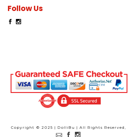
Follow Us
Copyright © 2025 | DolliBu | All Rights Reserved,