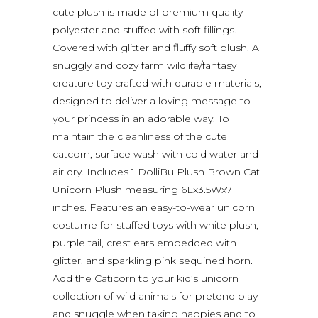
cute plush is made of premium quality
polyester and stuffed with soft fillings.
Covered with glitter and fluffy soft plush. A
snuggly and cozy farm wildlife/fantasy
creature toy crafted with durable materials,
designed to deliver a loving message to
your princess in an adorable way. To
maintain the cleanliness of the cute
catcorn, surface wash with cold water and
air dry. Includes 1 DolliBu Plush Brown Cat
Unicorn Plush measuring 6Lx3.5Wx7H
inches. Features an easy-to-wear unicorn
costume for stuffed toys with white plush,
purple tail, crest ears embedded with
glitter, and sparkling pink sequined horn.
Add the Caticorn to your kid’s unicorn
collection of wild animals for pretend play
and snuggle when taking nappies and to