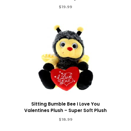
$
19.99
Sitting Bumble Bee I Love You
Valentines Plush – Super Soft Plush
$
18.99