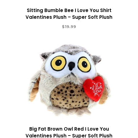
Sitting Bumble Bee I Love You Shirt
Valentines Plush – Super Soft Plush
$
19.99
Big Fat Brown Owl Red I Love You
Valentines Plush – Super Soft Plush