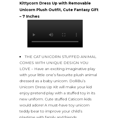
Kittycorn Dress Up with Removable
Unicorn Plush Outfit, Cute Fantasy Gift
– 7 Inches
THE CAT UNICORN STUFFED ANIMAL
COMES WITH UNIQUE DESIGN YOU
LOVE – Have an exciting imaginative play
with your little one’s favourite plush animal
dressed as a baby unicorn. DolliBu’s
Unicorn Dress Up Kit will make your kid
enjoy pretend play with a stuffed toy in its
new uniform. Cute stuffed Caticorn kids
would adore! A must-have toy unicorn
teddy bear to improve your child’s
playtime with family and friends.