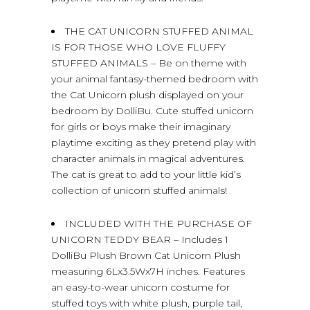
THE CAT UNICORN STUFFED ANIMAL
IS FOR THOSE WHO LOVE FLUFFY
STUFFED ANIMALS – Be on theme with
your animal fantasy-themed bedroom with
the Cat Unicorn plush displayed on your
bedroom by DolliBu. Cute stuffed unicorn
for girls or boys make their imaginary
playtime exciting as they pretend play with
character animals in magical adventures.
The cat is great to add to your little kid’s
collection of unicorn stuffed animals!
INCLUDED WITH THE PURCHASE OF
UNICORN TEDDY BEAR – Includes 1
DolliBu Plush Brown Cat Unicorn Plush
measuring 6Lx3.5Wx7H inches. Features
an easy-to-wear unicorn costume for
stuffed toys with white plush, purple tail,