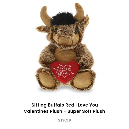
Sitting Buffalo Red I Love You
Valentines Plush – Super Soft Plush
$
19.99