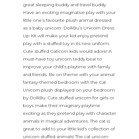
great sleeping buddy and travel buddy.
Have an exciting imaginative play with your
little one’s favourite plush animal dressed
as a baby unicorn. DolliBu’s Unicorn Dress
Up Kit will make your kid enjoy pretend
play with a stuffed toy in its new uniform.
Cute stuffed Caticorn kids would adore! A
must-have toy unicorn teddy bear to
improve your child’s playtime with family
and friends. Be on theme with your animal
fantasy-themed bedroom with the Cat
Unicorn plush displayed on your bedroom
by DolliBu. Cute stuffed unicorn for girls or
boys make their imaginary playtime
exciting as they pretend play with character
animals in magical adventures. The cat is
great to add to your little kid’s collection of
unicorn stuffed animals! The cat unicorn