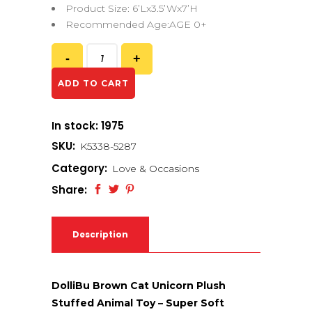
Product Size: 6’Lx3.5’Wx7’H
Recommended Age:AGE 0+
ADD TO CART
In stock: 1975
SKU:
K5338-5287
Category:
Love & Occasions
Share:
Description
DolliBu Brown Cat Unicorn Plush
Stuffed Animal Toy – Super Soft