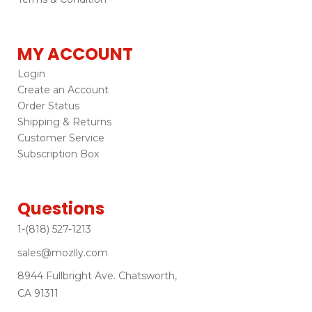
MY ACCOUNT
Login
Create an Account
Order Status
Shipping & Returns
Customer Service
Subscription Box
Questions
1-(818) 527-1213
sales@mozlly.com
8944 Fullbright Ave. Chatsworth,
CA 91311