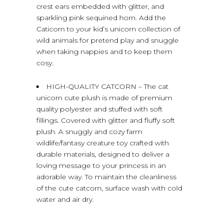
crest ears embedded with glitter, and
sparkling pink sequined horn. Add the
Caticorn to your kid’s unicorn collection of
wild animals for pretend play and snuggle
when taking nappies and to keep them
cosy.
HIGH-QUALITY CATCORN – The cat
unicorn cute plush is made of premium
quality polyester and stuffed with soft
fillings. Covered with glitter and fluffy soft
plush. A snuggly and cozy farm
wildlife/fantasy creature toy crafted with
durable materials, designed to deliver a
loving message to your princess in an
adorable way. To maintain the cleanliness
of the cute catcorn, surface wash with cold
water and air dry.