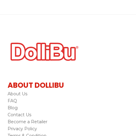
ABOUT DOLLIBU
About Us
FAQ
Blog
Contact Us
Become a Retailer
Privacy Policy
Terms & Condition