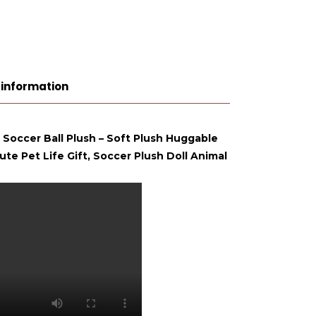
 information
 Soccer Ball Plush – Soft Plush Huggable
te Pet Life Gift, Soccer Plush Doll Animal