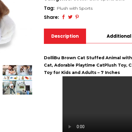
Tag:
Plush with Sports
Share:
Description
Additional
DolliBu Brown Cat Stuffed Animal with
Cat, Adorable Playtime CatPlush Toy, Cu
Toy for Kids and Adults – 7 Inches