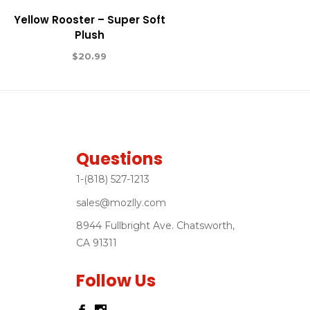
Yellow Rooster – Super Soft
Plush
$
20.99
Questions
1-(818) 527-1213
sales@mozlly.com
8944 Fullbright Ave. Chatsworth,
CA 91311
Follow Us