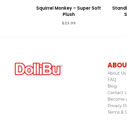
Squirrel Monkey – Super Soft
Standi
Plush
S
$
23.99
ABOU
About Us
FAQ
Blog
Contact 
Become a 
Privacy Po
Terms & C