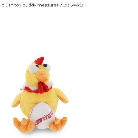
 cat plush toy buddy measures 7Lx3.5Wx6H