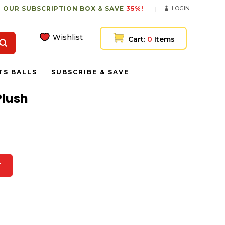
 OUR SUBSCRIPTION BOX & SAVE
35%!
LOGIN
Wishlist
Cart:
0
Items
TS BALLS
SUBSCRIBE & SAVE
Plush
T