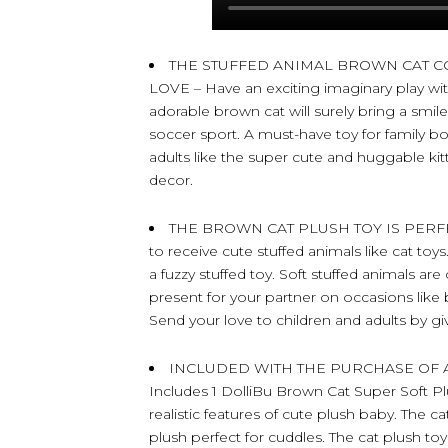
THE STUFFED ANIMAL BROWN CAT C
LOVE – Have an exciting imaginary play with 
adorable brown cat will surely bring a smil
soccer sport. A must-have toy for family bo
adults like the super cute and huggable k
decor.
THE BROWN CAT PLUSH TOY IS PERFEC
to receive cute stuffed animals like cat toys
a fuzzy stuffed toy. Soft stuffed animals are
present for your partner on occasions like 
Send your love to children and adults by gi
INCLUDED WITH THE PURCHASE OF 
Includes 1 DolliBu Brown Cat Super Soft Pl
realistic features of cute plush baby. The c
plush perfect for cuddles. The cat plush toy f