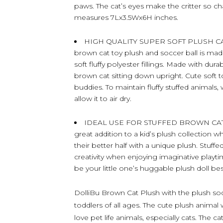
paws. The cat’s eyes make the critter so c
measures 7Lx3.5Wx6H inches.
HIGH QUALITY SUPER SOFT PLUSH CA
brown cat toy plush and soccer ball is mad
soft fluffy polyester fillings. Made with dur
brown cat sitting down upright. Cute soft t
buddies. To maintain fluffy stuffed animals
allow it to air dry.
IDEAL USE FOR STUFFED BROWN CAT P
great addition to a kid’s plush collection w
their better half with a unique plush. Stuff
creativity when enjoying imaginative playtim
be your little one’s huggable plush doll bes
DolliBu Brown Cat Plush with the plush socce
toddlers of all ages. The cute plush animal 
love pet life animals, especially cats. The ca