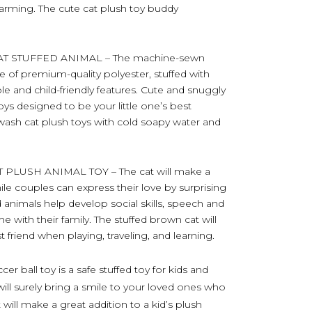
harming. The cute cat plush toy buddy
T STUFFED ANIMAL – The machine-sewn
e of premium-quality polyester, stuffed with
able and child-friendly features. Cute and snuggly
oys designed to be your little one’s best
, wash cat plush toys with cold soapy water and
LUSH ANIMAL TOY – The cat will make a
hile couples can express their love by surprising
ed animals help develop social skills, speech and
e with their family. The stuffed brown cat will
t friend when playing, traveling, and learning.
r ball toy is a safe stuffed toy for kids and
will surely bring a smile to your loved ones who
t will make a great addition to a kid’s plush