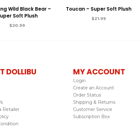
ng Wild Black Bear –
Toucan – Super Soft Plush
uper Soft Plush
$
21.99
$
20.99
T DOLLIBU
MY ACCOUNT
Login
Create an Account
Order Status
Us
Shipping & Returns
Retailer
Customer Service
licy
Subscription Box
ondition