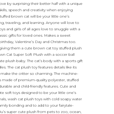
ove by surprising their better half with a unique
skills, speech and creativity when enjoying
tuffed brown cat will be your little one’s
, traveling, and learning. Anyone will love to
oys and girls of all ages love to snuggle with a
lassic gifts for loved ones. Makes a sweet
birthday, Valentine’s Day and Christmas too.
y giving them a cute brown cat toy stuffed plush
own Cat Super Soft Plush with a soccer ball
ute plush baby. The cat’s body with a sports gift
s. The cat plush toy features details like its
es make the critter so charming. The machine-
s made of premium-quality polyester, stuffed
 durable and child-friendly features. Cute and
e soft toys designed to be your little one’s
imals, wash cat plush toys with cold soapy water
family bonding and to add to your fairytale-
u’s super cute plush from pets to zoo, ocean,