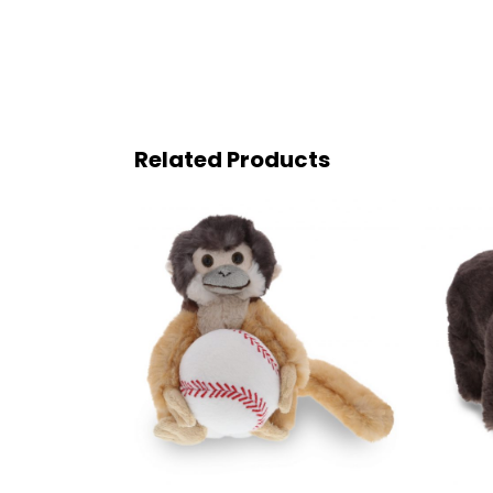
Related Products