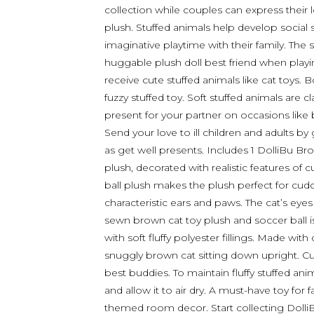
collection while couples can express their l
plush. Stuffed animals help develop social 
imaginative playtime with their family. The s
huggable plush doll best friend when playing
receive cute stuffed animals like cat toys. B
fuzzy stuffed toy. Soft stuffed animals are c
present for your partner on occasions like 
Send your love to ill children and adults b
as get well presents. Includes 1 DolliBu Br
plush, decorated with realistic features of c
ball plush makes the plush perfect for cuddle
characteristic ears and paws. The cat’s ey
sewn brown cat toy plush and soccer ball i
with soft fluffy polyester fillings. Made with
snuggly brown cat sitting down upright. Cut
best buddies. To maintain fluffy stuffed an
and allow it to air dry. A must-have toy for 
themed room decor. Start collecting DolliB