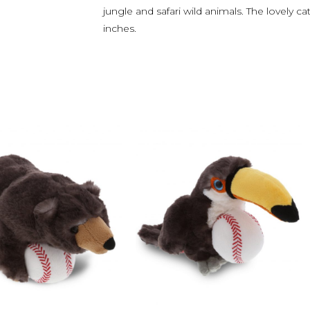
jungle and safari wild animals. The lovely
inches.