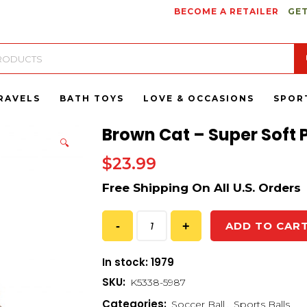
BECOME A RETAILER
GET
RAVELS
BATH TOYS
LOVE & OCCASIONS
SPOR
Brown Cat – Super Soft 
🔍
$
23.99
ADD TO CAR
In stock: 1979
SKU:
K5338-5987
Categories:
Soccer Ball
,
Sports Balls