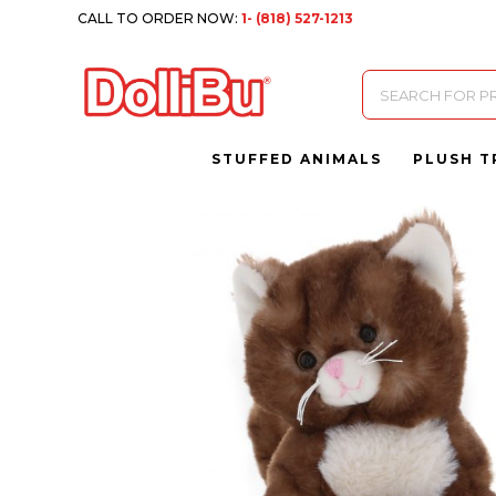
CALL TO ORDER NOW:
1- (818) 527-1213
Products
search
STUFFED ANIMALS
PLUSH T