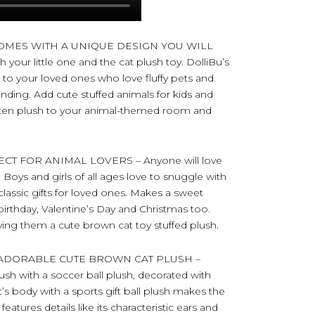
OMES WITH A UNIQUE DESIGN YOU WILL
your little one and the cat plush toy. DolliBu’s
e to your loved ones who love fluffy pets and
nding. Add cute stuffed animals for kids and
itten plush to your animal-themed room and
T FOR ANIMAL LOVERS – Anyone will love
. Boys and girls of all ages love to snuggle with
 classic gifts for loved ones. Makes a sweet
birthday, Valentine’s Day and Christmas too.
ving them a cute brown cat toy stuffed plush.
ADORABLE CUTE BROWN CAT PLUSH –
ush with a soccer ball plush, decorated with
at’s body with a sports gift ball plush makes the
eatures details like its characteristic ears and