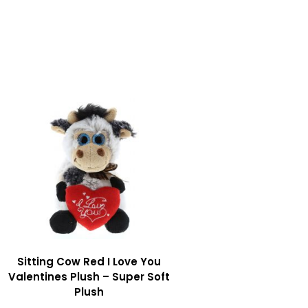
Sitting Cow Red I Love You
Valentines Plush – Super Soft
Plush