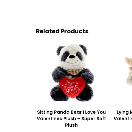
Related Products
Sitting Panda Bear I Love You
Lying 
Valentines Plush – Super Soft
Valenti
Plush