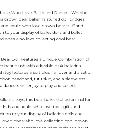
r Those Who Love Ballet and Dance – Whether
his brown bear ballerina stuffed doll bridges
s and adults who love brown bear stuff and
on to your display of ballet dolls and ballet
oved ones who love collecting cool bear
 Bear Doll Features a Unique Combination of
wn bear plush with adorable pink ballerina
 toy features a soft plush all over and a set of
ibbon headband, tutu skirt, and a sleeveless
tle dancers will enjoy to play and collect.
erina toys, this bear ballet stuffed animal for
or kids and adults who love bear gifts and
ddition to your display of ballerina dolls and
our loved ones who love collecting cool brown