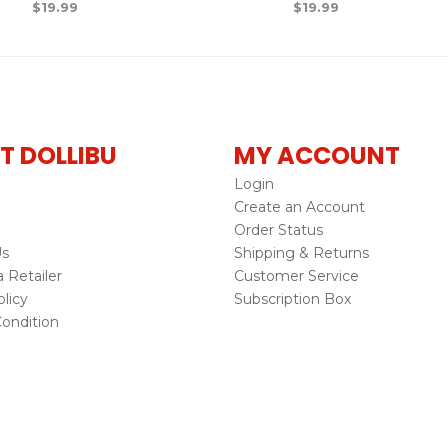
$
19.99
$
19.99
T DOLLIBU
MY ACCOUNT
Login
Create an Account
Order Status
Us
Shipping & Returns
Retailer
Customer Service
licy
Subscription Box
ondition