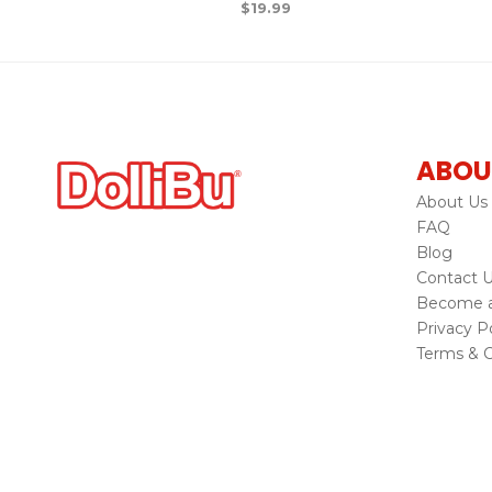
$
19.99
ABOU
About Us
FAQ
Blog
Contact 
Become a 
Privacy Po
Terms & C