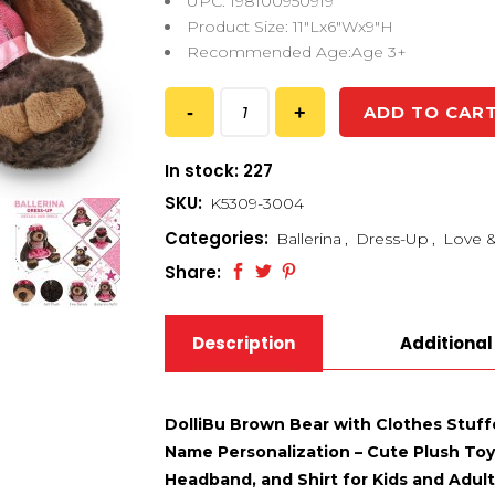
UPC: 198100950919
Product Size: 11″Lx6″Wx9″H
Recommended Age:Age 3+
ADD TO CAR
In stock: 227
SKU:
K5309-3004
Categories:
Ballerina
,
Dress-Up
,
Love &
Share:
Description
Additional
DolliBu Brown Bear with Clothes Stuff
Name Personalization – Cute Plush Toy 
Headband, and Shirt for Kids and Adults