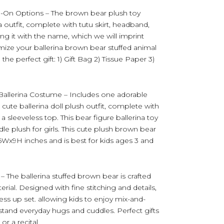
d-On Options – The brown bear plush toy
outfit, complete with tutu skirt, headband,
ing it with the name, which we will imprint
omize your ballerina brown bear stuffed animal
he perfect gift: 1) Gift Bag 2) Tissue Paper 3)
 Ballerina Costume – Includes one adorable
cute ballerina doll plush outfit, complete with
a sleeveless top. This bear figure ballerina toy
le plush for girls. This cute plush brown bear
6Wx9H inches and is best for kids ages 3 and
– The ballerina stuffed brown bear is crafted
rial. Designed with fine stitching and details,
ess up set. allowing kids to enjoy mix-and-
hstand everyday hugs and cuddles. Perfect gifts
or a recital.