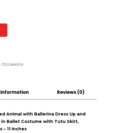
T
 Occasions
 information
Reviews (0)
ed Animal with Ballerina Dress Up and
in Ballet Costume with Tutu Skirt,
 – 11 Inches