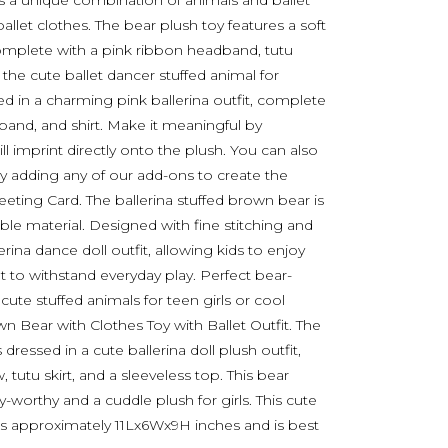
res a unique combination of animals and ballet
allet clothes. The bear plush toy features a soft
 complete with a pink ribbon headband, tutu
 the cute ballet dancer stuffed animal for
 in a charming pink ballerina outfit, complete
adband, and shirt. Make it meaningful by
l imprint directly onto the plush. You can also
y adding any of our add-ons to create the
Greeting Card. The ballerina stuffed brown bear is
able material. Designed with fine stitching and
rina dance doll outfit, allowing kids to enjoy
t to withstand everyday play. Perfect bear-
ute stuffed animals for teen girls or cool
n Bear with Clothes Toy with Ballet Outfit. The
ressed in a cute ballerina doll plush outfit,
utu skirt, and a sleeveless top. This bear
y-worthy and a cuddle plush for girls. This cute
s approximately 11Lx6Wx9H inches and is best