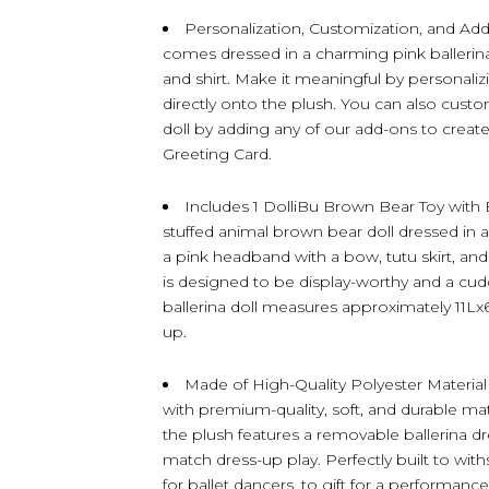
Personalization, Customization, and Ad
comes dressed in a charming pink ballerina 
and shirt. Make it meaningful by personaliz
directly onto the plush. You can also cust
doll by adding any of our add-ons to create t
Greeting Card.
Includes 1 DolliBu Brown Bear Toy with
stuffed animal brown bear doll dressed in a 
a pink headband with a bow, tutu skirt, and 
is designed to be display-worthy and a cudd
ballerina doll measures approximately 11Lx
up.
Made of High-Quality Polyester Material 
with premium-quality, soft, and durable mate
the plush features a removable ballerina dr
match dress-up play. Perfectly built to wit
for ballet dancers, to gift for a performance 