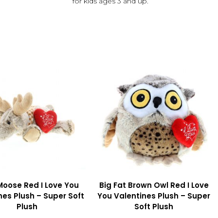
for kids ages 3 and up.
Moose Red I Love You
Big Fat Brown Owl Red I Love
nes Plush – Super Soft
You Valentines Plush – Super
Plush
Soft Plush