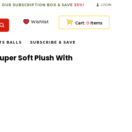
 OUR SUBSCRIPTION BOX & SAVE
35%!
LOGIN
Wishlist
Cart:
0
Items
TS BALLS
SUBSCRIBE & SAVE
uper Soft Plush With