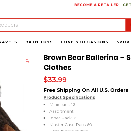
BECOME A RETAILER
GET
RAVELS
BATH TOYS
LOVE & OCCASIONS
SPOR
Brown Bear Ballerina – S
🔍
Clothes
$
33.99
Product Specifications
Minimum: 12
Assortment: 1
Inner Pack: 6
Master Case Pack:60