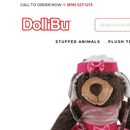
CALL TO ORDER NOW:
1- (818) 527-1213
Products
search
STUFFED ANIMALS
PLUSH T