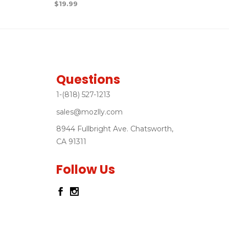
$
19.99
Questions
1-(818) 527-1213
sales@mozlly.com
8944 Fullbright Ave. Chatsworth,
CA 91311
Follow Us