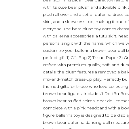
bear stuff. This plush bear ballet toy featu
with its cute bear plush and adorable pink b
plush all over and a set of ballerina dress
skirt, and a sleeveless top, making it one of
everyone. The bear plush toy comes dressed
with ballerina accessories; a tutu skirt, he
personalizing it with the name, which we wil
customize your ballerina brown bear doll b
perfect gift: 1) Gift Bag 2) Tissue Paper 3) 
crafted with premium-quality, soft, and dur
details, the plush features a removable balle
mix-and-match dress-up play. Perfectly buil
themed gifts for those who love collecting c
brown bear figures. Includes 1 DolliBu Brow
brown bear stuffed animal bear doll comes d
complete with a pink headband with a bow, t
figure ballerina toy is designed to be displa
brown bear ballerina dancing doll measure