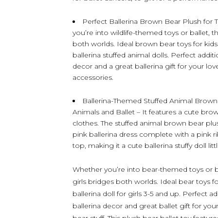
Perfect Ballerina Brown Bear Plush fo
you’re into wildlife-themed toys or ballet, t
both worlds. Ideal brown bear toys for kid
ballerina stuffed animal dolls. Perfect additi
decor and a great ballerina gift for your l
accessories.
Ballerina-Themed Stuffed Animal Brown
Animals and Ballet – It features a cute bro
clothes. The stuffed animal brown bear plush
pink ballerina dress complete with a pink r
top, making it a cute ballerina stuffy doll lit
Whether you’re into bear-themed toys or ball
girls bridges both worlds. Ideal bear toys f
ballerina doll for girls 3-5 and up. Perfect a
ballerina decor and great ballet gift for y