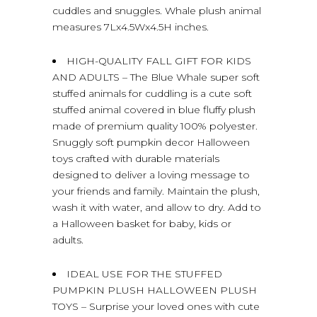
cuddles and snuggles. Whale plush animal
measures 7Lx4.5Wx4.5H inches.
HIGH-QUALITY FALL GIFT FOR KIDS
AND ADULTS – The Blue Whale super soft
stuffed animals for cuddling is a cute soft
stuffed animal covered in blue fluffy plush
made of premium quality 100% polyester.
Snuggly soft pumpkin decor Halloween
toys crafted with durable materials
designed to deliver a loving message to
your friends and family. Maintain the plush,
wash it with water, and allow to dry. Add to
a Halloween basket for baby, kids or
adults.
IDEAL USE FOR THE STUFFED
PUMPKIN PLUSH HALLOWEEN PLUSH
TOYS – Surprise your loved ones with cute