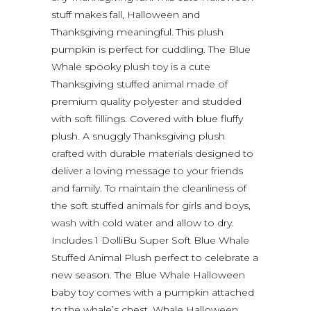
stuff makes fall, Halloween and
Thanksgiving meaningful. This plush
pumpkin is perfect for cuddling. The Blue
Whale spooky plush toy is a cute
Thanksgiving stuffed animal made of
premium quality polyester and studded
with soft fillings. Covered with blue fluffy
plush. A snuggly Thanksgiving plush
crafted with durable materials designed to
deliver a loving message to your friends
and family. To maintain the cleanliness of
the soft stuffed animals for girls and boys,
wash with cold water and allow to dry.
Includes 1 DolliBu Super Soft Blue Whale
Stuffed Animal Plush perfect to celebrate a
new season. The Blue Whale Halloween
baby toy comes with a pumpkin attached
to the whale’s chest. Whale Halloween