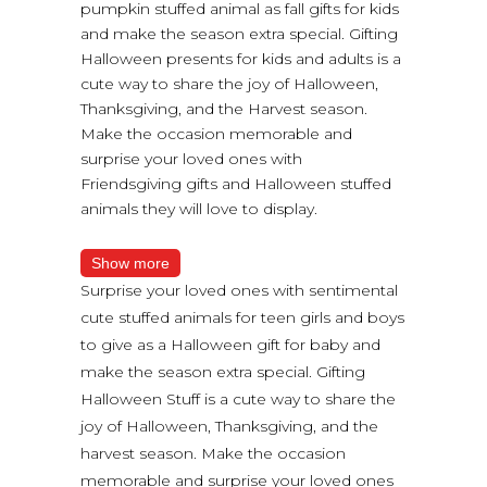
pumpkin stuffed animal as fall gifts for kids
and make the season extra special. Gifting
Halloween presents for kids and adults is a
cute way to share the joy of Halloween,
Thanksgiving, and the Harvest season.
Make the occasion memorable and
surprise your loved ones with
Friendsgiving gifts and Halloween stuffed
animals they will love to display.
Show more
Surprise your loved ones with sentimental
cute stuffed animals for teen girls and boys
to give as a Halloween gift for baby and
make the season extra special. Gifting
Halloween Stuff is a cute way to share the
joy of Halloween, Thanksgiving, and the
harvest season. Make the occasion
memorable and surprise your loved ones