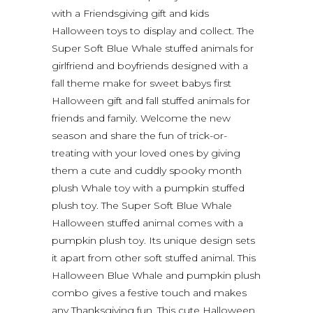
with a Friendsgiving gift and kids
Halloween toys to display and collect. The
Super Soft Blue Whale stuffed animals for
girlfriend and boyfriends designed with a
fall theme make for sweet babys first
Halloween gift and fall stuffed animals for
friends and family. Welcome the new
season and share the fun of trick-or-
treating with your loved ones by giving
them a cute and cuddly spooky month
plush Whale toy with a pumpkin stuffed
plush toy. The Super Soft Blue Whale
Halloween stuffed animal comes with a
pumpkin plush toy. Its unique design sets
it apart from other soft stuffed animal. This
Halloween Blue Whale and pumpkin plush
combo gives a festive touch and makes
any Thanksgiving fun. This cute Halloween