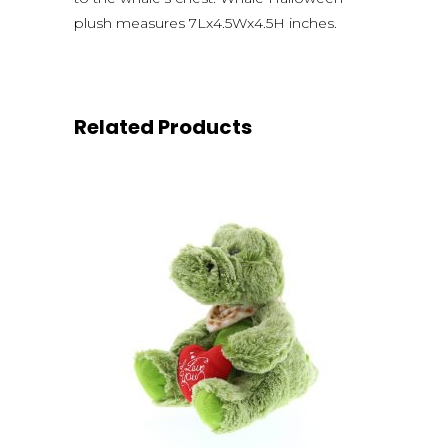
plush measures 7Lx4.5Wx4.5H inches.
Related Products