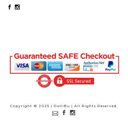
Copyright © 2025 | DolliBu | All Rights Reserved,