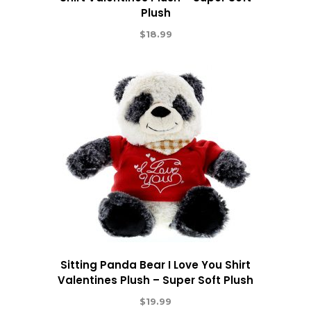
Plush
$
18.99
Sitting Panda Bear I Love You Shirt
Valentines Plush – Super Soft Plush
$
19.99