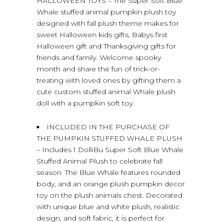
HALLOWEEN TOYS – The Super Soft Blue
Whale stuffed animal pumpkin plush toy
designed with fall plush theme makes for
sweet Halloween kids gifts, Babys first
Halloween gift and Thanksgiving gifts for
friends and family. Welcome spooky
month and share the fun of trick-or-
treating with loved ones by gifting them a
cute custom stuffed animal Whale plush
doll with a pumpkin soft toy.
INCLUDED IN THE PURCHASE OF
THE PUMPKIN STUFFED WHALE PLUSH
– Includes 1 DolliBu Super Soft Blue Whale
Stuffed Animal Plush to celebrate fall
season. The Blue Whale features rounded
body, and an orange plush pumpkin decor
toy on the plush animals chest. Decorated
with unique blue and white plush, realistic
design, and soft fabric, it is perfect for