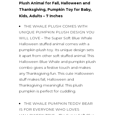
Plush Animal for Fall, Halloween and
Thanksgiving, Pumpkin Toy for Baby,
Kids, Adults – 7 Inches
THE WHALE PLUSH COMES WITH
UNIQUE PUMPKIN PLUSH DESIGN YOU
WILL LOVE – The Super Soft Blue Whale
Halloween stuffed animal comes with a
pumpkin plush toy. Its unique design sets
it apart from other soft stuffed animal. This
Halloween Blue Whale and pumpkin plush
combo gives a festive touch and makes
any Thanksgiving fun. This cute Halloween
stuff makes fall, Halloween and
Thanksgiving meaningful. This plush
pumpkin is perfect for cuddling.
THE WHALE PUMPKIN TEDDY BEAR
IS FOR EVERYONE WHO LOVES