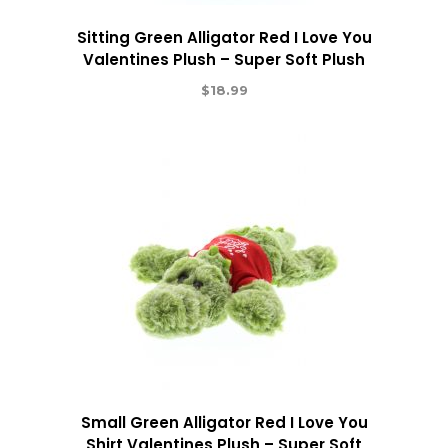
Sitting Green Alligator Red I Love You
Valentines Plush – Super Soft Plush
$
18.99
Small Green Alligator Red I Love You
Shirt Valentines Plush – Super Soft