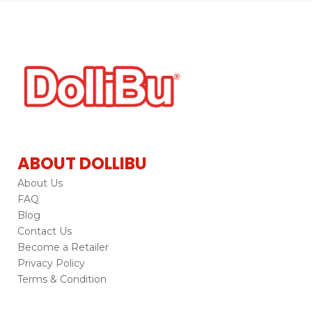
ABOUT DOLLIBU
About Us
FAQ
Blog
Contact Us
Become a Retailer
Privacy Policy
Terms & Condition