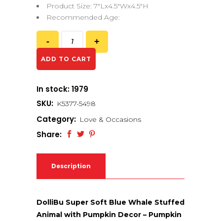
Product Size: 7″Lx4.5″Wx4.5″H
Recommended Age:
ADD TO CART
In stock: 1979
SKU:
K5377-5498
Category:
Love & Occasions
Share:
Description
DolliBu Super Soft Blue Whale Stuffed
Animal with Pumpkin Decor – Pumpkin