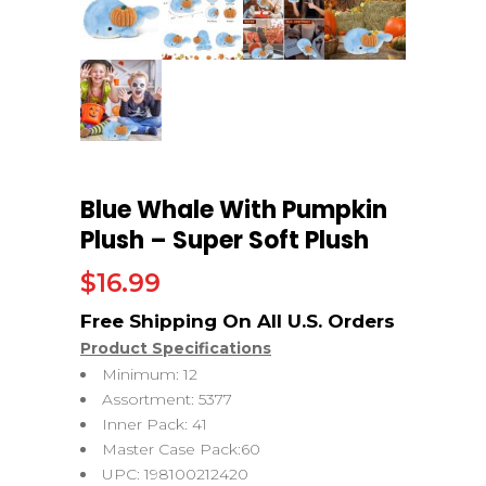
Blue Whale With Pumpkin
Plush – Super Soft Plush
$
16.99
Product Specifications
Minimum: 12
Assortment: 5377
Inner Pack: 41
Master Case Pack:60
UPC: 198100212420