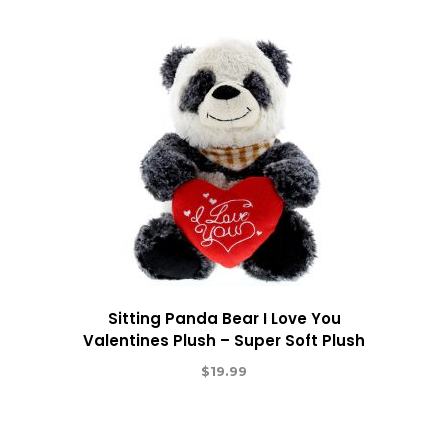
Sitting Panda Bear I Love You
Valentines Plush – Super Soft Plush
$
19.99