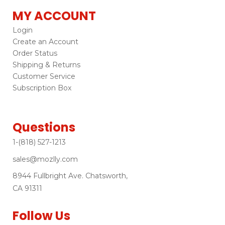
MY ACCOUNT
Login
Create an Account
Order Status
Shipping & Returns
Customer Service
Subscription Box
Questions
1-(818) 527-1213
sales@mozlly.com
8944 Fullbright Ave. Chatsworth,
CA 91311
Follow Us