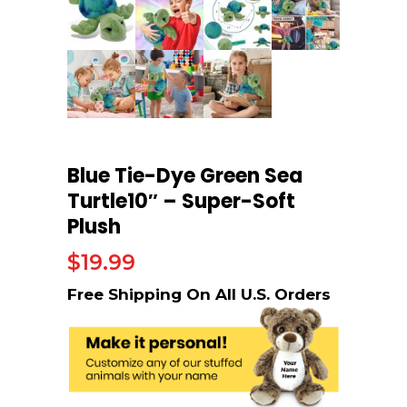
Blue Tie-Dye Green Sea
Turtle10″ – Super-Soft
Plush
$
19.99