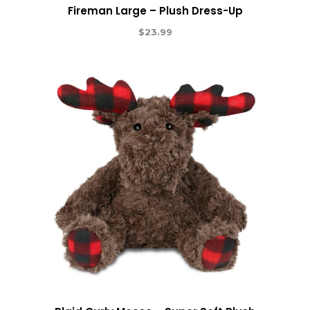
Fireman Large – Plush Dress-Up
$
23.99