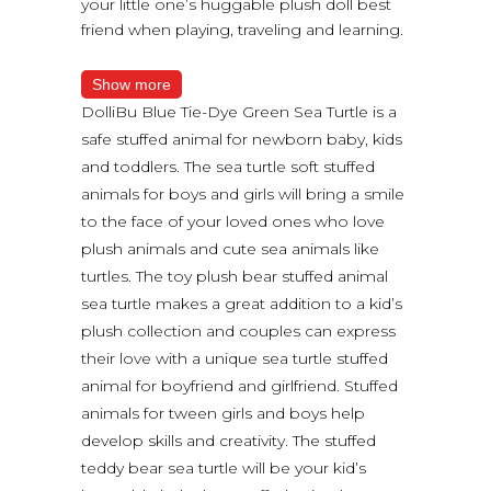
your little one’s huggable plush doll best
friend when playing, traveling and learning.
Show more
DolliBu Blue Tie-Dye Green Sea Turtle is a
safe stuffed animal for newborn baby, kids
and toddlers. The sea turtle soft stuffed
animals for boys and girls will bring a smile
to the face of your loved ones who love
plush animals and cute sea animals like
turtles. The toy plush bear stuffed animal
sea turtle makes a great addition to a kid’s
plush collection and couples can express
their love with a unique sea turtle stuffed
animal for boyfriend and girlfriend. Stuffed
animals for tween girls and boys help
develop skills and creativity. The stuffed
teddy bear sea turtle will be your kid’s