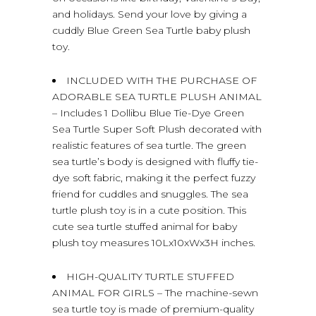
and holidays. Send your love by giving a
cuddly Blue Green Sea Turtle baby plush
toy.
INCLUDED WITH THE PURCHASE OF
ADORABLE SEA TURTLE PLUSH ANIMAL
– Includes 1 Dollibu Blue Tie-Dye Green
Sea Turtle Super Soft Plush decorated with
realistic features of sea turtle. The green
sea turtle’s body is designed with fluffy tie-
dye soft fabric, making it the perfect fuzzy
friend for cuddles and snuggles. The sea
turtle plush toy is in a cute position. This
cute sea turtle stuffed animal for baby
plush toy measures 10Lx10xWx3H inches.
HIGH-QUALITY TURTLE STUFFED
ANIMAL FOR GIRLS – The machine-sewn
sea turtle toy is made of premium-quality