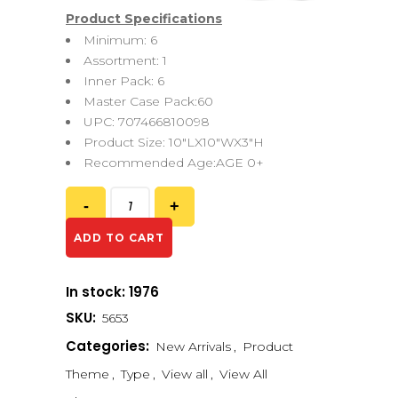
Product Specifications
Minimum: 6
Assortment: 1
Inner Pack: 6
Master Case Pack:60
UPC: 707466810098
Product Size: 10″LX10″WX3″H
Recommended Age:AGE 0+
ADD TO CART
In stock: 1976
SKU:
5653
Categories:
New Arrivals
,
Product
Theme
,
Type
,
View all
,
View All