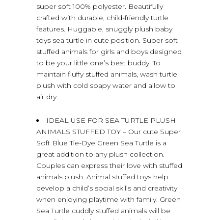
super soft 100% polyester. Beautifully
crafted with durable, child-friendly turtle
features. Huggable, snuggly plush baby
toys sea turtle in cute position. Super soft
stuffed animals for girls and boys designed
to be your little one’s best buddy. To
maintain fluffy stuffed animals, wash turtle
plush with cold soapy water and allow to
air dry.
IDEAL USE FOR SEA TURTLE PLUSH
ANIMALS STUFFED TOY – Our cute Super
Soft Blue Tie-Dye Green Sea Turtle is a
great addition to any plush collection.
Couples can express their love with stuffed
animals plush. Animal stuffed toys help
develop a child’s social skills and creativity
when enjoying playtime with family. Green
Sea Turtle cuddly stuffed animals will be