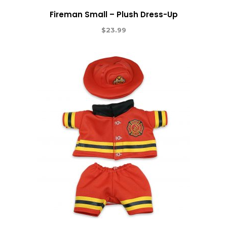
Fireman Small – Plush Dress-Up
$
23.99