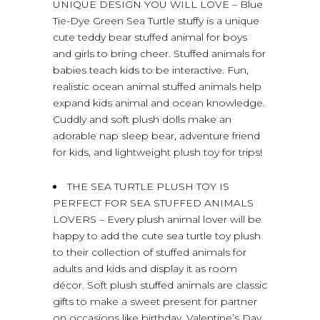
UNIQUE DESIGN YOU WILL LOVE – Blue
Tie-Dye Green Sea Turtle stuffy is a unique
cute teddy bear stuffed animal for boys
and girls to bring cheer. Stuffed animals for
babies teach kids to be interactive. Fun,
realistic ocean animal stuffed animals help
expand kids animal and ocean knowledge.
Cuddly and soft plush dolls make an
adorable nap sleep bear, adventure friend
for kids, and lightweight plush toy for trips!
THE SEA TURTLE PLUSH TOY IS
PERFECT FOR SEA STUFFED ANIMALS
LOVERS – Every plush animal lover will be
happy to add the cute sea turtle toy plush
to their collection of stuffed animals for
adults and kids and display it as room
décor. Soft plush stuffed animals are classic
gifts to make a sweet present for partner
on occasions like birthday, Valentine’s Day,