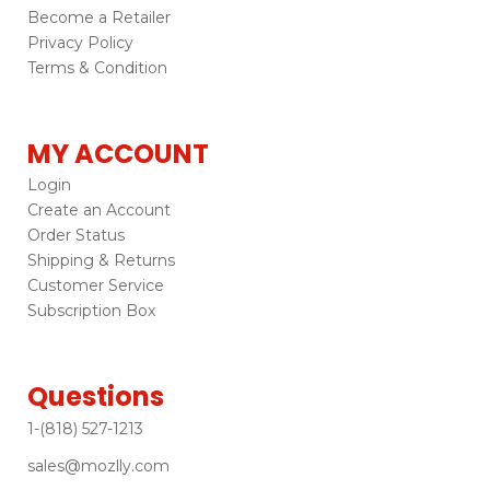
Become a Retailer
Privacy Policy
Terms & Condition
MY ACCOUNT
Login
Create an Account
Order Status
Shipping & Returns
Customer Service
Subscription Box
Questions
1-(818) 527-1213
sales@mozlly.com