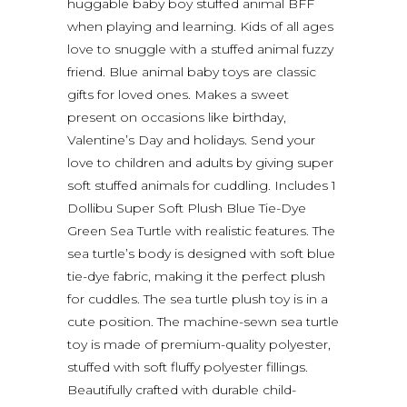
huggable baby boy stuffed animal BFF
when playing and learning. Kids of all ages
love to snuggle with a stuffed animal fuzzy
friend. Blue animal baby toys are classic
gifts for loved ones. Makes a sweet
present on occasions like birthday,
Valentine’s Day and holidays. Send your
love to children and adults by giving super
soft stuffed animals for cuddling. Includes 1
Dollibu Super Soft Plush Blue Tie-Dye
Green Sea Turtle with realistic features. The
sea turtle’s body is designed with soft blue
tie-dye fabric, making it the perfect plush
for cuddles. The sea turtle plush toy is in a
cute position. The machine-sewn sea turtle
toy is made of premium-quality polyester,
stuffed with soft fluffy polyester fillings.
Beautifully crafted with durable child-