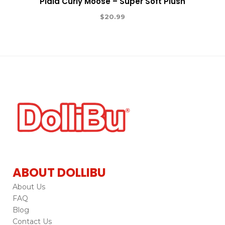
Plaid Curly Moose – Super Soft Plush
$
20.99
ABOUT DOLLIBU
About Us
FAQ
Blog
Contact Us