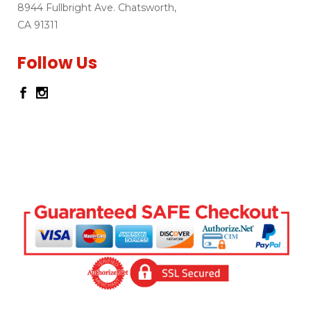
8944 Fullbright Ave. Chatsworth,
CA 91311
Follow Us