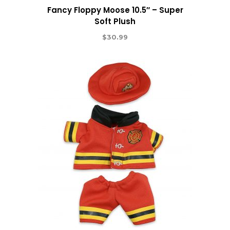
Fancy Floppy Moose 10.5″ – Super
Soft Plush
$
30.99