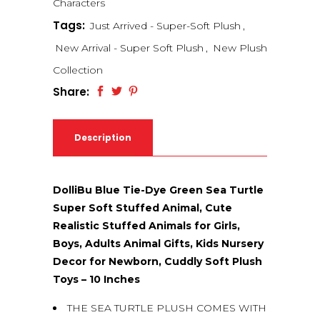
Characters
Tags:
Just Arrived - Super-Soft Plush
,
New Arrival - Super Soft Plush
,
New Plush
Collection
Share:
Description
DolliBu Blue Tie-Dye Green Sea Turtle
Super Soft Stuffed Animal, Cute
Realistic Stuffed Animals for Girls,
Boys, Adults Animal Gifts, Kids Nursery
Decor for Newborn, Cuddly Soft Plush
Toys – 10 Inches
THE SEA TURTLE PLUSH COMES WITH