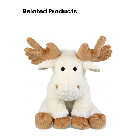
Related Products