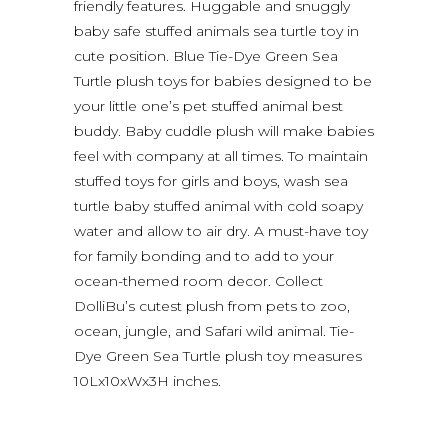
friendly features. Huggable and snuggly
baby safe stuffed animals sea turtle toy in
cute position. Blue Tie-Dye Green Sea
Turtle plush toys for babies designed to be
your little one’s pet stuffed animal best
buddy. Baby cuddle plush will make babies
feel with company at all times. To maintain
stuffed toys for girls and boys, wash sea
turtle baby stuffed animal with cold soapy
water and allow to air dry. A must-have toy
for family bonding and to add to your
ocean-themed room decor. Collect
DolliBu’s cutest plush from pets to zoo,
ocean, jungle, and Safari wild animal. Tie-
Dye Green Sea Turtle plush toy measures
10Lx10xWx3H inches.