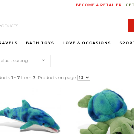
BECOME A RETAILER
GET
RAVELS
BATH TOYS
LOVE & OCCASIONS
SPOR
efault sorting
ducts
1 - 7
from
7
. Products on page