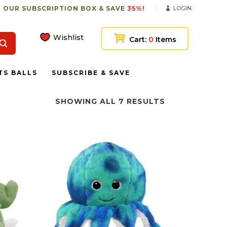
 OUR SUBSCRIPTION BOX & SAVE
35%!
LOGIN
Wishlist
Cart:
0
Items
TS BALLS
SUBSCRIBE & SAVE
SHOWING ALL 7 RESULTS