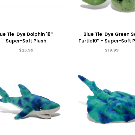
lue Tie-Dye Dolphin 18″ –
Blue Tie-Dye Green 
Super-Soft Plush
Turtle10″ – Super-Soft 
$
25.99
$
19.99