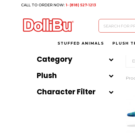
CALL TO ORDER NOW:
1- (818) 527-1213
Products
search
STUFFED ANIMALS
PLUSH T
Category
D
Plush
Pro
Character Filter