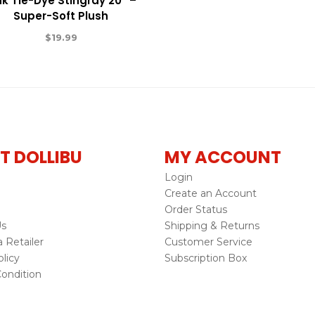
nk Tie-Dye Stingray 20″ –
Super-Soft Plush
$
19.99
T DOLLIBU
MY ACCOUNT
Login
Create an Account
Order Status
Us
Shipping & Returns
Retailer
Customer Service
licy
Subscription Box
ondition