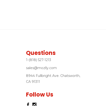
Questions
1-(818) 527-1213
sales@mozlly.com
8944 Fullbright Ave. Chatsworth,
CA 91311
Follow Us