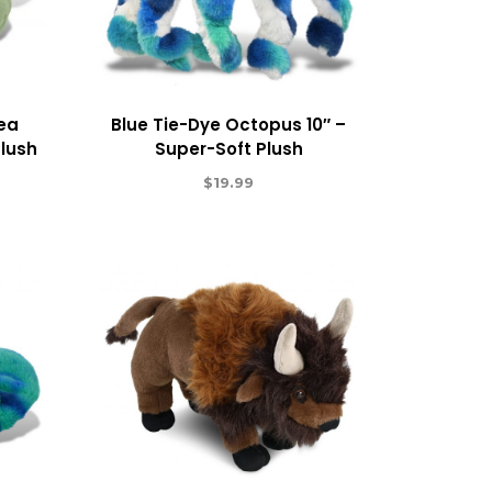
Sea
Blue Tie-Dye Octopus 10″ –
Plush
Super-Soft Plush
$
19.99