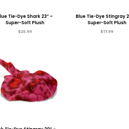
lue Tie-Dye Shark 23″ –
Blue Tie-Dye Stingray 2
Super-Soft Plush
Super-Soft Plush
$
25.99
$
17.99