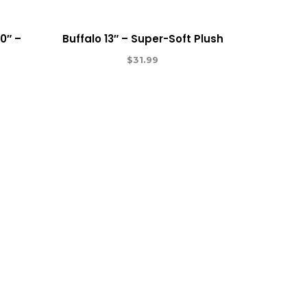
0″ –
Buffalo 13″ – Super-Soft Plush
$
31.99