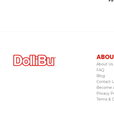
Pi
ABOU
About Us
FAQ
Blog
Contact 
Become a 
Privacy Po
Terms & C