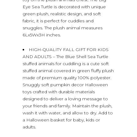
Eye Sea Turtle is decorated with unique
green plush, realistic design, and soft
fabric, it is perfect for cuddles and
snuggles. The plush animal measures
6Lx5Wx3H inches.
HIGH-QUALITY FALL GIFT FOR KIDS
AND ADULTS – The Blue Shell Sea Turtle
stuffed animals for cuddling is a cute soft
stuffed animal covered in green fluffy plush
made of premium quality 100% polyester.
Snuggly soft pumpkin decor Halloween
toys crafted with durable materials
designed to deliver a loving message to
your friends and family. Maintain the plush,
wash it with water, and allow to dry. Add to
a Halloween basket for baby, kids or
adults.