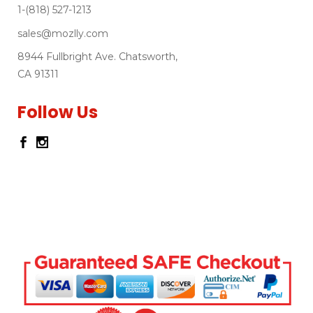
1-(818) 527-1213
sales@mozlly.com
8944 Fullbright Ave. Chatsworth,
CA 91311
Follow Us