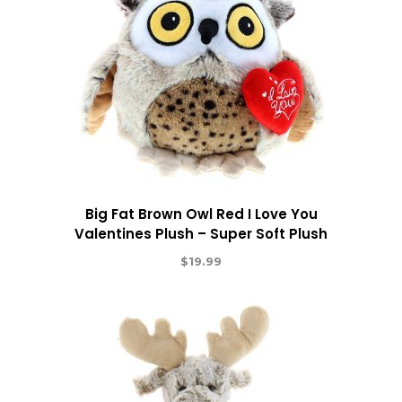
Big Fat Brown Owl Red I Love You
Valentines Plush – Super Soft Plush
$
19.99