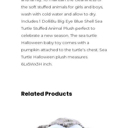
the soft stuffed animals for girls and boys,
wash with cold water and allow to dry.
Includes 1 DolliBu Big Eye Blue Shell Sea
Turtle Stuffed Animal Plush perfect to
celebrate a new season. The sea turtle
Halloween baby toy comes with a
pumpkin attached to the turtle’s chest. Sea
Turtle Halloween plush measures
6Lx5Wx3H inch.
Related Products