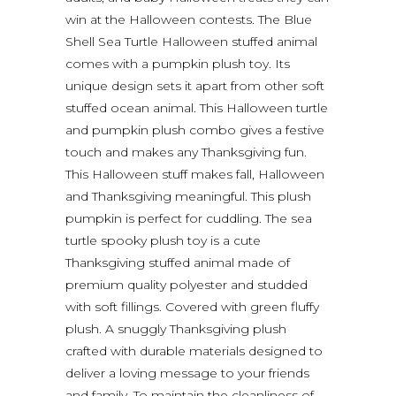
win at the Halloween contests. The Blue
Shell Sea Turtle Halloween stuffed animal
comes with a pumpkin plush toy. Its
unique design sets it apart from other soft
stuffed ocean animal. This Halloween turtle
and pumpkin plush combo gives a festive
touch and makes any Thanksgiving fun.
This Halloween stuff makes fall, Halloween
and Thanksgiving meaningful. This plush
pumpkin is perfect for cuddling. The sea
turtle spooky plush toy is a cute
Thanksgiving stuffed animal made of
premium quality polyester and studded
with soft fillings. Covered with green fluffy
plush. A snuggly Thanksgiving plush
crafted with durable materials designed to
deliver a loving message to your friends
and family. To maintain the cleanliness of