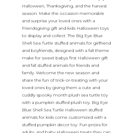
Halloween, Thanksgiving, and the harvest
season. Make the occasion memorable
and surprise your loved ones with a
Friendsgiving gift and kids Halloween toys
to display and collect. The Big Eye Blue
Shell Sea Turtle stuffed animals for girlfriend
and boyfriends, designed with a fall theme
make for sweet babys first Halloween gift
and fall stuffed animals for friends and
family. Welcome the new season and
share the fun of trick-or-treating with your
loved ones by giving them a cute and
cuddly spooky month plush sea turtle toy
with a pumpkin stuffed plush toy. Big Eye
Blue Shell Sea Turtle Halloween stuffed
animals for kids come customized with a
stuffed pumpkin decor toy. Fun prizes for
adults, and baby Halloween treats they can