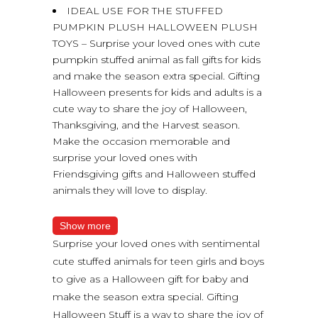
IDEAL USE FOR THE STUFFED
PUMPKIN PLUSH HALLOWEEN PLUSH
TOYS – Surprise your loved ones with cute
pumpkin stuffed animal as fall gifts for kids
and make the season extra special. Gifting
Halloween presents for kids and adults is a
cute way to share the joy of Halloween,
Thanksgiving, and the Harvest season.
Make the occasion memorable and
surprise your loved ones with
Friendsgiving gifts and Halloween stuffed
animals they will love to display.
Show more
Surprise your loved ones with sentimental
cute stuffed animals for teen girls and boys
to give as a Halloween gift for baby and
make the season extra special. Gifting
Halloween Stuff is a way to share the joy of