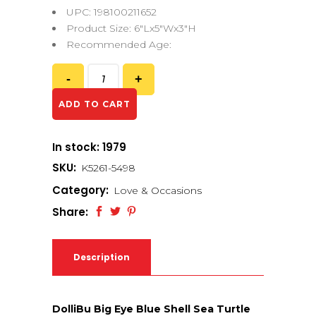
UPC: 198100211652
Product Size: 6″Lx5″Wx3″H
Recommended Age:
ADD TO CART
In stock: 1979
SKU:
K5261-5498
Category:
Love & Occasions
Share:
Description
DolliBu Big Eye Blue Shell Sea Turtle