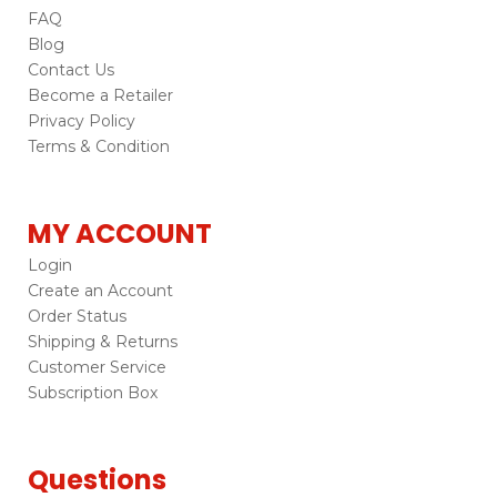
FAQ
Blog
Contact Us
Become a Retailer
Privacy Policy
Terms & Condition
MY ACCOUNT
Login
Create an Account
Order Status
Shipping & Returns
Customer Service
Subscription Box
Questions