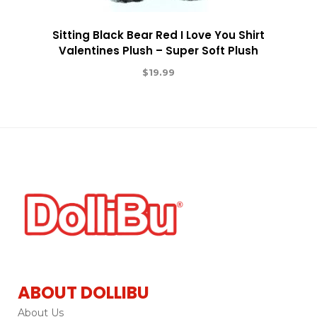
Sitting Black Bear Red I Love You Shirt
Valentines Plush – Super Soft Plush
$
19.99
ABOUT DOLLIBU
About Us