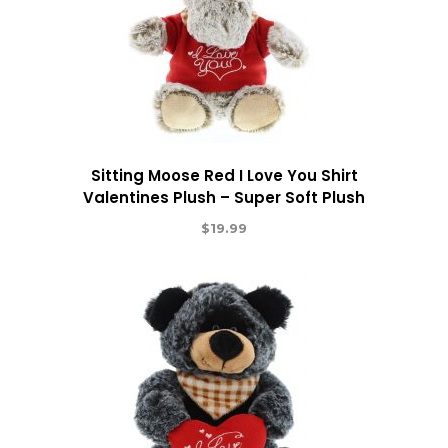
Sitting Moose Red I Love You Shirt
Valentines Plush – Super Soft Plush
$
19.99