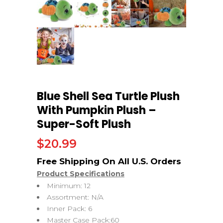
Blue Shell Sea Turtle Plush
With Pumpkin Plush –
Super-Soft Plush
$
20.99
Product Specifications
Minimum: 12
Assortment: N/A
Inner Pack: 6
Master Case Pack:60