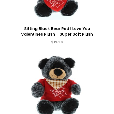
Sitting Black Bear Red I Love You
Valentines Plush – Super Soft Plush
$
19.99