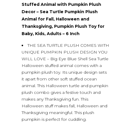
Stuffed Animal with Pumpkin Plush
Decor – Sea Turtle Pumpkin Plush
Animal for Fall, Halloween and
Thanksgiving, Pumpkin Plush Toy for
Baby, Kids, Adults – 6 Inch
THE SEA TURTLE PLUSH COMES WITH
UNIQUE PUMPKIN PLUSH DESIGN YOU
WILL LOVE – Big Eye Blue Shell Sea Turtle
Halloween stuffed animal comes with a
pumpkin plush toy. Its unique design sets
it apart from other soft stuffed ocean
animal. This Halloween turtle and pumpkin
plush combo gives a festive touch and
makes any Thanksgiving fun. This
Halloween stuff makes fall, Halloween and
Thanksgiving meaningful. This plush
pumpkin is perfect for cuddling.