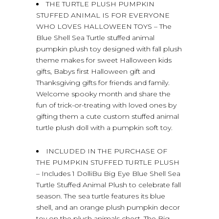
THE TURTLE PLUSH PUMPKIN
STUFFED ANIMAL IS FOR EVERYONE
WHO LOVES HALLOWEEN TOYS – The
Blue Shell Sea Turtle stuffed animal
pumpkin plush toy designed with fall plush
theme makes for sweet Halloween kids
gifts, Babys first Halloween gift and
Thanksgiving gifts for friends and family.
Welcome spooky month and share the
fun of trick-or-treating with loved ones by
gifting them a cute custom stuffed animal
turtle plush doll with a pumpkin soft toy.
INCLUDED IN THE PURCHASE OF
THE PUMPKIN STUFFED TURTLE PLUSH
– Includes 1 DolliBu Big Eye Blue Shell Sea
Turtle Stuffed Animal Plush to celebrate fall
season. The sea turtle features its blue
shell, and an orange plush pumpkin decor
toy on the plush animals chest. The Big