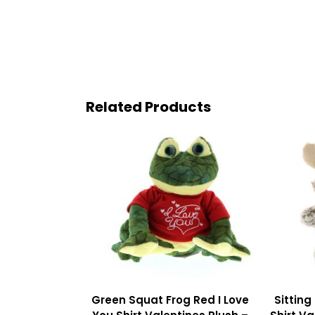
Related Products
Green Squat Frog Red I Love
Sitting