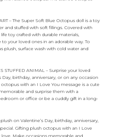
– The Super Soft Blue Octopus doll is a toy
and stuffed with soft fillings. Covered with
ife toy crafted with durable materials,
 to your loved ones in an adorable way. To
us plush, surface wash with cold water and
STUFFED ANIMAL – Surprise your loved
 Day, birthday, anniversary, or on any occasion
sh octopus with an I Love You message is a cute
 memorable and surprise them with a
edroom or office or be a cuddly gift in a long-
plush on Valentine’s Day, birthday, anniversary,
pecial. Gifting plush octopus with an I Love
ur love. Make occasions memorable and