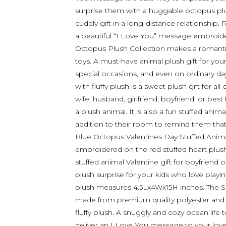
surprise them with a huggable octopus plu
cuddly gift in a long-distance relationship
a beautiful “I Love You” message embroide
Octopus Plush Collection makes a romanti
toys. A must-have animal plush gift for you
special occasions, and even on ordinary da
with fluffy plush is a sweet plush gift for al
wife, husband, girlfriend, boyfriend, or be
a plush animal. It is also a fun stuffed anima
addition to their room to remind them that
Blue Octopus Valentines Day Stuffed Anim
embroidered on the red stuffed heart plush
stuffed animal Valentine gift for boyfriend o
plush surprise for your kids who love playi
plush measures 4.5Lx4Wx15H inches. The Sup
made from premium quality polyester and stu
fluffy plush. A snuggly and cozy ocean life 
deliver an I Love You message to your love