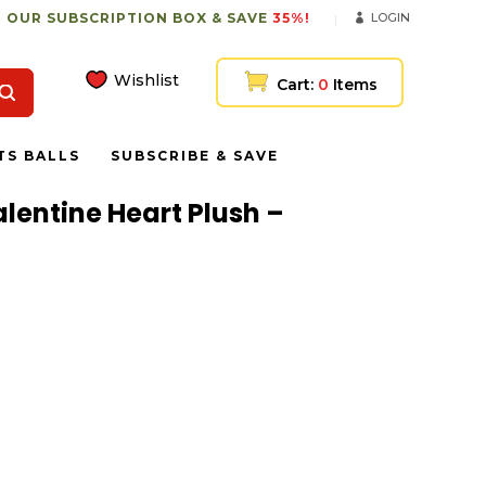
 OUR SUBSCRIPTION BOX & SAVE
35%!
LOGIN
Wishlist
Cart:
0
Items
TS BALLS
SUBSCRIBE & SAVE
alentine Heart Plush –