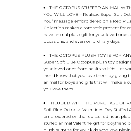
THE OCTOPUS STUFFED ANIMAL WIT
YOU WILL LOVE – Realistic Super Soft Oct
You” message embroidered on a Red Plush
Collection makes a romantic present for a
have animal plush gift for your loved ones o
occasions, and even on ordinary days.
THE OCTOPUS PLUSH TOY IS FOR AN
Super Soft Blue Octopus plush toy designed w
your loved ones from adults to kids. Let you
friend know that you love them by giving the
animal for boys and girls that will make a 
you love them.
INLUDED WITH THE PURCHASE OF VALE
Soft Blue Octopus Valentines Day Stuffed
embroidered on the red stuffed heart plush
stuffed animal Valentine gift for boyfriend o
plush surprise for your kids who love playi