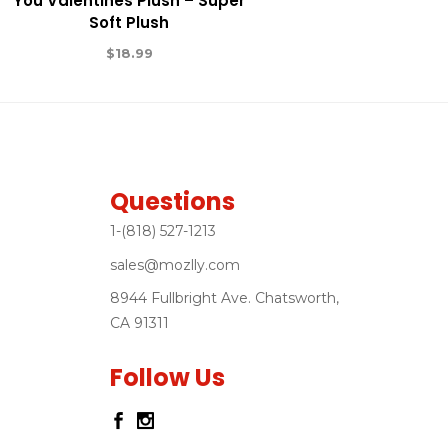
You Valentines Plush – Super
Soft Plush
$
18.99
Questions
1-(818) 527-1213
sales@mozlly.com
8944 Fullbright Ave. Chatsworth,
CA 91311
Follow Us