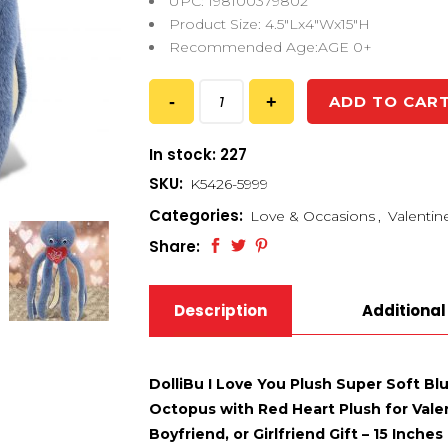
UPC: 198100379802
Product Size: 4.5″Lx4″Wx15″H
Recommended Age:AGE 0+
ADD TO CAR
In stock: 227
SKU:
K5426-5999
Categories:
Love & Occasions
,
Valentin
Share:
Description
Additional
DolliBu I Love You Plush Super Soft B
Octopus with Red Heart Plush for Vale
Boyfriend, or Girlfriend Gift – 15 Inches