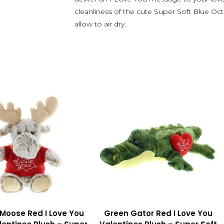
cleanliness of the cute Super Soft Blue Oc
allow to air dry.
 Moose Red I Love You
Green Gator Red I Love You