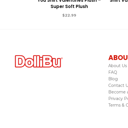
You Shirt Valentines Plush –
Shirt Va
Super Soft Plush
$
22.99
ABOU
About Us
FAQ
Blog
Contact 
Become a 
Privacy Po
Terms & C