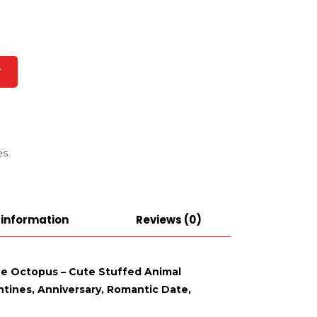
T
es
 information
Reviews (0)
lue Octopus – Cute Stuffed Animal
ntines, Anniversary, Romantic Date,