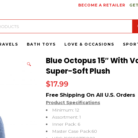
BECOME A RETAILER
GET
RAVELS
BATH TOYS
LOVE & OCCASIONS
SPOR
Blue Octopus 15″ With V
🔍
Super-Soft Plush
$
17.99
Product Specifications
Minimum: 12
Assortment: 1
Inner Pack: 6
Master Case Pack:60