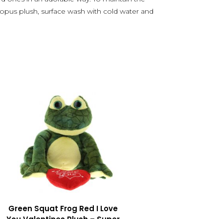
topus plush, surface wash with cold water and
Green Squat Frog Red I Love