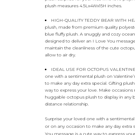
plush measures 4.5Lx4Wx15H inches.
HIGH-QUALITY TEDDY BEAR WITH HEART 
plush, made from premium quality polyester 
blue fluffy plush. A snuggly and cozy ocean l
designed to deliver an I Love You message
maintain the cleanliness of the cute octop
allow to air dry.
IDEAL USE FOR OCTOPUS VALENTINES 
one with a sentimental plush on Valentine’s
to make any day extra special. Gifting plu
way to express your love. Make occasions
huggable octopus plush to display in any b
distance relationship.
Surprise your loved one with a sentimental 
or on any occasion to make any day extra s
You message is a cute way to express yo