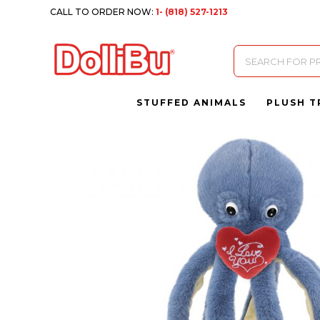
CALL TO ORDER NOW:
1- (818) 527-1213
Products
search
STUFFED ANIMALS
PLUSH T