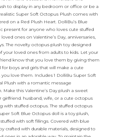
sh to display in any bedroom or office or be a
. Realistic Super Soft Octopus Plush comes with
red on a Red Plush Heart. DolliBu’s Blue
c present for anyone who loves cute stuffed
r loved ones on Valentine’s Day, anniversaries,
ys. The novelty octopus plush toy designed
l of your loved ones from adults to kids. Let your
st friend know that you love them by giving them
l for boys and girls that will make a cute
 you love them. Includes 1 DolliBu Super Soft
al Plush with a romantic message
. Make this Valentine’s Day plush a sweet
r girlfriend. husband, wife, or a cute octopus
ng with stuffed octopus. The stuffed octopus
er Soft Blue Octopus doll is a toy plush,
ffed with soft fillings. Covered with blue
toy crafted with durable materials, designed to
d ones in an adorable way. To maintain the