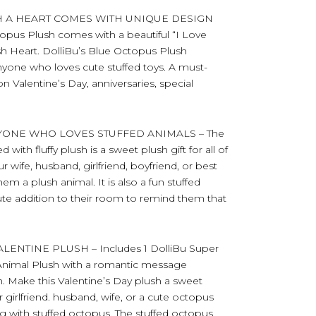
H A HEART COMES WITH UNIQUE DESIGN
opus Plush comes with a beautiful “I Love
 Heart. DolliBu’s Blue Octopus Plush
nyone who loves cute stuffed toys. A must-
n Valentine’s Day, anniversaries, special
YONE WHO LOVES STUFFED ANIMALS – The
ith fluffy plush is a sweet plush gift for all of
r wife, husband, girlfriend, boyfriend, or best
m a plush animal. It is also a fun stuffed
cute addition to their room to remind them that
NTINE PLUSH – Includes 1 DolliBu Super
 Animal Plush with a romantic message
. Make this Valentine’s Day plush a sweet
r girlfriend. husband, wife, or a cute octopus
ng with stuffed octopus. The stuffed octopus