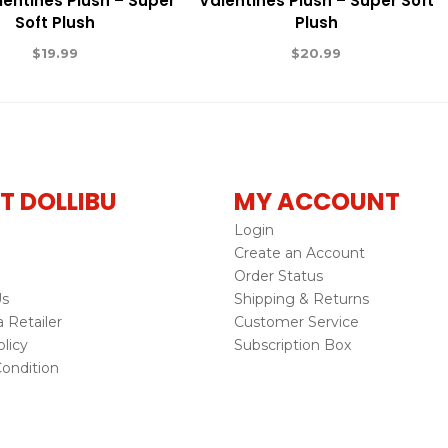
lentines Plush – Super
Valentines Plush – Super Soft
Soft Plush
Plush
$
19.99
$
20.99
T DOLLIBU
MY ACCOUNT
Login
Create an Account
Order Status
Us
Shipping & Returns
Retailer
Customer Service
licy
Subscription Box
ondition