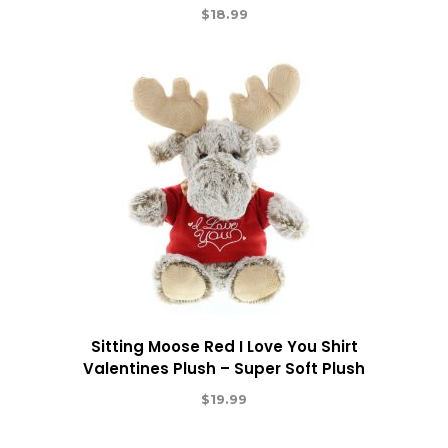
$
18.99
Sitting Moose Red I Love You Shirt
Valentines Plush – Super Soft Plush
$
19.99