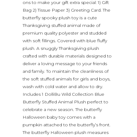
ons to make your gift extra special: 1) Gift
Bag 2) Tissue Paper 3) Greeting Card. The
butterfly spooky plush toy is a cute
Thanksgiving stuffed animal made of
premium quality polyester and studded
with soft fillings. Covered with blue fluffy
plush. A snuggly Thanksgiving plush
crafted with durable materials designed to
deliver a loving message to your friends
and family. To maintain the cleanliness of
the soft stuffed animals for girls and boys,
wash with cold water and allow to dry.
Includes 1 DolliBu Wild Collection Blue
Butterfly Stuffed Animal Plush perfect to
celebrate a new season. The butterfly
Halloween baby toy comes with a
pumpkin attached to the butterfly’s front.
The butterfly Halloween plush measures