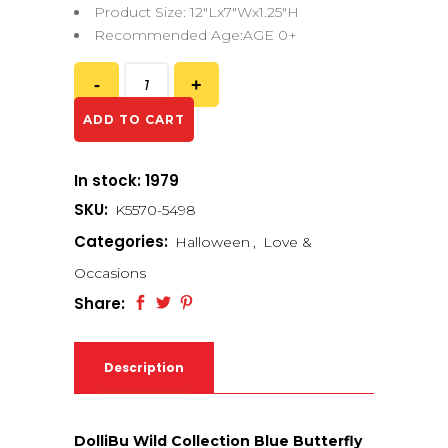
Product Size: 12″Lx7″Wx1.25″H
Recommended Age:AGE 0+
ADD TO CART
In stock: 1979
SKU:
K5570-5498
Categories:
Halloween
,
Love &
Occasions
Share:
Description
DolliBu Wild Collection Blue Butterfly