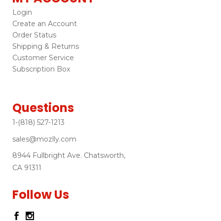
Login
Create an Account
Order Status
Shipping & Returns
Customer Service
Subscription Box
Questions
1-(818) 527-1213
sales@mozlly.com
8944 Fullbright Ave. Chatsworth,
CA 91311
Follow Us