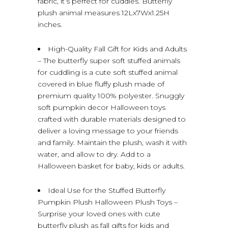
fabric, it’s perfect for cuddles. Butterfly
plush animal measures 12Lx7Wx1.25H
inches.
High-Quality Fall Gift for Kids and Adults
– The butterfly super soft stuffed animals
for cuddling is a cute soft stuffed animal
covered in blue fluffy plush made of
premium quality 100% polyester. Snuggly
soft pumpkin decor Halloween toys
crafted with durable materials designed to
deliver a loving message to your friends
and family. Maintain the plush, wash it with
water, and allow to dry. Add to a
Halloween basket for baby, kids or adults.
Ideal Use for the Stuffed Butterfly
Pumpkin Plush Halloween Plush Toys –
Surprise your loved ones with cute
butterfly plush as fall gifts for kids and