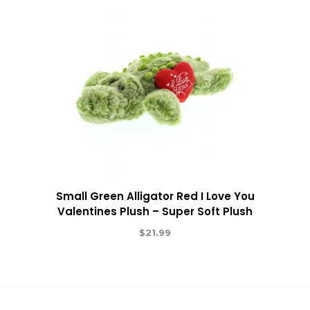
Small Green Alligator Red I Love You
Valentines Plush – Super Soft Plush
$
21.99