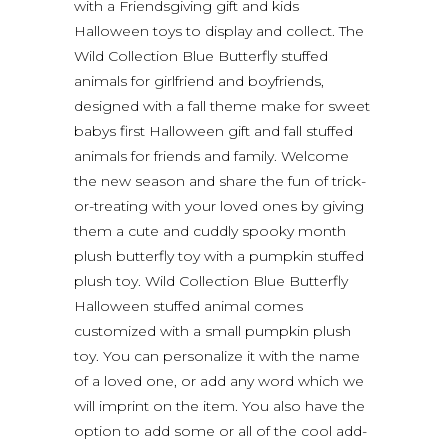
with a Friendsgiving gift and kids
Halloween toys to display and collect. The
Wild Collection Blue Butterfly stuffed
animals for girlfriend and boyfriends,
designed with a fall theme make for sweet
babys first Halloween gift and fall stuffed
animals for friends and family. Welcome
the new season and share the fun of trick-
or-treating with your loved ones by giving
them a cute and cuddly spooky month
plush butterfly toy with a pumpkin stuffed
plush toy. Wild Collection Blue Butterfly
Halloween stuffed animal comes
customized with a small pumpkin plush
toy. You can personalize it with the name
of a loved one, or add any word which we
will imprint on the item. You also have the
option to add some or all of the cool add-