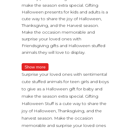
make the season extra special. Gifting
Halloween presents for kids and adults is a
cute way to share the joy of Halloween,
Thanksgiving, and the Harvest season.
Make the occasion memorable and
surprise your loved ones with
Friendsgiving gifts and Halloween stuffed
animals they will love to display.
Show more
Surprise your loved ones with sentimental
cute stuffed animals for teen girls and boys
to give as a Halloween gift for baby and
make the season extra special. Gifting
Halloween Stuff is a cute way to share the
joy of Halloween, Thanksgiving, and the
harvest season. Make the occasion
memorable and surprise your loved ones