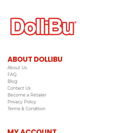
ABOUT DOLLIBU
About Us
FAQ
Blog
Contact Us
Become a Retailer
Privacy Policy
Terms & Condition
MY ACCOUNT