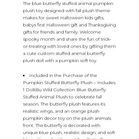
The blue butterfly stuffed animal pumpkin
plush toy designed with fall plush theme
makes for sweet Halloween kids gifts,
babys first Halloween gift and Thanksgiving
gifts for friends and family. Welcome
spooky month and share the fun of trick-
or-treating with loved ones by gifting them
a cute custom stuffed animal butterfly
plush doll with a pumpkin soft toy.
Included in the Purchase of the
Pumpkin Stuffed Butterfly Plush – Includes
1 DolliBu Wild Collection Blue Butterfly
Stuffed Animal Plush to celebrate fall
season. The butterfly plush features its
realistic wings, and an orange plush
pumpkin decor toy on the plush animals
front. The butterfly is decorated with
unique blue plush, realistic design, and soft