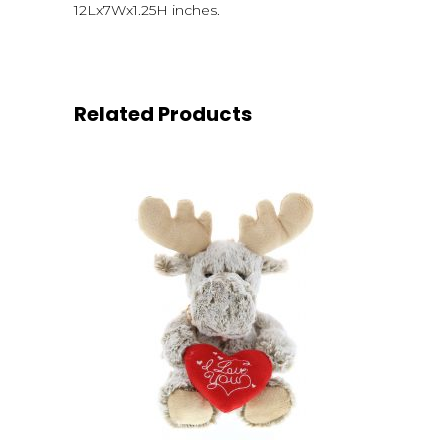
12Lx7Wx1.25H inches.
Related Products