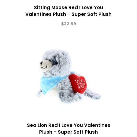
Sitting Moose Red I Love You
Valentines Plush – Super Soft Plush
$
22.99
Sea Lion Red I Love You Valentines
Plush – Super Soft Plush