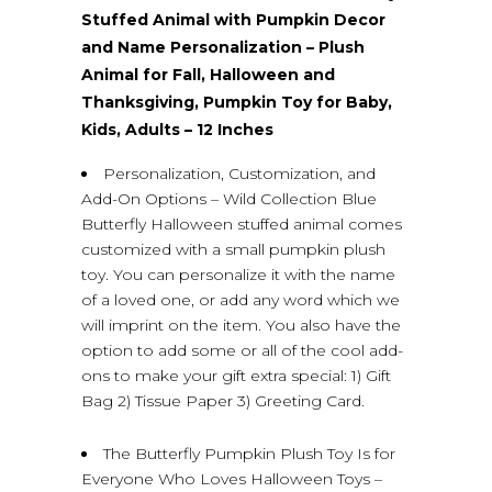
Stuffed Animal with Pumpkin Decor
and Name Personalization – Plush
Animal for Fall, Halloween and
Thanksgiving, Pumpkin Toy for Baby,
Kids, Adults – 12 Inches
Personalization, Customization, and
Add-On Options – Wild Collection Blue
Butterfly Halloween stuffed animal comes
customized with a small pumpkin plush
toy. You can personalize it with the name
of a loved one, or add any word which we
will imprint on the item. You also have the
option to add some or all of the cool add-
ons to make your gift extra special: 1) Gift
Bag 2) Tissue Paper 3) Greeting Card.
The Butterfly Pumpkin Plush Toy Is for
Everyone Who Loves Halloween Toys –