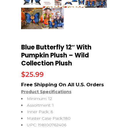
Blue Butterfly 12″ With
Pumpkin Plush – Wild
Collection Plush
$
25.99
Product Specifications
Minimum: 12
Assortment: 1
Inner Pack: 6
Master Case Pack:180
UPC: 198100762406