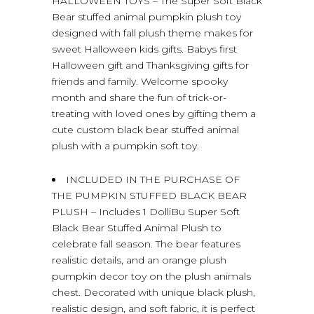
HALLOWEEN TOYS – The Super Soft Black
Bear stuffed animal pumpkin plush toy
designed with fall plush theme makes for
sweet Halloween kids gifts. Babys first
Halloween gift and Thanksgiving gifts for
friends and family. Welcome spooky
month and share the fun of trick-or-
treating with loved ones by gifting them a
cute custom black bear stuffed animal
plush with a pumpkin soft toy.
INCLUDED IN THE PURCHASE OF
THE PUMPKIN STUFFED BLACK BEAR
PLUSH – Includes 1 DolliBu Super Soft
Black Bear Stuffed Animal Plush to
celebrate fall season. The bear features
realistic details, and an orange plush
pumpkin decor toy on the plush animals
chest. Decorated with unique black plush,
realistic design, and soft fabric, it is perfect