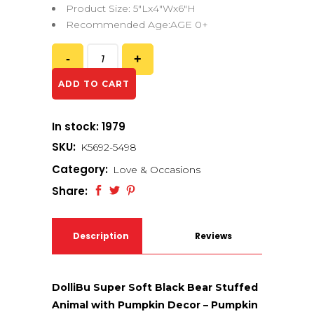
Product Size: 5″Lx4″Wx6″H
Recommended Age:AGE 0+
ADD TO CART
In stock: 1979
SKU:
K5692-5498
Category:
Love & Occasions
Share:
Description
Reviews
(0)
DolliBu Super Soft Black Bear Stuffed
Animal with Pumpkin Decor – Pumpkin