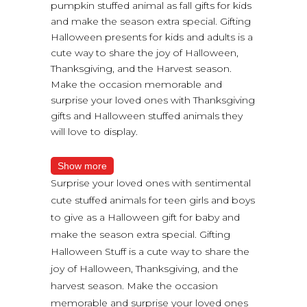
pumpkin stuffed animal as fall gifts for kids
and make the season extra special. Gifting
Halloween presents for kids and adults is a
cute way to share the joy of Halloween,
Thanksgiving, and the Harvest season.
Make the occasion memorable and
surprise your loved ones with Thanksgiving
gifts and Halloween stuffed animals they
will love to display.
Show more
Surprise your loved ones with sentimental
cute stuffed animals for teen girls and boys
to give as a Halloween gift for baby and
make the season extra special. Gifting
Halloween Stuff is a cute way to share the
joy of Halloween, Thanksgiving, and the
harvest season. Make the occasion
memorable and surprise your loved ones