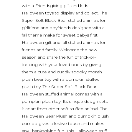
with a Friendsgiving gift and kids
Halloween toys to display and collect. The
Super Soft Black Bear stuffed animals for
girlfriend and boyfriends designed with a
fall theme make for sweet babys first
Halloween gift and fall stuffed animals for
friends and family. Welcome the new
season and share the fun of trick-or-
treating with your loved ones by giving
them a cute and cuddly spooky month
plush bear toy with a pumpkin stuffed
plush toy. The Super Soft Black Bear
Halloween stuffed animal comes with a
pumpkin plush toy. Its unique design sets
it apart from other soft stuffed animal. The
Halloween Bear Plush and pumpkin plush
combo gives a festive touch and makes
any Thanksgiving fun. This Halloween stuff