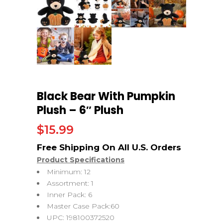
Black Bear With Pumpkin
Plush – 6″ Plush
$
15.99
Product Specifications
Minimum: 12
Assortment: 1
Inner Pack: 6
Master Case Pack:60
UPC: 198100372520