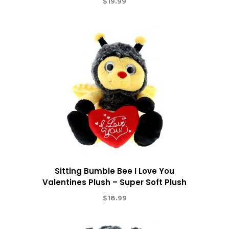
$
19.99
Sitting Bumble Bee I Love You
Valentines Plush – Super Soft Plush
$
18.99