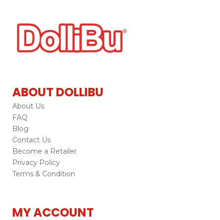
ABOUT DOLLIBU
About Us
FAQ
Blog
Contact Us
Become a Retailer
Privacy Policy
Terms & Condition
MY ACCOUNT