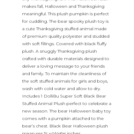
makes fall, Halloween and Thanksgiving
meaningful. This plush pumpkin is perfect
for cuddling. The bear spooky plush toy is
a cute Thanksgiving stuffed animal made
of premium quality polyester and studded
with soft fillings. Covered with black fluffy
plush. A snuggly Thanksgiving plush
crafted with durable materials designed to
deliver a loving message to your friends
and family. To maintain the cleanliness of
the soft stuffed animals for girls and boys,
wash with cold water and allow to dry.
Includes 1 DolliBu Super Soft Black Bear
Stuffed Animal Plush perfect to celebrate a
new season. The bear Halloween baby toy
comes with a pumpkin attached to the
bear’s chest. Black Bear Halloween plush
measures 5Lx4Wx6H inches.