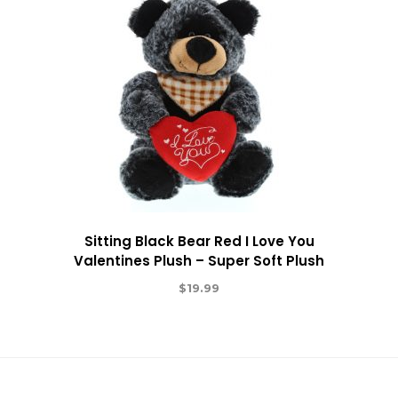
Sitting Black Bear Red I Love You
Valentines Plush – Super Soft Plush
$
19.99