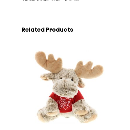
Related Products