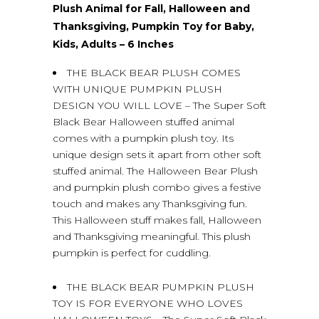
Plush Animal for Fall, Halloween and
Thanksgiving, Pumpkin Toy for Baby,
Kids, Adults – 6 Inches
THE BLACK BEAR PLUSH COMES
WITH UNIQUE PUMPKIN PLUSH
DESIGN YOU WILL LOVE – The Super Soft
Black Bear Halloween stuffed animal
comes with a pumpkin plush toy. Its
unique design sets it apart from other soft
stuffed animal. The Halloween Bear Plush
and pumpkin plush combo gives a festive
touch and makes any Thanksgiving fun.
This Halloween stuff makes fall, Halloween
and Thanksgiving meaningful. This plush
pumpkin is perfect for cuddling.
THE BLACK BEAR PUMPKIN PLUSH
TOY IS FOR EVERYONE WHO LOVES