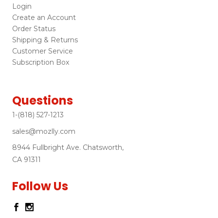
Login
Create an Account
Order Status
Shipping & Returns
Customer Service
Subscription Box
Questions
1-(818) 527-1213
sales@mozlly.com
8944 Fullbright Ave. Chatsworth,
CA 91311
Follow Us