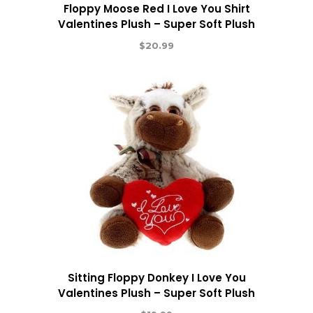
Floppy Moose Red I Love You Shirt
Valentines Plush – Super Soft Plush
$
20.99
Sitting Floppy Donkey I Love You
Valentines Plush – Super Soft Plush