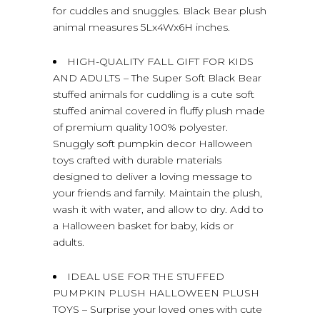
for cuddles and snuggles. Black Bear plush
animal measures 5Lx4Wx6H inches.
HIGH-QUALITY FALL GIFT FOR KIDS
AND ADULTS – The Super Soft Black Bear
stuffed animals for cuddling is a cute soft
stuffed animal covered in fluffy plush made
of premium quality 100% polyester.
Snuggly soft pumpkin decor Halloween
toys crafted with durable materials
designed to deliver a loving message to
your friends and family. Maintain the plush,
wash it with water, and allow to dry. Add to
a Halloween basket for baby, kids or
adults.
IDEAL USE FOR THE STUFFED
PUMPKIN PLUSH HALLOWEEN PLUSH
TOYS – Surprise your loved ones with cute