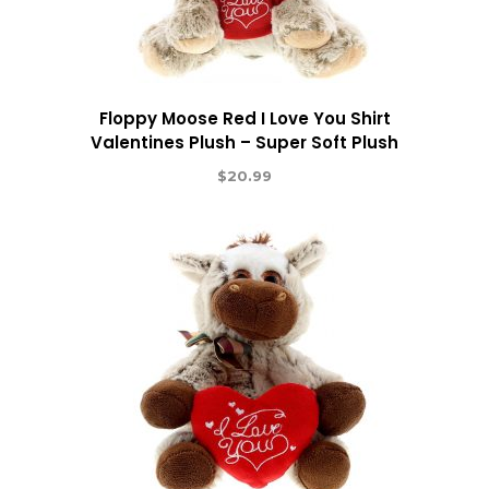
Floppy Moose Red I Love You Shirt
Valentines Plush – Super Soft Plush
$
20.99