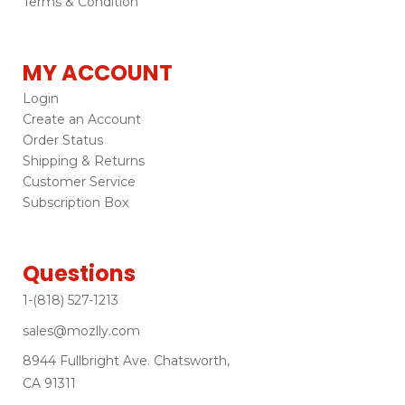
Terms & Condition
MY ACCOUNT
Login
Create an Account
Order Status
Shipping & Returns
Customer Service
Subscription Box
Questions
1-(818) 527-1213
sales@mozlly.com
8944 Fullbright Ave. Chatsworth,
CA 91311