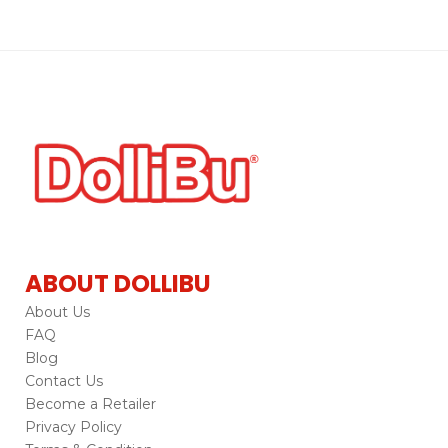
ABOUT DOLLIBU
About Us
FAQ
Blog
Contact Us
Become a Retailer
Privacy Policy