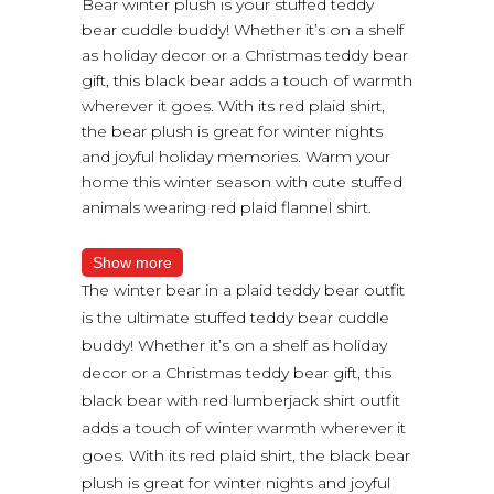
Bear winter plush is your stuffed teddy
bear cuddle buddy! Whether it’s on a shelf
as holiday decor or a Christmas teddy bear
gift, this black bear adds a touch of warmth
wherever it goes. With its red plaid shirt,
the bear plush is great for winter nights
and joyful holiday memories. Warm your
home this winter season with cute stuffed
animals wearing red plaid flannel shirt.
Show more
The winter bear in a plaid teddy bear outfit
is the ultimate stuffed teddy bear cuddle
buddy! Whether it’s on a shelf as holiday
decor or a Christmas teddy bear gift, this
black bear with red lumberjack shirt outfit
adds a touch of winter warmth wherever it
goes. With its red plaid shirt, the black bear
plush is great for winter nights and joyful