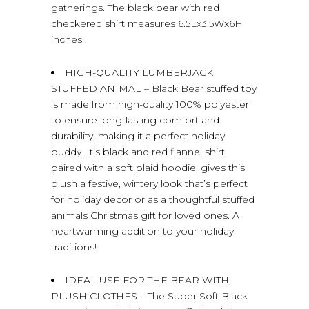
gatherings. The black bear with red
checkered shirt measures 6.5Lx3.5Wx6H
inches.
HIGH-QUALITY LUMBERJACK
STUFFED ANIMAL – Black Bear stuffed toy
is made from high-quality 100% polyester
to ensure long-lasting comfort and
durability, making it a perfect holiday
buddy. It’s black and red flannel shirt,
paired with a soft plaid hoodie, gives this
plush a festive, wintery look that’s perfect
for holiday decor or as a thoughtful stuffed
animals Christmas gift for loved ones. A
heartwarming addition to your holiday
traditions!
IDEAL USE FOR THE BEAR WITH
PLUSH CLOTHES – The Super Soft Black