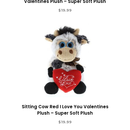
Valentines Plush – Super Soft Plush
$
19.99
Sitting Cow Red I Love You Valentines
Plush – Super Soft Plush
$
19.99