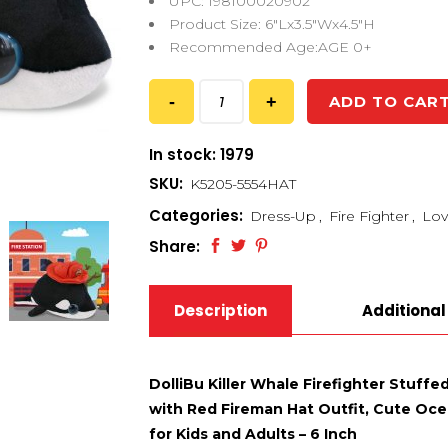
UPC: 198100020902
Product Size: 6″Lx3.5″Wx4.5″H
Recommended Age:AGE 0+
ADD TO CAR
In stock: 1979
SKU:
K5205-5554HAT
Categories:
Dress-Up
,
Fire Fighter
,
Lov
Share:
Description
Additional
DolliBu Killer Whale Firefighter Stuffe
with Red Fireman Hat Outfit, Cute Ocea
for Kids and Adults – 6 Inch