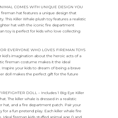
ANIMAL COMES WITH UNIQUE DESIGN YOU
fireman hat features a unique design that
. This Killer Whale plush toy features a realistic
ghter hat with the iconic fire department
an toy is perfect for kids who love collecting
 FOR EVERYONE WHO LOVES FIREMAN TOYS
ur kid’s imagination about the heroic acts of a
alistic fireman costume makes it the ideal
ts. Inspire your kids to dream of being a brave
hter doll makes the perfect gift for the future
FIGHTER DOLL – Includes 1 Big Eye Killer
. The killer whale is dressed in a realistic
ter hat, and a fire department patch. Pair your
y for a fun pretend play. Each killer whale fire
. Ideal fireman kids stuffed animal age 0 and