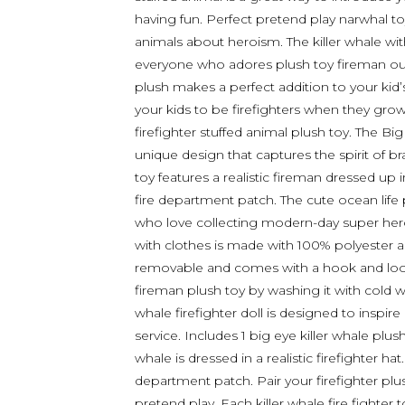
having fun. Perfect pretend play narwhal toys
animals about heroism. The killer whale with 
everyone who adores plush toy fireman outfit
plush makes a perfect addition to your kid
your kids to be firefighters when they grow
firefighter stuffed animal plush toy. The Bi
unique design that captures the spirit of b
toy features a realistic fireman dressed up 
fire department patch. The cute ocean life 
who love collecting modern-day super heroe
with clothes is made with 100% polyester and
removable and comes with a hook and loop 
fireman plush toy by washing it with cold wat
whale firefighter doll is designed to inspi
service. Includes 1 big eye killer whale plus
whale is dressed in a realistic firefighter hat
department patch. Pair your firefighter plus
pretend play. Each killer whale fire fighter