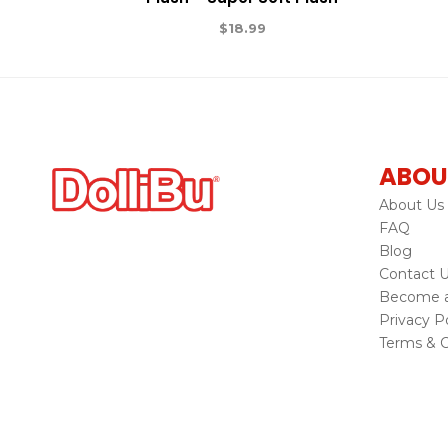
$
18.99
ABOU
About Us
FAQ
Blog
Contact 
Become a 
Privacy Po
Terms & C