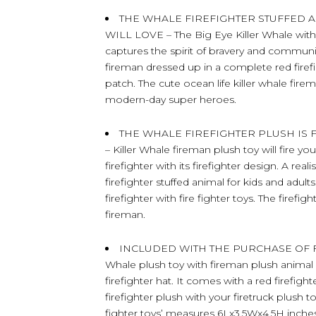
THE WHALE FIREFIGHTER STUFFED 
WILL LOVE – The Big Eye Killer Whale with 
captures the spirit of bravery and community
fireman dressed up in a complete red firefi
patch. The cute ocean life killer whale firem
modern-day super heroes.
THE WHALE FIREFIGHTER PLUSH IS
– Killer Whale fireman plush toy will fire yo
firefighter with its firefighter design. A re
firefighter stuffed animal for kids and adul
firefighter with fire fighter toys. The firefig
fireman.
INCLUDED WITH THE PURCHASE OF FIRE
Whale plush toy with fireman plush animal hat
firefighter hat. It comes with a red firefigh
firefighter plush with your firetruck plush to
fighter toys’ measures 6Lx3.5Wx4.5H inches