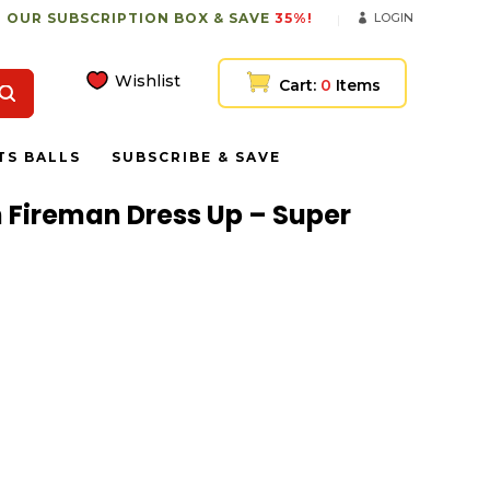
 OUR SUBSCRIPTION BOX & SAVE
35%!
LOGIN
Wishlist
Cart:
0
Items
TS BALLS
SUBSCRIBE & SAVE
h Fireman Dress Up – Super