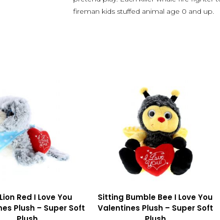
fireman kids stuffed animal age 0 and up.
Lion Red I Love You
Sitting Bumble Bee I Love You
nes Plush – Super Soft
Valentines Plush – Super Soft
Plush
Plush