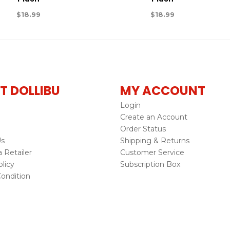
$
18.99
$
18.99
T DOLLIBU
MY ACCOUNT
Login
Create an Account
Order Status
Us
Shipping & Returns
Retailer
Customer Service
licy
Subscription Box
ondition