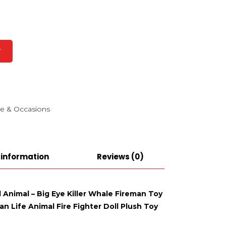
T
e & Occasions
 information
Reviews (0)
d Animal – Big Eye Killer Whale Fireman Toy
n Life Animal Fire Fighter Doll Plush Toy