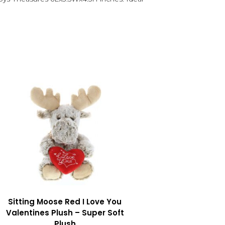
Sitting Moose Red I Love You
Valentines Plush – Super Soft
Plush