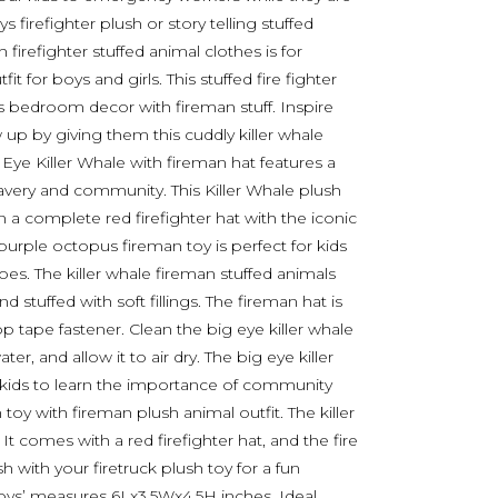
 firefighter plush or story telling stuffed
firefighter stuffed animal clothes is for
 for boys and girls. This stuffed fire fighter
’s bedroom decor with fireman stuff. Inspire
 up by giving them this cuddly killer whale
g Eye Killer Whale with fireman hat features a
ravery and community. This Killer Whale plush
in a complete red firefighter hat with the iconic
purple octopus fireman toy is perfect for kids
s. The killer whale fireman stuffed animals
 stuffed with soft fillings. The fireman hat is
tape fastener. Clean the big eye killer whale
er, and allow it to air dry. The big eye killer
re kids to learn the importance of community
h toy with fireman plush animal outfit. The killer
. It comes with a red firefighter hat, and the fire
h with your firetruck plush toy for a fun
 toys’ measures 6Lx3.5Wx4.5H inches. Ideal