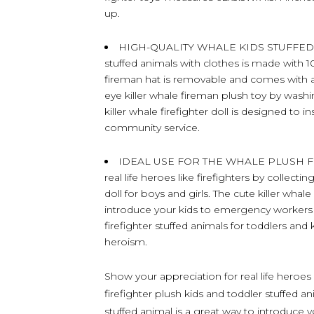
up.
HIGH-QUALITY WHALE KIDS STUFFED AN
stuffed animals with clothes is made with 10
fireman hat is removable and comes with a
eye killer whale fireman plush toy by washing
killer whale firefighter doll is designed to 
community service.
IDEAL USE FOR THE WHALE PLUSH FIR
real life heroes like firefighters by collectin
doll for boys and girls. The cute killer whale
introduce your kids to emergency workers w
firefighter stuffed animals for toddlers and 
heroism.
Show your appreciation for real life heroes l
firefighter plush kids and toddler stuffed an
stuffed animal is a great way to introduce