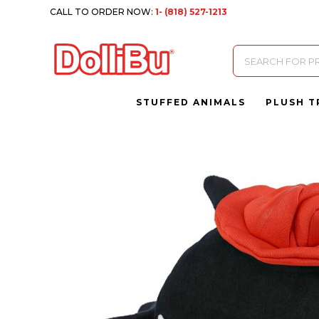
CALL TO ORDER NOW:
1- (818) 527-1213
Products
search
STUFFED ANIMALS
PLUSH T