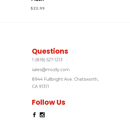
$
22.99
Questions
1-(818) 527-1213
sales@mozlly.com
8944 Fullbright Ave. Chatsworth,
CA 91311
Follow Us