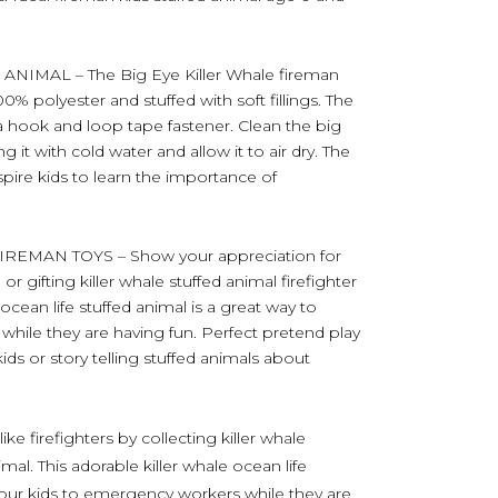
IMAL – The Big Eye Killer Whale fireman
0% polyester and stuffed with soft fillings. The
 hook and loop tape fastener. Clean the big
 it with cold water and allow it to air dry. The
inspire kids to learn the importance of
EMAN TOYS – Show your appreciation for
g or gifting killer whale stuffed animal firefighter
 ocean life stuffed animal is a great way to
hile they are having fun. Perfect pretend play
kids or story telling stuffed animals about
ike firefighters by collecting killer whale
imal. This adorable killer whale ocean life
 your kids to emergency workers while they are