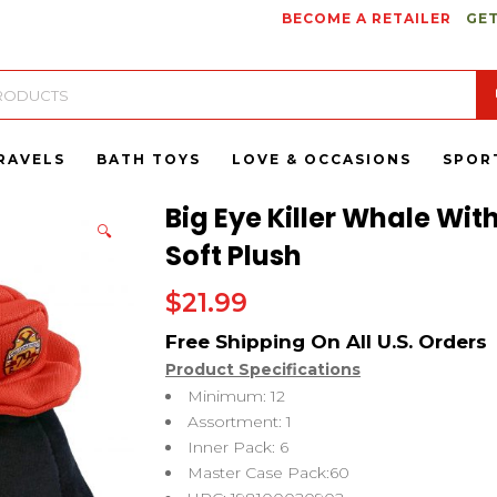
BECOME A RETAILER
GET
RAVELS
BATH TOYS
LOVE & OCCASIONS
SPOR
Big Eye Killer Whale Wit
🔍
Soft Plush
$
21.99
Product Specifications
Minimum: 12
Assortment: 1
Inner Pack: 6
Master Case Pack:60