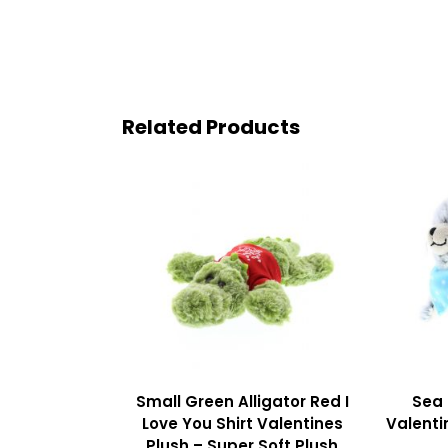
Related Products
Small Green Alligator Red I
Sea 
Love You Shirt Valentines
Valenti
Plush – Super Soft Plush