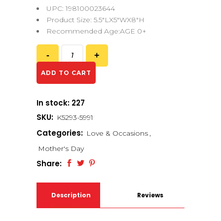
UPC: 198100023644
Product Size: 5.5″LX5″WX8″H
Recommended Age:AGE 0+
ADD TO CART
In stock: 227
SKU:
K5293-5991
Categories:
Love & Occasions
,
Mother's Day
Share:
Description
Reviews
(0)