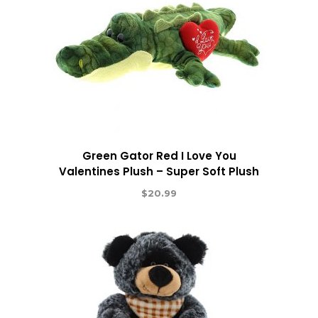
Green Gator Red I Love You
Valentines Plush – Super Soft Plush
$
20.99