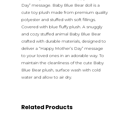
Day” message. Baby Blue Bear doll is a
cute toy plush made from premium quality
polyester and stuffed with soft fillings.
Covered with blue fluffy plush. A snuggly
and cozy stuffed animal Baby Blue Bear
crafted with durable materials, designed to
deliver a “Happy Mother’s Day” message
to your loved ones in an adorable way. To
maintain the cleanliness of the cute Baby
Blue Bear plush, surface wash with cold
water and allow to air dry.
Related Products