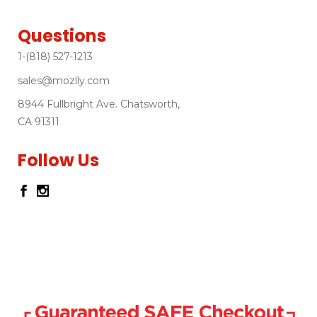
Questions
1-(818) 527-1213
sales@mozlly.com
8944 Fullbright Ave. Chatsworth,
CA 91311
Follow Us