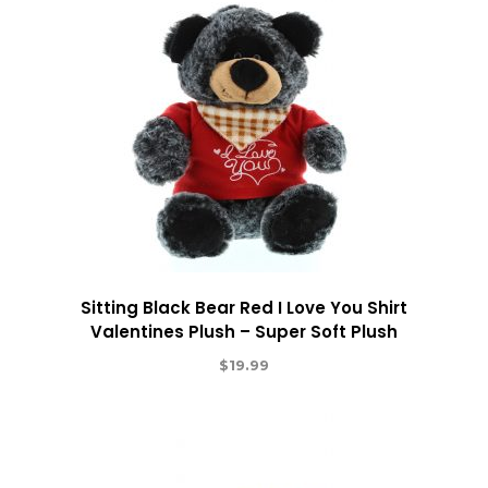
Sitting Black Bear Red I Love You Shirt
Valentines Plush – Super Soft Plush
$
19.99