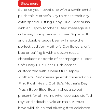
Show more
Surprise your loved one with a sentimental
plush this Mother’s Day to make their day
extra special. Gifting Baby Blue Bear plush
with a “Happy Mother’s Day” message is a
cute way to express your love. Super soft
and adorable teddy bear will make the
perfect addition Mother’s Day flowers, gift
box or pairing it with a dozen roses,
chocolates or bottle of champagne. Super
Soft Baby Blue Bear Plush comes
customized with a beautiful “Happy
Mother’s Day” message embroidered on a
Pink Plush Heart. DolliBu’s Mother’s Day
Plush Baby Blue Bear makes a sweet
present for all moms who love cute stuffed
toys and adorable wild animals. A must-
have wild life animal plush gift to celebrate