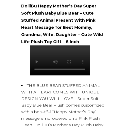
DolliBu Happy Mother’s Day Super
Soft Plush Baby Blue Bear – Cute
Stuffed Animal Present With Pink
Heart Message for Best Mommy,
Grandma, Wife, Daughter – Cute Wild
Life Plush Toy Gift – 8 Inch
THE BLUE BEAR STUFFED ANIMAL
WITH A HEART COMES WITH UNIQUE
DESIGN YOU WILL LOVE – Super Soft
Baby Blue Bear Plush comes customized
with a beautiful “Happy Mother’s Day”
message embroidered on a Pink Plush
Heart. DolliBu’s Mother’s Day Plush Baby