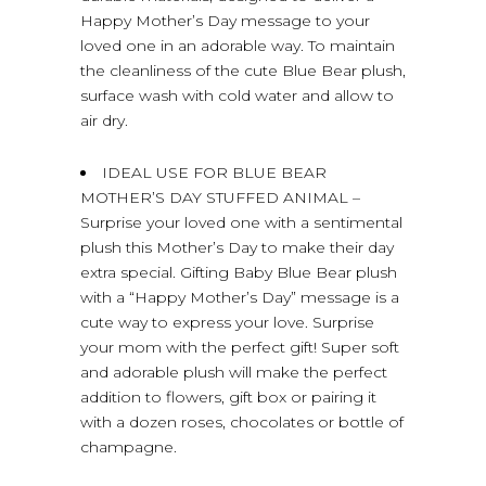
Happy Mother’s Day message to your
loved one in an adorable way. To maintain
the cleanliness of the cute Blue Bear plush,
surface wash with cold water and allow to
air dry.
IDEAL USE FOR BLUE BEAR
MOTHER’S DAY STUFFED ANIMAL –
Surprise your loved one with a sentimental
plush this Mother’s Day to make their day
extra special. Gifting Baby Blue Bear plush
with a “Happy Mother’s Day” message is a
cute way to express your love. Surprise
your mom with the perfect gift! Super soft
and adorable plush will make the perfect
addition to flowers, gift box or pairing it
with a dozen roses, chocolates or bottle of
champagne.