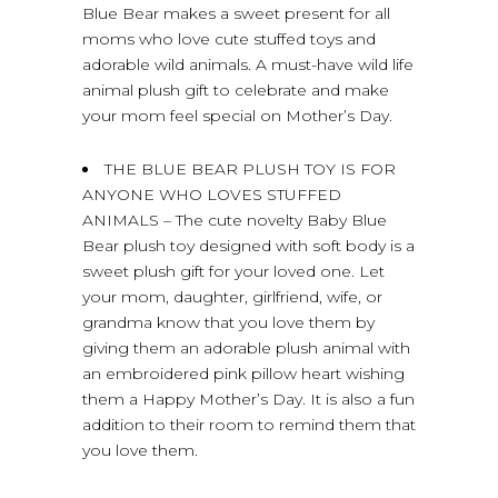
Blue Bear makes a sweet present for all
moms who love cute stuffed toys and
adorable wild animals. A must-have wild life
animal plush gift to celebrate and make
your mom feel special on Mother’s Day.
THE BLUE BEAR PLUSH TOY IS FOR
ANYONE WHO LOVES STUFFED
ANIMALS – The cute novelty Baby Blue
Bear plush toy designed with soft body is a
sweet plush gift for your loved one. Let
your mom, daughter, girlfriend, wife, or
grandma know that you love them by
giving them an adorable plush animal with
an embroidered pink pillow heart wishing
them a Happy Mother’s Day. It is also a fun
addition to their room to remind them that
you love them.