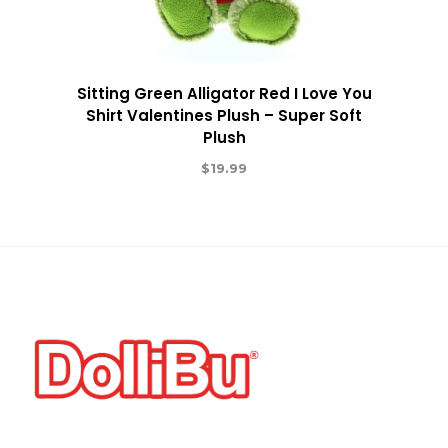
Sitting Green Alligator Red I Love You
Shirt Valentines Plush – Super Soft
Plush
$
19.99