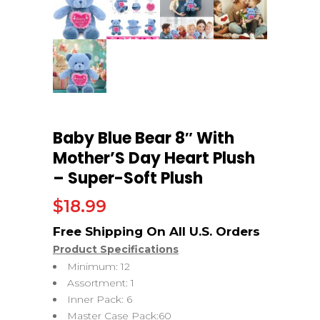
Baby Blue Bear 8″ With
Mother’S Day Heart Plush
– Super-Soft Plush
$
18.99
Product Specifications
Minimum: 12
Assortment: 1
Inner Pack: 6
Master Case Pack:60