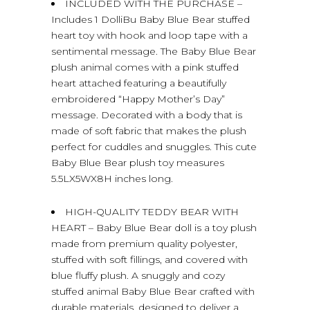
INCLUDED WITH THE PURCHASE –
Includes 1 DolliBu Baby Blue Bear stuffed
heart toy with hook and loop tape with a
sentimental message. The Baby Blue Bear
plush animal comes with a pink stuffed
heart attached featuring a beautifully
embroidered “Happy Mother’s Day”
message. Decorated with a body that is
made of soft fabric that makes the plush
perfect for cuddles and snuggles. This cute
Baby Blue Bear plush toy measures
5.5LX5WX8H inches long.
HIGH-QUALITY TEDDY BEAR WITH
HEART – Baby Blue Bear doll is a toy plush
made from premium quality polyester,
stuffed with soft fillings, and covered with
blue fluffy plush. A snuggly and cozy
stuffed animal Baby Blue Bear crafted with
durable materials, designed to deliver a