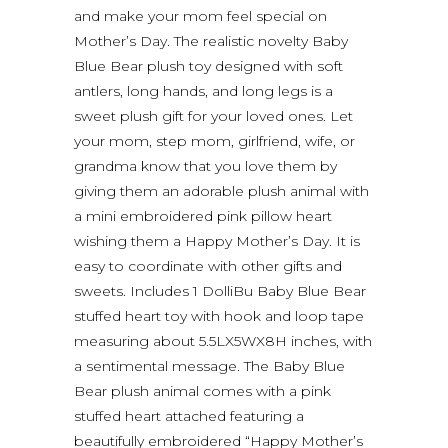
and make your mom feel special on
Mother’s Day. The realistic novelty Baby
Blue Bear plush toy designed with soft
antlers, long hands, and long legs is a
sweet plush gift for your loved ones. Let
your mom, step mom, girlfriend, wife, or
grandma know that you love them by
giving them an adorable plush animal with
a mini embroidered pink pillow heart
wishing them a Happy Mother’s Day. It is
easy to coordinate with other gifts and
sweets. Includes 1 DolliBu Baby Blue Bear
stuffed heart toy with hook and loop tape
measuring about 5.5LX5WX8H inches, with
a sentimental message. The Baby Blue
Bear plush animal comes with a pink
stuffed heart attached featuring a
beautifully embroidered “Happy Mother’s