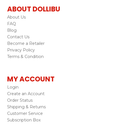
ABOUT DOLLIBU
About Us
FAQ
Blog
Contact Us
Become a Retailer
Privacy Policy
Terms & Condition
MY ACCOUNT
Login
Create an Account
Order Status
Shipping & Returns
Customer Service
Subscription Box