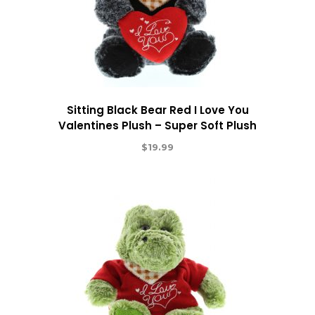
Sitting Black Bear Red I Love You
Valentines Plush – Super Soft Plush
$
19.99