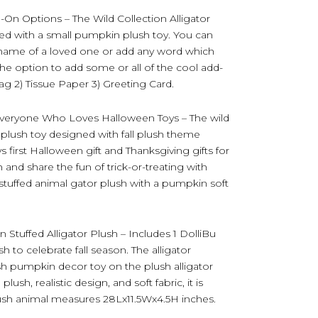
-On Options – The Wild Collection Alligator
d with a small pumpkin plush toy. You can
he name of a loved one or add any word which
the option to add some or all of the cool add-
Bag 2) Tissue Paper 3) Greeting Card.
 Everyone Who Loves Halloween Toys – The wild
 plush toy designed with fall plush theme
 first Halloween gift and Thanksgiving gifts for
nd share the fun of trick-or-treating with
stuffed animal gator plush with a pumpkin soft
Stuffed Alligator Plush – Includes 1 DolliBu
h to celebrate fall season. The alligator
lush pumpkin decor toy on the plush alligator
sh, realistic design, and soft fabric, it is
lush animal measures 28Lx11.5Wx4.5H inches.