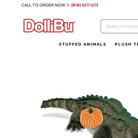
CALL TO ORDER NOW:
1- (818) 527-1213
Products
search
STUFFED ANIMALS
PLUSH T