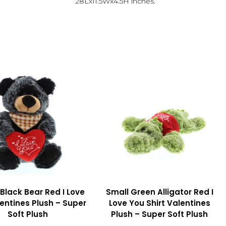
28Lx11.5Wx4.5H inches.
 Black Bear Red I Love
Small Green Alligator Red I
entines Plush – Super
Love You Shirt Valentines
Soft Plush
Plush – Super Soft Plush