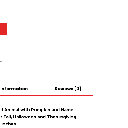
T
ns
 information
Reviews (0)
ffed Animal with Pumpkin and Name
or Fall, Halloween and Thanksgiving,
8 Inches