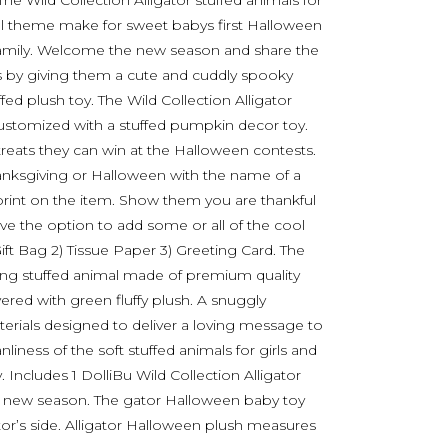
The Wild Collection Alligator stuffed animals for
fall theme make for sweet babys first Halloween
nd family. Welcome the new season and share the
nes by giving them a cute and cuddly spooky
d plush toy. The Wild Collection Alligator
ustomized with a stuffed pumpkin decor toy.
treats they can win at the Halloween contests.
Thanksgiving or Halloween with the name of a
print on the item. Show them you are thankful
ave the option to add some or all of the cool
Gift Bag 2) Tissue Paper 3) Greeting Card. The
ving stuffed animal made of premium quality
vered with green fluffy plush. A snuggly
terials designed to deliver a loving message to
nliness of the soft stuffed animals for girls and
 Includes 1 DolliBu Wild Collection Alligator
 a new season. The gator Halloween baby toy
r’s side. Alligator Halloween plush measures