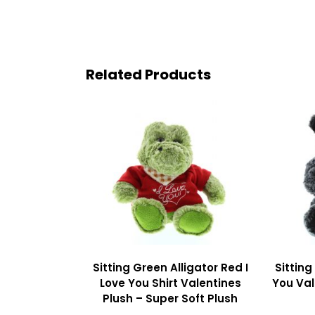
Related Products
Sitting Green Alligator Red I
Sitting
Love You Shirt Valentines
You Val
Plush – Super Soft Plush