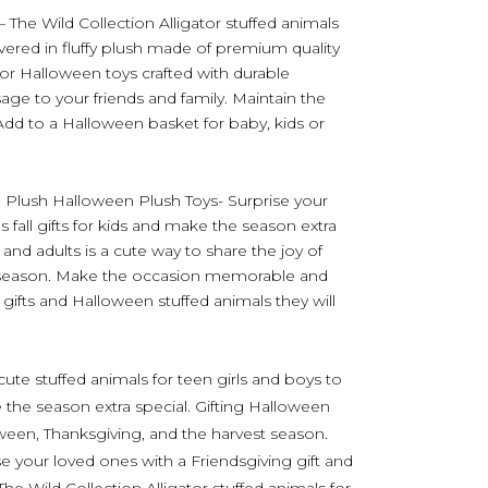
 – The Wild Collection Alligator stuffed animals
overed in fluffy plush made of premium quality
r Halloween toys crafted with durable
age to your friends and family. Maintain the
 Add to a Halloween basket for baby, kids or
n Plush Halloween Plush Toys- Surprise your
 fall gifts for kids and make the season extra
 and adults is a cute way to share the joy of
t season. Make the occasion memorable and
gifts and Halloween stuffed animals they will
ute stuffed animals for teen girls and boys to
 the season extra special. Gifting Halloween
loween, Thanksgiving, and the harvest season.
your loved ones with a Friendsgiving gift and