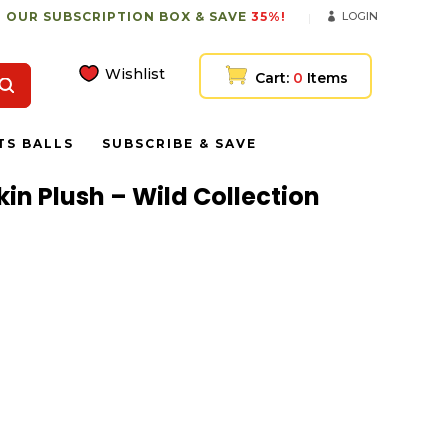
 OUR SUBSCRIPTION BOX & SAVE
35%!
LOGIN
Wishlist
Cart:
0
Items
TS BALLS
SUBSCRIBE & SAVE
in Plush – Wild Collection