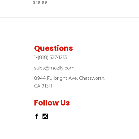
$
19.99
Questions
1-(818) 527-1213
sales@mozlly.com
8944 Fullbright Ave. Chatsworth,
CA 91311
Follow Us