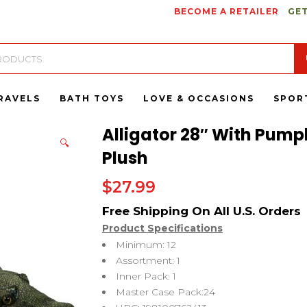
BECOME A RETAILER
GET
RAVELS
BATH TOYS
LOVE & OCCASIONS
SPOR
Alligator 28″ With Pumpk
🔍
Plush
$
27.99
Product Specifications
Minimum: 12
Assortment: 1
Inner Pack: 1
Master Case Pack:24