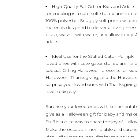
High-Quality Fall Gift for Kids and Adults
for cuddling is a cute soft stuffed animal c
100% polyester. Snuggly soft pumpkin deco
materials designed to deliver a loving mess
plush, wash it with water, and allow to dry.
adults.
Ideal Use for the Stuffed Gator Pumpki
loved ones with cute gator stuffed animal as
special. Gifting Halloween presents for kids
Halloween, Thanksgiving, and the Harves
surprise your loved ones with Thanksgiving 
love to display.
Surprise your loved ones with sentimental c
give as a Halloween gift for baby and make
Stuff is a cute way to share the joy of Hal
Make the occasion memorable and surprise 