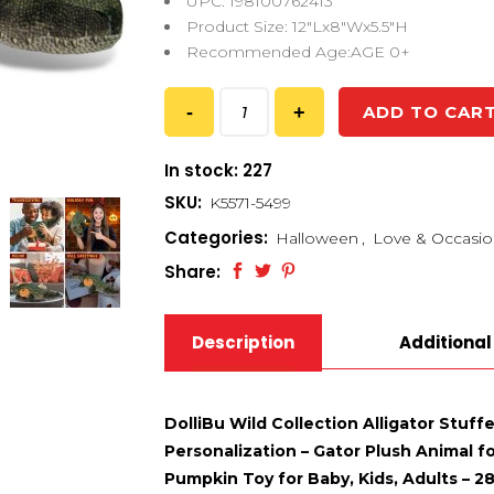
UPC: 198100762413
Product Size: 12″Lx8″Wx5.5″H
Recommended Age:AGE 0+
ADD TO CAR
In stock: 227
SKU:
K5571-5499
Categories:
Halloween
,
Love & Occasio
Share:
Description
Additional
DolliBu Wild Collection Alligator Stu
Personalization – Gator Plush Animal f
Pumpkin Toy for Baby, Kids, Adults – 2