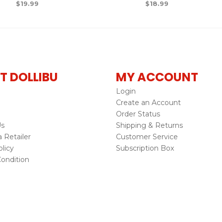
$
19.99
$
18.99
T DOLLIBU
MY ACCOUNT
Login
Create an Account
Order Status
Us
Shipping & Returns
Retailer
Customer Service
licy
Subscription Box
ondition