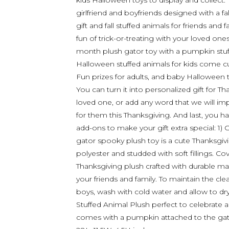
kids Halloween toys to display and collect. 
girlfriend and boyfriends designed with a 
gift and fall stuffed animals for friends a
fun of trick-or-treating with your loved o
month plush gator toy with a pumpkin stuffe
Halloween stuffed animals for kids come c
Fun prizes for adults, and baby Halloween 
You can turn it into personalized gift for 
loved one, or add any word that we will im
for them this Thanksgiving. And last, you h
add-ons to make your gift extra special: 1) 
gator spooky plush toy is a cute Thanksgi
polyester and studded with soft fillings. Co
Thanksgiving plush crafted with durable ma
your friends and family. To maintain the clea
boys, wash with cold water and allow to dry.
Stuffed Animal Plush perfect to celebrate
comes with a pumpkin attached to the gato