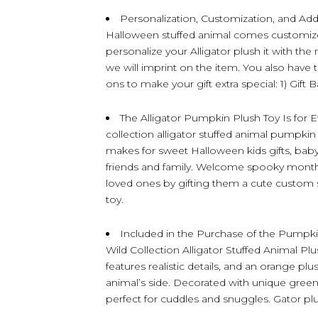
Personalization, Customization, and Add
Halloween stuffed animal comes customize
personalize your Alligator plush it with t
we will imprint on the item. You also have 
ons to make your gift extra special: 1) Gift 
The Alligator Pumpkin Plush Toy Is for
collection alligator stuffed animal pumpkin
makes for sweet Halloween kids gifts, babys
friends and family. Welcome spooky month a
loved ones by gifting them a cute custom 
toy.
Included in the Purchase of the Pumpkin 
Wild Collection Alligator Stuffed Animal Plus
features realistic details, and an orange p
animal’s side. Decorated with unique green plu
perfect for cuddles and snuggles. Gator p