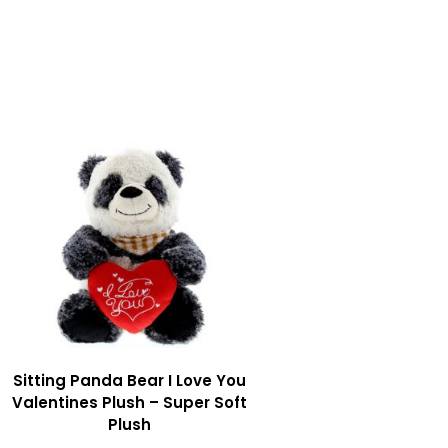
Sitting Panda Bear I Love You
Valentines Plush – Super Soft
Plush