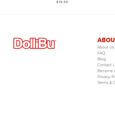
$
19.99
ABOU
About Us
FAQ
Blog
Contact 
Become a 
Privacy Po
Terms & C