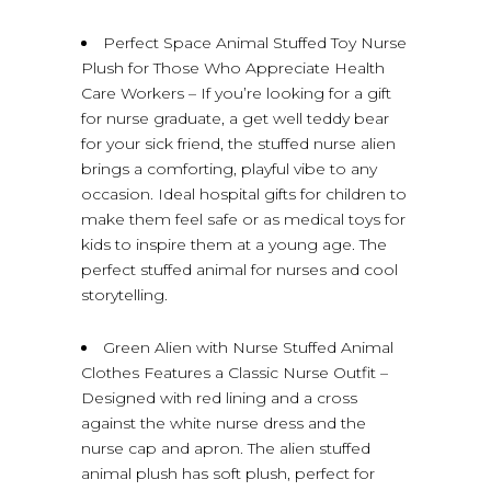
Perfect Space Animal Stuffed Toy Nurse
Plush for Those Who Appreciate Health
Care Workers – If you’re looking for a gift
for nurse graduate, a get well teddy bear
for your sick friend, the stuffed nurse alien
brings a comforting, playful vibe to any
occasion. Ideal hospital gifts for children to
make them feel safe or as medical toys for
kids to inspire them at a young age. The
perfect stuffed animal for nurses and cool
storytelling.
Green Alien with Nurse Stuffed Animal
Clothes Features a Classic Nurse Outfit –
Designed with red lining and a cross
against the white nurse dress and the
nurse cap and apron. The alien stuffed
animal plush has soft plush, perfect for