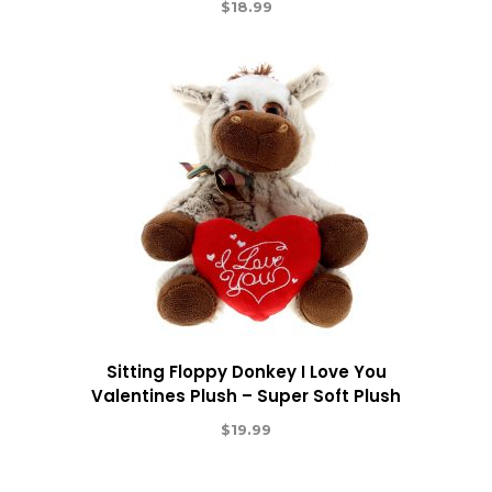
$
18.99
Sitting Floppy Donkey I Love You
Valentines Plush – Super Soft Plush
$
19.99