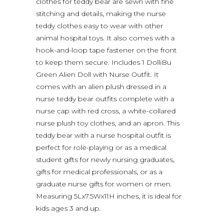
clothes for teddy bear are sewn with fine
stitching and details, making the nurse
teddy clothes easy to wear with other
animal hospital toys. It also comes with a
hook-and-loop tape fastener on the front
to keep them secure. Includes 1 DolliBu
Green Alien Doll with Nurse Outfit. It
comes with an alien plush dressed in a
nurse teddy bear outfits complete with a
nurse cap with red cross, a white-collared
nurse plush toy clothes, and an apron. This
teddy bear with a nurse hospital outfit is
perfect for role-playing or as a medical
student gifts for newly nursing graduates,
gifts for medical professionals, or as a
graduate nurse gifts for women or men.
Measuring 5Lx7.5Wx11H inches, it is ideal for
kids ages 3 and up.