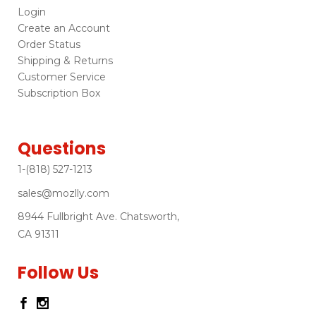
Login
Create an Account
Order Status
Shipping & Returns
Customer Service
Subscription Box
Questions
1-(818) 527-1213
sales@mozlly.com
8944 Fullbright Ave. Chatsworth,
CA 91311
Follow Us