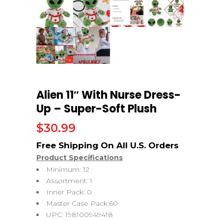
Alien 11″ With Nurse Dress-
Up – Super-Soft Plush
$
30.99
Product Specifications
Minimum: 12
Assortment: 1
Inner Pack: 0
Master Case Pack:60
UPC: 198100949418