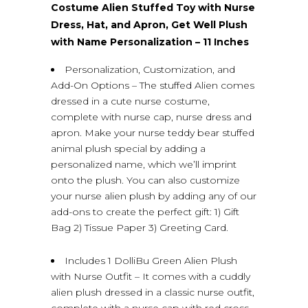
Costume Alien Stuffed Toy with Nurse
Dress, Hat, and Apron, Get Well Plush
with Name Personalization – 11 Inches
Personalization, Customization, and
Add-On Options – The stuffed Alien comes
dressed in a cute nurse costume,
complete with nurse cap, nurse dress and
apron. Make your nurse teddy bear stuffed
animal plush special by adding a
personalized name, which we’ll imprint
onto the plush. You can also customize
your nurse alien plush by adding any of our
add-ons to create the perfect gift: 1) Gift
Bag 2) Tissue Paper 3) Greeting Card.
Includes 1 DolliBu Green Alien Plush
with Nurse Outfit – It comes with a cuddly
alien plush dressed in a classic nurse outfit,
complete with a nurse cap with red cross,