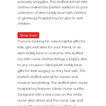
everyday snuggles. This stuffed animal with
clothes makes the perfect addition to your
collection of alien teddy bear with clothes
or giveaway hospital toys to give to sick
children.
Show more
If you’re looking for cute hospital gifts for
kids, get well alien for your friend, or an
alien teddy bear in costume, this stuffed
toy with nurse clothes brings a playful vibe
to any occasion. Ideal plush teddy bear
gifts for kids surgery so they feel safe. The
perfect stuffed animal for nurses and
creative storytelling. The stuffed alien nurse
hospital toy features classic nurse outfits.
Designed with a red cross on the white
nurse alien dress and the nurse cap and