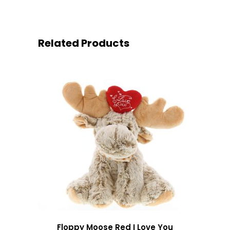
Related Products
Floppy Moose Red I Love You