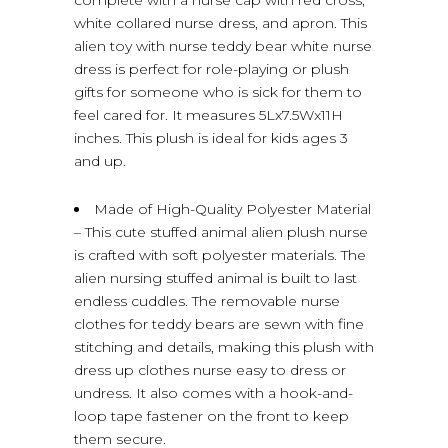
white collared nurse dress, and apron. This
alien toy with nurse teddy bear white nurse
dress is perfect for role-playing or plush
gifts for someone who is sick for them to
feel cared for. It measures 5Lx7.5Wx11H
inches. This plush is ideal for kids ages 3
and up.
Made of High-Quality Polyester Material
– This cute stuffed animal alien plush nurse
is crafted with soft polyester materials. The
alien nursing stuffed animal is built to last
endless cuddles. The removable nurse
clothes for teddy bears are sewn with fine
stitching and details, making this plush with
dress up clothes nurse easy to dress or
undress. It also comes with a hook-and-
loop tape fastener on the front to keep
them secure.