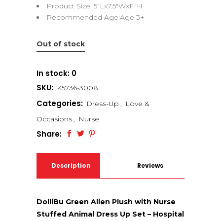
Product Size: 5″Lx7.5″Wx11″H
Recommended Age:Age 3+
Out of stock
In stock: 0
SKU:
K5736-3008
Categories:
Dress-Up
,
Love &
Occasions
,
Nurse
Share:
Description
Reviews
(0)
DolliBu Green Alien Plush with Nurse
Stuffed Animal Dress Up Set – Hospital