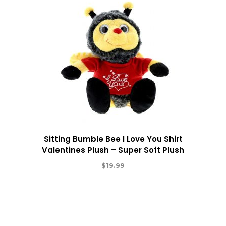
Sitting Bumble Bee I Love You Shirt
Valentines Plush – Super Soft Plush
$
19.99