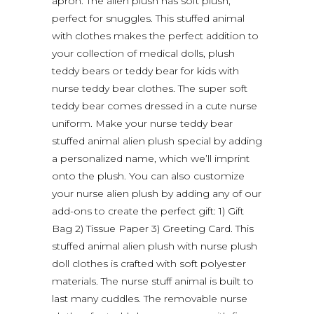
apron. The alien plush has soft plush,
perfect for snuggles. This stuffed animal
with clothes makes the perfect addition to
your collection of medical dolls, plush
teddy bears or teddy bear for kids with
nurse teddy bear clothes. The super soft
teddy bear comes dressed in a cute nurse
uniform. Make your nurse teddy bear
stuffed animal alien plush special by adding
a personalized name, which we’ll imprint
onto the plush. You can also customize
your nurse alien plush by adding any of our
add-ons to create the perfect gift: 1) Gift
Bag 2) Tissue Paper 3) Greeting Card. This
stuffed animal alien plush with nurse plush
doll clothes is crafted with soft polyester
materials. The nurse stuff animal is built to
last many cuddles. The removable nurse