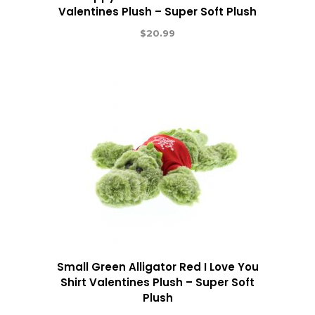
Valentines Plush – Super Soft Plush
$
20.99
Small Green Alligator Red I Love You
Shirt Valentines Plush – Super Soft
Plush