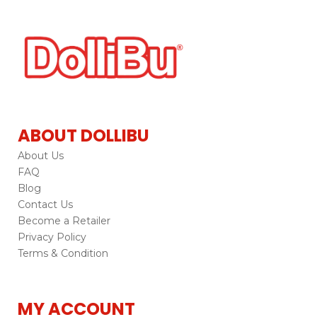
ABOUT DOLLIBU
About Us
FAQ
Blog
Contact Us
Become a Retailer
Privacy Policy
Terms & Condition
MY ACCOUNT