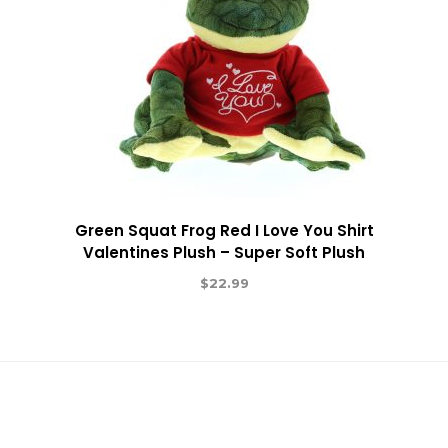
Green Squat Frog Red I Love You Shirt
Valentines Plush – Super Soft Plush
$
22.99