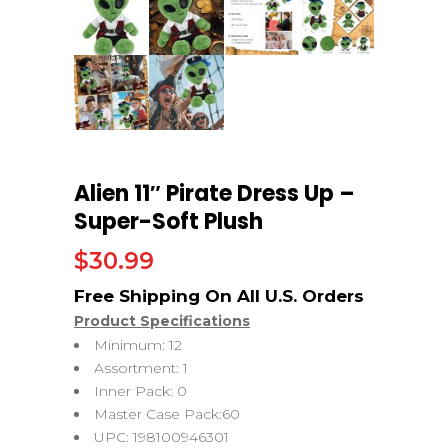
Alien 11″ Pirate Dress Up –
Super-Soft Plush
$
30.99
Product Specifications
Minimum: 12
Assortment: 1
Inner Pack: 0
Master Case Pack:60
UPC: 198100946301