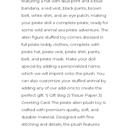
featuring a hat with skull print and a blue
bandana, a red vest, black pants, brown
belt, white shirt, and an eye patch, making
your pirate doll a complete pirate, ready for
some wild animal sea pirate adventure. The
alien figure stuffed toy comes dressed in
full pirate teddy clothes, complete with
pirate hat, pirate vest, pirate shirt, pants,
belt, and pirate mask. Make your doll
special by adding a personalized name,
which we will imprint onto the plush. You
can also customize your stuffed animal by
adding any of our add-ons to create the
perfect gift: 1) Gift Bag 2) Tissue Paper 3)
Greeting Card. The pirate alien plush toy is
crafted with premium-quality, soft, and
durable material. Designed with fine
stitching and details, the plush features