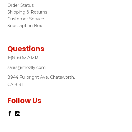
Order Status
Shipping & Returns
Customer Service
Subscription Box
Questions
1-(818) 527-1213
sales@mozlly.com
8944 Fullbright Ave. Chatsworth,
CA 91311
Follow Us