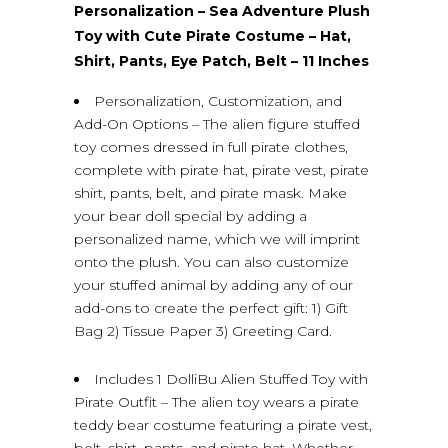
Personalization – Sea Adventure Plush
Toy with Cute Pirate Costume – Hat,
Shirt, Pants, Eye Patch, Belt – 11 Inches
Personalization, Customization, and
Add-On Options – The alien figure stuffed
toy comes dressed in full pirate clothes,
complete with pirate hat, pirate vest, pirate
shirt, pants, belt, and pirate mask. Make
your bear doll special by adding a
personalized name, which we will imprint
onto the plush. You can also customize
your stuffed animal by adding any of our
add-ons to create the perfect gift: 1) Gift
Bag 2) Tissue Paper 3) Greeting Card.
Includes 1 DolliBu Alien Stuffed Toy with
Pirate Outfit – The alien toy wears a pirate
teddy bear costume featuring a pirate vest,
belt, shirt, pants, and pirate hat. Whether