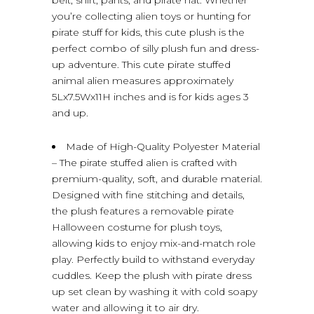
you’re collecting alien toys or hunting for
pirate stuff for kids, this cute plush is the
perfect combo of silly plush fun and dress-
up adventure. This cute pirate stuffed
animal alien measures approximately
5Lx7.5Wx11H inches and is for kids ages 3
and up.
Made of High-Quality Polyester Material
– The pirate stuffed alien is crafted with
premium-quality, soft, and durable material.
Designed with fine stitching and details,
the plush features a removable pirate
Halloween costume for plush toys,
allowing kids to enjoy mix-and-match role
play. Perfectly build to withstand everyday
cuddles. Keep the plush with pirate dress
up set clean by washing it with cold soapy
water and allowing it to air dry.