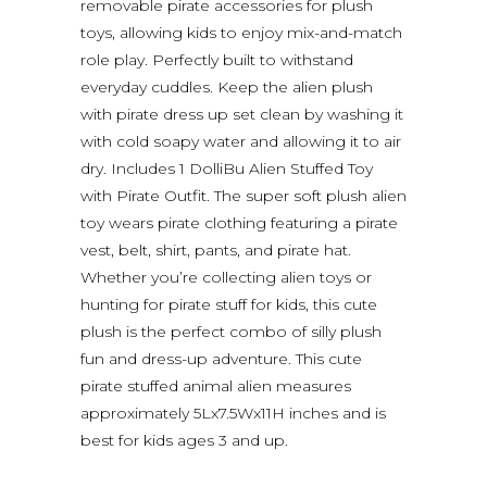
removable pirate accessories for plush
toys, allowing kids to enjoy mix-and-match
role play. Perfectly built to withstand
everyday cuddles. Keep the alien plush
with pirate dress up set clean by washing it
with cold soapy water and allowing it to air
dry. Includes 1 DolliBu Alien Stuffed Toy
with Pirate Outfit. The super soft plush alien
toy wears pirate clothing featuring a pirate
vest, belt, shirt, pants, and pirate hat.
Whether you’re collecting alien toys or
hunting for pirate stuff for kids, this cute
plush is the perfect combo of silly plush
fun and dress-up adventure. This cute
pirate stuffed animal alien measures
approximately 5Lx7.5Wx11H inches and is
best for kids ages 3 and up.