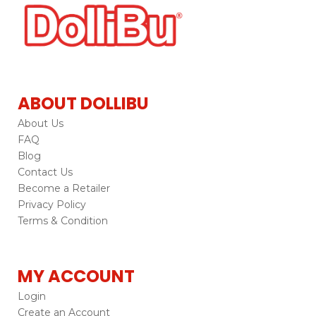
ABOUT DOLLIBU
About Us
FAQ
Blog
Contact Us
Become a Retailer
Privacy Policy
Terms & Condition
MY ACCOUNT
Login
Create an Account