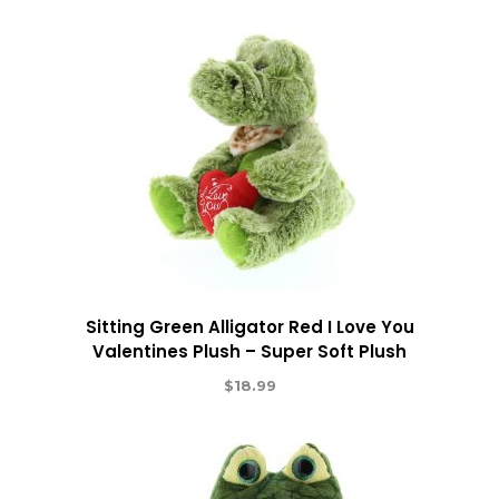
Sitting Green Alligator Red I Love You
Valentines Plush – Super Soft Plush
$
18.99