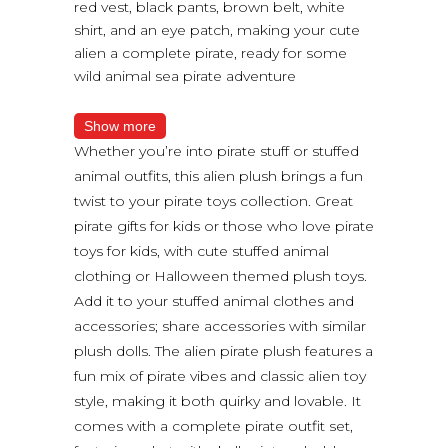
red vest, black pants, brown belt, white
shirt, and an eye patch, making your cute
alien a complete pirate, ready for some
wild animal sea pirate adventure
Show more
Whether you’re into pirate stuff or stuffed
animal outfits, this alien plush brings a fun
twist to your pirate toys collection. Great
pirate gifts for kids or those who love pirate
toys for kids, with cute stuffed animal
clothing or Halloween themed plush toys.
Add it to your stuffed animal clothes and
accessories; share accessories with similar
plush dolls. The alien pirate plush features a
fun mix of pirate vibes and classic alien toy
style, making it both quirky and lovable. It
comes with a complete pirate outfit set,