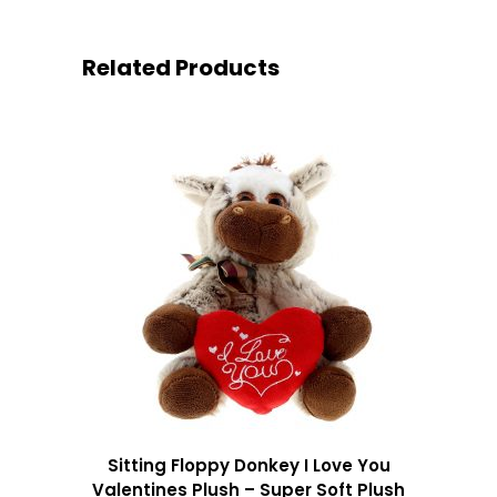
Related Products
Sitting Floppy Donkey I Love You
Valentines Plush – Super Soft Plush