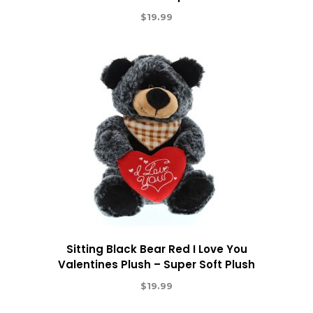
$
19.99
Sitting Black Bear Red I Love You
Valentines Plush – Super Soft Plush
$
19.99