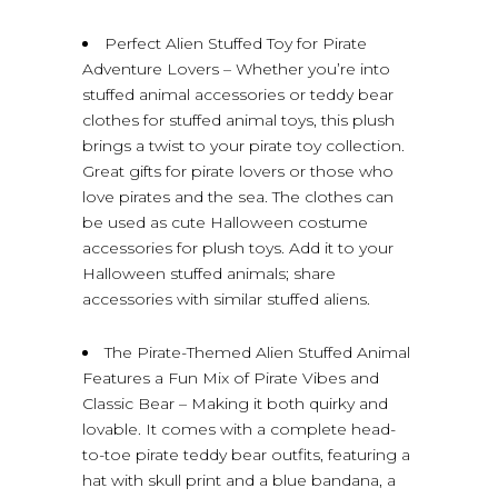
Perfect Alien Stuffed Toy for Pirate
Adventure Lovers – Whether you’re into
stuffed animal accessories or teddy bear
clothes for stuffed animal toys, this plush
brings a twist to your pirate toy collection.
Great gifts for pirate lovers or those who
love pirates and the sea. The clothes can
be used as cute Halloween costume
accessories for plush toys. Add it to your
Halloween stuffed animals; share
accessories with similar stuffed aliens.
The Pirate-Themed Alien Stuffed Animal
Features a Fun Mix of Pirate Vibes and
Classic Bear – Making it both quirky and
lovable. It comes with a complete head-
to-toe pirate teddy bear outfits, featuring a
hat with skull print and a blue bandana, a