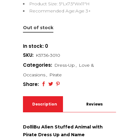
Product Size: 5″Lx7.5″Wx11″H
Recommended Age:Age 3+
Out of stock
In stock: 0
SKU:
K5736-3010
Categories:
Dress-Up
,
Love &
Occasions
,
Pirate
Share:
Description
Reviews
(0)
DolliBu Alien Stuffed Animal with
Pirate Dress Up and Name