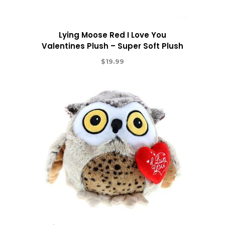
Lying Moose Red I Love You
Valentines Plush – Super Soft Plush
$
19.99