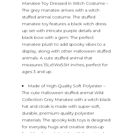
Manatee Toy Dressed in Witch Costume –
The grey manatee arrives with a witch
stuffed animal costume. The stuffed
manatee toy features a black witch dress
up set with intricate purple details and
black bow with a gem. The perfect
manatee plush to add spooky vibes to a
display, along with other Halloween stuffed
animals. A cute stuffed animal that
measures 15Lx9Wx5.5H inches, perfect for
ages 3 and up.
Made of High-Quality Soft Polyester –
The cute Halloween stuffed animal Wild
Collection Grey Manatee with a witch black
hat and cloak is made with super-soft,
durable, premium-quality polyester
materials. The spooky kids toys is designed
for everyday hugs and creative dress-up