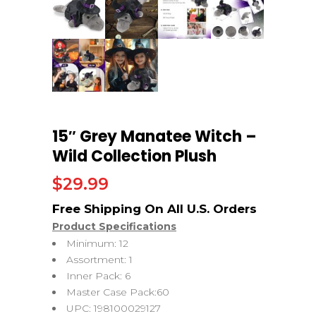
15″ Grey Manatee Witch –
Wild Collection Plush
$
29.99
Product Specifications
Minimum: 12
Assortment: 1
Inner Pack: 6
Master Case Pack:60
UPC: 198100029127