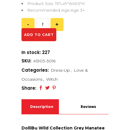
Product Size: 15″Lx9″Wx5.5″H
Recommended Age:Age 3+
ADD TO CART
In stock: 227
SKU:
K5103-3016
Categories:
Dress-Up
,
Love &
Occasions
,
Witch
Share:
Description
Reviews
(0)
DolliBu Wild Collection Grey Manatee