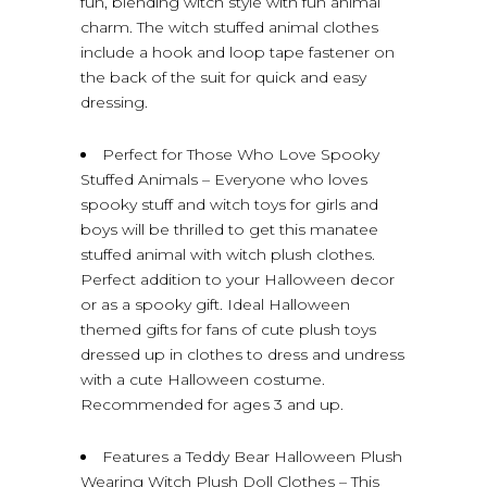
fun, blending witch style with fun animal
charm. The witch stuffed animal clothes
include a hook and loop tape fastener on
the back of the suit for quick and easy
dressing.
Perfect for Those Who Love Spooky
Stuffed Animals – Everyone who loves
spooky stuff and witch toys for girls and
boys will be thrilled to get this manatee
stuffed animal with witch plush clothes.
Perfect addition to your Halloween decor
or as a spooky gift. Ideal Halloween
themed gifts for fans of cute plush toys
dressed up in clothes to dress and undress
with a cute Halloween costume.
Recommended for ages 3 and up.
Features a Teddy Bear Halloween Plush
Wearing Witch Plush Doll Clothes – This