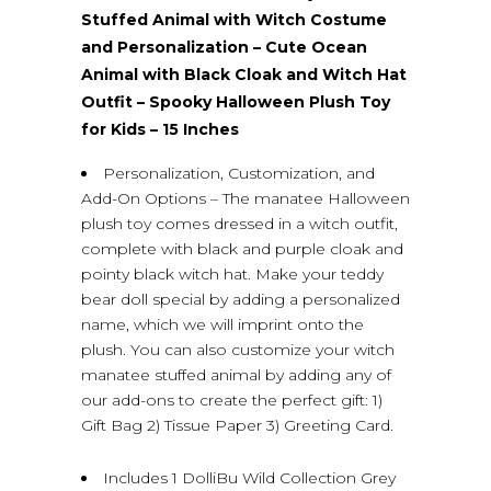
Stuffed Animal with Witch Costume
and Personalization – Cute Ocean
Animal with Black Cloak and Witch Hat
Outfit – Spooky Halloween Plush Toy
for Kids – 15 Inches
Personalization, Customization, and
Add-On Options – The manatee Halloween
plush toy comes dressed in a witch outfit,
complete with black and purple cloak and
pointy black witch hat. Make your teddy
bear doll special by adding a personalized
name, which we will imprint onto the
plush. You can also customize your witch
manatee stuffed animal by adding any of
our add-ons to create the perfect gift: 1)
Gift Bag 2) Tissue Paper 3) Greeting Card.
Includes 1 DolliBu Wild Collection Grey