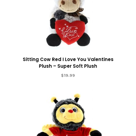
Sitting Cow Red I Love You Valentines
Plush – Super Soft Plush
$
19.99