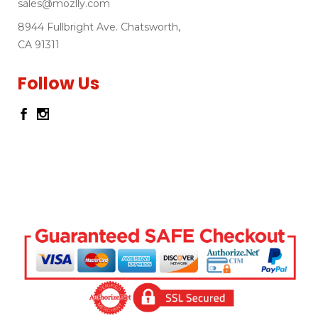
sales@mozlly.com
8944 Fullbright Ave. Chatsworth,
CA 91311
Follow Us