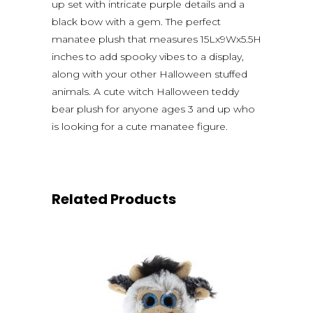
up set with intricate purple details and a
black bow with a gem. The perfect
manatee plush that measures 15Lx9Wx5.5H
inches to add spooky vibes to a display,
along with your other Halloween stuffed
animals. A cute witch Halloween teddy
bear plush for anyone ages 3 and up who
is looking for a cute manatee figure.
Related Products