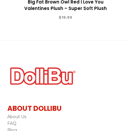
Big Fat Brown Owl Red I Love You
Valentines Plush – Super Soft Plush
$
19.99
ABOUT DOLLIBU
About Us
FAQ
Blog