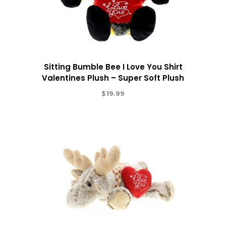
Sitting Bumble Bee I Love You Shirt
Valentines Plush – Super Soft Plush
$
19.99