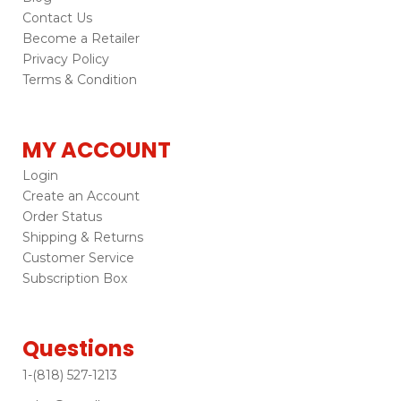
Contact Us
Become a Retailer
Privacy Policy
Terms & Condition
MY ACCOUNT
Login
Create an Account
Order Status
Shipping & Returns
Customer Service
Subscription Box
Questions
1-(818) 527-1213