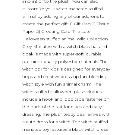
imprint onto the plush. You can also
customize your witch manatee stuffed
animal by adding any of our add-ons to
create the perfect gift: 1) Gift Bag 2) Tissue
Paper 3) Greeting Card. The cute
Halloween stuffed animal Wild Collection
Grey Manatee with a witch black hat and
cloak is made with super-soft, durable,
premium-quality polyester materials. The
witch doll for kids is designed for everyday
hugs and creative dress-up fun, blending
witch style with fun animal charm. The
witch stuffed Halloween plush clothes
include a hook and loop tape fastener on
the back of the suit for quick and easy
dressing. The plush teddy bear arrives with
a cute dress for a witch. The witch stuffed
manatee toy features a black witch dress