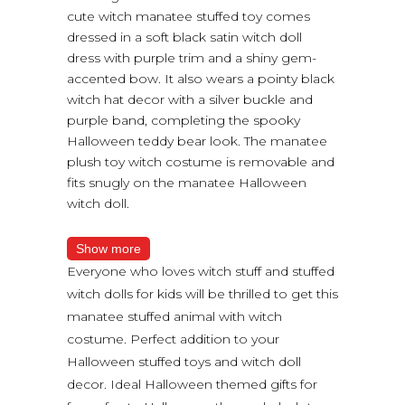
cute witch manatee stuffed toy comes
dressed in a soft black satin witch doll
dress with purple trim and a shiny gem-
accented bow. It also wears a pointy black
witch hat decor with a silver buckle and
purple band, completing the spooky
Halloween teddy bear look. The manatee
plush toy witch costume is removable and
fits snugly on the manatee Halloween
witch doll.
Show more
Everyone who loves witch stuff and stuffed
witch dolls for kids will be thrilled to get this
manatee stuffed animal with witch
costume. Perfect addition to your
Halloween stuffed toys and witch doll
decor. Ideal Halloween themed gifts for