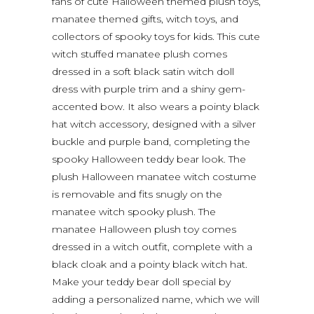
fans of cute Halloween themed plush toys,
manatee themed gifts, witch toys, and
collectors of spooky toys for kids. This cute
witch stuffed manatee plush comes
dressed in a soft black satin witch doll
dress with purple trim and a shiny gem-
accented bow. It also wears a pointy black
hat witch accessory, designed with a silver
buckle and purple band, completing the
spooky Halloween teddy bear look. The
plush Halloween manatee witch costume
is removable and fits snugly on the
manatee witch spooky plush. The
manatee Halloween plush toy comes
dressed in a witch outfit, complete with a
black cloak and a pointy black witch hat.
Make your teddy bear doll special by
adding a personalized name, which we will