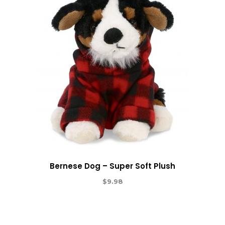
Bernese Dog – Super Soft Plush
$
9.98