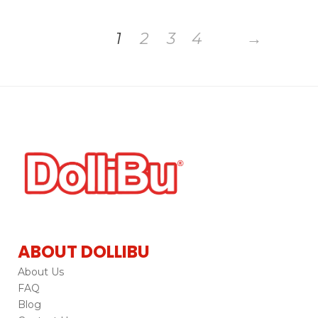
1
2
3
4
→
ABOUT DOLLIBU
About Us
FAQ
Blog