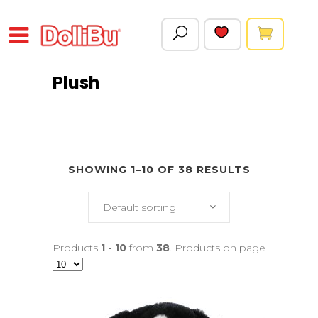
Plush
SHOWING 1–10 OF 38 RESULTS
Default sorting
Products
1 - 10
from
38
. Products on page