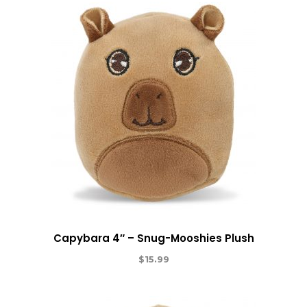
Capybara 4″ – Snug-Mooshies Plush
$
15.99