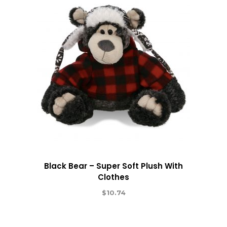
Black Bear – Super Soft Plush With
Clothes
$
10.74