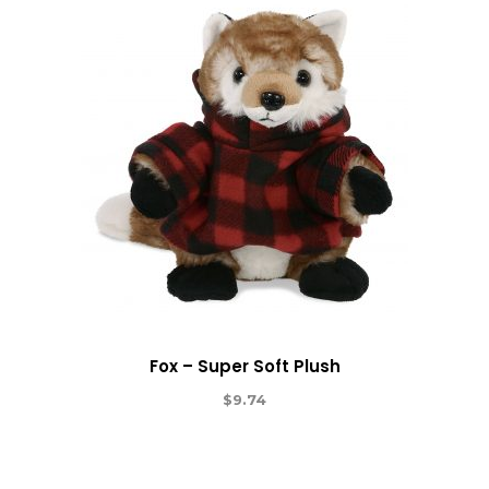
Fox – Super Soft Plush
$
9.74