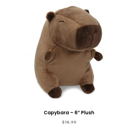
Capybara – 6″ Plush
$
16.99