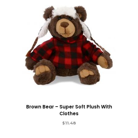
Brown Bear – Super Soft Plush With
Clothes
$
11.48