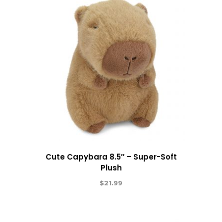
Cute Capybara 8.5″ – Super-Soft
Plush
$
21.99