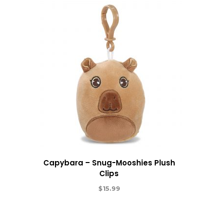
Capybara – Snug-Mooshies Plush
Clips
$
15.99