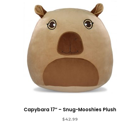
Capybara 17″ – Snug-Mooshies Plush
$
42.99