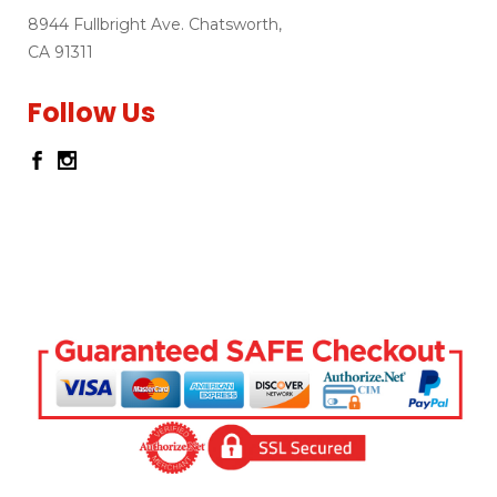
8944 Fullbright Ave. Chatsworth,
CA 91311
Follow Us