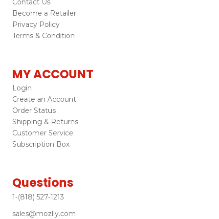
Contact Us
Become a Retailer
Privacy Policy
Terms & Condition
MY ACCOUNT
Login
Create an Account
Order Status
Shipping & Returns
Customer Service
Subscription Box
Questions
1-(818) 527-1213
sales@mozlly.com