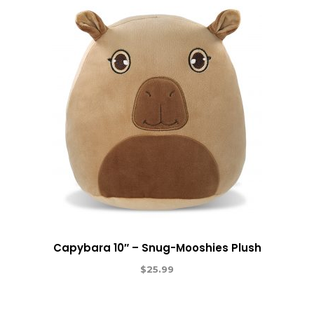
Capybara 10″ – Snug-Mooshies Plush
$
25.99